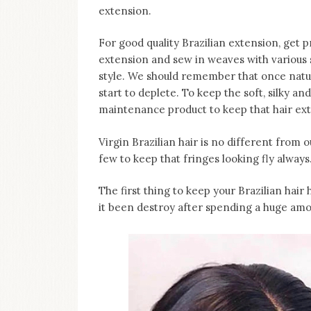
on
extension.
this
blog
For good quality Brazilian extension, get p
Iamronel.com
extension and sew in weaves with various st
style. We should remember that once nat
start to deplete. To keep the soft, silky an
maintenance product to keep that hair ext
Virgin Brazilian hair is no different from
few to keep that fringes looking fly always
The first thing to keep your Brazilian hair h
it been destroy after spending a huge amou