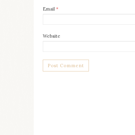
Email
*
Website