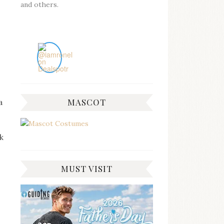
and others.
MASCOT
a
sk
MUST VISIT