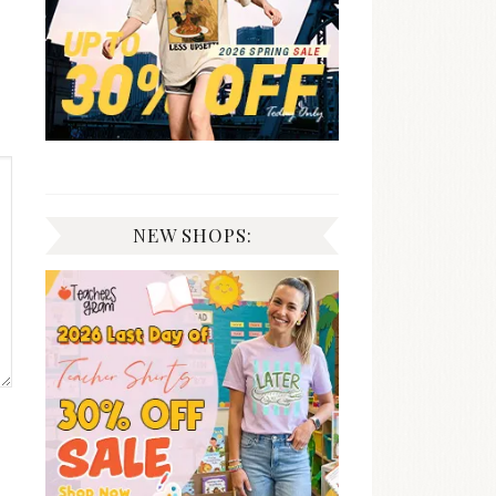
NEW SHOPS: