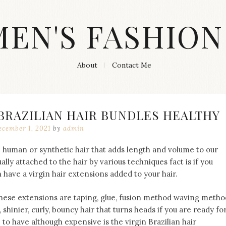
MEN'S FASHION
About
Contact Me
 BRAZILIAN HAIR BUNDLES HEALTHY
ecember 1, 2021
by
admin
e human or synthetic hair that adds length and volume to our
ually attached to the hair by various techniques fact is if you
 have a virgin hair extensions added to your hair.
these extensions are taping, glue, fusion method waving metho
 shinier, curly, bouncy hair that turns heads if you are ready fo
 to have although expensive is the virgin Brazilian hair