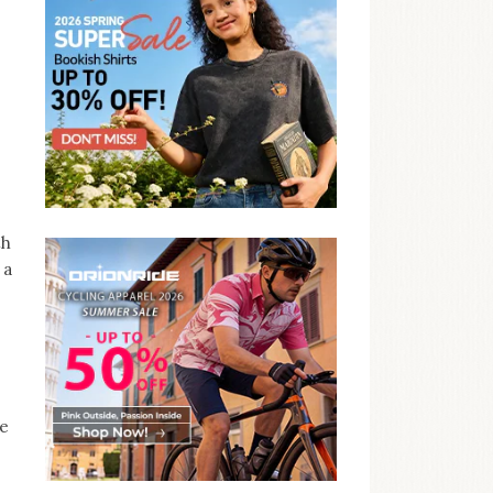
th
 a
ze