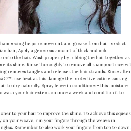
Shampooing helps remove dirt and grease from hair product
lian hair; Apply a generous amount of thick and mild
 onto the hair. Wash properly by rubbing the hair together as
ore its shine. Rinse thoroughly to remove all shampoo trace wi
ng removes tangles and releases the hair strands. Rinse after
nâ€™t use heat as this damage the protective cuticle causing
air to dry naturally. Spray leave in conditioner- this moisture
 to wash your hair extension once a week and condition it to
tioner to your hair to improve the shine. To achieve this squee
 on your weave, run your fingers through the weave in
ngles. Remember to also work your fingers from top to down;