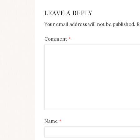
NAVIGATION
LEAVE A REPLY
Your email address will not be published.
R
Comment
*
Name
*