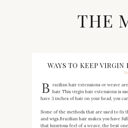
Skip
to
THE 
content
Streetwear
fashion,
brand
label
collection,
wedding
WAYS TO KEEP VIRGIN
accessories
D
and
jewelry,
B
razilian hair extensions or weave ar
dope
and
hair. This virgin hair extensions is us
swag
have 3 inches of hair on your head, you can
clothes
are
Some of the methods that are used to fix 
my
and wigs.Brazilian hair makes you have full,
main
topics
that luxurious feel of a weave, the best one