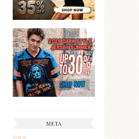
META
Log in