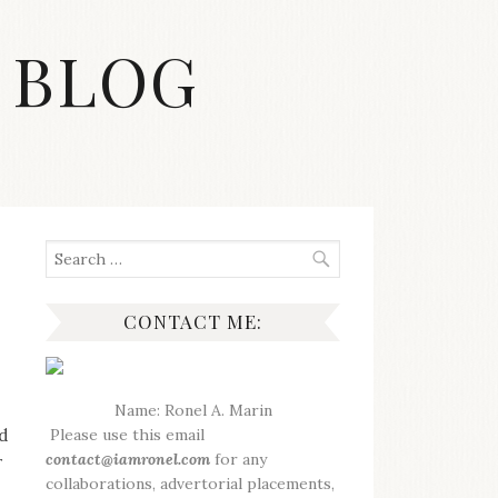
 BLOG
Search
for:
CONTACT ME:
Name: Ronel A. Marin
d
Please use this email
contact@iamronel.com
for any
r
collaborations, advertorial placements,