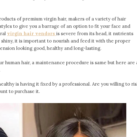
roducts of premium virgin hair, makers of a variety of hair
yles to give you a barrage of an option to fit your face and
ural
virgin hair vendors
is severe from its head, it nutrients
d shiny, it is important to nourish and feed it with the proper
ension looking good, healthy and long-lasting.
 our human hair, a maintenance procedure is same but here are 
.
ealthy is having it fixed by a professional. Are you willing to ri
nt to purchase it.