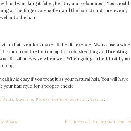
he hair by making it fuller, healthy and voluminous. You should
shing as the fingers are softer and the hair strands are evenly
ell into the hair.
azilian hair vendors make all the difference. Always use a wide
nd comb from the bottom up to avoid shedding and breaking.
 your Brazilian weave when wet. When going to bed, braid your
 or cap.
healthy is easy if you treat it as your natural hair. You will have
sit your hairstyle for a proper check.
t Deals
,
Blogging
,
Brands
,
Fashion
,
Shopping
,
Trends
.
sy of Basic
Best home decors for your home