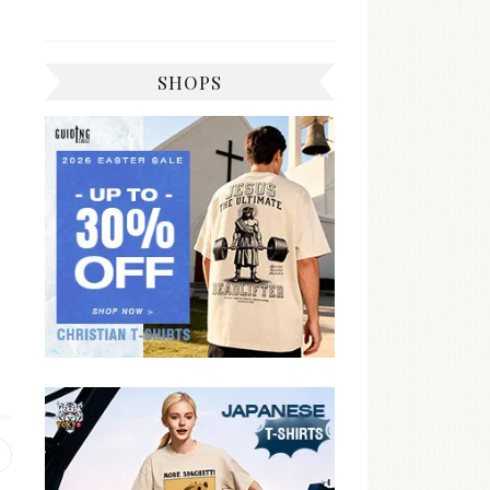
SHOPS
Previous
post: