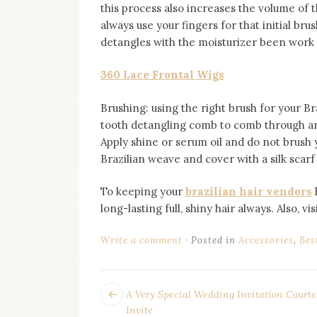
this process also increases the volume of t
always use your fingers for that initial bru
detangles with the moisturizer been work w
360 Lace Frontal Wigs
Brushing: using the right brush for your Br
tooth detangling comb to comb through a
Apply shine or serum oil and do not brush
Brazilian weave and cover with a silk scarf
To keeping your
brazilian hair vendors
long-lasting full, shiny hair always. Also, vi
Write a comment
Posted in
Accessories
,
Bes
POST
Next
A Very Special Wedding Invitation Courte
post:
Invite