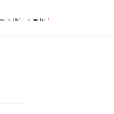
equired fields are marked
*