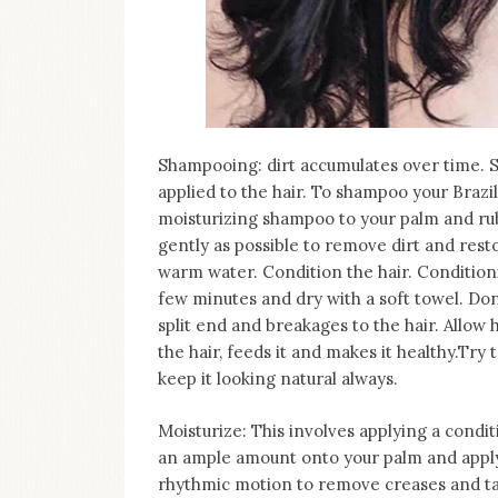
Shampooing: dirt accumulates over time. 
applied to the hair. To shampoo your Brazi
moisturizing shampoo to your palm and rub
gently as possible to remove dirt and rest
warm water. Condition the hair. Conditioni
few minutes and dry with a soft towel. Do
split end and breakages to the hair. Allow h
the hair, feeds it and makes it healthy.Try
keep it looking natural always.
Moisturize: This involves applying a condi
an ample amount onto your palm and apply
rhythmic motion to remove creases and ta