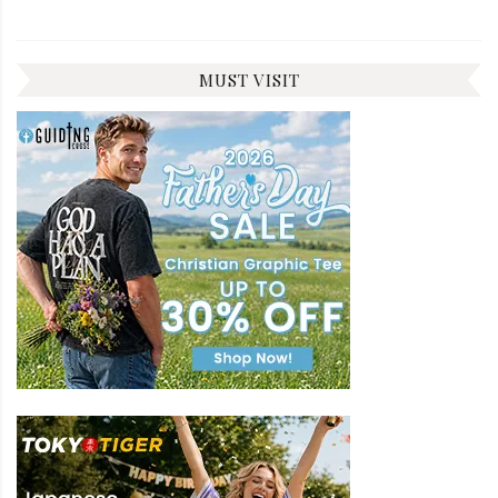
MUST VISIT