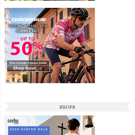
SHOPS