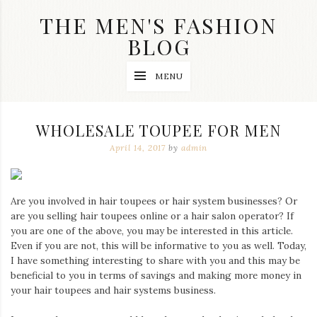
Skip
THE MEN'S FASHION
to
content
BLOG
Streetwear
MENU
fashion,
brand
label
collection,
WHOLESALE TOUPEE FOR MEN
wedding
accessories
April 14, 2017
by
admin
and
jewelry,
dope
and
Are you involved in hair toupees or hair system businesses? Or
swag
are you selling hair toupees online or a hair salon operator? If
clothes
you are one of the above, you may be interested in this article.
are
Even if you are not, this will be informative to you as well. Today,
my
main
I have something interesting to share with you and this may be
topics
beneficial to you in terms of savings and making more money in
on
your hair toupees and hair systems business.
this
blog