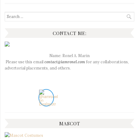
Search
for:
CONTACT ME:
Name: Ronel A. Marin
Please use this email
contact@iamronel.com
for any collaborations,
advertorial placements, and others.
MASCOT