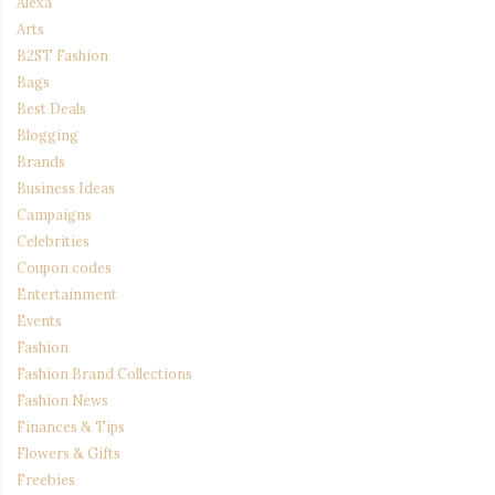
Alexa
Arts
B2ST Fashion
Bags
Best Deals
Blogging
Brands
Business Ideas
Campaigns
Celebrities
Coupon codes
Entertainment
Events
Fashion
Fashion Brand Collections
Fashion News
Finances & Tips
Flowers & Gifts
Freebies