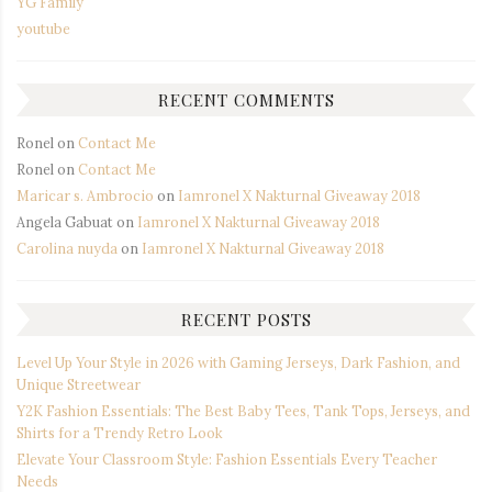
YG Family
youtube
RECENT COMMENTS
Ronel
on
Contact Me
Ronel
on
Contact Me
Maricar s. Ambrocio
on
Iamronel X Nakturnal Giveaway 2018
Angela Gabuat
on
Iamronel X Nakturnal Giveaway 2018
Carolina nuyda
on
Iamronel X Nakturnal Giveaway 2018
RECENT POSTS
Level Up Your Style in 2026 with Gaming Jerseys, Dark Fashion, and
Unique Streetwear
Y2K Fashion Essentials: The Best Baby Tees, Tank Tops, Jerseys, and
Shirts for a Trendy Retro Look
Elevate Your Classroom Style: Fashion Essentials Every Teacher
Needs