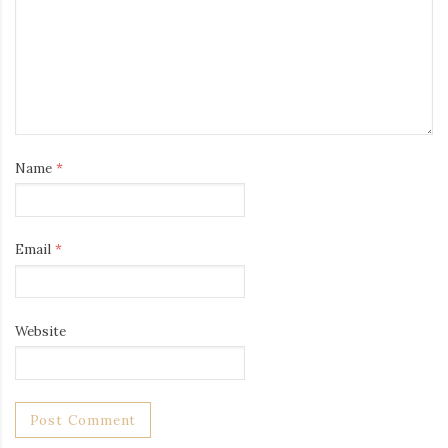
Name
*
Email
*
Website