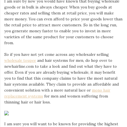
I am sure by now you would have known that buying wholesale
Iamronel.com
goods or in bulk is always cheaper. When you buy goods at
cheaper rates and selling them at retail price, you will make
more money. You can even afford to price your goods lower than
the retail price to attract more customers. So in the long run,
you generate money faster to enable you to invest in more
varieties of the same product for your customers to choose
from.
So if you have not yet come across any wholesaler selling
wholesale toupee
and hair systems for men, do hop over to
newhairline.com to take a look and find out what they have to
offer. Even if you are already buying wholesale, it may benefit
you to find that this company claims to have the most natural
hair systems available. They claim to provide an affordable and
convenient solution with a more natural lace or
mono hair
replacement systems
for men and women suffering from
thinning hair or hair loss.
I am sure you will want to be known for providing the highest