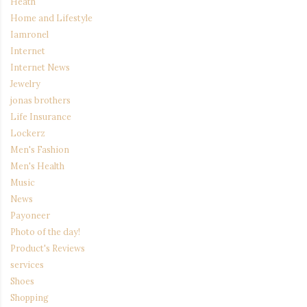
Heath
Home and Lifestyle
Iamronel
Internet
Internet News
Jewelry
jonas brothers
Life Insurance
Lockerz
Men's Fashion
Men's Health
Music
News
Payoneer
Photo of the day!
Product's Reviews
services
Shoes
Shopping