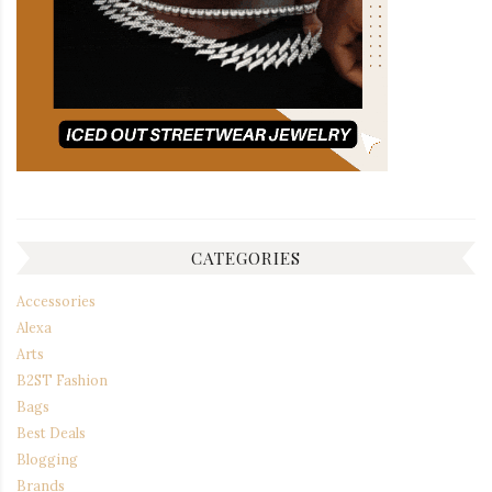
CATEGORIES
Accessories
Alexa
Arts
B2ST Fashion
Bags
Best Deals
Blogging
Brands