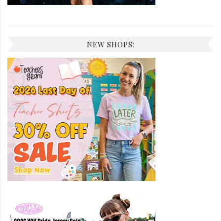
NEW SHOPS: