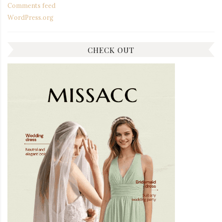
Comments feed
WordPress.org
CHECK OUT