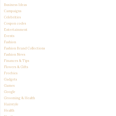
Business Ideas
Campaigns
Celebrities
Coupon codes
Entertainment
Events
Fashion
Fashion Brand Collections
Fashion News
Finances & Tips
Flowers & Gifts
Freebies
Gadgets
Games
Google
Grooming & Health
Hairstyle
Health