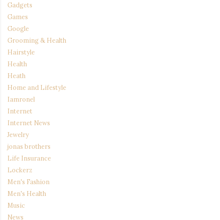
Gadgets
Games
Google
Grooming & Health
Hairstyle
Health
Heath
Home and Lifestyle
Iamronel
Internet
Internet News
Jewelry
jonas brothers
Life Insurance
Lockerz
Men's Fashion
Men's Health
Music
News