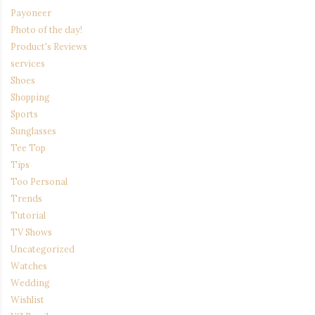
Payoneer
Photo of the day!
Product's Reviews
services
Shoes
Shopping
Sports
Sunglasses
Tee Top
Tips
Too Personal
Trends
Tutorial
TV Shows
Uncategorized
Watches
Wedding
Wishlist