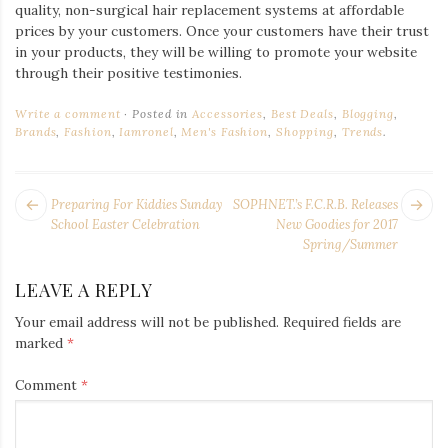
quality, non-surgical hair replacement systems at affordable
prices by your customers. Once your customers have their trust
in your products, they will be willing to promote your website
through their positive testimonies.
Write a comment
Posted in
Accessories
,
Best Deals
,
Blogging
,
Brands
,
Fashion
,
Iamronel
,
Men's Fashion
,
Shopping
,
Trends
.
POST
Next
Pr
Preparing For Kiddies Sunday
SOPHNET.’s F.C.R.B. Releases
NAVIGATION
post:
po
School Easter Celebration
New Goodies for 2017
Spring/Summer
LEAVE A REPLY
Your email address will not be published.
Required fields are
marked
*
Comment
*