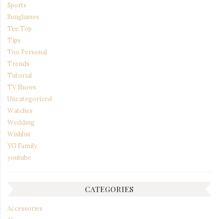
Sports
Sunglasses
Tee Top
Tips
Too Personal
Trends
Tutorial
TV Shows
Uncategorized
Watches
Wedding
Wishlist
YG Family
youtube
CATEGORIES
Accessories