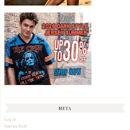
META
Log in
Entries feed