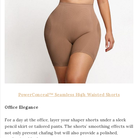
PowerConceal™ Seamless High Waisted Shorts
Office Elegance
For a day at the office, layer your shaper shorts under a sleek
pencil skirt or tailored pants. The shorts’ smoothing effects will
not only prevent chafing but will also provide a polished,