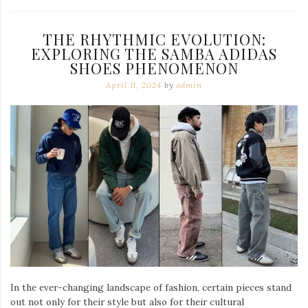
THE RHYTHMIC EVOLUTION:
EXPLORING THE SAMBA ADIDAS
SHOES PHENOMENON
April 11, 2024
by
admin
In the ever-changing landscape of fashion, certain pieces stand
out not only for their style but also for their cultural