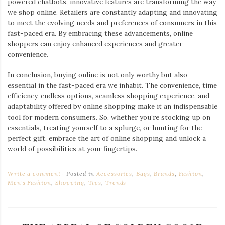
powered chatbots, innovative features are transforming the way
we shop online. Retailers are constantly adapting and innovating
to meet the evolving needs and preferences of consumers in this
fast-paced era. By embracing these advancements, online
shoppers can enjoy enhanced experiences and greater
convenience.
In conclusion, buying online is not only worthy but also
essential in the fast-paced era we inhabit. The convenience, time
efficiency, endless options, seamless shopping experience, and
adaptability offered by online shopping make it an indispensable
tool for modern consumers. So, whether you’re stocking up on
essentials, treating yourself to a splurge, or hunting for the
perfect gift, embrace the art of online shopping and unlock a
world of possibilities at your fingertips.
Write a comment
Posted in
Accessories
,
Bags
,
Brands
,
Fashion
,
Men's Fashion
,
Shopping
,
Tips
,
Trends