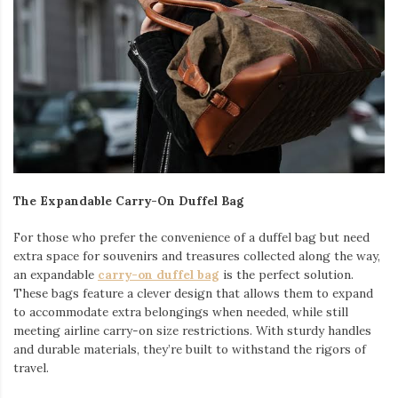
The Expandable Carry-On Duffel Bag
For those who prefer the convenience of a duffel bag but need
extra space for souvenirs and treasures collected along the way,
an expandable
carry-on duffel bag
is the perfect solution.
These bags feature a clever design that allows them to expand
to accommodate extra belongings when needed, while still
meeting airline carry-on size restrictions. With sturdy handles
and durable materials, they’re built to withstand the rigors of
travel.