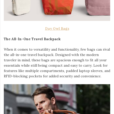
Day Owl Bags
The All-In-One Travel Backpack
When it comes to versatility and functionality, few bags can rival
the all-in-one travel backpack. Designed with the modern
traveler in mind, these bags are spacious enough to fit all your
essentials while still being compact and easy to carry. Look for
features like multiple compartments, padded laptop sleeves, and
RFID-blocking pockets for added security and convenience.