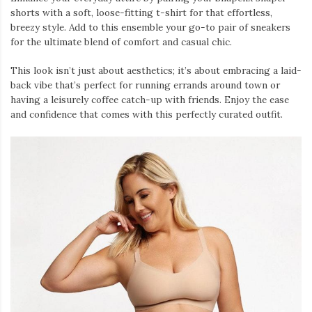
shorts with a soft, loose-fitting t-shirt for that effortless,
breezy style. Add to this ensemble your go-to pair of sneakers
for the ultimate blend of comfort and casual chic.
This look isn’t just about aesthetics; it’s about embracing a laid-
back vibe that’s perfect for running errands around town or
having a leisurely coffee catch-up with friends. Enjoy the ease
and confidence that comes with this perfectly curated outfit.