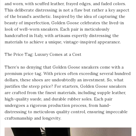
and worn, with scuffed leather, frayed edges, and faded colors.
This deliberate distressing is not a flaw but rather a key aspect
of the brand’s aesthetic. Inspired by the idea of capturing the
beauty of imperfection, Golden Goose celebrates the lived-in
look of well-worn sneakers. Each pair is meticulously
handcrafted in Italy, with artisans expertly distressing the
materials to achieve a unique, vintage-inspired appearance.
The Price Tag: Luxury Comes at a Cost
There’s no denying that Golden Goose sneakers come with a
premium price tag. With prices often exceeding several hundred
dollars, these shoes are undoubtedly an investment. So, what
justifies the steep price? For starters, Golden Goose sneakers
are crafted from the finest materials, including supple leather,
high-quality suede, and durable rubber soles. Each pair
undergoes a rigorous production process, from hand-
distressing to meticulous quality control, ensuring impeccable
craftsmanship and longevity.