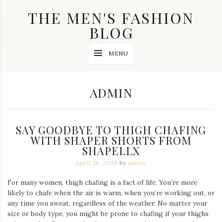
Skip
THE MEN'S FASHION
to
content
BLOG
Streetwear
MENU
fashion,
brand
label
collection,
AUTHOR:
ADMIN
wedding
accessories
and
jewelry,
SAY GOODBYE TO THIGH CHAFING
dope
and
WITH SHAPER SHORTS FROM
swag
SHAPELLX
clothes
April 26, 2024
by
admin
are
my
main
For many women, thigh chafing is a fact of life. You’re more
topics
likely to chafe when the air is warm, when you’re working out, or
on
any time you sweat, regardless of the weather. No matter your
this
size or body type, you might be prone to chafing if your thighs
blog