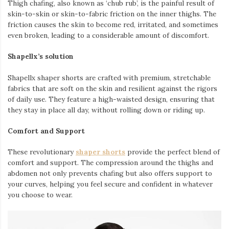
Thigh chafing, also known as ‘chub rub’, is the painful result of
skin-to-skin or skin-to-fabric friction on the inner thighs. The
friction causes the skin to become red, irritated, and sometimes
even broken, leading to a considerable amount of discomfort.
Shapellx’s solution
Shapellx shaper shorts are crafted with premium, stretchable
fabrics that are soft on the skin and resilient against the rigors
of daily use. They feature a high-waisted design, ensuring that
they stay in place all day,
without rolling down or riding up
.
Comfort and Support
These revolutionary
shaper shorts
provide the perfect blend of
comfort and support. The compression around the thighs and
abdomen not only prevents chafing but also offers support to
your curves, helping you feel secure and confident in whatever
you choose to wear.