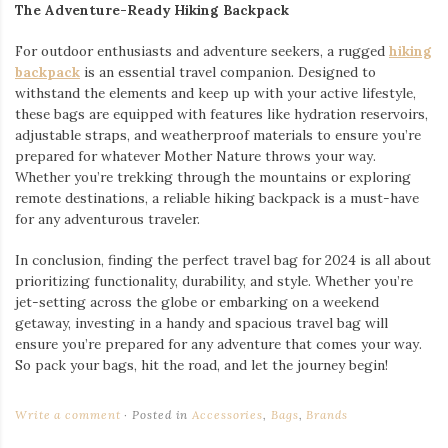
The Adventure-Ready Hiking Backpack
For outdoor enthusiasts and adventure seekers, a rugged
hiking
backpack
is an essential travel companion. Designed to
withstand the elements and keep up with your active lifestyle,
these bags are equipped with features like hydration reservoirs,
adjustable straps, and weatherproof materials to ensure you’re
prepared for whatever Mother Nature throws your way.
Whether you’re trekking through the mountains or exploring
remote destinations, a reliable hiking backpack is a must-have
for any adventurous traveler.
In conclusion, finding the perfect travel bag for 2024 is all about
prioritizing functionality, durability, and style. Whether you’re
jet-setting across the globe or embarking on a weekend
getaway, investing in a handy and spacious travel bag will
ensure you’re prepared for any adventure that comes your way.
So pack your bags, hit the road, and let the journey begin!
Write a comment
Posted in
Accessories
,
Bags
,
Brands