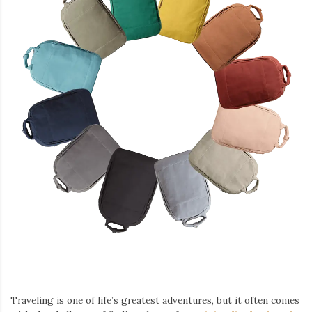
Traveling is one of life’s greatest adventures, but it often comes