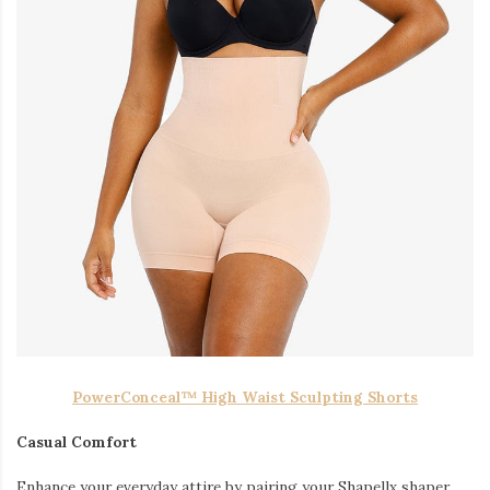
PowerConceal™ High Waist Sculpting Shorts
Casual Comfort
Enhance your everyday attire by pairing your Shapellx shaper