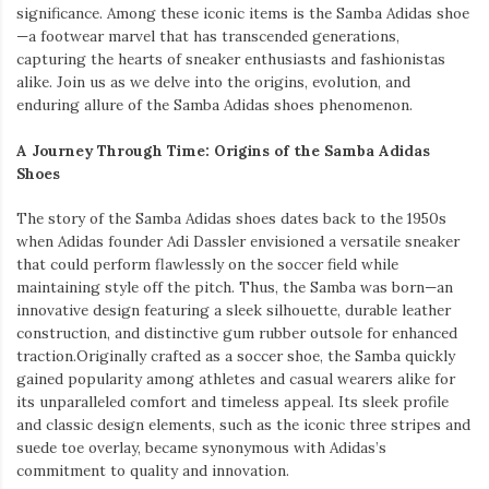
significance. Among these iconic items is the Samba Adidas shoe
—a footwear marvel that has transcended generations,
capturing the hearts of sneaker enthusiasts and fashionistas
alike. Join us as we delve into the origins, evolution, and
enduring allure of the Samba Adidas shoes phenomenon.
A Journey Through Time: Origins of the Samba Adidas
Shoes
The story of the Samba Adidas shoes dates back to the 1950s
when Adidas founder Adi Dassler envisioned a versatile sneaker
that could perform flawlessly on the soccer field while
maintaining style off the pitch. Thus, the Samba was born—an
innovative design featuring a sleek silhouette, durable leather
construction, and distinctive gum rubber outsole for enhanced
traction.Originally crafted as a soccer shoe, the Samba quickly
gained popularity among athletes and casual wearers alike for
its unparalleled comfort and timeless appeal. Its sleek profile
and classic design elements, such as the iconic three stripes and
suede toe overlay, became synonymous with Adidas’s
commitment to quality and innovation.