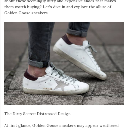
about these seemingly dirty and expensive shoes that makes
them worth buying? Let’s dive in and explore the allure of
Golden Goose sneakers.
The Dirty Secret: Distressed Design
At first glance, Golden Goose sneakers may appear weathered