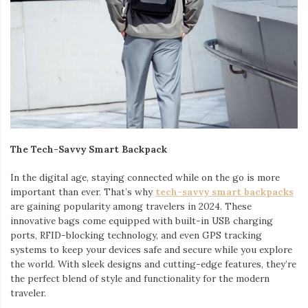
The Tech-Savvy Smart Backpack
In the digital age, staying connected while on the go is more
important than ever. That’s why
tech-savvy smart backpacks
are gaining popularity among travelers in 2024. These
innovative bags come equipped with built-in USB charging
ports, RFID-blocking technology, and even GPS tracking
systems to keep your devices safe and secure while you explore
the world. With sleek designs and cutting-edge features, they’re
the perfect blend of style and functionality for the modern
traveler.