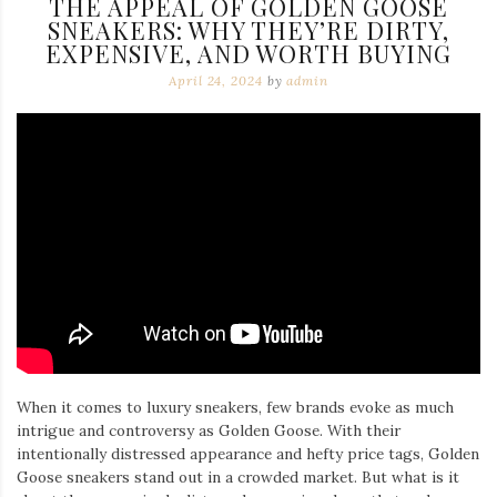
THE APPEAL OF GOLDEN GOOSE
SNEAKERS: WHY THEY’RE DIRTY,
EXPENSIVE, AND WORTH BUYING
April 24, 2024
by
admin
When it comes to luxury sneakers, few brands evoke as much
intrigue and controversy as Golden Goose. With their
intentionally distressed appearance and hefty price tags, Golden
Goose sneakers stand out in a crowded market. But what is it