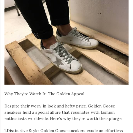
Why They’re Worth It: The Golden Appeal
Despite their worn-in look and hefty price, Golden Goose
sneakers hold a special allure that resonates with fashion
enthusiasts worldwide. Here’s why they’re worth the splurge:
1.Distinctive Style: Golden Goose sneakers exude an effortless