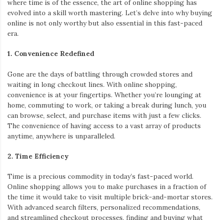
where time is of the essence, the art of online shopping has
evolved into a skill worth mastering. Let’s delve into why buying
online is not only worthy but also essential in this fast-paced
era.
1. Convenience Redefined
Gone are the days of battling through crowded stores and
waiting in long checkout lines. With online shopping,
convenience is at your fingertips. Whether you’re lounging at
home, commuting to work, or taking a break during lunch, you
can browse, select, and purchase items with just a few clicks.
The convenience of having access to a vast array of products
anytime, anywhere is unparalleled.
2. Time Efficiency
Time is a precious commodity in today’s fast-paced world.
Online shopping allows you to make purchases in a fraction of
the time it would take to visit multiple brick-and-mortar stores.
With advanced search filters, personalized recommendations,
and streamlined checkout processes, finding and buying what