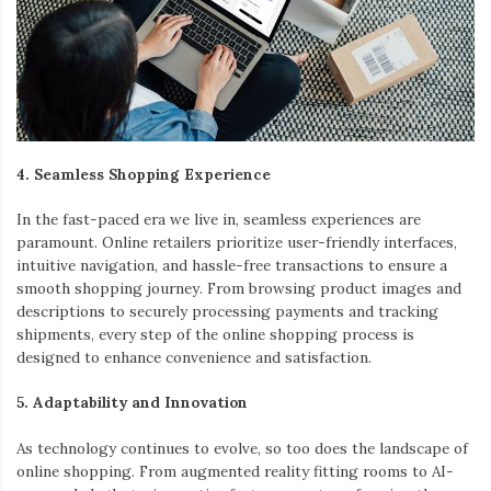
4. Seamless Shopping Experience
In the fast-paced era we live in, seamless experiences are
paramount. Online retailers prioritize user-friendly interfaces,
intuitive navigation, and hassle-free transactions to ensure a
smooth shopping journey. From browsing product images and
descriptions to securely processing payments and tracking
shipments, every step of the online shopping process is
designed to enhance convenience and satisfaction.
5. Adaptability and Innovation
As technology continues to evolve, so too does the landscape of
online shopping. From augmented reality fitting rooms to AI-