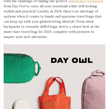
with the challenge of finding the perfect
minimalist backpack
from Day Owl to carry all your essentials while still looking
stylish and practical. Luckily, in 2024, there’s no shortage of
options when it comes to handy and spacious travel bags that
can keep up with your globetrotting lifestyle. From sleek
backpacks to versatile duffel bags, here’s a closer look at the
must-have travel bag for 2024, complete with pictures to
inspire your next adventure.