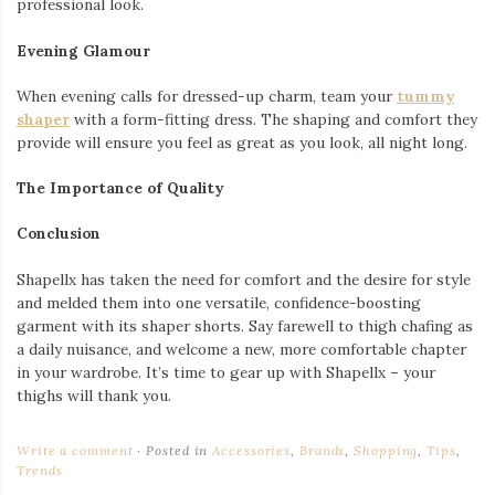
professional look.
Evening Glamour
When evening calls for dressed-up charm, team your
tummy
shaper
with a form-fitting dress. The shaping and comfort they
provide will ensure you feel as great as you look, all night long.
The Importance of Quality
Conclusion
Shapellx has taken the need for comfort and the desire for style
and melded them into one versatile, confidence-boosting
garment with its shaper shorts. Say farewell to thigh chafing as
a daily nuisance, and welcome a new, more comfortable chapter
in your wardrobe. It’s time to gear up with Shapellx – your
thighs will thank you.
Write a comment
Posted in
Accessories
,
Brands
,
Shopping
,
Tips
,
Trends