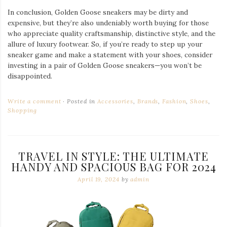
In conclusion, Golden Goose sneakers may be dirty and
expensive, but they’re also undeniably worth buying for those
who appreciate quality craftsmanship, distinctive style, and the
allure of luxury footwear. So, if you’re ready to step up your
sneaker game and make a statement with your shoes, consider
investing in a pair of Golden Goose sneakers—you won’t be
disappointed.
Write a comment
Posted in
Accessories
,
Brands
,
Fashion
,
Shoes
,
Shopping
TRAVEL IN STYLE: THE ULTIMATE
HANDY AND SPACIOUS BAG FOR 2024
April 19, 2024
by
admin