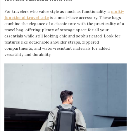
For travelers who value style as much as functionality, a
multi-
functional travel tote
is a must-have accessory. These bags
combine the elegance of a classic tote with the practicality of a
travel bag, offering plenty of storage space for all your
essentials while still looking chic and sophisticated. Look for
features like detachable shoulder straps, zippered
compartments, and water-resistant materials for added
versatility and durability.