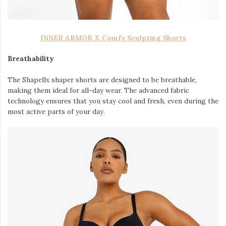
INNER ARMOR X Comfy Sculpting Shorts
Breathability
The Shapellx shaper shorts are designed to be breathable,
making them ideal for all-day wear. The advanced fabric
technology ensures that you stay cool and fresh, even during the
most active parts of your day.