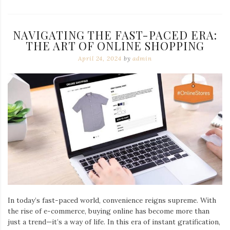
NAVIGATING THE FAST-PACED ERA:
THE ART OF ONLINE SHOPPING
April 24, 2024
by
admin
In today’s fast-paced world, convenience reigns supreme. With
the rise of e-commerce, buying online has become more than
just a trend—it’s a way of life. In this era of instant gratification,