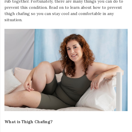
rub together. Fortunately, there are many things you can do to
Iamronel.com
prevent this condition. Read on to learn about how to prevent
thigh chafing so you can stay cool and comfortable in any
situation.
What is Thigh Chafing?