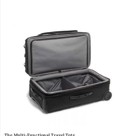
The Multi-Functional Travel Tote