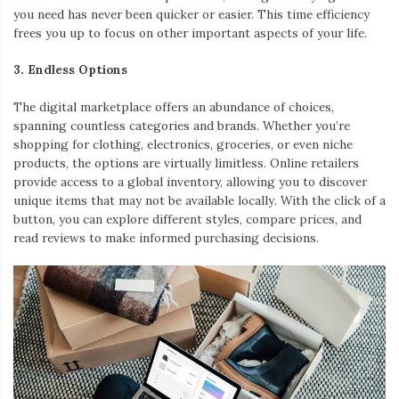
you need has never been quicker or easier. This time efficiency
frees you up to focus on other important aspects of your life.
3. Endless Options
The digital marketplace offers an abundance of choices,
spanning countless categories and brands. Whether you’re
shopping for clothing, electronics, groceries, or even niche
products, the options are virtually limitless. Online retailers
provide access to a global inventory, allowing you to discover
unique items that may not be available locally. With the click of a
button, you can explore different styles, compare prices, and
read reviews to make informed purchasing decisions.