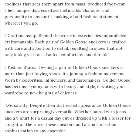
coolness that sets them apart from mass-produced footwear.
Their unique, distressed aesthetic adds character and
personality to any outfit, making a bold fashion statement
wherever you go.
2.Craftsmanship: Behind the worn-in exterior lies unparalleled
craftsmanship. Each pair of Golden Goose sneakers is crafted
with care and attention to detail, resulting in shoes that not
only look great but also feel comfortable and durable.
3.Fashion Status: Owning a pair of Golden Goose sneakers is
more than just buying shoes; it’s joining a fashion movement.
Worn by celebrities, influencers, and tastemakers, Golden Goose
has become synonymous with luxury and style, elevating your
wardrobe to new heights of chicness.
4.Versatility: Despite their distressed appearance, Golden Goose
sneakers are surprisingly versatile. Whether paired with jeans
and a t-shirt for a casual day out or dressed up with a blazer for
a night on the town, these sneakers add a touch of urban
sophistication to any ensemble.