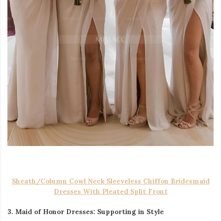
Sheath/Column Cowl Neck Sleeveless Chiffon Bridesmaid
Dresses With Pleated Split Front
3. Maid of Honor Dresses: Supporting in Style