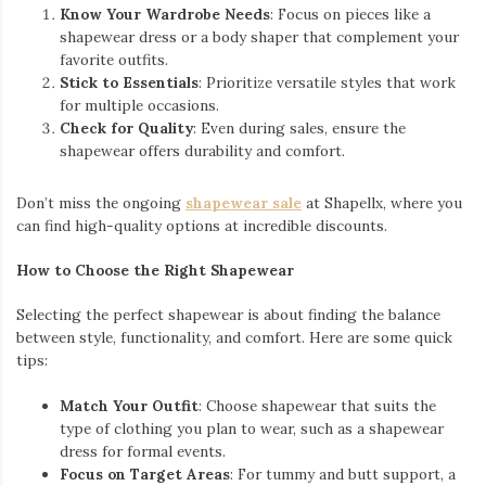
Know Your Wardrobe Needs
: Focus on pieces like a
shapewear dress or a body shaper that complement your
favorite outfits.
Stick to Essentials
: Prioritize versatile styles that work
for multiple occasions.
Check for Quality
: Even during sales, ensure the
shapewear offers durability and comfort.
Don’t miss the ongoing
shapewear sale
at Shapellx, where you
can find high-quality options at incredible discounts.
How to Choose the Right Shapewear
Selecting the perfect shapewear is about finding the balance
between style, functionality, and comfort. Here are some quick
tips:
Match Your Outfit
: Choose shapewear that suits the
type of clothing you plan to wear, such as a shapewear
dress for formal events.
Focus on Target Areas
: For tummy and butt support, a