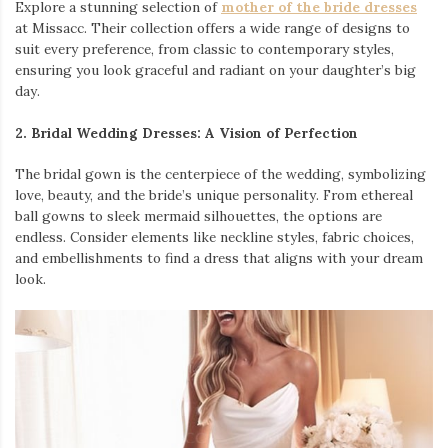
Explore a stunning selection of
mother of the bride dresses
at Missacc. Their collection offers a wide range of designs to
suit every preference, from classic to contemporary styles,
ensuring you look graceful and radiant on your daughter’s big
day.
2. Bridal Wedding Dresses: A Vision of Perfection
The bridal gown is the centerpiece of the wedding, symbolizing
love, beauty, and the bride’s unique personality. From ethereal
ball gowns to sleek mermaid silhouettes, the options are
endless. Consider elements like neckline styles, fabric choices,
and embellishments to find a dress that aligns with your dream
look.