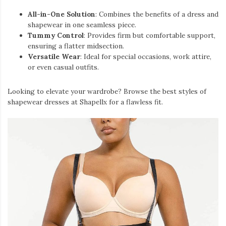
All-in-One Solution
: Combines the benefits of a dress and
shapewear in one seamless piece.
Tummy Control
: Provides firm but comfortable support,
ensuring a flatter midsection.
Versatile Wear
: Ideal for special occasions, work attire,
or even casual outfits.
Looking to elevate your wardrobe? Browse the best styles of
shapewear dresses at Shapellx for a flawless fit.