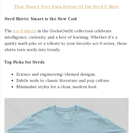
That Wasn’t Very Data Driven Of You Nerd T-Shirt
Nerd Shirts: Smart is the New Cool
The
nerd shirts
in the GeeksOutfit collection celebrate
intelligence, curiosity, and a love of learning. Whether it’s a
quirky math joke or a tribute to your favorite sci-fi series, these
shirts turn nerdy into trendy.
Top Picks for Nerds
Science and engineering-themed designs.
Subtle nods to classic literature and pop culture.
Minimalist styles for a clean, modern look.