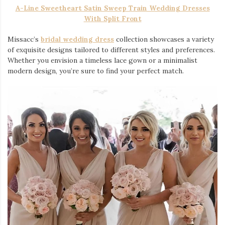
A-Line Sweetheart Satin Sweep Train Wedding Dresses
With Split Front
Missacc’s
bridal wedding dress
collection showcases a variety
of exquisite designs tailored to different styles and preferences.
Whether you envision a timeless lace gown or a minimalist
modern design, you’re sure to find your perfect match.