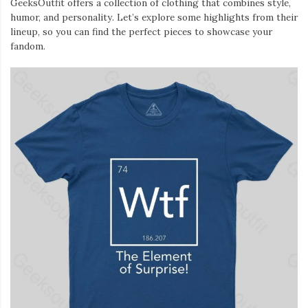
GeeksOutfit offers a collection of clothing that combines style,
Iamronel.com
humor, and personality. Let’s explore some highlights from their
lineup, so you can find the perfect pieces to showcase your
fandom.