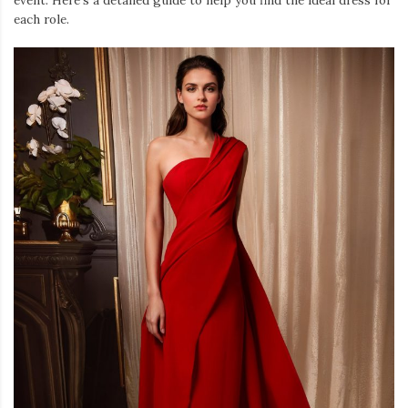
each role.