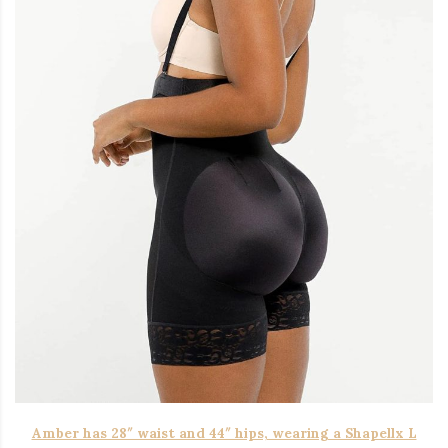
Amber has 28″ waist and 44″ hips, wearing a Shapellx L