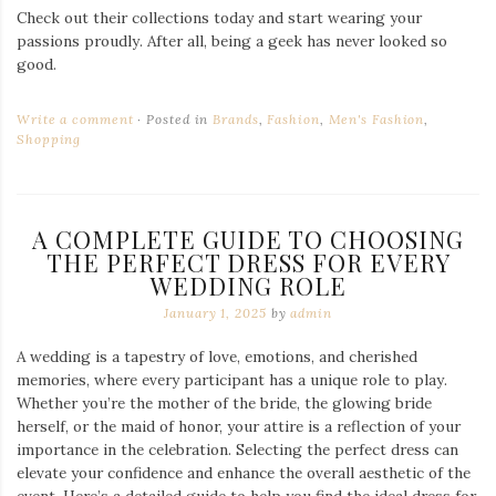
Check out their collections today and start wearing your
passions proudly. After all, being a geek has never looked so
good.
Write a comment
Posted in
Brands
,
Fashion
,
Men's Fashion
,
Shopping
A COMPLETE GUIDE TO CHOOSING
THE PERFECT DRESS FOR EVERY
WEDDING ROLE
January 1, 2025
by
admin
A wedding is a tapestry of love, emotions, and cherished
memories, where every participant has a unique role to play.
Whether you’re the mother of the bride, the glowing bride
herself, or the maid of honor, your attire is a reflection of your
importance in the celebration. Selecting the perfect dress can
elevate your confidence and enhance the overall aesthetic of the
event. Here’s a detailed guide to help you find the ideal dress for