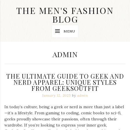
Skip
THE MEN'S FASHION
to
content
BLOG
Streetwear
MENU
fashion,
brand
label
collection,
AUTHOR:
ADMIN
wedding
accessories
and
jewelry,
THE ULTIMATE GUIDE TO GEEK AND
dope
and
NERD APPAREL: UNIQUE STYLES
swag
FROM GEEKSOUTFIT
clothes
January 12, 2025
by
admin
are
my
main
In today’s culture, being a geek or nerd is more than just a label
topics
—it’s a lifestyle. From gaming to coding, comic books to sci-fi,
on
geeks proudly showcase their passions, often through their
this
wardrobe. If you’re looking to express your inner geek,
blog