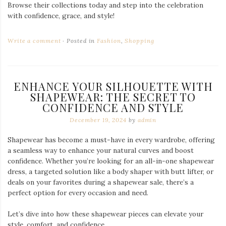
Browse their collections today and step into the celebration
with confidence, grace, and style!
Write a comment
Posted in
Fashion
,
Shopping
ENHANCE YOUR SILHOUETTE WITH
SHAPEWEAR: THE SECRET TO
CONFIDENCE AND STYLE
December 19, 2024
by
admin
Shapewear has become a must-have in every wardrobe, offering
a seamless way to enhance your natural curves and boost
confidence. Whether you’re looking for an all-in-one shapewear
dress, a targeted solution like a body shaper with butt lifter, or
deals on your favorites during a shapewear sale, there’s a
perfect option for every occasion and need.
Let’s dive into how these shapewear pieces can elevate your
style, comfort, and confidence.