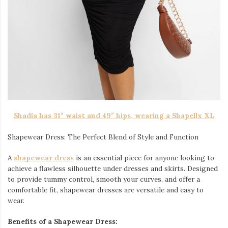
Shadia has 31″ waist and 49″ hips, wearing a Shapellx XL
Shapewear Dress: The Perfect Blend of Style and Function
A
shapewear dress
is an essential piece for anyone looking to
achieve a flawless silhouette under dresses and skirts. Designed
to provide tummy control, smooth your curves, and offer a
comfortable fit, shapewear dresses are versatile and easy to
wear.
Benefits of a Shapewear Dress: