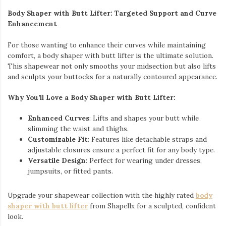
Body Shaper with Butt Lifter: Targeted Support and Curve
Enhancement
For those wanting to enhance their curves while maintaining
comfort, a body shaper with butt lifter is the ultimate solution.
This shapewear not only smooths your midsection but also lifts
and sculpts your buttocks for a naturally contoured appearance.
Why You’ll Love a Body Shaper with Butt Lifter:
Enhanced Curves
: Lifts and shapes your butt while
slimming the waist and thighs.
Customizable Fit
: Features like detachable straps and
adjustable closures ensure a perfect fit for any body type.
Versatile Design
: Perfect for wearing under dresses,
jumpsuits, or fitted pants.
Upgrade your shapewear collection with the highly rated
body
shaper with butt lifter
from Shapellx for a sculpted, confident
look.