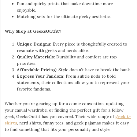
Fun and quirky prints that make downtime more
enjoyable.
Matching sets for the ultimate geeky aesthetic.
Why Shop at GeeksOutfit?
Unique Designs:
Every piece is thoughtfully created to
resonate with geeks and nerds alike.
Quality Materials:
Durability and comfort are top
priorities.
Affordable Pricing:
Style doesn’t have to break the bank.
Express Your Fandom:
From subtle nods to bold
statements, their collections allow you to represent your
favorite fandoms.
Whether you’re gearing up for a comic convention, updating
your casual wardrobe, or finding the perfect gift for a fellow
geek, GeeksOutfit has you covered. Their wide range of
geek t-
shirts
, nerd shirts, funny tees, and geek pajamas makes it easy
to find something that fits your personality and style.