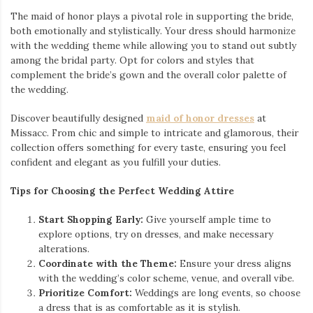
The maid of honor plays a pivotal role in supporting the bride,
both emotionally and stylistically. Your dress should harmonize
with the wedding theme while allowing you to stand out subtly
among the bridal party. Opt for colors and styles that
complement the bride’s gown and the overall color palette of
the wedding.
Discover beautifully designed
maid of honor dresses
at
Missacc. From chic and simple to intricate and glamorous, their
collection offers something for every taste, ensuring you feel
confident and elegant as you fulfill your duties.
Tips for Choosing the Perfect Wedding Attire
Start Shopping Early:
Give yourself ample time to
explore options, try on dresses, and make necessary
alterations.
Coordinate with the Theme:
Ensure your dress aligns
with the wedding’s color scheme, venue, and overall vibe.
Prioritize Comfort:
Weddings are long events, so choose
a dress that is as comfortable as it is stylish.