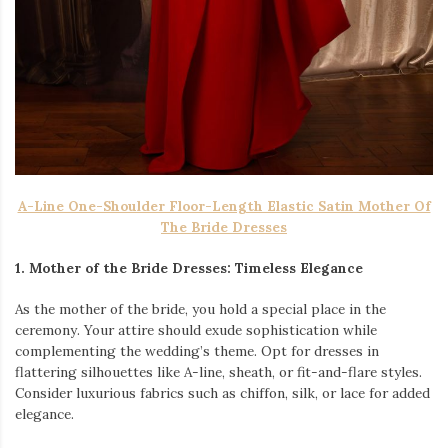
A-Line One-Shoulder Floor-Length Elastic Satin Mother Of
The Bride Dresses
1. Mother of the Bride Dresses: Timeless Elegance
As the mother of the bride, you hold a special place in the
ceremony. Your attire should exude sophistication while
complementing the wedding’s theme. Opt for dresses in
flattering silhouettes like A-line, sheath, or fit-and-flare styles.
Consider luxurious fabrics such as chiffon, silk, or lace for added
elegance.