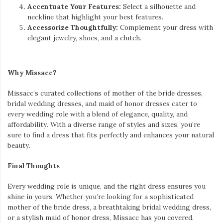
Accentuate Your Features:
Select a silhouette and
neckline that highlight your best features.
Accessorize Thoughtfully:
Complement your dress with
elegant jewelry, shoes, and a clutch.
Why Missacc?
Missacc’s curated collections of mother of the bride dresses,
bridal wedding dresses, and maid of honor dresses cater to
every wedding role with a blend of elegance, quality, and
affordability. With a diverse range of styles and sizes, you’re
sure to find a dress that fits perfectly and enhances your natural
beauty.
Final Thoughts
Every wedding role is unique, and the right dress ensures you
shine in yours. Whether you’re looking for a sophisticated
mother of the bride dress, a breathtaking bridal wedding dress,
or a stylish maid of honor dress, Missacc has you covered.