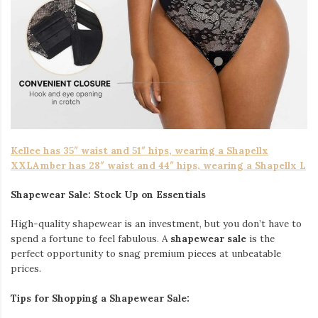
Kellee has 35″ waist and 51″ hips, wearing a Shapellx
XXLAmber has 28″ waist and 44″ hips, wearing a Shapellx L
Shapewear Sale: Stock Up on Essentials
High-quality shapewear is an investment, but you don’t have to
spend a fortune to feel fabulous. A
shapewear sale
is the
perfect opportunity to snag premium pieces at unbeatable
prices.
Tips for Shopping a Shapewear Sale: