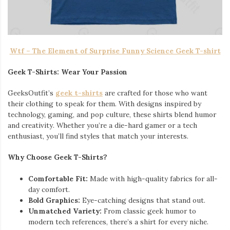
Wtf – The Element of Surprise Funny Science Geek T-shirt
Geek T-Shirts: Wear Your Passion
GeeksOutfit’s
geek t-shirts
are crafted for those who want
their clothing to speak for them. With designs inspired by
technology, gaming, and pop culture, these shirts blend humor
and creativity. Whether you’re a die-hard gamer or a tech
enthusiast, you’ll find styles that match your interests.
Why Choose Geek T-Shirts?
Comfortable Fit:
Made with high-quality fabrics for all-
day comfort.
Bold Graphics:
Eye-catching designs that stand out.
Unmatched Variety:
From classic geek humor to
modern tech references, there’s a shirt for every niche.