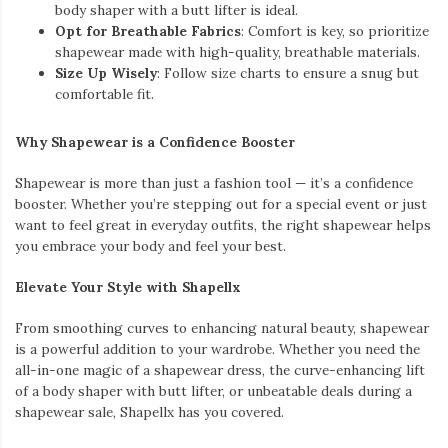
body shaper with a butt lifter is ideal.
Opt for Breathable Fabrics
: Comfort is key, so prioritize
shapewear made with high-quality, breathable materials.
Size Up Wisely
: Follow size charts to ensure a snug but
comfortable fit.
Why Shapewear is a Confidence Booster
Shapewear is more than just a fashion tool — it’s a confidence
booster. Whether you’re stepping out for a special event or just
want to feel great in everyday outfits, the right shapewear helps
you embrace your body and feel your best.
Elevate Your Style with Shapellx
From smoothing curves to enhancing natural beauty, shapewear
is a powerful addition to your wardrobe. Whether you need the
all-in-one magic of a shapewear dress, the curve-enhancing lift
of a body shaper with butt lifter, or unbeatable deals during a
shapewear sale, Shapellx has you covered.