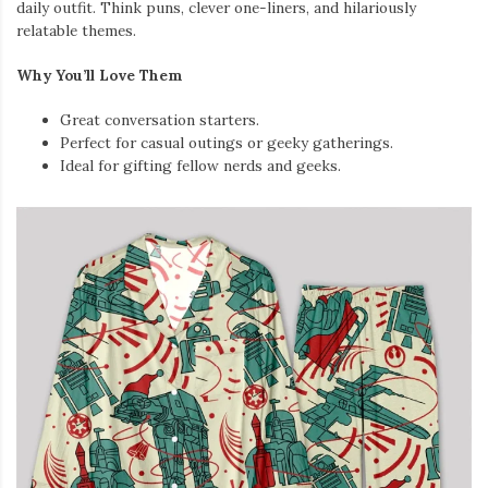
daily outfit. Think puns, clever one-liners, and hilariously
relatable themes.
Why You’ll Love Them
Great conversation starters.
Perfect for casual outings or geeky gatherings.
Ideal for gifting fellow nerds and geeks.