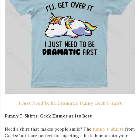
I Just Need To Be Dramatic Funny Geek T-shirt
Funny T-Shirts: Geek Humor at Its Best
Need a shirt that makes people smile? The
funny t-shirts
from
GeeksOutfit are perfect for injecting a little humor into your