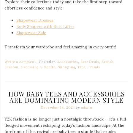
Explore their collections today and take the first step toward
effortless confidence and style:
Shapewear Dresses
Body Shapers with Butt Lifter
Shapewear Sale
Transform your wardrobe and feel amazing in every outfit!
Write a comment
Posted in
Accessories
,
Best Deals
,
Brands
,
Fashion
,
Grooming & Health
,
Shopping
,
Tips
,
Trends
HOW BABY TEES AND ACCESSORIES
ARE DOMINATING MODERN STYLE
December 18, 2024
by
admin
Y2K fashion is no longer just a nostalgic throwback — it’s a full-
fledged movement reshaping today’s fashion landscape. At the
forefront of this revival are baby tees, a staple that exudes