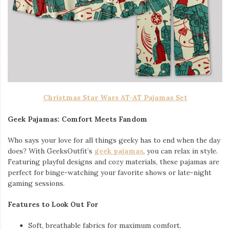
Christmas Star Wars AT-AT Pajamas Set
Geek Pajamas: Comfort Meets Fandom
Who says your love for all things geeky has to end when the day
does? With GeeksOutfit’s
geek pajamas
, you can relax in style.
Featuring playful designs and cozy materials, these pajamas are
perfect for binge-watching your favorite shows or late-night
gaming sessions.
Features to Look Out For
Soft, breathable fabrics for maximum comfort.