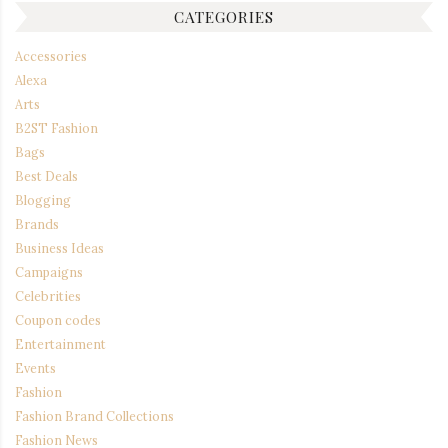
CATEGORIES
Accessories
Alexa
Arts
B2ST Fashion
Bags
Best Deals
Blogging
Brands
Business Ideas
Campaigns
Celebrities
Coupon codes
Entertainment
Events
Fashion
Fashion Brand Collections
Fashion News