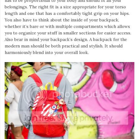
has to be proportional to your body and should fit all your
belongings. The right fit is a size appropriate for your torso
length and one that has a comfortably tight grip on your hips.
You also have to think about the inside of your backpack,
whether it’s bare or with multiple compartments which allows
you to organize your stuff in smaller sections for easier access.
Also bear in mind your backpack’s design. A backpack for the
modern man should be both practical and stylish. It should
harmoniously blend into your overall look.