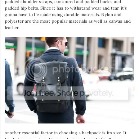
padded shoulder straps, contoured and padded backs, and
padded hip belts. Since it has to withstand wear and tear, it’s
gonna have to be made using durable materials. Nylon and
polyester are the most popular materials as well as canvas and
leather.
Another essential factor in choosing a backpack is its size. It