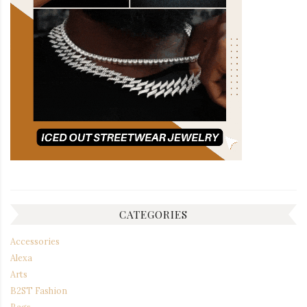
CATEGORIES
Accessories
Alexa
Arts
B2ST Fashion
Bags