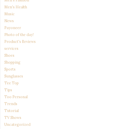
Men's Health
Music
News
Payoneer
Photo of the day!
Product's Reviews
services
Shoes
Shopping
Sports
Sunglasses
Tee Top
Tips
Too Personal
Trends
Tutorial
TV Shows
Uncategorized