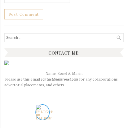
Search
for:
CONTACT ME:
Name: Ronel A. Marin
Please use this email
contact@iamronel.com
for any collaborations,
advertorial placements, and others.