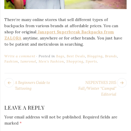
There’re many online stores that sell different types of
backpacks from various brands at affordable prices. You can
shop for original
Jansport Superbreak Backpacks from
ZALORA
anytime, anywhere or for other brands. You just have
to be patient and meticulous in searching.
Write a comment
Posted in
Bags
,
Best Deals
,
Blogging
,
Brands
,
Fashion
,
Iamronel
,
Men's Fashion
,
Shopping
,
Sports
.
POST
Next
Pr
A Beginners Guide to
NEPENTHES 2015
NAVIGATION
post:
po
Tattooing
Fall/Winter “Campul”
Editorial
LEAVE A REPLY
Your email address will not be published.
Required fields are
marked
*