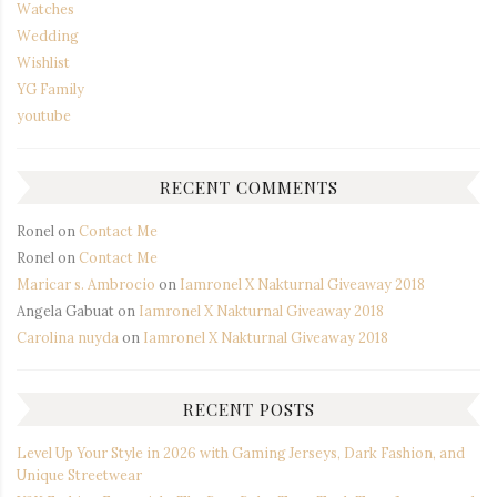
Watches
Wedding
Wishlist
YG Family
youtube
RECENT COMMENTS
Ronel
on
Contact Me
Ronel
on
Contact Me
Maricar s. Ambrocio
on
Iamronel X Nakturnal Giveaway 2018
Angela Gabuat
on
Iamronel X Nakturnal Giveaway 2018
Carolina nuyda
on
Iamronel X Nakturnal Giveaway 2018
RECENT POSTS
Level Up Your Style in 2026 with Gaming Jerseys, Dark Fashion, and
Unique Streetwear