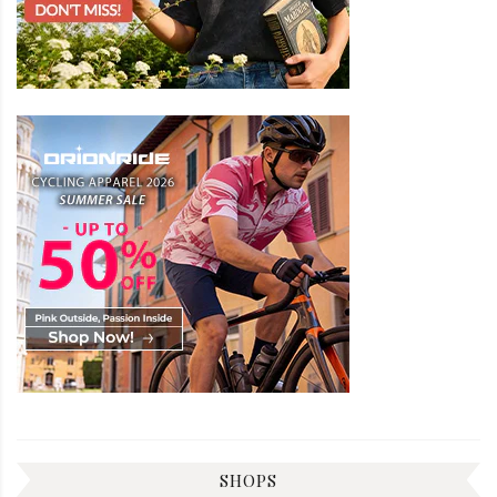
SHOPS