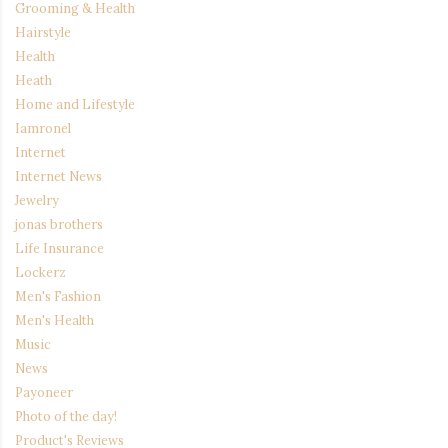
Grooming & Health
Hairstyle
Health
Heath
Home and Lifestyle
Iamronel
Internet
Internet News
Jewelry
jonas brothers
Life Insurance
Lockerz
Men's Fashion
Men's Health
Music
News
Payoneer
Photo of the day!
Product's Reviews