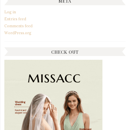
META
Log in
Entries feed
Comments feed
WordPress.org
CHECK OUT