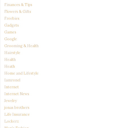
Finances & Tips
Flowers & Gifts
Freebies
Gadgets
Games
Google
Grooming & Health
Hairstyle
Health
Heath
Home and Lifestyle
Iamronel
Internet
Internet News
Jewelry
jonas brothers
Life Insurance
Lockerz
Men's Fashion