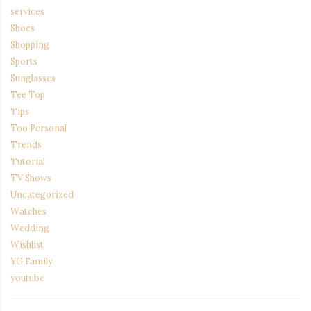
services
Shoes
Shopping
Sports
Sunglasses
Tee Top
Tips
Too Personal
Trends
Tutorial
TV Shows
Uncategorized
Watches
Wedding
Wishlist
YG Family
youtube