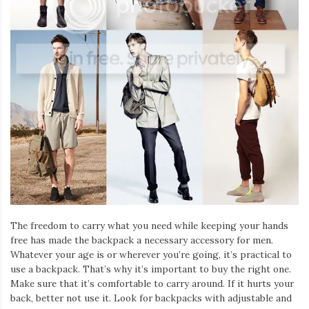
Iamronel.com
The freedom to carry what you need while keeping your hands
free has made the backpack a necessary accessory for men.
Whatever your age is or wherever you’re going, it’s practical to
use a backpack. That’s why it’s important to buy the right one.
Make sure that it’s comfortable to carry around. If it hurts your
back, better not use it. Look for backpacks with adjustable and