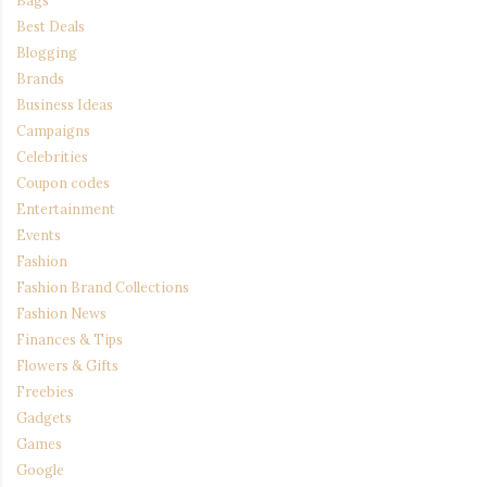
Best Deals
Blogging
Brands
Business Ideas
Campaigns
Celebrities
Coupon codes
Entertainment
Events
Fashion
Fashion Brand Collections
Fashion News
Finances & Tips
Flowers & Gifts
Freebies
Gadgets
Games
Google