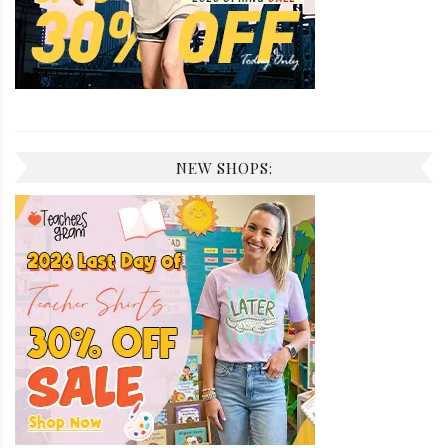
NEW SHOPS: