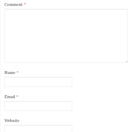
Comment
*
Name
*
Email
*
Website