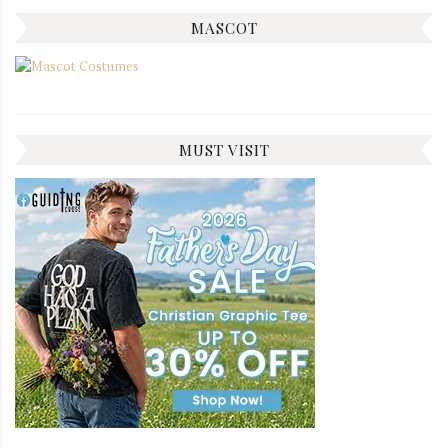
MASCOT
MUST VISIT