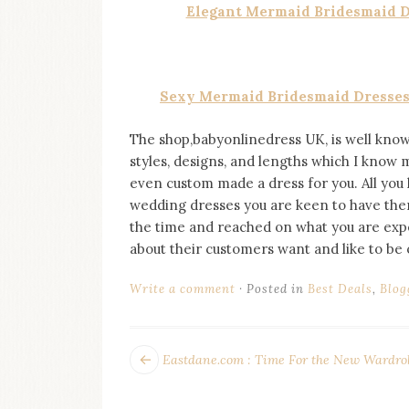
Elegant Mermaid Bridesmaid Dr
Sexy Mermaid Bridesmaid Dresses 
The shop,babyonlinedress UK, is well know
styles, designs, and lengths which I know mo
even custom made a dress for you. All you 
wedding dresses you are keen to have then 
the time and reached on what you are expect
about their customers want and like to be
Write a comment
Posted in
Best Deals
,
Blog
POST
Next
Eastdane.com : Time For the New Wardro
post:
NAVIGATION