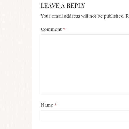
LEAVE A REPLY
Your email address will not be published.
R
Comment
*
Name
*