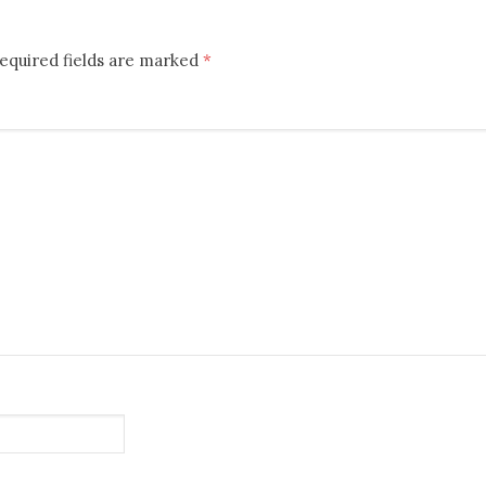
equired fields are marked
*