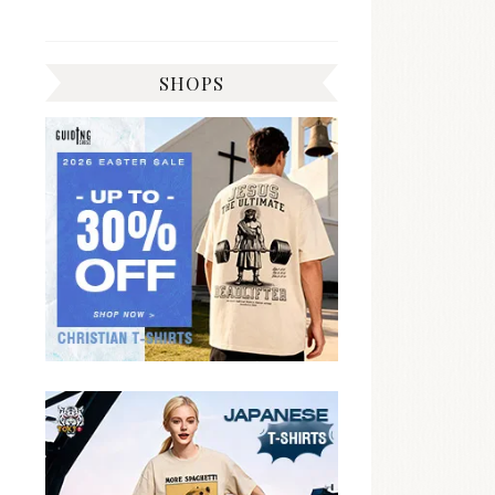
SHOPS