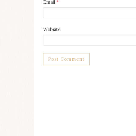
Email
*
Website