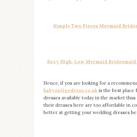
on
this
blog
Iamronel.com
Simple Two Pieces Mermaid Brides
Sexy High-Low Mermaid Bridesmaid D
Hence, if you are looking for a recommenda
babyonlinedress.co.uk
is the best place
dresses available today in the market thus 
their dresses here are too affordable in 
better at getting your wedding dresses he