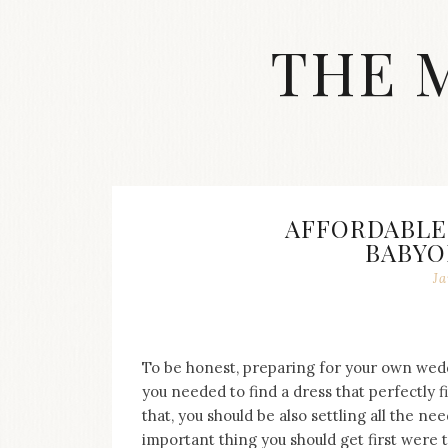
Skip
to
THE 
content
Streetwear
fashion,
brand
label
collection,
wedding
AFFORDABLE
accessories
BABYO
and
jewelry,
Ja
dope
and
swag
clothes
To be honest, preparing for your own weddi
are
you needed to find a dress that perfectly f
my
that, you should be also settling all the n
main
topics
important thing you should get first were 