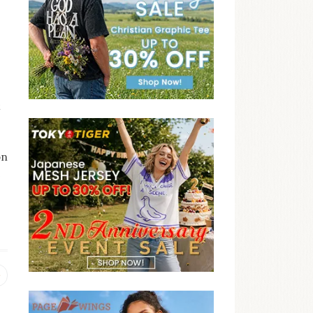
t
on
e
Previous
post: