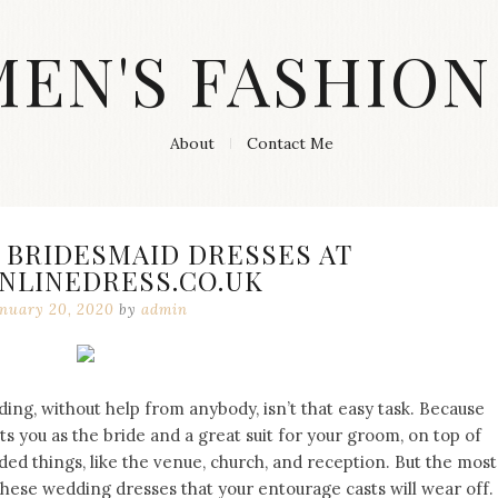
MEN'S FASHION
About
Contact Me
 BRIDESMAID DRESSES AT
NLINEDRESS.CO.UK
nuary 20, 2020
by
admin
ng, without help from anybody, isn’t that easy task. Because
its you as the bride and a great suit for your groom, on top of
eeded things, like the venue, church, and reception. But the most
these wedding dresses that your entourage casts will wear off.