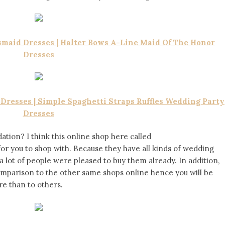
maid Dresses | Halter Bows A-Line Maid Of The Honor
Dresses
resses | Simple Spaghetti Straps Ruffles Wedding Party
Dresses
tion? I think this online shop here called
 for you to shop with. Because they have all kinds of wedding
a lot of people were pleased to buy them already. In addition,
comparison to the other same shops online hence you will be
re than to others.