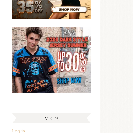
META
Log in