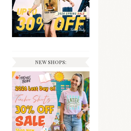
NEW SHOPS: