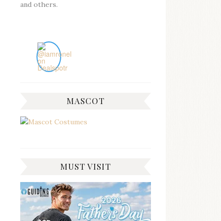
and others.
MASCOT
MUST VISIT