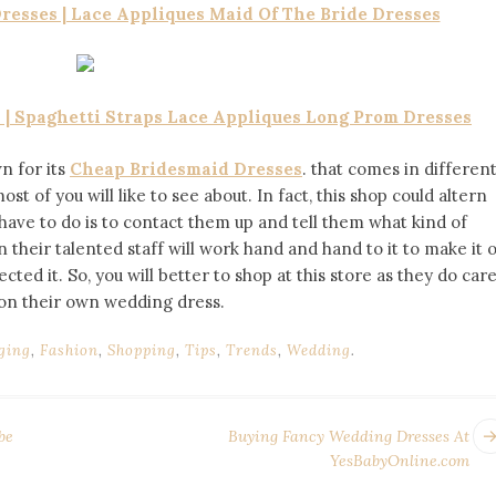
esses | Lace Appliques Maid Of The Bride Dresses
| Spaghetti Straps Lace Appliques Long Prom Dresses
n for its
Cheap Bridesmaid Dresses
. that comes in differen
st of you will like to see about. In fact, this shop could altern
have to do is to contact them up and tell them what kind of
their talented staff will work hand and hand to it to make it 
ed it. So, you will better to shop at this store as they do car
 on their own wedding dress.
ging
,
Fashion
,
Shopping
,
Tips
,
Trends
,
Wedding
.
be
Buying Fancy Wedding Dresses At
YesBabyOnline.com