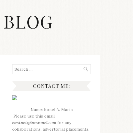
 BLOG
Search
for:
CONTACT ME:
Name: Ronel A. Marin
Please use this email
contact@iamronel.com
for any
collaborations, advertorial placements,