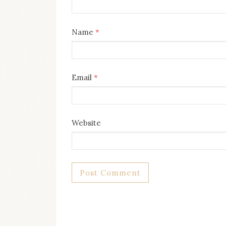
Name
*
Email
*
Website