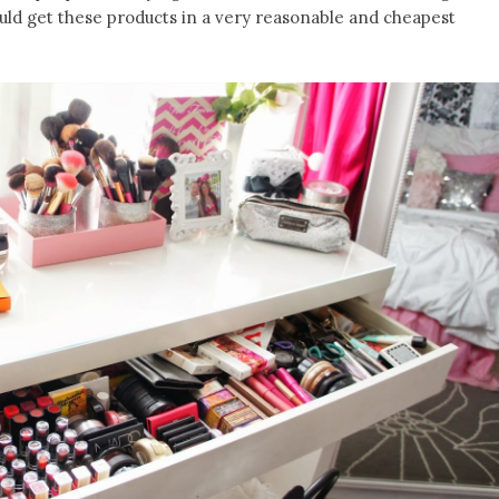
ould get these products in a very reasonable and cheapest