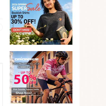
,
Previous
post: