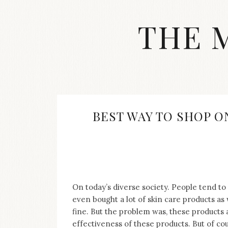
Skip
to
THE 
content
Streetwear
fashion,
brand
label
collection,
wedding
BEST WAY TO SHOP O
accessories
and
jewelry,
dope
and
swag
clothes
On today’s diverse society. People tend 
are
even bought a lot of skin care products as
my
fine. But the problem was, these products 
main
topics
effectiveness of these products. But of cour