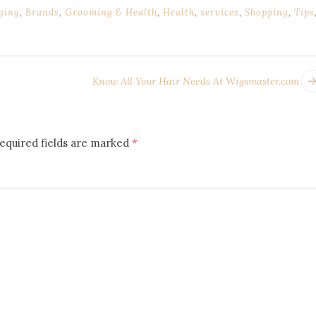
ging
,
Brands
,
Grooming & Health
,
Health
,
services
,
Shopping
,
Tips
Know All Your Hair Needs At Wigsmaster.com
equired fields are marked
*