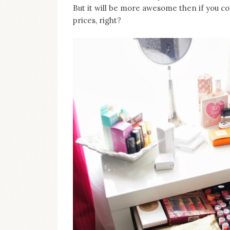
on
But it will be more awesome then if you c
this
prices, right?
blog
Iamronel.com