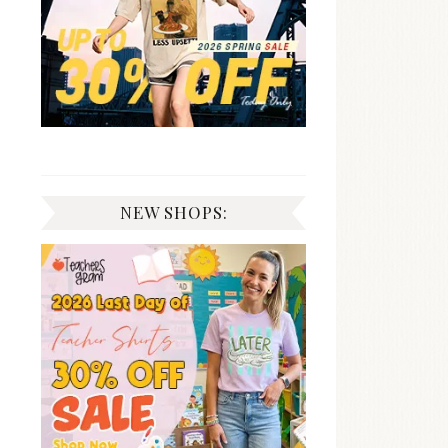
NEW SHOPS: