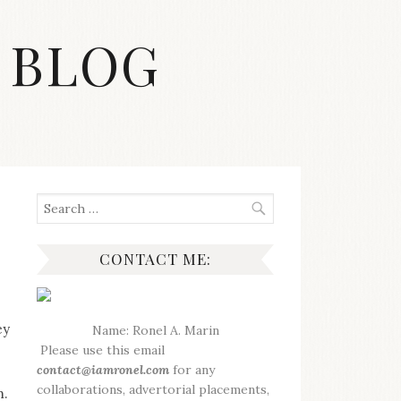
 BLOG
Search
for:
CONTACT ME:
ey
Name: Ronel A. Marin
Please use this email
contact@iamronel.com
for any
collaborations, advertorial placements,
m.