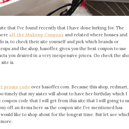
ite that I’ve found recently that I have done lurking for. The
where
all the Makeup Coupons
and related where houses and
do is, to check their site yourself and pick which brands or
eups and the shop, hasoffer, gives you the best coupon to use
ducts you desired in a very inexpensive prices. Go check the sh
ite is.
t promo code
over hasoffer.com. Because this shop, redmart,
oo timely that my sister will about to have her birthday which I
oupon code that I will get from this site that I will going to u
 buy off an items here as the coupon site I’ve mentioned has
I would like to shop about for the longest time. But let see whic
 more.