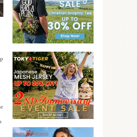
op
se
h