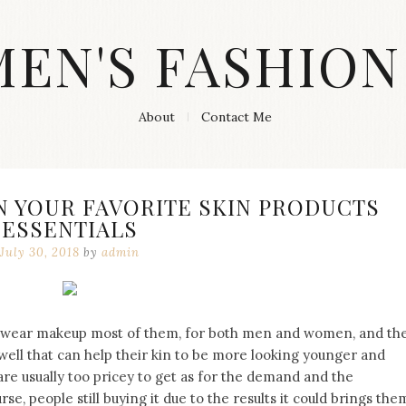
MEN'S FASHION
About
Contact Me
N YOUR FAVORITE SKIN PRODUCTS
ESSENTIALS
July 30, 2018
by
admin
to wear makeup most of them, for both men and women, and th
 well that can help their kin to be more looking younger and
are usually too pricey to get as for the demand and the
se, people still buying it due to the results it could brings the