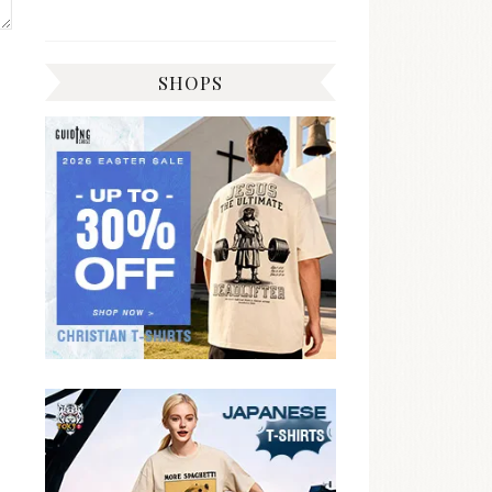
SHOPS