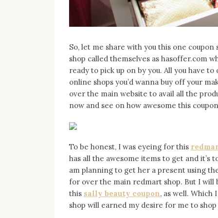
So, let me share with you this one coupon s
shop called themselves as hasoffer.com 
ready to pick up on by you. All you have to 
online shops you’d wanna buy off your mak
over the main website to avail all the pro
now and see on how awesome this coupon s
To be honest, I was eyeing for this
redmar
has all the awesome items to get and it’s t
am planning to get her a present using the c
for over the main redmart shop. But I will
this
sally beauty coupon
, as well. Which 
shop will earned my desire for me to shop