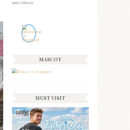
and others.
MASCOT
MUST VISIT