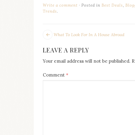
Write a comment
Posted in
Best Deals
,
Blog
Trends
.
POST
Next
What To Look For In A House Abroad
post:
NAVIGATION
LEAVE A REPLY
Your email address will not be published.
R
Comment
*