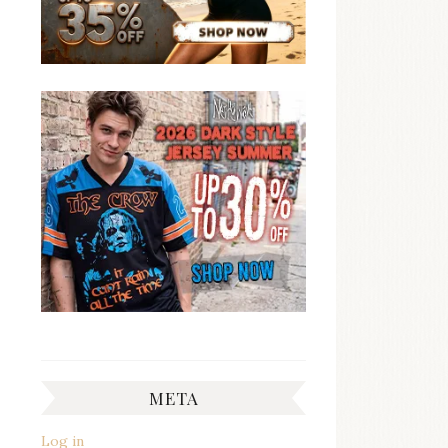
META
Log in