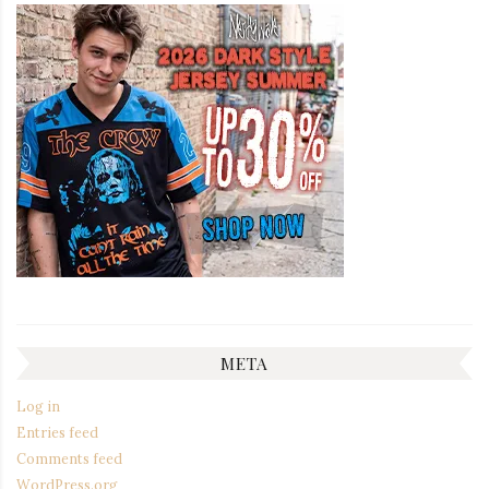
META
Log in
Entries feed
Comments feed
WordPress.org