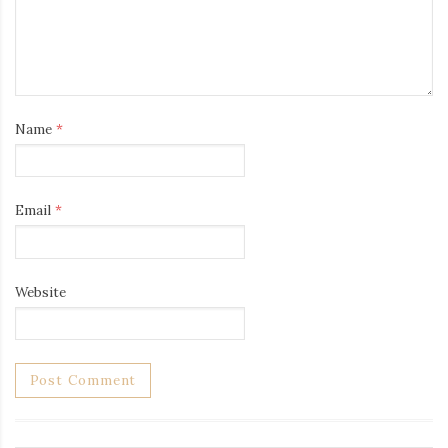
Name
*
Email
*
Website