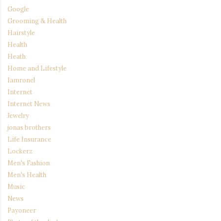
Google
Grooming & Health
Hairstyle
Health
Heath
Home and Lifestyle
Iamronel
Internet
Internet News
Jewelry
jonas brothers
Life Insurance
Lockerz
Men's Fashion
Men's Health
Music
News
Payoneer