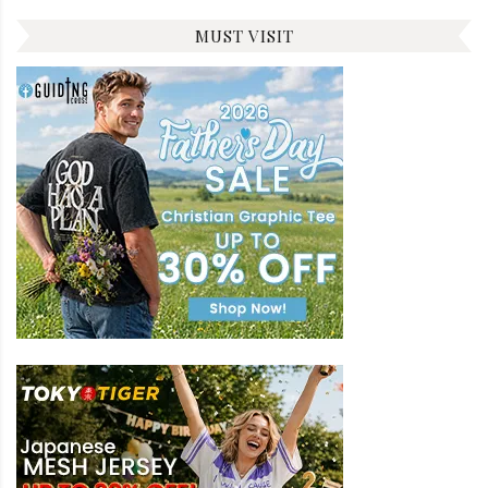
MUST VISIT