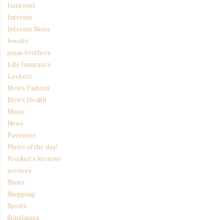
Iamronel
Internet
Internet News
Jewelry
jonas brothers
Life Insurance
Lockerz
Men's Fashion
Men's Health
Music
News
Payoneer
Photo of the day!
Product's Reviews
services
Shoes
Shopping
Sports
Sunglasses