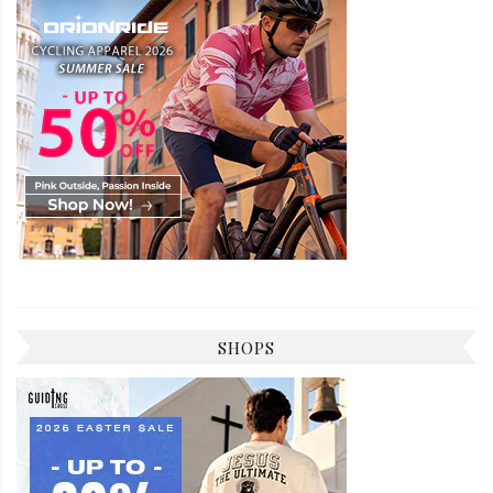
SHOPS