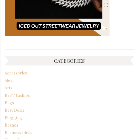
CATEGORIES
Accessories
Alexa
Arts
B2ST Fashion
Bags
Best Deals
Blogging
Brands
Business Ideas