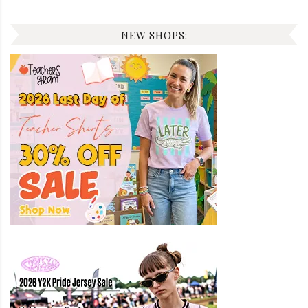
NEW SHOPS: