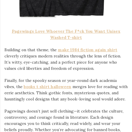
Pagewings Love Whoever The F*ck You Want Unisex
Washed T-shirt
Building on that theme, the
make 1984 fiction again shirt
cleverly critiques modern realities through the lens of fiction.
It’s witty, eye-catching, and a perfect piece for anyone who
values civil liberties and freedom of expression.
Finally, for the spooky season or year-round dark academia
vibes, the
books t shirt halloween
merges love for reading with
eerie aesthetics. Think gothic fonts, mysterious quotes, and
hauntingly cool designs that any book-loving soul would adore.
Pagewings doesn’t just sell clothing—it celebrates the culture,
controversy, and courage found in literature. Each design
encourages you to think critically, read widely, and wear your
beliefs proudly. Whether you’re advocating for banned books,