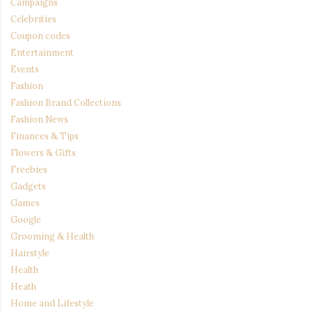
Campaigns
Celebrities
Coupon codes
Entertainment
Events
Fashion
Fashion Brand Collections
Fashion News
Finances & Tips
Flowers & Gifts
Freebies
Gadgets
Games
Google
Grooming & Health
Hairstyle
Health
Heath
Home and Lifestyle