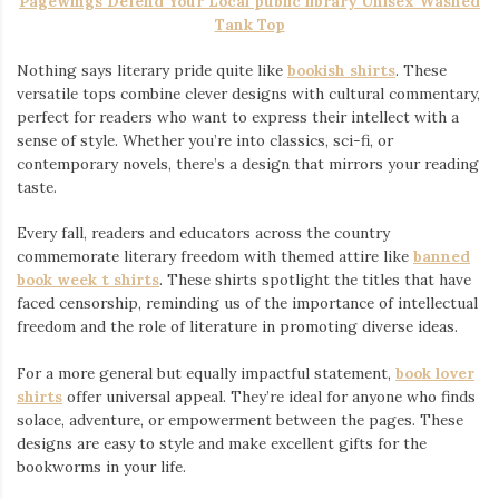
Pagewings Defend Your Local public library Unisex Washed
Tank Top
Nothing says literary pride quite like
bookish shirts
. These
versatile tops combine clever designs with cultural commentary,
perfect for readers who want to express their intellect with a
sense of style. Whether you’re into classics, sci-fi, or
contemporary novels, there’s a design that mirrors your reading
taste.
Every fall, readers and educators across the country
commemorate literary freedom with themed attire like
banned
book week t shirts
. These shirts spotlight the titles that have
faced censorship, reminding us of the importance of intellectual
freedom and the role of literature in promoting diverse ideas.
For a more general but equally impactful statement,
book lover
shirts
offer universal appeal. They’re ideal for anyone who finds
solace, adventure, or empowerment between the pages. These
designs are easy to style and make excellent gifts for the
bookworms in your life.