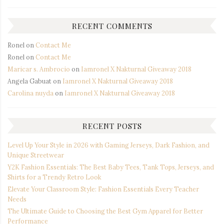
RECENT COMMENTS
Ronel
on
Contact Me
Ronel
on
Contact Me
Maricar s. Ambrocio
on
Iamronel X Nakturnal Giveaway 2018
Angela Gabuat
on
Iamronel X Nakturnal Giveaway 2018
Carolina nuyda
on
Iamronel X Nakturnal Giveaway 2018
RECENT POSTS
Level Up Your Style in 2026 with Gaming Jerseys, Dark Fashion, and
Unique Streetwear
Y2K Fashion Essentials: The Best Baby Tees, Tank Tops, Jerseys, and
Shirts for a Trendy Retro Look
Elevate Your Classroom Style: Fashion Essentials Every Teacher
Needs
The Ultimate Guide to Choosing the Best Gym Apparel for Better
Performance