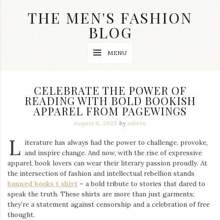
Skip
THE MEN'S FASHION
to
content
BLOG
Streetwear
MENU
fashion,
brand
label
collection,
CELEBRATE THE POWER OF
wedding
READING WITH BOLD BOOKISH
accessories
APPAREL FROM PAGEWINGS
and
jewelry,
August 6, 2025
by
admin
dope
and
L
iterature has always had the power to challenge, provoke,
swag
and inspire change. And now, with the rise of expressive
clothes
are
apparel, book lovers can wear their literary passion proudly. At
my
the intersection of fashion and intellectual rebellion stands
main
banned books t shirt
– a bold tribute to stories that dared to
topics
speak the truth. These shirts are more than just garments;
on
they’re a statement against censorship and a celebration of free
this
thought.
blog