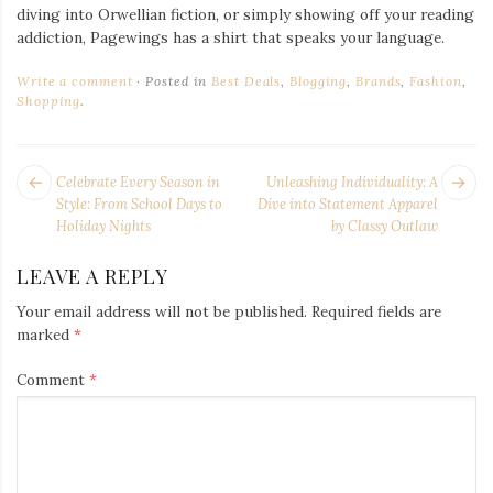
diving into Orwellian fiction, or simply showing off your reading
addiction, Pagewings has a shirt that speaks your language.
Write a comment
Posted in
Best Deals
,
Blogging
,
Brands
,
Fashion
,
Shopping
.
POST
Next
Pr
Celebrate Every Season in
Unleashing Individuality: A
NAVIGATION
post:
po
Style: From School Days to
Dive into Statement Apparel
Holiday Nights
by Classy Outlaw
LEAVE A REPLY
Your email address will not be published.
Required fields are
marked
*
Comment
*