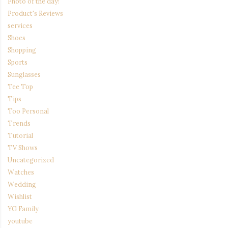
Photo of the day!
Product's Reviews
services
Shoes
Shopping
Sports
Sunglasses
Tee Top
Tips
Too Personal
Trends
Tutorial
TV Shows
Uncategorized
Watches
Wedding
Wishlist
YG Family
youtube