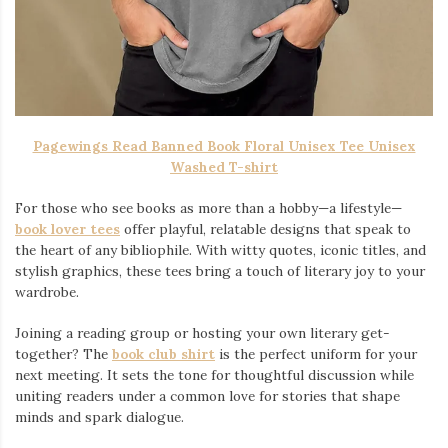
Pagewings Read Banned Book Floral Unisex Tee Unisex
Washed T-shirt
For those who see books as more than a hobby—a lifestyle—
book lover tees
offer playful, relatable designs that speak to
the heart of any bibliophile. With witty quotes, iconic titles, and
stylish graphics, these tees bring a touch of literary joy to your
wardrobe.
Joining a reading group or hosting your own literary get-
together? The
book club shirt
is the perfect uniform for your
next meeting. It sets the tone for thoughtful discussion while
uniting readers under a common love for stories that shape
minds and spark dialogue.