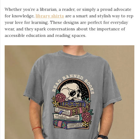
Iamronel.com
Whether you’re a librarian, a reader, or simply a proud advocate
for knowledge,
library shirts
are a smart and stylish way to rep
your love for learning. These designs are perfect for everyday
wear, and they spark conversations about the importance of
accessible education and reading spaces.