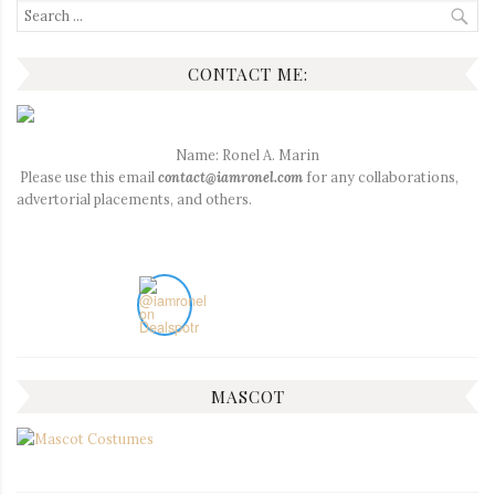
Search
for:
CONTACT ME:
Name: Ronel A. Marin
Please use this email
contact@iamronel.com
for any collaborations,
advertorial placements, and others.
MASCOT