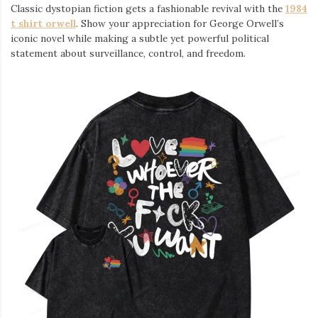
Classic dystopian fiction gets a fashionable revival with the
1984
t shirt orwell
. Show your appreciation for George Orwell’s
iconic novel while making a subtle yet powerful political
statement about surveillance, control, and freedom.