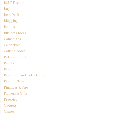
B2ST Fashion
Bags
Best Deals
Blogging
Brands
Business Ideas
Campaigns
Celebrities
Coupon codes
Entertainment
Events
Fashion
Fashion Brand Collections
Fashion News
Finances & Tips
Flowers & Gifts
Freebies
Gadgets
Games