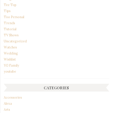
Tee Top
Tips
Too Personal
Trends
Tutorial
TV Shows
Uncategorized
Watches
Wedding
Wishlist
YG Family
youtube
CATEGORIES
Accessories
Alexa
Arts