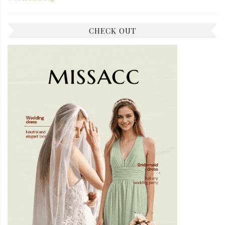
CHECK OUT