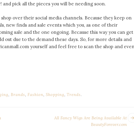
 and pick all the pieces you will be needing soon.
is shop over their social media channels. Because they keep on
ls, new finds and sale events which you, as one of their
 coming sale and the one ongoing. Because this way you can get
old out due to the demand these days. So, for more details and
icanmall.com yourself and feel free to scan the shop and eve
ging
,
Brands
,
Fashion
,
Shopping
,
Trends
.
n
All Fancy Wigs Are Being Available At
BeautyForever.com