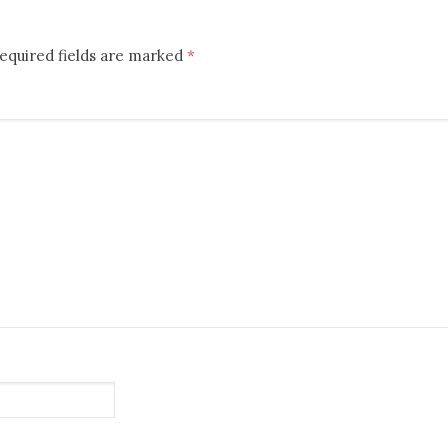
equired fields are marked
*