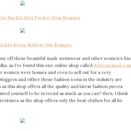
Frot Buckle Belt Pocket Hem Romper
Buckle Strap Hollow Out Romper
buy off these beautiful made swimwear and other women’s fin
ks, as I’ve found this one online shop called
Africanmall.co
for women were houses and even to sell out for a very
 bloggers and either these fashion icons in the industry are
 this shop offers all the quality and latest fashion pieces
nted yourself to be in trend as much as you can? then, I think
tentimes as the shop offers only the best clothes for all he