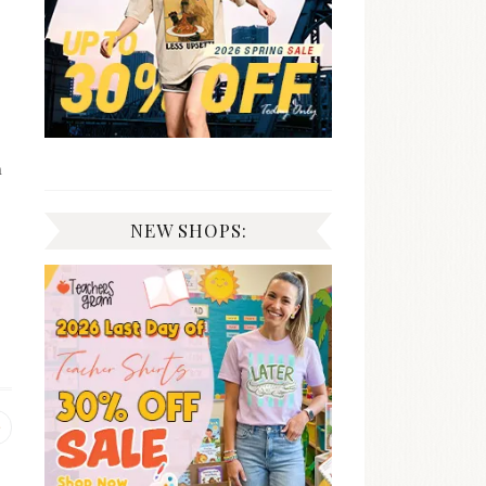
n
NEW SHOPS:
Previous
post: