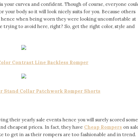
s your curves and confident. Though of course, everyone coul
or your body so it will look nicely suits for you. Because others
ody hence when being worn they were looking uncomfortable at
trying to avoid here, right? So, get the right color, style and
Color Contrast Line Backless Romper
er Stand Collar Patchwork Romper Shorts
ving their yearly sale events hence you will surely scored some
nd cheapest prices. In fact, they have
Cheap Rompers
on sal
e to get in as their rompers are too fashionable and in trend.