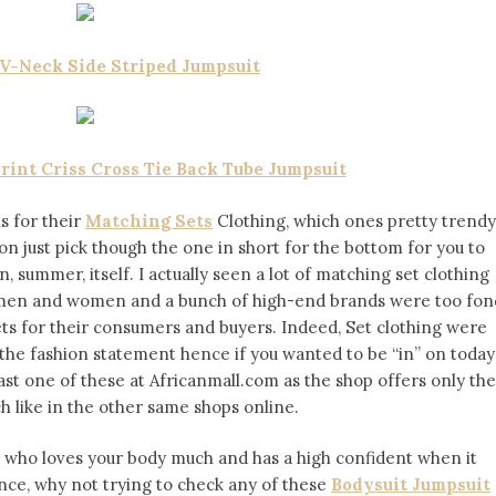
 V-Neck Side Striped Jumpsuit
rint Criss Cross Tie Back Tube Jumpsuit
ns for their
Matching Sets
Clothing, which ones pretty trendy
on just pick though the one in short for the bottom for you to
, summer, itself. I actually seen a lot of matching set clothing
h men and women and a bunch of high-end brands were too fon
ets for their consumers and buyers. Indeed, Set clothing were
the fashion statement hence if you wanted to be “in” on today
ast one of these at Africanmall.com as the shop offers only the
h like in the other same shops online.
n who loves your body much and has a high confident when it
ce, why not trying to check any of these
Bodysuit Jumpsuit