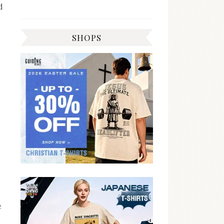
d
SHOPS
e