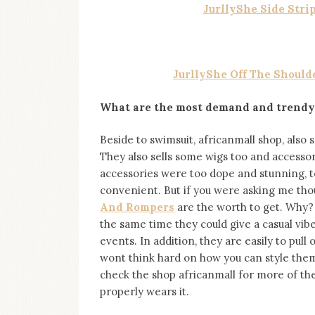
JurllyShe Side Stri
JurllyShe Off The Should
What are the most demand and trendy
Beside to swimsuit, africanmall shop, also s
They also sells some wigs too and accessor
accessories were too dope and stunning, t
convenient. But if you were asking me thou
And Rompers
are the worth to get. Why?
the same time they could give a casual vi
events. In addition, they are easily to pul
wont think hard on how you can style them 
check the shop africanmall for more of th
properly wears it.