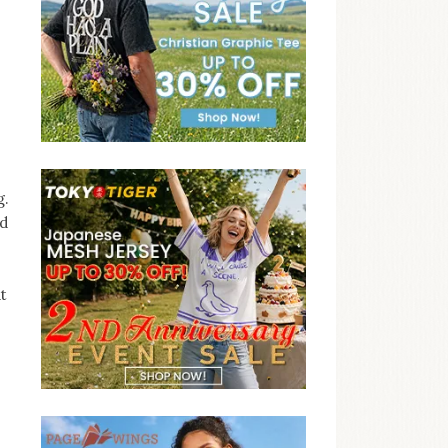
g.
nd
t