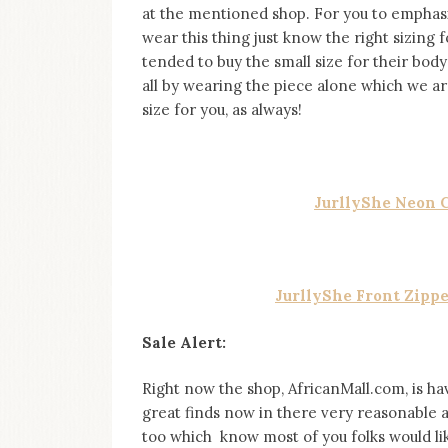
at the mentioned shop. For you to emphasi
wear this thing just know the right sizing f
tended to buy the small size for their b
all by wearing the piece alone which we are 
size for you, as always!
JurllyShe Neon 
JurllyShe Front Zipp
Sale Alert:
Right now the shop, AfricanMall.com, is ha
great finds now in there very reasonable a
too which know most of you folks would lik