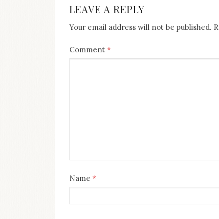
LEAVE A REPLY
Your email address will not be published.
R
Comment
*
Name
*