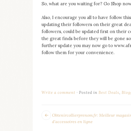
So, what are you waiting for? Go Shop now!
Also, I encourage you all to have follow th
updating their followers on their great dea
followers, could be updated first on their
the great finds before they will be gone s
further update you may now go to www.afr
follow them for your convenience.
Write a comment
Posted in
Best Deals
,
Blog
POST
Next
Obtenircollierprenom.fr: Meilleur magasi
post:
NAVIGATION
d’accessoires en ligne