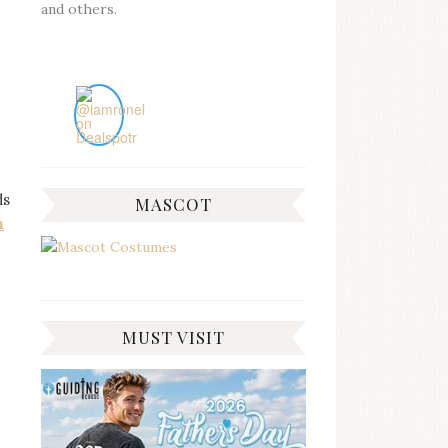
and others.
ds
MASCOT
m
MUST VISIT