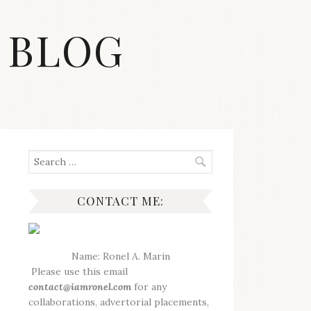
 BLOG
Search
for:
CONTACT ME:
Name: Ronel A. Marin
Please use this email
contact@iamronel.com
for any
collaborations, advertorial placements,