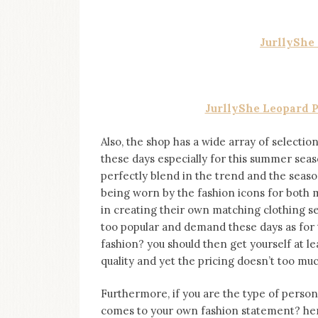
JurllyShe
JurllyShe Leopard P
Also, the shop has a wide array of selectio
these days especially for this summer seas
perfectly blend in the trend and the season
being worn by the fashion icons for bot
in creating their own matching clothing s
too popular and demand these days as for 
fashion? you should then get yourself at le
quality and yet the pricing doesn’t too muc
Furthermore, if you are the type of perso
comes to your own fashion statement? hen