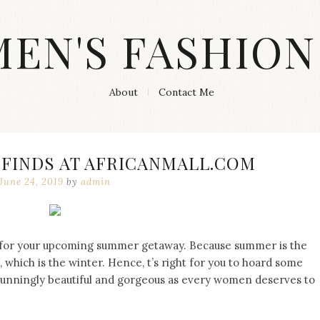
MEN'S FASHION
About
Contact Me
 FINDS AT AFRICANMALL.COM
June 24, 2019
by
admin
d for your upcoming summer getaway. Because summer is the
 which is the winter. Hence, t’s right for you to hoard some
tunningly beautiful and gorgeous as every women deserves to