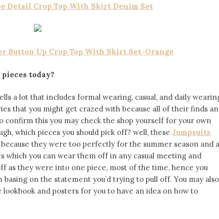
pe Detail Crop Top With Skirt Denim Set
er Button Up Crop Top With Skirt Set-Orange
 pieces today?
ells a lot that includes formal wearing, casual, and daily wearin
ies that you might get crazed with because all of their finds a
o confirm this you may check the shop yourself for your own
gh, which pieces you should pick off? well, these
Jumpsuits
 because they were too perfectly for the summer season and a
bes which you can wear them off in any casual meeting and
l off as they were into one piece, most of the time, hence you
basing on the statement you’d trying to pull off. You may also
e lookbook and posters for you to have an idea on how to