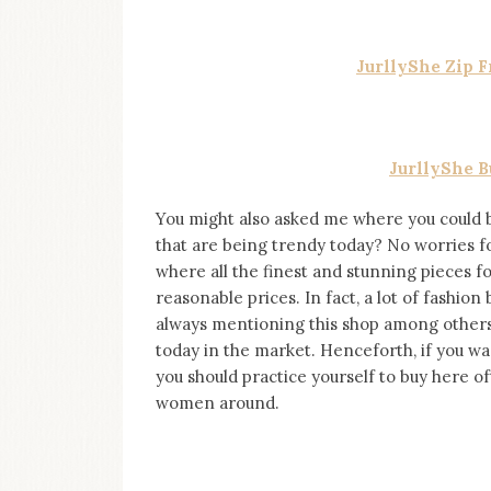
on
this
blog
JurllyShe Zip 
Iamronel.com
JurllyShe 
You might also asked me where you could 
that are being trendy today? No worries fol
where all the finest and stunning pieces 
reasonable prices. In fact, a lot of fashion
always mentioning this shop among others as
today in the market. Henceforth, if you wa
you should practice yourself to buy here of
women around.