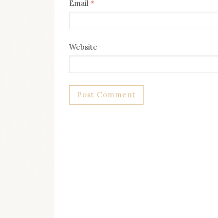
Email
*
Website