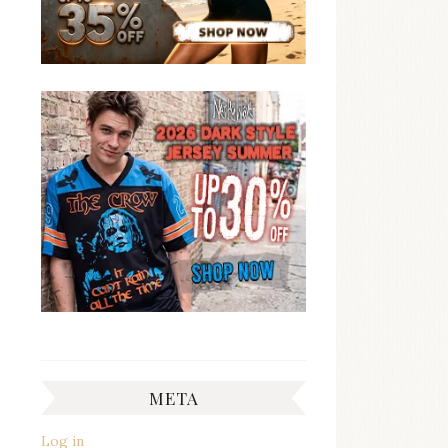
META
Log in