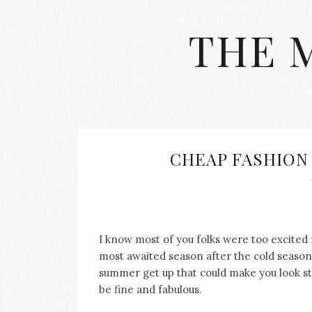
Skip
to
THE 
content
Streetwear
fashion,
brand
label
collection,
wedding
CHEAP FASHION
accessories
and
jewelry,
dope
and
swag
I know most of you folks were too excite
clothes
most awaited season after the cold season,
are
summer get up that could make you look s
my
be fine and fabulous.
main
topics