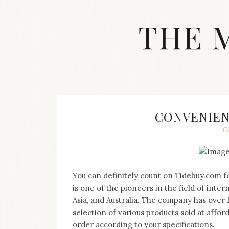
Skip
to
THE 
content
Streetwear
fashion,
brand
label
collection,
wedding
CONVENIEN
accessories
O
and
jewelry,
dope
and
swag
You can definitely count on Tidebuy.com fo
clothes
is one of the pioneers in the field of inte
are
Asia, and Australia. The company has over 
my
selection of various products sold at affo
main
topics
order according to your specifications.