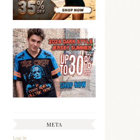
META
Log in