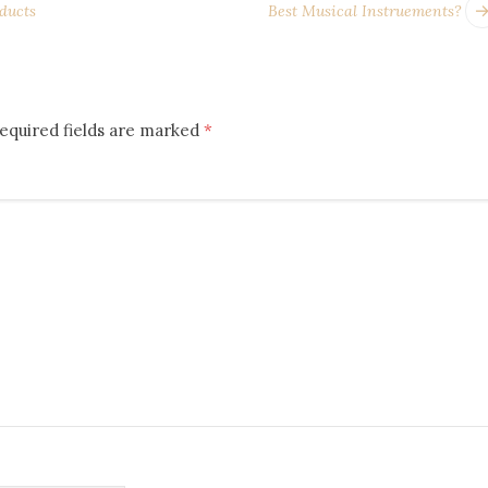
ducts
Best Musical Instruements?
equired fields are marked
*