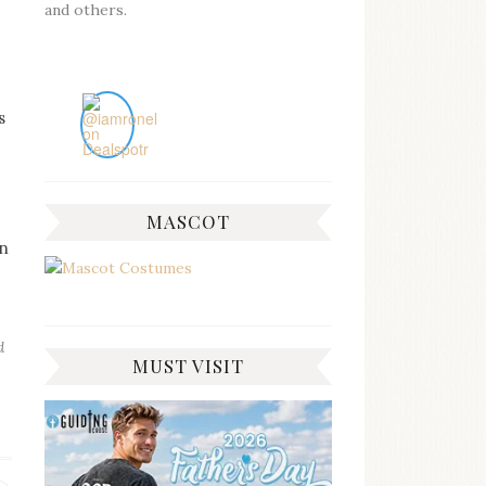
and others.
s
MASCOT
rn
d
MUST VISIT