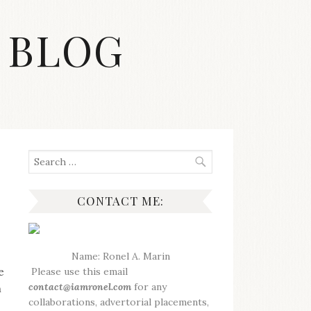
 BLOG
Search
for:
CONTACT ME:
Name: Ronel A. Marin
e
Please use this email
contact@iamronel.com
for any
n
collaborations, advertorial placements,