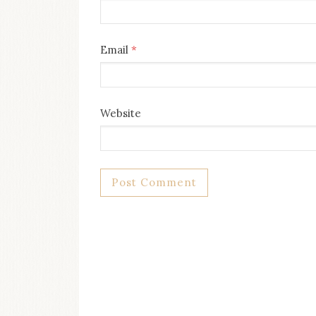
Email
*
Website