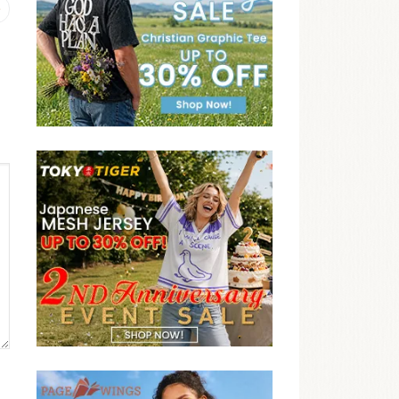
Previous
post: