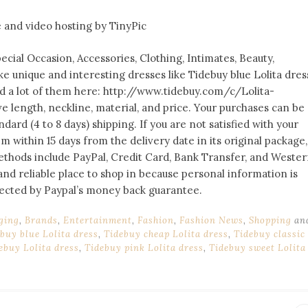
cial Occasion, Accessories, Clothing, Intimates, Beauty,
ke unique and interesting dresses like Tidebuy blue Lolita dres
nd a lot of them here: http://www.tidebuy.com/c/Lolita-
eve length, neckline, material, and price. Your purchases can be
dard (4 to 8 days) shipping. If you are not satisfied with your
 within 15 days from the delivery date in its original package,
hods include PayPal, Credit Card, Bank Transfer, and Weste
and reliable place to shop in because personal information is
otected by Paypal’s money back guarantee.
ging
,
Brands
,
Entertainment
,
Fashion
,
Fashion News
,
Shopping
an
buy blue Lolita dress
,
Tidebuy cheap Lolita dress
,
Tidebuy classic
ebuy Lolita dress
,
Tidebuy pink Lolita dress
,
Tidebuy sweet Lolita