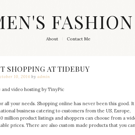
MEN'S FASHION
About
Contact Me
T SHOPPING AT TIDEBUY
ctober 10, 2014
by
admin
r all your needs. Shopping online has never been this good. It
rnational business catering to customers from the US, Europe,
10 million product listings and shoppers can choose from a wid
rdable prices. There are also custom made products that you ca