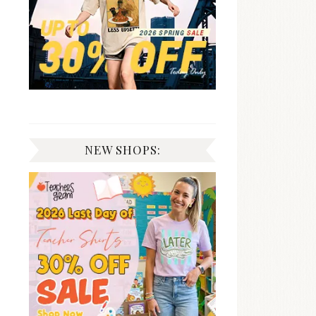
NEW SHOPS: