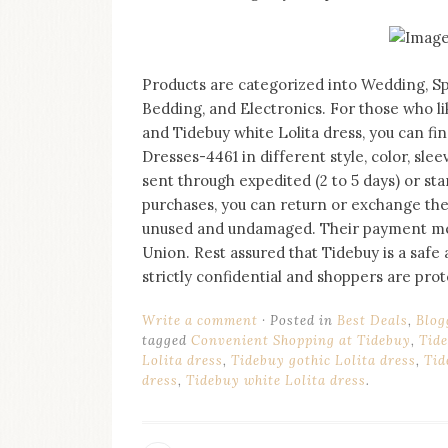
on
this
blog
Iamronel.com
Products are categorized into Wedding, Spe
Bedding, and Electronics. For those who li
and Tidebuy white Lolita dress, you can fi
Dresses-4461 in different style, color, sle
sent through expedited (2 to 5 days) or stan
purchases, you can return or exchange them
unused and undamaged. Their payment met
Union. Rest assured that Tidebuy is a safe 
strictly confidential and shoppers are pr
Write a comment
Posted in
Best Deals
,
Blog
tagged
Convenient Shopping at Tidebuy
,
Tide
Lolita dress
,
Tidebuy gothic Lolita dress
,
Tid
dress
,
Tidebuy white Lolita dress
.