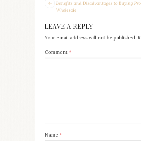
POST
Next
Benefits and Disadvantages to Buying Pro
post:
NAVIGATION
Wholesale
LEAVE A REPLY
Your email address will not be published.
R
Comment
*
Name
*