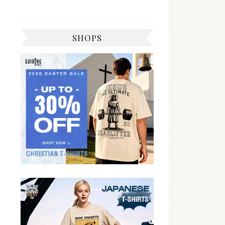
SHOPS