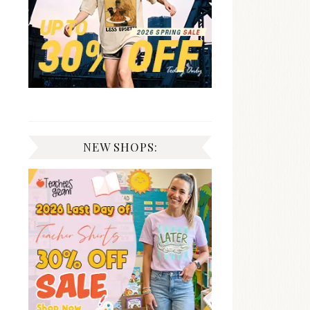
NEW SHOPS: