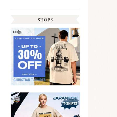
SHOPS