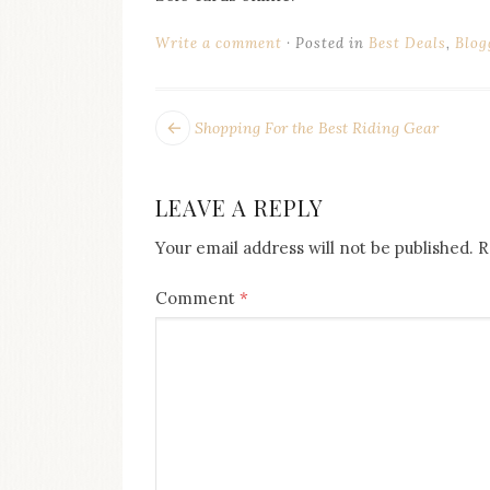
Write a comment
Posted in
Best Deals
,
Blog
POST
Next
Shopping For the Best Riding Gear
post:
NAVIGATION
LEAVE A REPLY
Your email address will not be published.
R
Comment
*