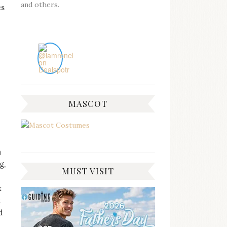
and others.
es
MASCOT
a
g,
MUST VISIT
x
t
d