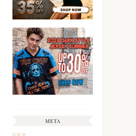
META
Log in