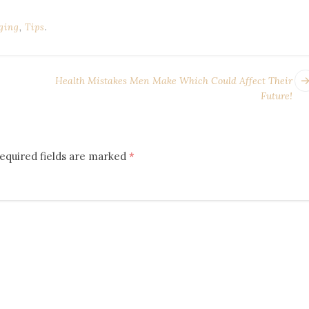
ging
,
Tips
.
Health Mistakes Men Make Which Could Affect Their
Future!
equired fields are marked
*