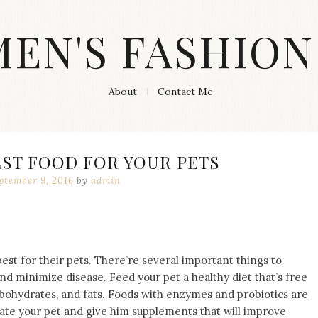
MEN'S FASHION
About
Contact Me
EST FOOD FOR YOUR PETS
ptember 9, 2016
by
admin
best for their pets. There’re several important things to
d minimize disease. Feed your pet a healthy diet that’s free
rbohydrates, and fats. Foods with enzymes and probiotics are
te your pet and give him supplements that will improve