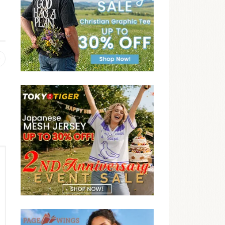
Previous
post: