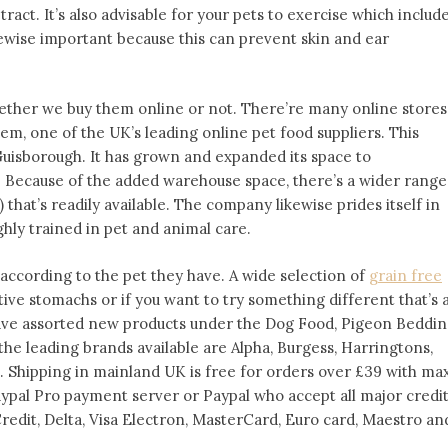
ract. It’s also advisable for your pets to exercise which includ
ewise important because this can prevent skin and ear
whether we buy them online or not. There’re many online stores
edem, one of the UK’s leading online pet food suppliers. This
Guisborough. It has grown and expanded its space to
 Because of the added warehouse space, there’s a wider range
 that’s readily available. The company likewise prides itself in
ghly trained in pet and animal care.
ccording to the pet they have. A wide selection of
grain free
itive stomachs or if you want to try something different that’s 
ave assorted new products under the Dog Food, Pigeon Beddin
e leading brands available are Alpha, Burgess, Harringtons,
. Shipping in mainland UK is free for orders over £39 with ma
aypal Pro payment server or Paypal who accept all major credi
Credit, Delta, Visa Electron, MasterCard, Euro card, Maestro an