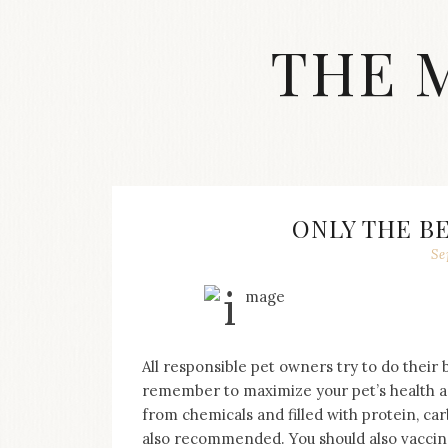
Skip
to
THE 
content
Streetwear
fashion,
brand
label
collection,
wedding
ONLY THE B
accessories
Se
and
jewelry,
dope
and
swag
clothes
All responsible pet owners try to do their 
are
remember to maximize your pet’s health an
my
from chemicals and filled with protein, ca
main
topics
also recommended. You should also vaccina