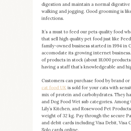
on
digestion and maintain a normal digestive t
this
walking and jogging. Good grooming is lik
blog
infections.
Iamronel.com
It’s a must to feed our pets quality food 
that sell high quality pet food just like Fe
family-owned business started in 1994 in 
accomodate its growing internet business.
of products in stock (about 18,000 products)
having a staff that’s knowledgeable and hi
Customers can purchase food by brand or a
cat food UK
is sold for your cats with sens
mix of protein and carbohydrates. They h
and Dog Food Wet sub categories. Among th
Lily’s Kitchen, and Rosewood Pet Products
weight of 32 kg. Pay through the secure P
and debit cards including Visa Debit, Visa 
Solo cards online.