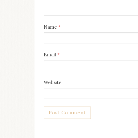
Name
*
Email
*
Website