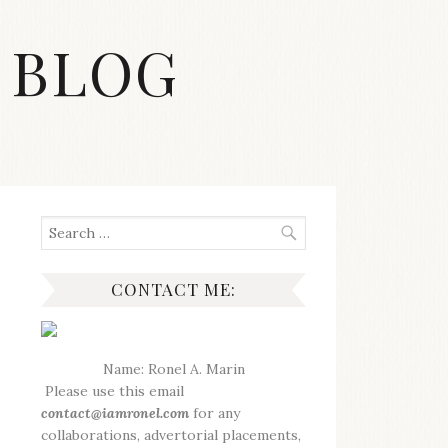
 BLOG
Search
for:
CONTACT ME:
Name: Ronel A. Marin
Please use this email
contact@iamronel.com
for any
collaborations, advertorial placements,