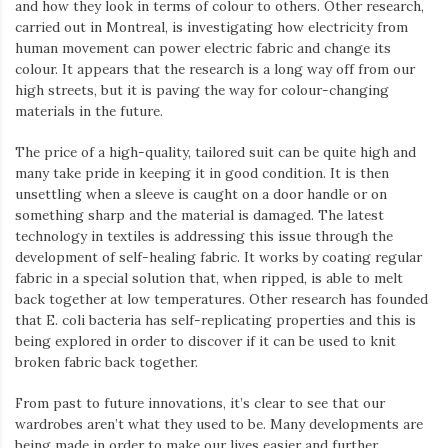
and how they look in terms of colour to others. Other research,
carried out in Montreal, is investigating how electricity from
human movement can power electric fabric and change its
colour. It appears that the research is a long way off from our
high streets, but it is paving the way for colour-changing
materials in the future.
The price of a high-quality, tailored suit can be quite high and
many take pride in keeping it in good condition. It is then
unsettling when a sleeve is caught on a door handle or on
something sharp and the material is damaged. The latest
technology in textiles is addressing this issue through the
development of self-healing fabric. It works by coating regular
fabric in a special solution that, when ripped, is able to melt
back together at low temperatures. Other research has founded
that E. coli bacteria has self-replicating properties and this is
being explored in order to discover if it can be used to knit
broken fabric back together.
From past to future innovations, it’s clear to see that our
wardrobes aren’t what they used to be. Many developments are
being made in order to make our lives easier and further