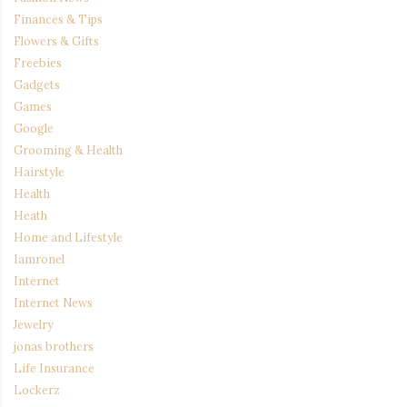
Finances & Tips
Flowers & Gifts
Freebies
Gadgets
Games
Google
Grooming & Health
Hairstyle
Health
Heath
Home and Lifestyle
Iamronel
Internet
Internet News
Jewelry
jonas brothers
Life Insurance
Lockerz