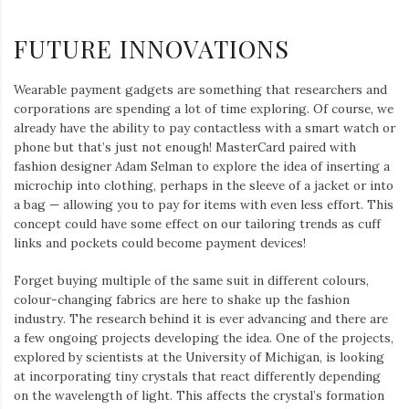
FUTURE INNOVATIONS
Wearable payment gadgets are something that researchers and
corporations are spending a lot of time exploring. Of course, we
already have the ability to pay contactless with a smart watch or
phone but that’s just not enough! MasterCard paired with
fashion designer Adam Selman to explore the idea of inserting a
microchip into clothing, perhaps in the sleeve of a jacket or into
a bag — allowing you to pay for items with even less effort. This
concept could have some effect on our tailoring trends as cuff
links and pockets could become payment devices!
Forget buying multiple of the same suit in different colours,
colour-changing fabrics are here to shake up the fashion
industry. The research behind it is ever advancing and there are
a few ongoing projects developing the idea. One of the projects,
explored by scientists at the University of Michigan, is looking
at incorporating tiny crystals that react differently depending
on the wavelength of light. This affects the crystal’s formation