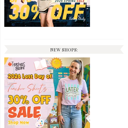
NEW SHOPS: