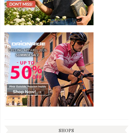
SHOPS