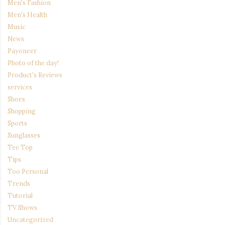
Men's Fashion
Men's Health
Music
News
Payoneer
Photo of the day!
Product's Reviews
services
Shoes
Shopping
Sports
Sunglasses
Tee Top
Tips
Too Personal
Trends
Tutorial
TV Shows
Uncategorized