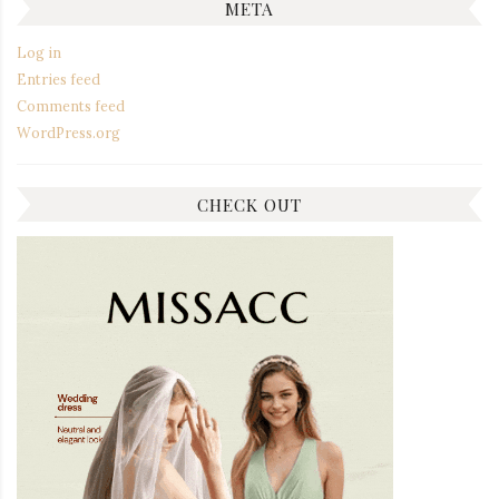
META
Log in
Entries feed
Comments feed
WordPress.org
CHECK OUT