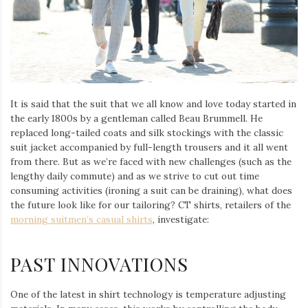
Iamronel.com
It is said that the suit that we all know and love today started in
the early 1800s by a gentleman called Beau Brummell. He
replaced long-tailed coats and silk stockings with the classic
suit jacket accompanied by full-length trousers and it all went
from there. But as we’re faced with new challenges (such as the
lengthy daily commute) and as we strive to cut out time
consuming activities (ironing a suit can be draining), what does
the future look like for our tailoring? CT shirts, retailers of the
morning suitmen’s casual shirts
, investigate:
PAST INNOVATIONS
One of the latest in shirt technology is temperature adjusting