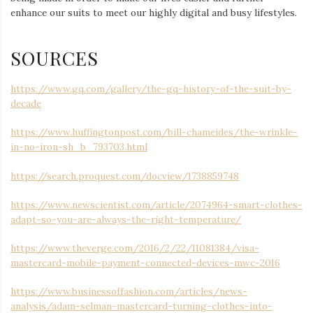
enhance our suits to meet our highly digital and busy lifestyles.
SOURCES
https://www.gq.com/gallery/the-gq-history-of-the-suit-by-
decade
https://www.huffingtonpost.com/bill-chameides/the-wrinkle-
in-no-iron-sh_b_793703.html
https://search.proquest.com/docview/1738859748
https://www.newscientist.com/article/2074964-smart-clothes-
adapt-so-you-are-always-the-right-temperature/
https://www.theverge.com/2016/2/22/11081384/visa-
mastercard-mobile-payment-connected-devices-mwc-2016
https://www.businessoffashion.com/articles/news-
analysis/adam-selman-mastercard-turning-clothes-into-