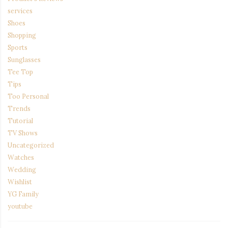
services
Shoes
Shopping
Sports
Sunglasses
Tee Top
Tips
Too Personal
Trends
Tutorial
TV Shows
Uncategorized
Watches
Wedding
Wishlist
YG Family
youtube