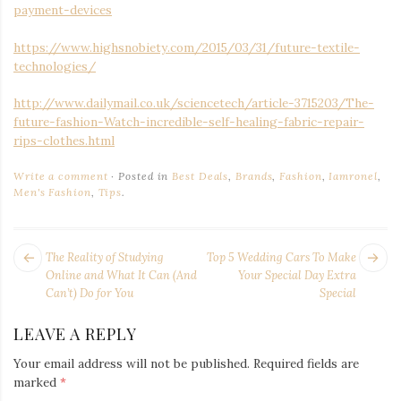
payment-devices
https://www.highsnobiety.com/2015/03/31/future-textile-
technologies/
http://www.dailymail.co.uk/sciencetech/article-3715203/The-
future-fashion-Watch-incredible-self-healing-fabric-repair-
rips-clothes.html
Write a comment
Posted in
Best Deals
,
Brands
,
Fashion
,
Iamronel
,
Men's Fashion
,
Tips
.
POST
Next
Pr
The Reality of Studying
Top 5 Wedding Cars To Make
NAVIGATION
post:
po
Online and What It Can (And
Your Special Day Extra
Can’t) Do for You
Special
LEAVE A REPLY
Your email address will not be published.
Required fields are
marked
*