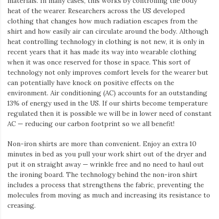
materials. In many cases, this works by controlling the body
heat of the wearer. Researchers across the US developed
clothing that changes how much radiation escapes from the
shirt and how easily air can circulate around the body. Although
heat controlling technology in clothing is not new, it is only in
recent years that it has made its way into wearable clothing
when it was once reserved for those in space. This sort of
technology not only improves comfort levels for the wearer but
can potentially have knock on positive effects on the
environment. Air conditioning (AC) accounts for an outstanding
13% of energy used in the US. If our shirts become temperature
regulated then it is possible we will be in lower need of constant
AC — reducing our carbon footprint so we all benefit!
Non-iron shirts are more than convenient. Enjoy an extra 10
minutes in bed as you pull your work shirt out of the dryer and
put it on straight away — wrinkle free and no need to haul out
the ironing board. The technology behind the non-iron shirt
includes a process that strengthens the fabric, preventing the
molecules from moving as much and increasing its resistance to
creasing.