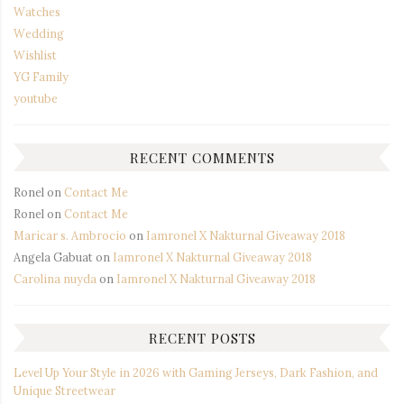
Watches
Wedding
Wishlist
YG Family
youtube
RECENT COMMENTS
Ronel
on
Contact Me
Ronel
on
Contact Me
Maricar s. Ambrocio
on
Iamronel X Nakturnal Giveaway 2018
Angela Gabuat
on
Iamronel X Nakturnal Giveaway 2018
Carolina nuyda
on
Iamronel X Nakturnal Giveaway 2018
RECENT POSTS
Level Up Your Style in 2026 with Gaming Jerseys, Dark Fashion, and
Unique Streetwear