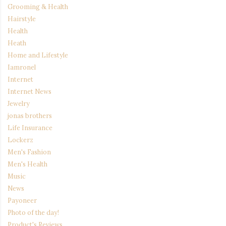
Grooming & Health
Hairstyle
Health
Heath
Home and Lifestyle
Iamronel
Internet
Internet News
Jewelry
jonas brothers
Life Insurance
Lockerz
Men's Fashion
Men's Health
Music
News
Payoneer
Photo of the day!
Product's Reviews