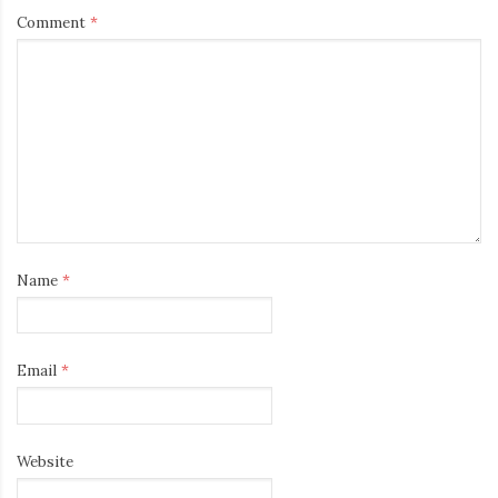
Comment
*
Name
*
Email
*
Website