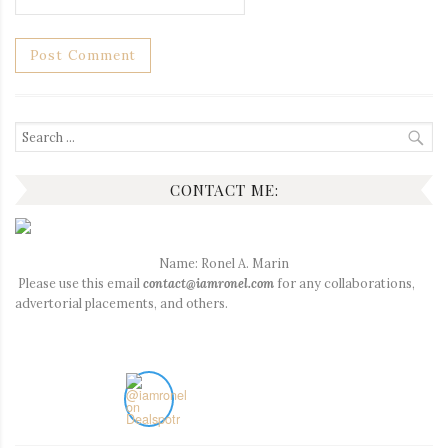
Search
for:
CONTACT ME:
Name: Ronel A. Marin
Please use this email
contact@iamronel.com
for any collaborations,
advertorial placements, and others.