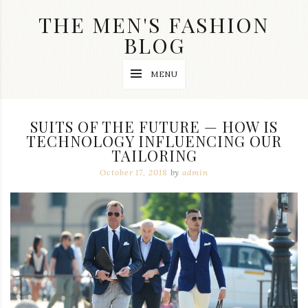
Skip
THE MEN'S FASHION
to
content
BLOG
Streetwear
MENU
fashion,
brand
label
collection,
SUITS OF THE FUTURE — HOW IS
wedding
TECHNOLOGY INFLUENCING OUR
accessories
TAILORING
and
jewelry,
October 17, 2018
by
admin
dope
and
swag
clothes
are
my
main
topics
on
this
blog