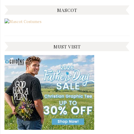
MASCOT
MUST VISIT