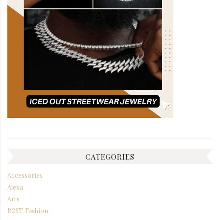
CATEGORIES
Accessories
Alexa
Arts
B2ST Fashion