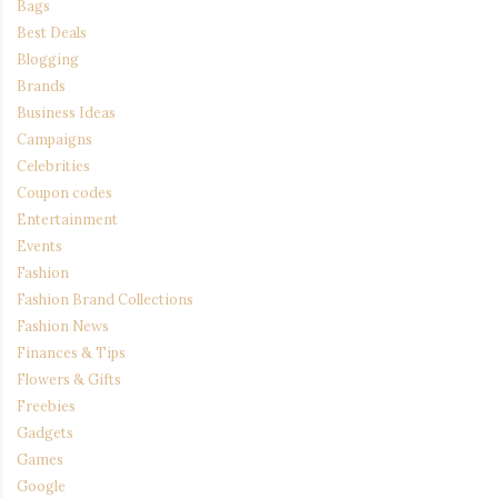
Bags
Best Deals
Blogging
Brands
Business Ideas
Campaigns
Celebrities
Coupon codes
Entertainment
Events
Fashion
Fashion Brand Collections
Fashion News
Finances & Tips
Flowers & Gifts
Freebies
Gadgets
Games
Google