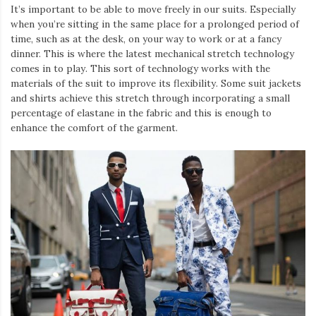
It’s important to be able to move freely in our suits. Especially
when you’re sitting in the same place for a prolonged period of
time, such as at the desk, on your way to work or at a fancy
dinner. This is where the latest mechanical stretch technology
comes in to play. This sort of technology works with the
materials of the suit to improve its flexibility. Some suit jackets
and shirts achieve this stretch through incorporating a small
percentage of elastane in the fabric and this is enough to
enhance the comfort of the garment.