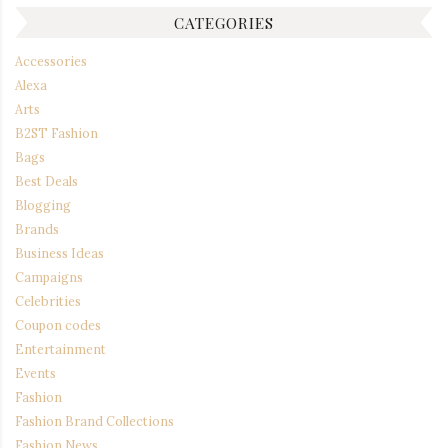
CATEGORIES
Accessories
Alexa
Arts
B2ST Fashion
Bags
Best Deals
Blogging
Brands
Business Ideas
Campaigns
Celebrities
Coupon codes
Entertainment
Events
Fashion
Fashion Brand Collections
Fashion News