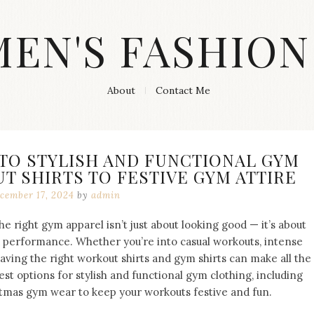
MEN'S FASHION
About
Contact Me
 TO STYLISH AND FUNCTIONAL GYM
 SHIRTS TO FESTIVE GYM ATTIRE
cember 17, 2024
by
admin
he right gym apparel isn’t just about looking good — it’s about
 performance. Whether you’re into casual workouts, intense
, having the right workout shirts and gym shirts can make all the
best options for stylish and functional gym clothing, including
tmas gym wear to keep your workouts festive and fun.