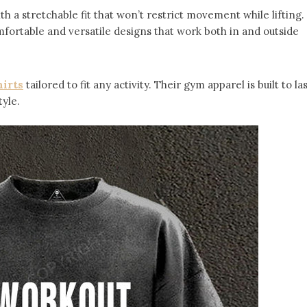
ith a stretchable fit that won’t restrict movement while lifting.
mfortable and versatile designs that work both in and outside
irts
tailored to fit any activity. Their gym apparel is built to las
yle.