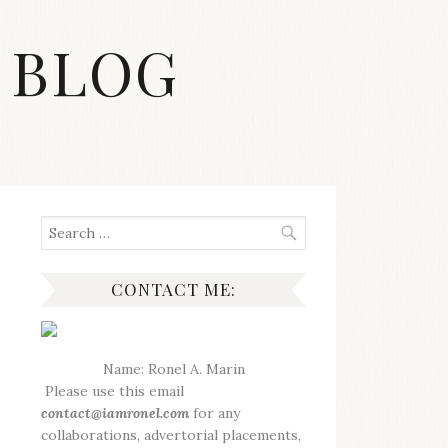
 BLOG
Search
for:
CONTACT ME:
Name: Ronel A. Marin
Please use this email
contact@iamronel.com
for any
collaborations, advertorial placements,