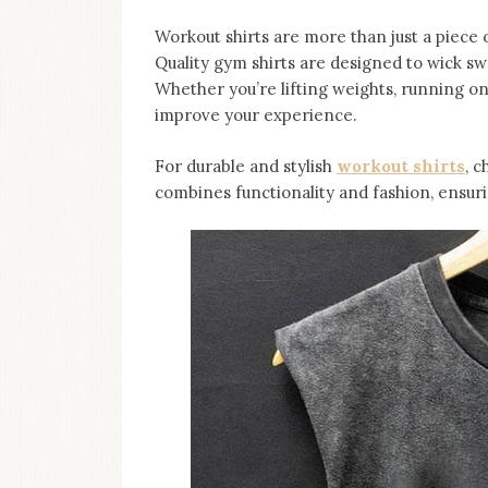
Workout shirts are more than just a piece 
Quality gym shirts are designed to wick sw
Whether you’re lifting weights, running on
improve your experience.
For durable and stylish
workout shirts
, c
combines functionality and fashion, ensuri