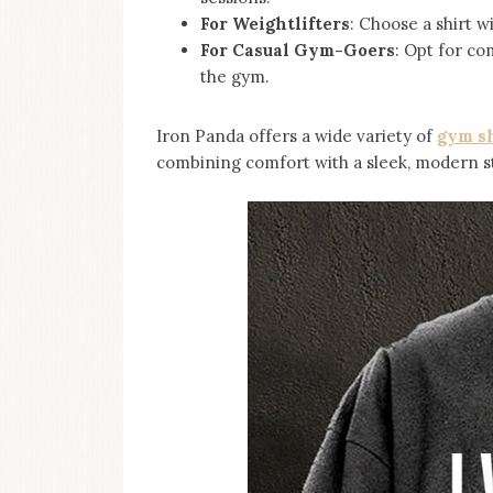
For Weightlifters
: Choose a shirt w
For Casual Gym-Goers
: Opt for co
the gym.
Iron Panda offers a wide variety of
gym sh
combining comfort with a sleek, modern st