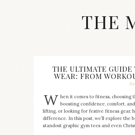
Skip
to
THE 
content
Streetwear
fashion,
brand
label
collection,
wedding
THE ULTIMATE GUIDE
accessories
WEAR: FROM WORKOUT
and
jewelry,
De
dope
W
and
hen it comes to fitness, choosing t
swag
boosting confidence, comfort, and
clothes
lifting, or looking for festive fitness gear
are
difference. In this post, we’ll explore the 
my
standout graphic gym tees and even Chris
main
topics