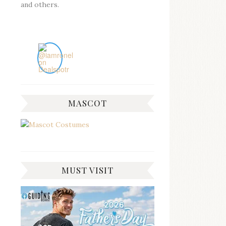
and others.
MASCOT
MUST VISIT