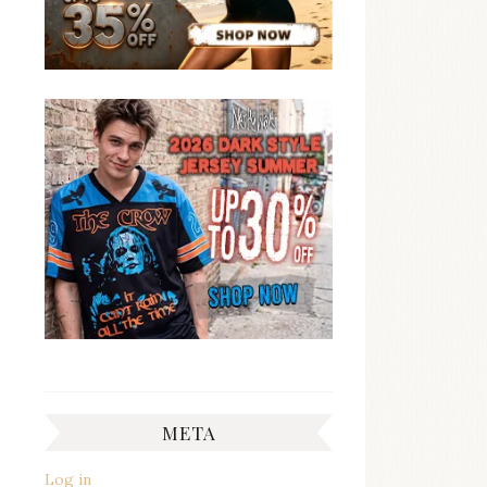
META
Log in