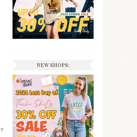
NEW SHOPS:
ty