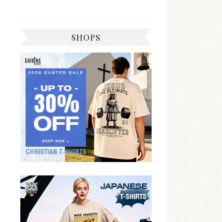
SHOPS