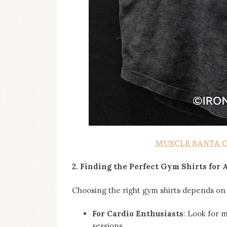
MUSCLE SANTA 
2. Finding the Perfect Gym Shirts for
Choosing the right gym shirts depends on 
For Cardio Enthusiasts
: Look for 
sessions.