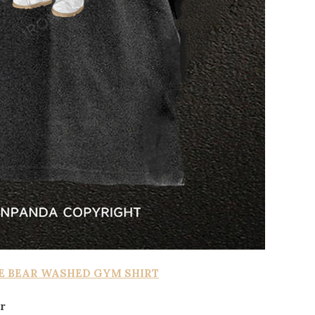
E BEAR WASHED GYM SHIRT
r