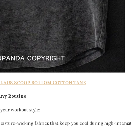
CLAUS SCOOP BOTTOM COTTON TANK
 Any Routine
your workout style:
moisture-wicking fabrics that keep you cool during high-intensi