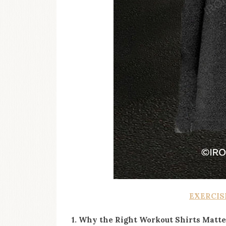
EXERCIS
1. Why the Right Workout Shirts Matte