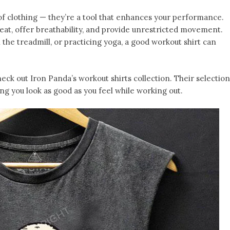
of clothing — they’re a tool that enhances your performance.
eat, offer breathability, and provide unrestricted movement.
 the treadmill, or practicing yoga, a good workout shirt can
heck out Iron Panda’s workout shirts collection. Their selection
ng you look as good as you feel while working out.