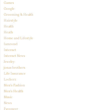
Games
Google
Grooming & Health
Hairstyle
Health
Heath
Home and Lifestyle
Iamronel
Internet
Internet News
Jewelry
jonas brothers
Life Insurance
Lockerz
Men's Fashion
Men's Health
Music
News
Payoneer