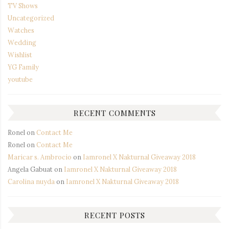
TV Shows
Uncategorized
Watches
Wedding
Wishlist
YG Family
youtube
RECENT COMMENTS
Ronel
on
Contact Me
Ronel
on
Contact Me
Maricar s. Ambrocio
on
Iamronel X Nakturnal Giveaway 2018
Angela Gabuat
on
Iamronel X Nakturnal Giveaway 2018
Carolina nuyda
on
Iamronel X Nakturnal Giveaway 2018
RECENT POSTS