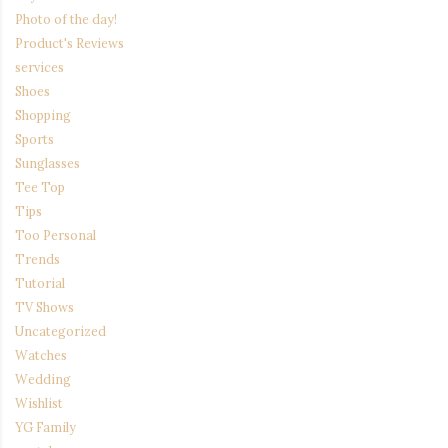
Photo of the day!
Product's Reviews
services
Shoes
Shopping
Sports
Sunglasses
Tee Top
Tips
Too Personal
Trends
Tutorial
TV Shows
Uncategorized
Watches
Wedding
Wishlist
YG Family