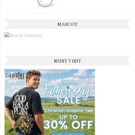
MASCOT
MUST VISIT