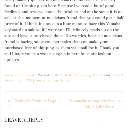
Iamronel.com
found on the site given here. Because I’ve read a lot of good
feedback and reviews about the product and at the same it is on
sale at this moment at musicians friend that you could get a half
price of it. I think, it’s once in a blue moon to have this Yamaha
keyboard on sale so if I were you I’ll definitely heads up on the
site and have it purchased done.. No worries, because musicians
friend is having some voucher codes that can make your
purchased free of shipping as them via email for it. Thank you
and I hope you can visit me again in here for more fashion
updates
Write a comment
Posted in
Best Deals
,
Blogging
,
Music
and tagged
Yamaha ypg 235 from musicians friend.
.
POST
Next
Pr
Device for Training Dogs
Reasonable storage services
NAVIGATION
post:
po
only at Lok’nStore
LEAVE A REPLY