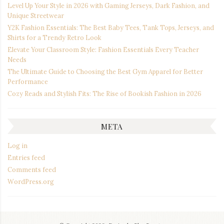
Level Up Your Style in 2026 with Gaming Jerseys, Dark Fashion, and
Unique Streetwear
Y2K Fashion Essentials: The Best Baby Tees, Tank Tops, Jerseys, and
Shirts for a Trendy Retro Look
Elevate Your Classroom Style: Fashion Essentials Every Teacher
Needs
The Ultimate Guide to Choosing the Best Gym Apparel for Better
Performance
Cozy Reads and Stylish Fits: The Rise of Bookish Fashion in 2026
META
Log in
Entries feed
Comments feed
WordPress.org