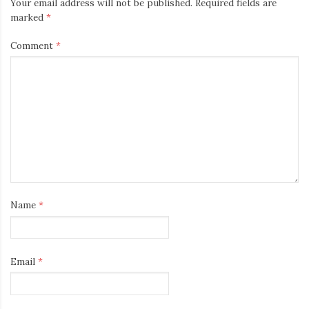
Your email address will not be published.
Required fields are
marked
*
Comment
*
Name
*
Email
*