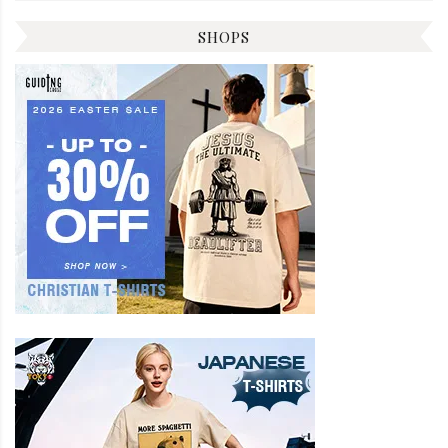
SHOPS