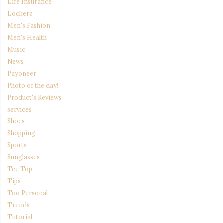
Life Insurance
Lockerz
Men's Fashion
Men's Health
Music
News
Payoneer
Photo of the day!
Product's Reviews
services
Shoes
Shopping
Sports
Sunglasses
Tee Top
Tips
Too Personal
Trends
Tutorial