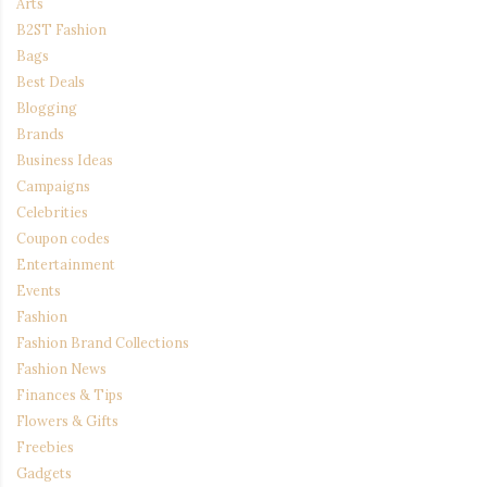
Arts
B2ST Fashion
Bags
Best Deals
Blogging
Brands
Business Ideas
Campaigns
Celebrities
Coupon codes
Entertainment
Events
Fashion
Fashion Brand Collections
Fashion News
Finances & Tips
Flowers & Gifts
Freebies
Gadgets