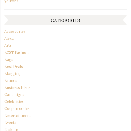
youtube
CATEGORIES
Accessories
Alexa
Arts
B2ST Fashion
Bags
Best Deals
Blogging
Brands
Business Ideas
Campaigns
Celebrities
Coupon codes
Entertainment
Events
Fashion