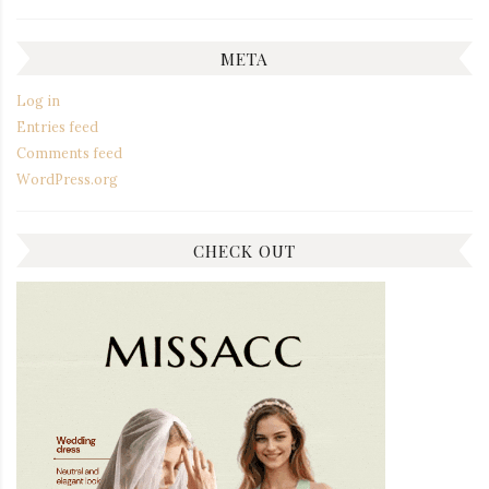
META
Log in
Entries feed
Comments feed
WordPress.org
CHECK OUT