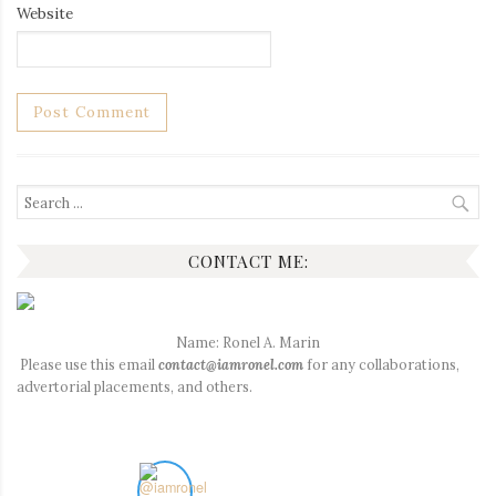
Website
Search
for:
CONTACT ME:
Name: Ronel A. Marin
Please use this email
contact@iamronel.com
for any collaborations,
advertorial placements, and others.