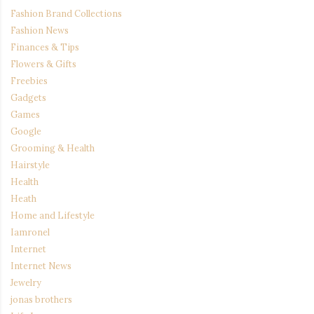
Fashion Brand Collections
Fashion News
Finances & Tips
Flowers & Gifts
Freebies
Gadgets
Games
Google
Grooming & Health
Hairstyle
Health
Heath
Home and Lifestyle
Iamronel
Internet
Internet News
Jewelry
jonas brothers