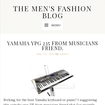
Skip
THE MEN'S FASHION
to
content
BLOG
Streetwear
MENU
fashion,
brand
label
collection,
YAMAHA YPG 235 FROM MUSICIANS
wedding
FRIEND.
accessories
and
May 22, 2013
by
admin
jewelry,
dope
and
swag
clothes
are
my
main
topics
on
this
Seeking for the best Yamaha keyboard or piano? I suggesting
blog
this yamaha ypg 235 from musicians friend that I’ve recently