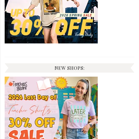
NEW SHOPS: