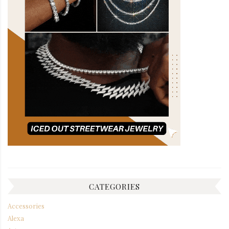
CATEGORIES
Accessories
Alexa