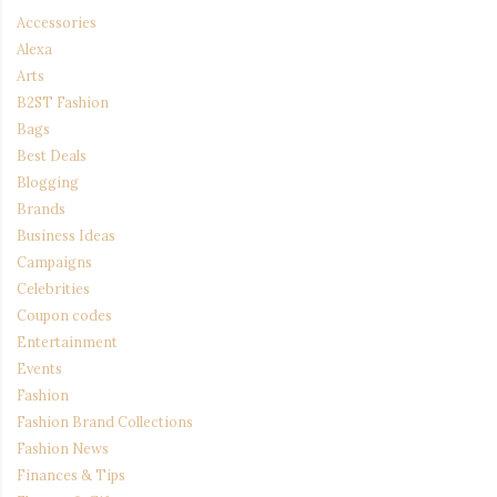
Accessories
Alexa
Arts
B2ST Fashion
Bags
Best Deals
Blogging
Brands
Business Ideas
Campaigns
Celebrities
Coupon codes
Entertainment
Events
Fashion
Fashion Brand Collections
Fashion News
Finances & Tips