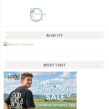
MASCOT
MUST VISIT