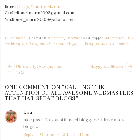
Ronel |
http://iamronel.com
Gtalk:Ronel.marin2002@gmail.com
Ym:Ronel_marin2003@yahooo.com
1 Comment
Posted in
Blogging
,
Internet
and tagged
advertiser
,
link
building services
,
needing some blogs
,
seeking for advertisement
.
POST
Next
Pr
Oh Yeah By G-dragon and
Happy and Blessed!
NAVIGATION
post:
po
T.O.P
ONE COMMENT ON “
CALLING THE
ATTENTION OF ALL AWESOME WEBMASTERS
THAT HAS GREAT BLOGS
”
Lisa
says:
nice post. Do you still need bloggers? I have a few
blogs…
Reply
October 7, 2011 at 12:44 pm