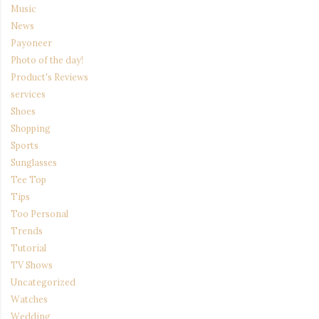
Music
News
Payoneer
Photo of the day!
Product's Reviews
services
Shoes
Shopping
Sports
Sunglasses
Tee Top
Tips
Too Personal
Trends
Tutorial
TV Shows
Uncategorized
Watches
Wedding