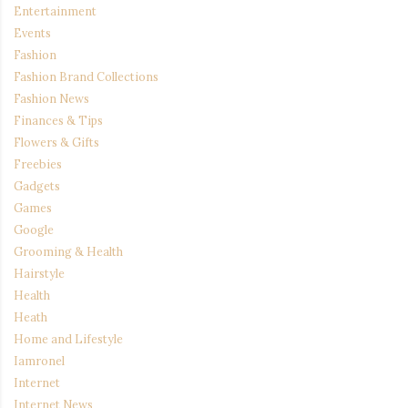
Entertainment
Events
Fashion
Fashion Brand Collections
Fashion News
Finances & Tips
Flowers & Gifts
Freebies
Gadgets
Games
Google
Grooming & Health
Hairstyle
Health
Heath
Home and Lifestyle
Iamronel
Internet
Internet News