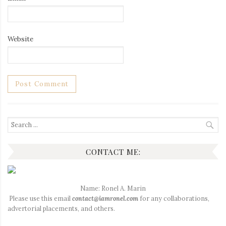
Website
Search
for:
CONTACT ME:
Name: Ronel A. Marin
Please use this email
contact@iamronel.com
for any collaborations,
advertorial placements, and others.