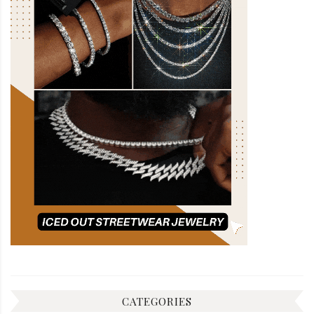
CATEGORIES