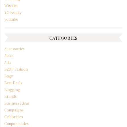
Wishlist
YG Family
youtube
CATEGORIES
Accessories
Alexa
Arts
B2ST Fashion
Bags
Best Deals
Blogging
Brands
Business Ideas
Campaigns
Celebrities
Coupon codes