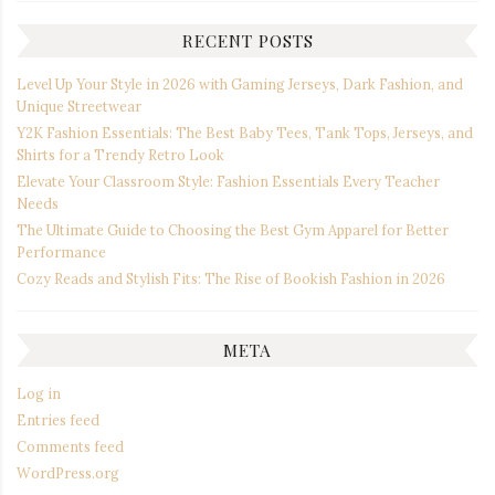
RECENT POSTS
Level Up Your Style in 2026 with Gaming Jerseys, Dark Fashion, and
Unique Streetwear
Y2K Fashion Essentials: The Best Baby Tees, Tank Tops, Jerseys, and
Shirts for a Trendy Retro Look
Elevate Your Classroom Style: Fashion Essentials Every Teacher
Needs
The Ultimate Guide to Choosing the Best Gym Apparel for Better
Performance
Cozy Reads and Stylish Fits: The Rise of Bookish Fashion in 2026
META
Log in
Entries feed
Comments feed
WordPress.org