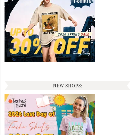
NEW SHOPS: