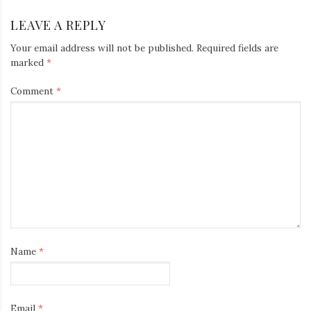
LEAVE A REPLY
Your email address will not be published.
Required fields are
marked
*
Comment
*
Name
*
Email
*