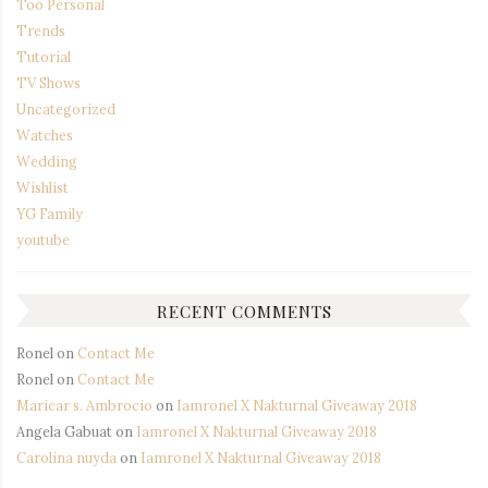
Too Personal
Trends
Tutorial
TV Shows
Uncategorized
Watches
Wedding
Wishlist
YG Family
youtube
RECENT COMMENTS
Ronel
on
Contact Me
Ronel
on
Contact Me
Maricar s. Ambrocio
on
Iamronel X Nakturnal Giveaway 2018
Angela Gabuat
on
Iamronel X Nakturnal Giveaway 2018
Carolina nuyda
on
Iamronel X Nakturnal Giveaway 2018