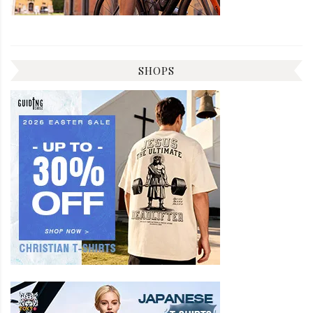
SHOPS