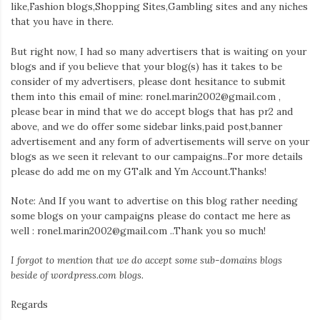
Iamronel.com
like,Fashion blogs,Shopping Sites,Gambling sites and any niches
that you have in there.
But right now, I had so many advertisers that is waiting on your
blogs and if you believe that your blog(s) has it takes to be
consider of my advertisers, please dont hesitance to submit
them into this email of mine: ronel.marin2002@gmail.com ,
please bear in mind that we do accept blogs that has pr2 and
above, and we do offer some sidebar links,paid post,banner
advertisement and any form of advertisements will serve on your
blogs as we seen it relevant to our campaigns..For more details
please do add me on my GTalk and Ym Account.Thanks!
Note: And If you want to advertise on this blog rather needing
some blogs on your campaigns please do contact me here as
well : ronel.marin2002@gmail.com ..Thank you so much!
I forgot to mention that we do accept some sub-domains blogs
beside of wordpress.com blogs.
Regards