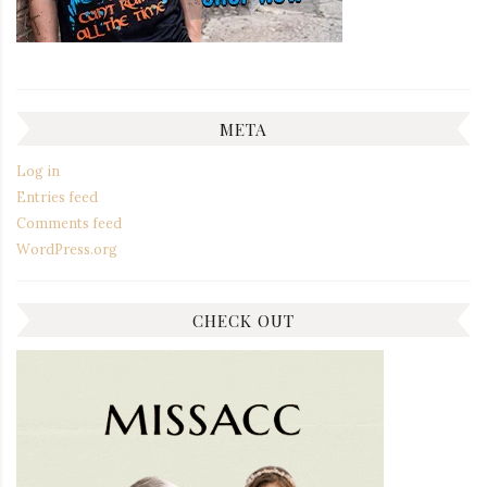
META
Log in
Entries feed
Comments feed
WordPress.org
CHECK OUT