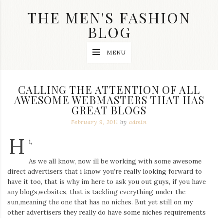
Skip
THE MEN'S FASHION
to
content
BLOG
Streetwear
MENU
fashion,
brand
label
collection,
CALLING THE ATTENTION OF ALL
wedding
AWESOME WEBMASTERS THAT HAS
accessories
GREAT BLOGS
and
jewelry,
February 9, 2011
by
admin
dope
and
H
i,
swag
clothes
are
As we all know, now ill be working with some awesome
my
direct advertisers that i know you’re really looking forward to
main
have it too, that is why im here to ask you out guys, if you have
topics
any blogs,websites, that is tackling everything under the
on
sun,meaning the one that has no niches. But yet still on my
this
other advertisers they really do have some niches requirements
blog