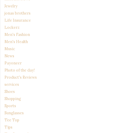
Jewelry
jonas brothers
Life Insurance
Lockerz
Men's Fashion
Men's Health
Music
News
Payoneer
Photo of the day!
Product's Reviews
services
Shoes
Shopping
Sports
Sunglasses
Tee Top
Tips