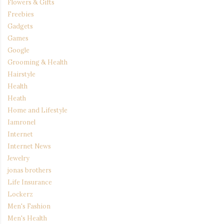
Flowers & Gifts
Freebies
Gadgets
Games
Google
Grooming & Health
Hairstyle
Health
Heath
Home and Lifestyle
Iamronel
Internet
Internet News
Jewelry
jonas brothers
Life Insurance
Lockerz
Men's Fashion
Men's Health