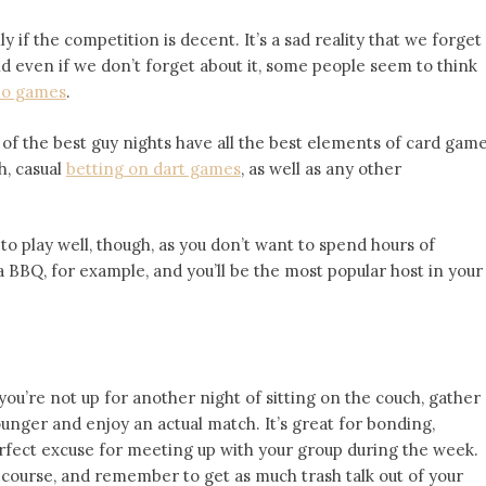
if the competition is decent. It’s a sad reality that we forget
d even if we don’t forget about it, some people seem to think
eo games
.
e of the best guy nights have all the best elements of card gam
h, casual
betting on dart games
, as well as any other
o play well, though, as you don’t want to spend hours of
a BBQ, for example, and you’ll be the most popular host in your
d you’re not up for another night of sitting on the couch, gather
unger and enjoy an actual match. It’s great for bonding,
erfect excuse for meeting up with your group during the week.
 course, and remember to get as much trash talk out of your