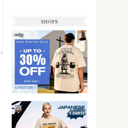
SHOPS