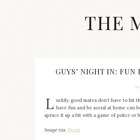
Skip
to
THE 
content
Streetwear
fashion,
brand
label
collection,
wedding
GUYS’ NIGHT IN: FUN
accessories
and
jewelry,
Se
dope
L
and
uckily, good mates don’t have to hit t
swag
have fun and be social at home can b
clothes
spruce it up a bit with a game of poker or 
are
my
Image via:
Pexels
main
topics