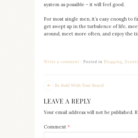
system as possible – it will feel good.
For most single men, it’s easy enough to fi
get swept up in the turbulence of life, mee
around, meet more often, and enjoy the ti
Write a comment
Posted in
Blogging
,
Event
POST
Next
Be Bold With Your Beard
post:
NAVIGATION
LEAVE A REPLY
Your email address will not be published.
R
Comment
*