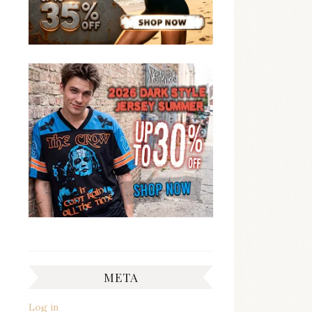
META
Log in