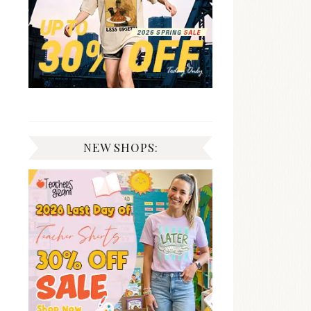
NEW SHOPS: