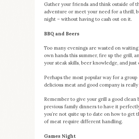
on
Gather your friends and think outside of t
this
adventure or meet your need for a thrill, 
blog
night – without having to cash out on it.
Iamronel.com
BBQ and Beers
Too many evenings are wasted on waiting f
own hands this summer, fire up the grill, a
your steak skills, beer knowledge, and just
Perhaps the most popular way for a group 
delicious meat and good company is really a
Remember to give your grill a good clean 
previous family dinners to have it perfectl
you’re not quite up to date on how to get 
of meat require different handling.
Games Night