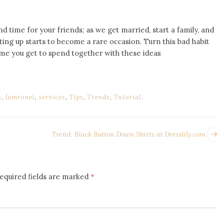
nd time for your friends; as we get married, start a family, and
ting up starts to become a rare occasion. Turn this bad habit
me you get to spend together with these ideas
s
,
Iamronel
,
services
,
Tips
,
Trends
,
Tutorial
.
Trend: Black Button Down Shirts at Dresslily.com
equired fields are marked
*