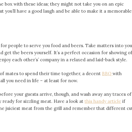
he box with these ideas; they might not take you on an epic
but you’ll have a good laugh and be able to make it a memorable
or people to serve you food and beers. Take matters into you
nd get the beers yourself. It’s a perfect occasion for showing o
 enjoy each other’s’ company in a relaxed and laid-back style.
of mates to spend their time together, a decent
BBQ
with
ll you need in life – at least for now.
before your guests arrive, though, and wash away any traces of
y ready for sizzling meat. Have a look at
this handy article
if
the juiciest meat from the grill and remember that different cu