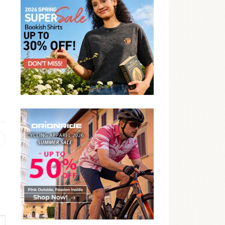
Previous
post: