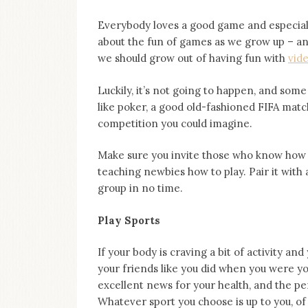
Everybody loves a good game and especially 
about the fun of games as we grow up – an
we should grow out of having fun with
vid
Luckily, it’s not going to happen, and som
like poker, a good old-fashioned FIFA matc
competition you could imagine.
Make sure you invite those who know how t
teaching newbies how to play. Pair it with 
group in no time.
Play Sports
If your body is craving a bit of activity an
your friends like you did when you were yo
excellent news for your health, and the p
Whatever sport you choose is up to you, of