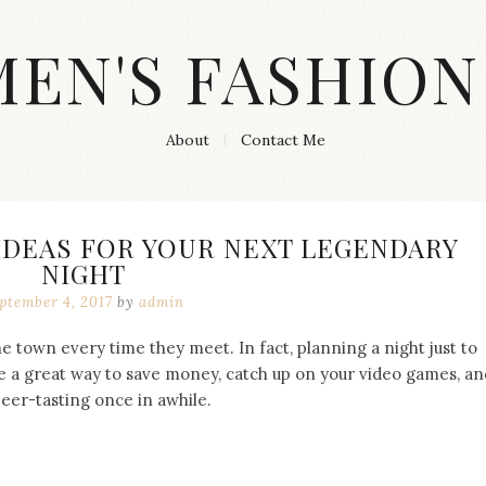
MEN'S FASHION
About
Contact Me
 IDEAS FOR YOUR NEXT LEGENDARY
NIGHT
ptember 4, 2017
by
admin
he town every time they meet. In fact, planning a night just to
e a great way to save money, catch up on your video games, an
beer-tasting once in awhile.