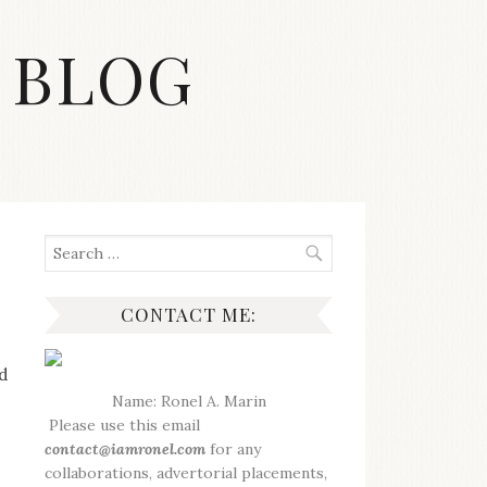
 BLOG
Search
for:
CONTACT ME:
d
Name: Ronel A. Marin
Please use this email
contact@iamronel.com
for any
collaborations, advertorial placements,