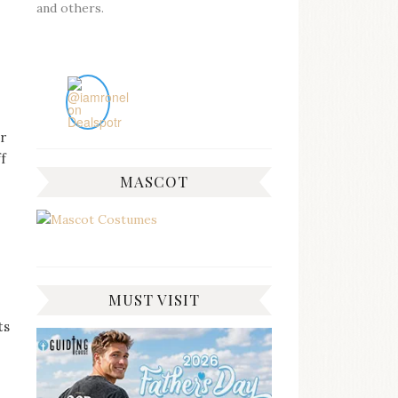
and others.
r
ff
MASCOT
MUST VISIT
ts