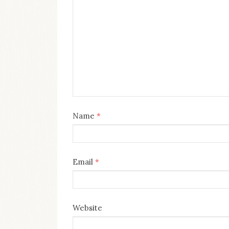
Name
*
Email
*
Website