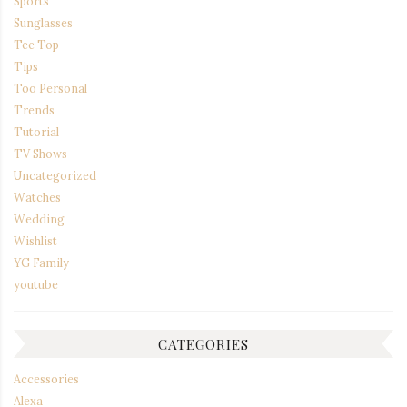
Sports
Sunglasses
Tee Top
Tips
Too Personal
Trends
Tutorial
TV Shows
Uncategorized
Watches
Wedding
Wishlist
YG Family
youtube
CATEGORIES
Accessories
Alexa