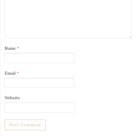
Name
*
Email
*
Website