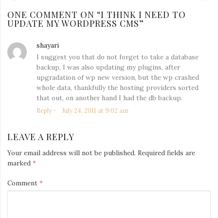
NAVIGATION
post:
po
ONE COMMENT ON “
I THINK I NEED TO
UPDATE MY WORDPRESS CMS
”
shayari
says:
I suggest you that do not forget to take a database
backup, I was also updating my plugins, after
upgradation of wp new version, but the wp crashed
whole data, thankfully the hosting providers sorted
that out, on another hand I had the db backup.
Reply
July 24, 2011 at 9:02 am
LEAVE A REPLY
Your email address will not be published.
Required fields are
marked
*
Comment
*