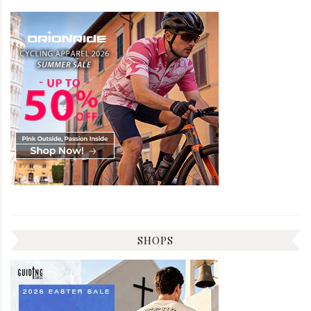
SHOPS