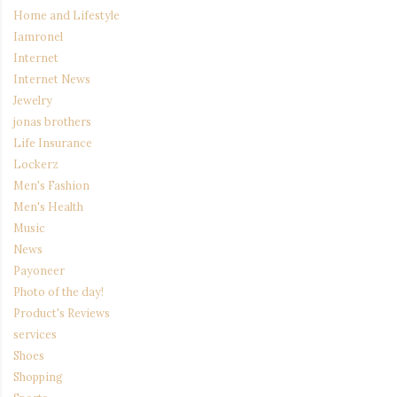
Home and Lifestyle
Iamronel
Internet
Internet News
Jewelry
jonas brothers
Life Insurance
Lockerz
Men's Fashion
Men's Health
Music
News
Payoneer
Photo of the day!
Product's Reviews
services
Shoes
Shopping