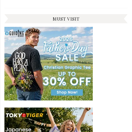
MUST VISIT