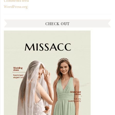
Comments feed
WordPress.org
CHECK OUT