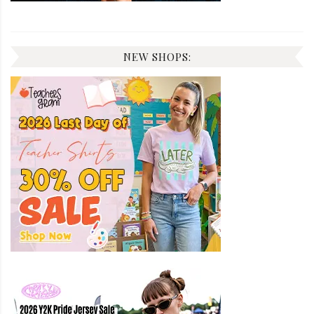
NEW SHOPS: