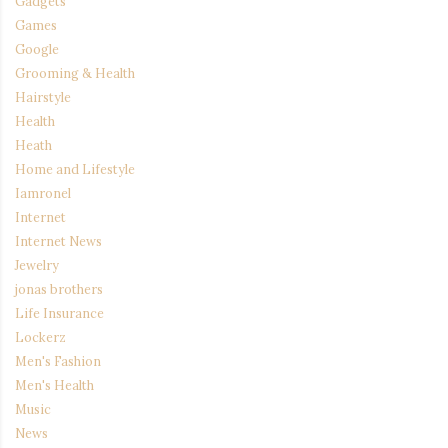
Gadgets
Games
Google
Grooming & Health
Hairstyle
Health
Heath
Home and Lifestyle
Iamronel
Internet
Internet News
Jewelry
jonas brothers
Life Insurance
Lockerz
Men's Fashion
Men's Health
Music
News