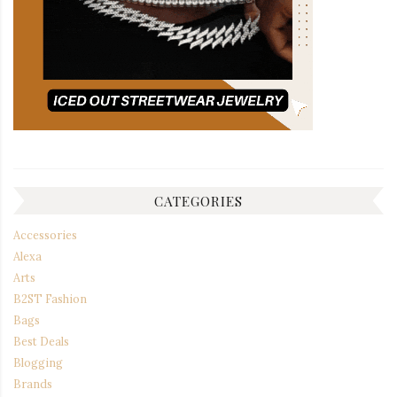
CATEGORIES
Accessories
Alexa
Arts
B2ST Fashion
Bags
Best Deals
Blogging
Brands