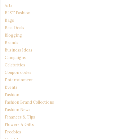
Arts
B2ST Fashion
Bags
Best Deals
Blogging
Brands
Business Ideas
Campaigns
Celebrities
Coupon codes
Entertainment
Events
Fashion
Fashion Brand Collections
Fashion News
Finances & Tips
Flowers & Gifts
Freebies