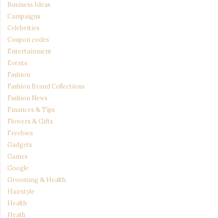
Business Ideas
Campaigns
Celebrities
Coupon codes
Entertainment
Events
Fashion
Fashion Brand Collections
Fashion News
Finances & Tips
Flowers & Gifts
Freebies
Gadgets
Games
Google
Grooming & Health
Hairstyle
Health
Heath