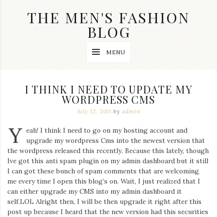
Skip
THE MEN'S FASHION
to
content
BLOG
Streetwear
MENU
fashion,
brand
label
collection,
I THINK I NEED TO UPDATE MY
wedding
WORDPRESS CMS
accessories
and
July 12, 2011
by
admin
jewelry,
dope
Y
eah! I think I need to go on my hosting account and
and
upgrade my wordpress Cms into the newest version that
swag
the wordpress released this recently. Because this lately, though
clothes
are
Ive got this anti spam plugin on my admin dashboard but it still
my
I can got these bunch of spam comments that are welcoming
main
me every time I open this blog’s on. Wait, I just realized that I
topics
can either upgrade my CMS into my admin dashboard it
on
self.LOL Alright then, I will be then upgrade it right after this
this
post up because I heard that the new version had this securities
blog