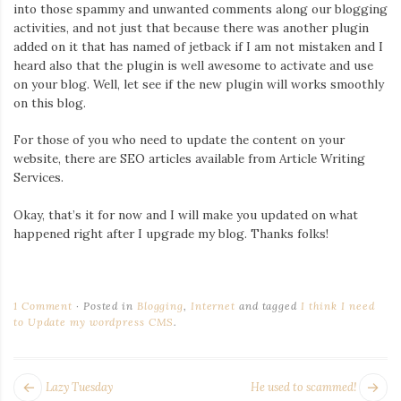
Iamronel.com
into those spammy and unwanted comments along our blogging
activities, and not just that because there was another plugin
added on it that has named of jetback if I am not mistaken and I
heard also that the plugin is well awesome to activate and use
on your blog. Well, let see if the new plugin will works smoothly
on this blog.
For those of you who need to update the content on your
website, there are SEO articles available from Article Writing
Services.
Okay, that’s it for now and I will make you updated on what
happened right after I upgrade my blog. Thanks folks!
1 Comment
Posted in
Blogging
,
Internet
and tagged
I think I need
to Update my wordpress CMS
.
POST
Next
Pr
Lazy Tuesday
He used to scammed!