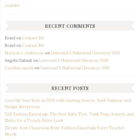
youtube
RECENT COMMENTS
Ronel
on
Contact Me
Ronel
on
Contact Me
Maricar s. Ambrocio
on
Iamronel X Nakturnal Giveaway 2018
Angela Gabuat
on
Iamronel X Nakturnal Giveaway 2018
Carolina nuyda
on
Iamronel X Nakturnal Giveaway 2018
RECENT POSTS
Level Up Your Style in 2026 with Gaming Jerseys, Dark Fashion, and
Unique Streetwear
Y2K Fashion Essentials: The Best Baby Tees, Tank Tops, Jerseys, and
Shirts for a Trendy Retro Look
Elevate Your Classroom Style: Fashion Essentials Every Teacher
Needs