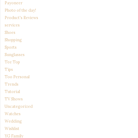
Payoneer
Photo of the day!
Product's Reviews
services
Shoes
Shopping
Sports
Sunglasses
Tee Top
Tips
Too Personal
Trends
Tutorial
TV Shows
Uncategorized
Watches
Wedding
Wishlist
YG Family