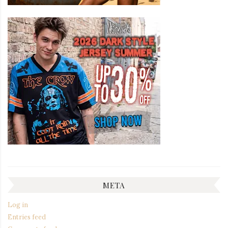
META
Log in
Entries feed