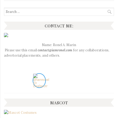
Search
for:
CONTACT ME:
Name: Ronel A. Marin
Please use this email
contact@iamronel.com
for any collaborations,
advertorial placements, and others.
MASCOT