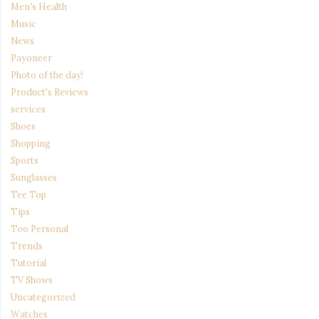
Men's Health
Music
News
Payoneer
Photo of the day!
Product's Reviews
services
Shoes
Shopping
Sports
Sunglasses
Tee Top
Tips
Too Personal
Trends
Tutorial
TV Shows
Uncategorized
Watches