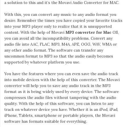
Iamronel.com
a solution to this and it’s the Movavi Audio Converter for MAC.
With this, you can convert any music to any audio format you
desire. Remember the times you have copied your favorite tracks
into your MP3 player only to realize that it is unsupported
content. With the help of Movavi
MP3 converter for Mac
OS,
you can avoid all the incompatibility problems. Convert any
audio file into AAC, FLAC, MP3, M4A, APE, OGG, WAV, WMA or
any other audio format. The software can transfer any
uncommon format to MP3 so that the audio easily becomes
supported by whatever platform you use.
You have the features where you can even save the audio track
into mobile devices with the help of this converter. The Movavi
converter will help you to save any audio track in the MP3
format as it is being widely used by every device. The software
compresses the audio files without tampering with the audio
quality. With the help of this software, you can listen to any
track on whatever device you have. Whether it is an iPod, iPad,
iPhone, Tablets, smartphone or portable players, the Movavi
software has formats suitable for everything.