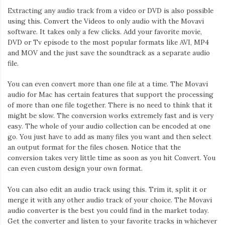
Extracting any audio track from a video or DVD is also possible
using this. Convert the Videos to only audio with the Movavi
software. It takes only a few clicks. Add your favorite movie,
DVD or Tv episode to the most popular formats like AVI, MP4
and MOV and the just save the soundtrack as a separate audio
file.
You can even convert more than one file at a time. The Movavi
audio for Mac has certain features that support the processing
of more than one file together. There is no need to think that it
might be slow. The conversion works extremely fast and is very
easy. The whole of your audio collection can be encoded at one
go. You just have to add as many files you want and then select
an output format for the files chosen. Notice that the
conversion takes very little time as soon as you hit Convert. You
can even custom design your own format.
You can also edit an audio track using this. Trim it, split it or
merge it with any other audio track of your choice. The Movavi
audio converter is the best you could find in the market today.
Get the converter and listen to your favorite tracks in whichever