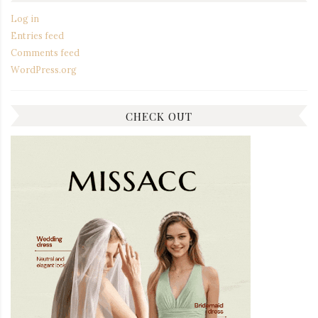
Log in
Entries feed
Comments feed
WordPress.org
CHECK OUT