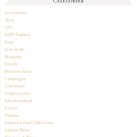
CATEGORIES
Accessories
Alexa
Arts
B2ST Fashion
Bags
Best Deals
Blogging
Brands
Business Ideas
Campaigns
Celebrities
Coupon codes
Entertainment
Events
Fashion
Fashion Brand Collections
Fashion News