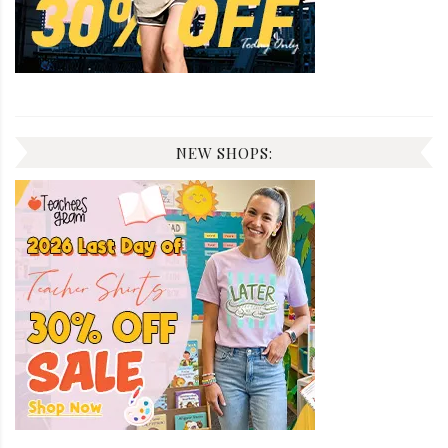
NEW SHOPS: