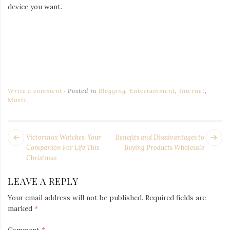
device you want.
Write a comment
Posted in
Blogging
,
Entertainment
,
Internet
,
Music
.
POST
Next
Pr
Victorinox Watches: Your
Benefits and Disadvantages to
NAVIGATION
post:
po
Companion For Life This
Buying Products Wholesale
Christmas
LEAVE A REPLY
Your email address will not be published.
Required fields are
marked
*
Comment
*