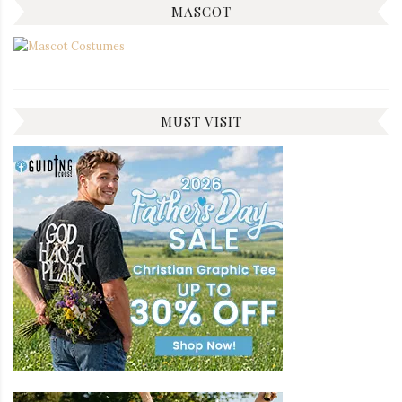
MASCOT
MUST VISIT