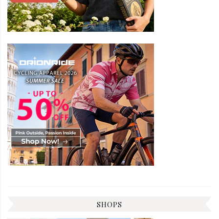
SHOPS