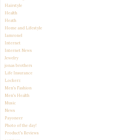
Hairstyle
Health
Heath
Home and Lifestyle
Iamronel
Internet
Internet News
Jewelry
jonas brothers
Life Insurance
Lockerz
Men's Fashion
Men's Health
Music
News
Payoneer
Photo of the day!
Product's Reviews