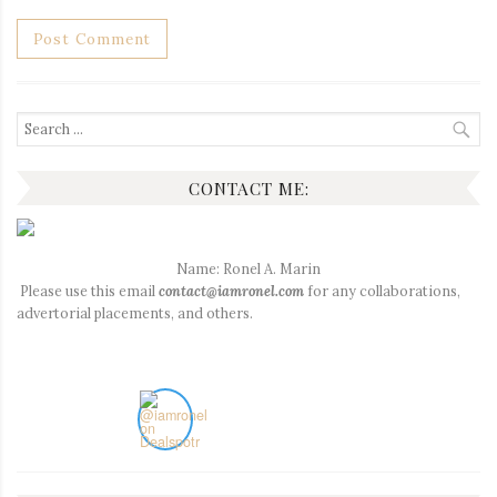
Search
for:
CONTACT ME:
Name: Ronel A. Marin
Please use this email
contact@iamronel.com
for any collaborations,
advertorial placements, and others.