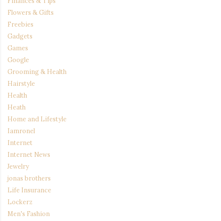
Finances & Tips
Flowers & Gifts
Freebies
Gadgets
Games
Google
Grooming & Health
Hairstyle
Health
Heath
Home and Lifestyle
Iamronel
Internet
Internet News
Jewelry
jonas brothers
Life Insurance
Lockerz
Men's Fashion