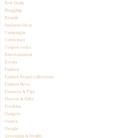
Best Deals
Blogging
Brands
Business Ideas
Campaigns
Celebrities
Coupon codes
Entertainment
Events
Fashion
Fashion Brand Collections
Fashion News
Finances & Tips
Flowers & Gifts
Freebies
Gadgets
Games
Google
Grooming & Health