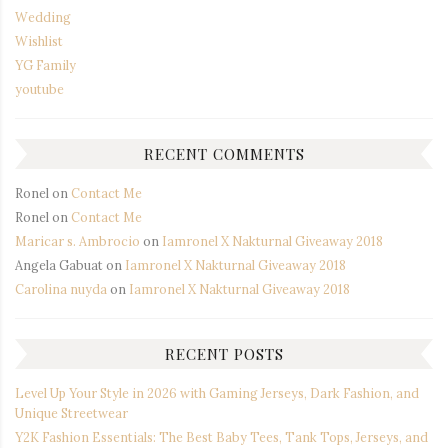
Wedding
Wishlist
YG Family
youtube
RECENT COMMENTS
Ronel
on
Contact Me
Ronel
on
Contact Me
Maricar s. Ambrocio
on
Iamronel X Nakturnal Giveaway 2018
Angela Gabuat
on
Iamronel X Nakturnal Giveaway 2018
Carolina nuyda
on
Iamronel X Nakturnal Giveaway 2018
RECENT POSTS
Level Up Your Style in 2026 with Gaming Jerseys, Dark Fashion, and
Unique Streetwear
Y2K Fashion Essentials: The Best Baby Tees, Tank Tops, Jerseys, and