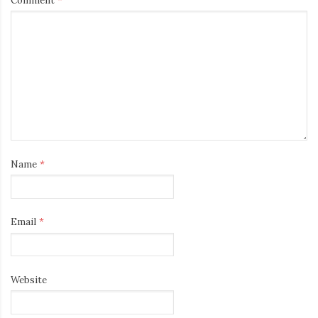
Name
*
Email
*
Website