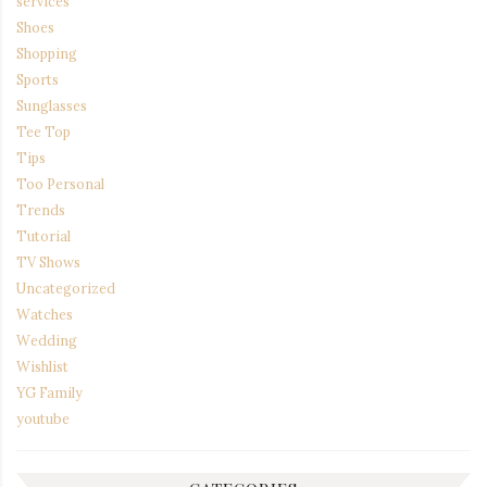
services
Shoes
Shopping
Sports
Sunglasses
Tee Top
Tips
Too Personal
Trends
Tutorial
TV Shows
Uncategorized
Watches
Wedding
Wishlist
YG Family
youtube