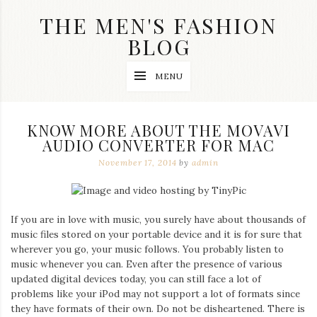
Skip
THE MEN'S FASHION
to
content
BLOG
Streetwear
MENU
fashion,
brand
label
collection,
KNOW MORE ABOUT THE MOVAVI
wedding
AUDIO CONVERTER FOR MAC
accessories
and
November 17, 2014
by
admin
jewelry,
dope
and
swag
If you are in love with music, you surely have about thousands of
clothes
are
music files stored on your portable device and it is for sure that
my
wherever you go, your music follows. You probably listen to
main
music whenever you can. Even after the presence of various
topics
updated digital devices today, you can still face a lot of
on
problems like your iPod may not support a lot of formats since
this
they have formats of their own. Do not be disheartened. There is
blog