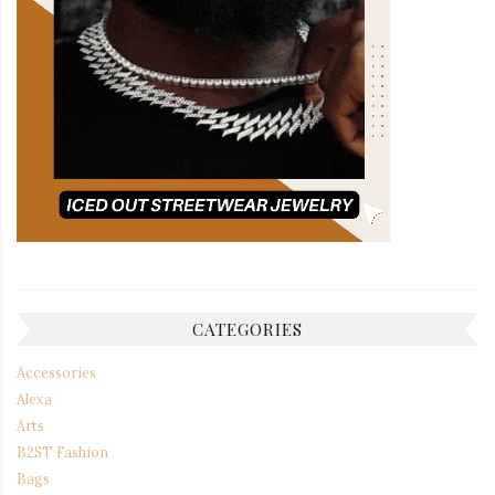
CATEGORIES
Accessories
Alexa
Arts
B2ST Fashion
Bags