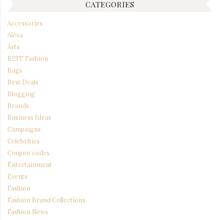
CATEGORIES
Accessories
Alexa
Arts
B2ST Fashion
Bags
Best Deals
Blogging
Brands
Business Ideas
Campaigns
Celebrities
Coupon codes
Entertainment
Events
Fashion
Fashion Brand Collections
Fashion News