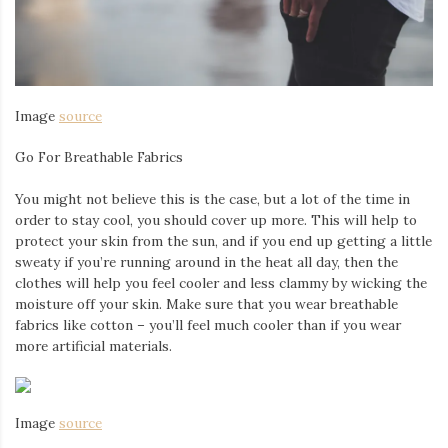
Image
source
Go For Breathable Fabrics
You might not believe this is the case, but a lot of the time in
order to stay cool, you should cover up more. This will help to
protect your skin from the sun, and if you end up getting a little
sweaty if you’re running around in the heat all day, then the
clothes will help you feel cooler and less clammy by wicking the
moisture off your skin. Make sure that you wear breathable
fabrics like cotton – you’ll feel much cooler than if you wear
more artificial materials.
Image
source