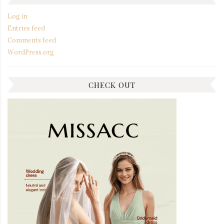
Log in
Entries feed
Comments feed
WordPress.org
CHECK OUT