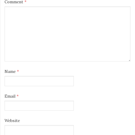
Comment
*
Name
*
Email
*
Website