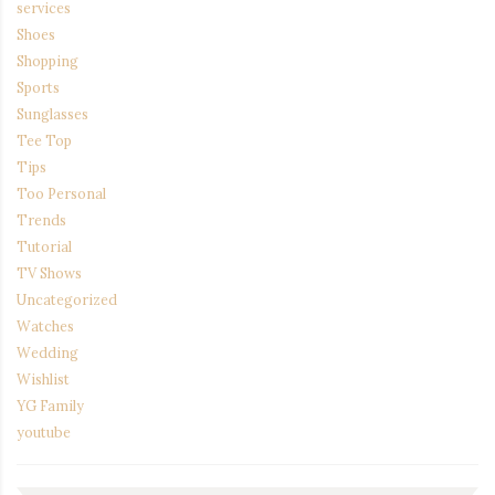
services
Shoes
Shopping
Sports
Sunglasses
Tee Top
Tips
Too Personal
Trends
Tutorial
TV Shows
Uncategorized
Watches
Wedding
Wishlist
YG Family
youtube