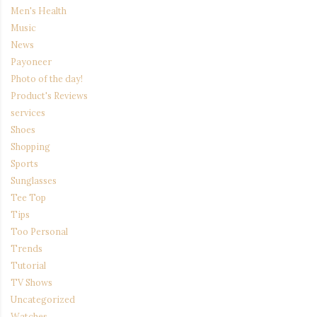
Men's Health
Music
News
Payoneer
Photo of the day!
Product's Reviews
services
Shoes
Shopping
Sports
Sunglasses
Tee Top
Tips
Too Personal
Trends
Tutorial
TV Shows
Uncategorized
Watches