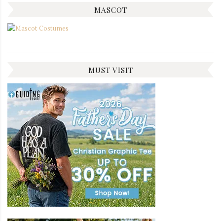
MASCOT
MUST VISIT