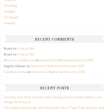
Wedding
Wishlist
YG Family
youtube
RECENT COMMENTS
Ronel
on
Contact Me
Ronel
on
Contact Me
Maricar s. Ambrocio
on
Iamronel X Nakturnal Giveaway 2018
Angela Gabuat
on
Iamronel X Nakturnal Giveaway 2018
Carolina nuyda
on
Iamronel X Nakturnal Giveaway 2018
RECENT POSTS
Level Up Your Style in 2026 with Gaming Jerseys, Dark Fashion, and
Unique Streetwear
Y2K Fashion Essentials: The Best Baby Tees, Tank Tops, Jerseys, and