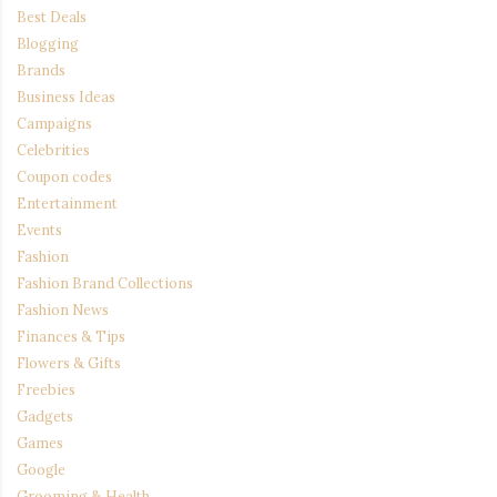
Best Deals
Blogging
Brands
Business Ideas
Campaigns
Celebrities
Coupon codes
Entertainment
Events
Fashion
Fashion Brand Collections
Fashion News
Finances & Tips
Flowers & Gifts
Freebies
Gadgets
Games
Google
Grooming & Health