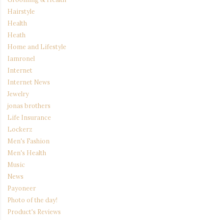
Hairstyle
Health
Heath
Home and Lifestyle
Iamronel
Internet
Internet News
Jewelry
jonas brothers
Life Insurance
Lockerz
Men's Fashion
Men's Health
Music
News
Payoneer
Photo of the day!
Product's Reviews