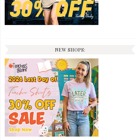
NEW SHOPS: