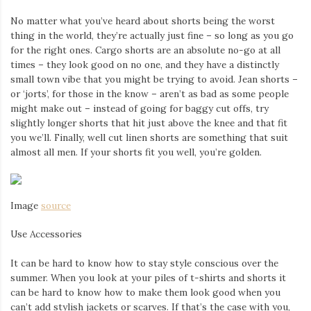
Iamronel.com
No matter what you’ve heard about shorts being the worst
thing in the world, they’re actually just fine – so long as you go
for the right ones. Cargo shorts are an absolute no-go at all
times – they look good on no one, and they have a distinctly
small town vibe that you might be trying to avoid. Jean shorts –
or ‘jorts’, for those in the know – aren’t as bad as some people
might make out – instead of going for baggy cut offs, try
slightly longer shorts that hit just above the knee and that fit
you we’ll. Finally, well cut linen shorts are something that suit
almost all men. If your shorts fit you well, you’re golden.
Image
source
Use Accessories
It can be hard to know how to stay style conscious over the
summer. When you look at your piles of t-shirts and shorts it
can be hard to know how to make them look good when you
can’t add stylish jackets or scarves. If that’s the case with you,