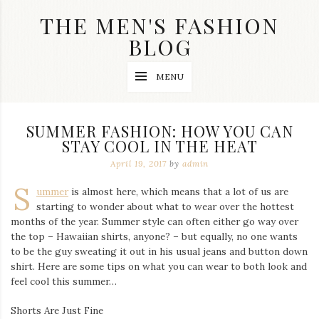
Skip
THE MEN'S FASHION
to
content
BLOG
Streetwear
MENU
fashion,
brand
label
collection,
SUMMER FASHION: HOW YOU CAN
wedding
STAY COOL IN THE HEAT
accessories
and
April 19, 2017
by
admin
jewelry,
dope
S
ummer
is almost here, which means that a lot of us are
and
starting to wonder about what to wear over the hottest
swag
months of the year. Summer style can often either go way over
clothes
are
the top – Hawaiian shirts, anyone? – but equally, no one wants
my
to be the guy sweating it out in his usual jeans and button down
main
shirt. Here are some tips on what you can wear to both look and
topics
feel cool this summer…
on
this
Shorts Are Just Fine
blog