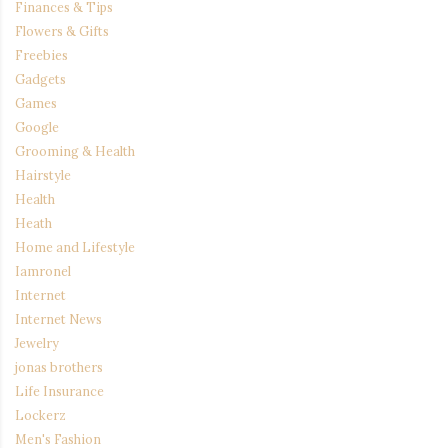
Finances & Tips
Flowers & Gifts
Freebies
Gadgets
Games
Google
Grooming & Health
Hairstyle
Health
Heath
Home and Lifestyle
Iamronel
Internet
Internet News
Jewelry
jonas brothers
Life Insurance
Lockerz
Men's Fashion