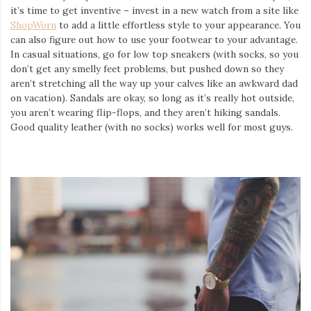
it’s time to get inventive – invest in a new watch from a site like
ShopWorn
to add a little effortless style to your appearance. You
can also figure out how to use your footwear to your advantage.
In casual situations, go for low top sneakers (with socks, so you
don’t get any smelly feet problems, but pushed down so they
aren’t stretching all the way up your calves like an awkward dad
on vacation). Sandals are okay, so long as it’s really hot outside,
you aren’t wearing flip-flops, and they aren’t hiking sandals.
Good quality leather (with no socks) works well for most guys.