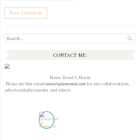
Search
for:
CONTACT ME:
Name: Ronel A. Marin
Please use this email
contact@iamronel.com
for any collaborations,
advertorial placements, and others.