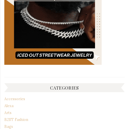
CATEGORIES
Accessories
Alexa
Arts
B2ST Fashion
Bags