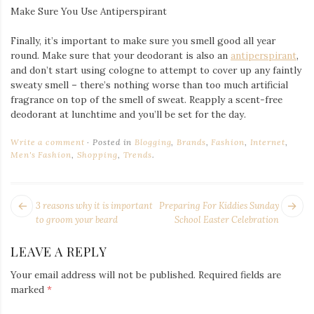
Make Sure You Use Antiperspirant
Finally, it’s important to make sure you smell good all year
round. Make sure that your deodorant is also an
antiperspirant
,
and don’t start using cologne to attempt to cover up any faintly
sweaty smell – there’s nothing worse than too much artificial
fragrance on top of the smell of sweat. Reapply a scent-free
deodorant at lunchtime and you’ll be set for the day.
Write a comment
Posted in
Blogging
,
Brands
,
Fashion
,
Internet
,
Men's Fashion
,
Shopping
,
Trends
.
POST
Next
Pr
3 reasons why it is important
Preparing For Kiddies Sunday
NAVIGATION
post:
po
to groom your beard
School Easter Celebration
LEAVE A REPLY
Your email address will not be published.
Required fields are
marked
*