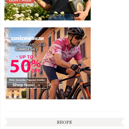
SHOPS