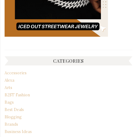
CATEGORIES
Accessories
Alexa
Arts
B2ST Fashion
Bags
Best Deals
Blogging
Brands
Business Ideas