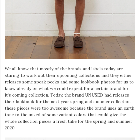
We all know that mostly of the brands and labels today are
staring to work out their upcoming collections and they either
releases some speak peeks and some lookbook photos for us to
know already on what we could expect for a certain brand for
it’s coming collection. Today, the brand UNUSED had releases
their lookbook for the next year spring and summer collection.
these pieces were too awesome because the brand uses an earth
tone to the mixed of some variant colors that could give the
whole collection pieces a fresh take for the spring and summer
2020.