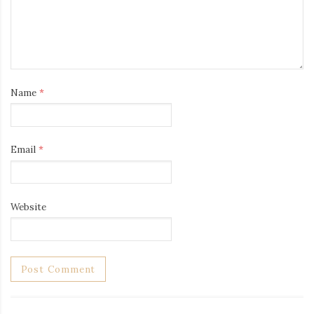
Name
*
Email
*
Website