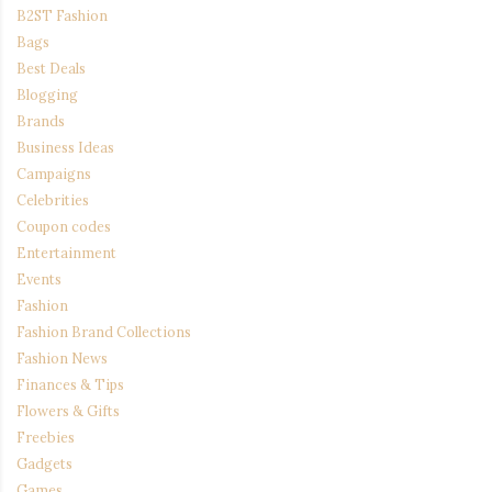
B2ST Fashion
Bags
Best Deals
Blogging
Brands
Business Ideas
Campaigns
Celebrities
Coupon codes
Entertainment
Events
Fashion
Fashion Brand Collections
Fashion News
Finances & Tips
Flowers & Gifts
Freebies
Gadgets
Games