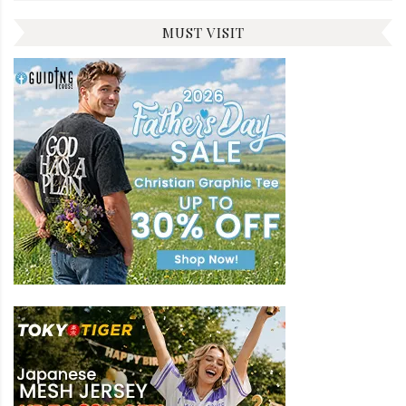
MUST VISIT