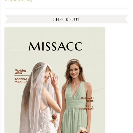
CHECK OUT