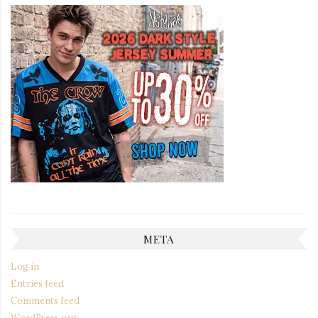
META
Log in
Entries feed
Comments feed
WordPress.org