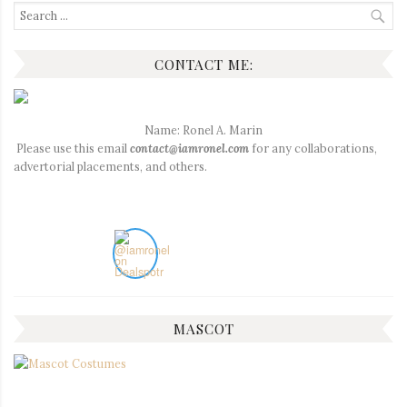
Search
for:
CONTACT ME:
Name: Ronel A. Marin
Please use this email
contact@iamronel.com
for any collaborations,
advertorial placements, and others.
MASCOT