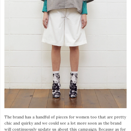
The brand has a handful of pieces for women too that are pretty
chic and quirky and we could see a lot more soon as the brand
will continuously update us about this campaign. Because as for