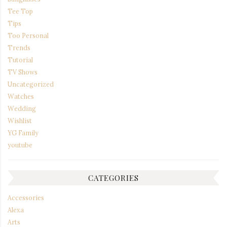
Tee Top
Tips
Too Personal
Trends
Tutorial
TV Shows
Uncategorized
Watches
Wedding
Wishlist
YG Family
youtube
CATEGORIES
Accessories
Alexa
Arts