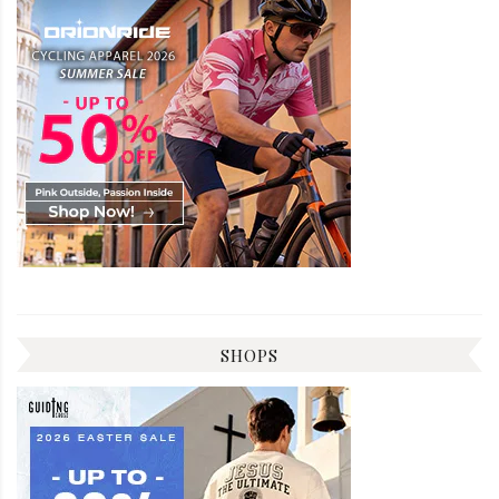
SHOPS