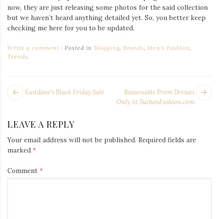
now, they are just releasing some photos for the said collection
but we haven’t heard anything detailed yet. So, you better keep
checking me here for you to be updated.
Write a comment
Posted in
Blogging
,
Brands
,
Men's Fashion
,
Trends
.
POST
Next
Pr
Eastdane’s Black Friday Sale
Reasonable Prom Dresses
NAVIGATION
post:
po
Only At SuzhouFashion.com
LEAVE A REPLY
Your email address will not be published.
Required fields are
marked
*
Comment
*