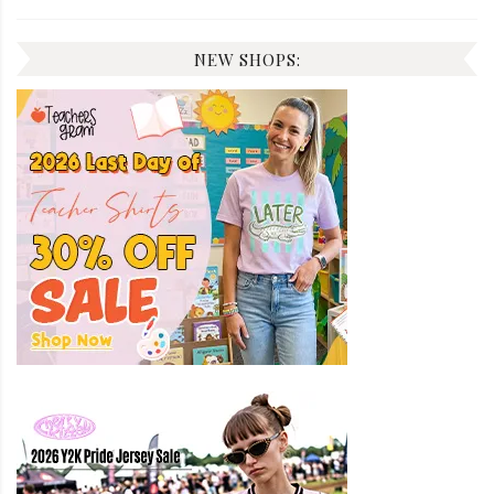
NEW SHOPS: