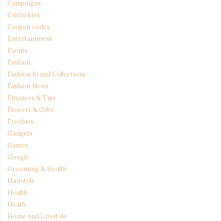
Campaigns
Celebrities
Coupon codes
Entertainment
Events
Fashion
Fashion Brand Collections
Fashion News
Finances & Tips
Flowers & Gifts
Freebies
Gadgets
Games
Google
Grooming & Health
Hairstyle
Health
Heath
Home and Lifestyle