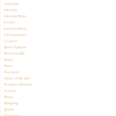
Iamronel
Internet
Internet News
Jewelry
jonas brothers
Life Insurance
Lockerz
Men's Fashion
Men's Health
Music
News
Payoneer
Photo of the day!
Product's Reviews
services
Shoes
Shopping
Sports
Sunglasses