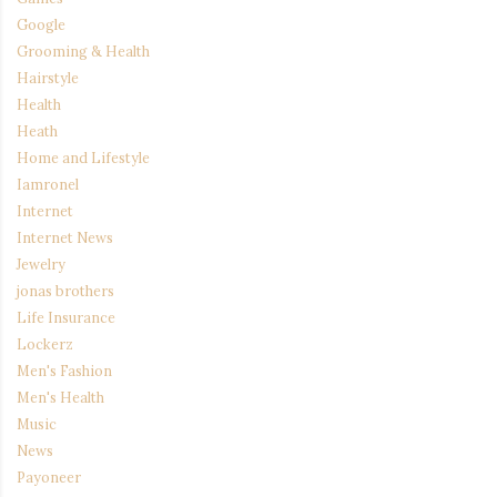
Google
Grooming & Health
Hairstyle
Health
Heath
Home and Lifestyle
Iamronel
Internet
Internet News
Jewelry
jonas brothers
Life Insurance
Lockerz
Men's Fashion
Men's Health
Music
News
Payoneer