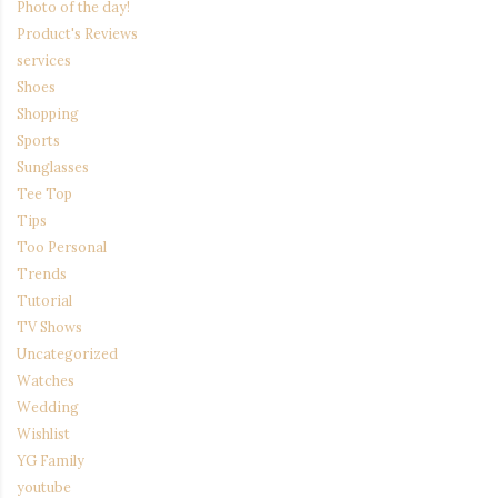
Photo of the day!
Product's Reviews
services
Shoes
Shopping
Sports
Sunglasses
Tee Top
Tips
Too Personal
Trends
Tutorial
TV Shows
Uncategorized
Watches
Wedding
Wishlist
YG Family
youtube