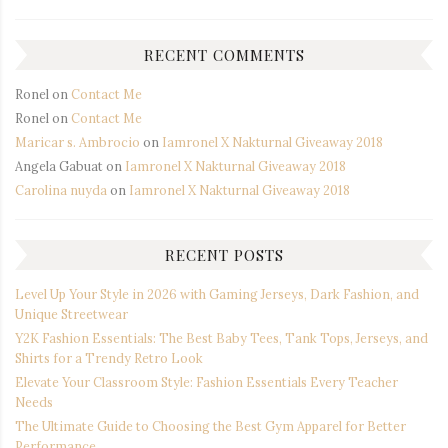
RECENT COMMENTS
Ronel
on
Contact Me
Ronel
on
Contact Me
Maricar s. Ambrocio
on
Iamronel X Nakturnal Giveaway 2018
Angela Gabuat
on
Iamronel X Nakturnal Giveaway 2018
Carolina nuyda
on
Iamronel X Nakturnal Giveaway 2018
RECENT POSTS
Level Up Your Style in 2026 with Gaming Jerseys, Dark Fashion, and
Unique Streetwear
Y2K Fashion Essentials: The Best Baby Tees, Tank Tops, Jerseys, and
Shirts for a Trendy Retro Look
Elevate Your Classroom Style: Fashion Essentials Every Teacher
Needs
The Ultimate Guide to Choosing the Best Gym Apparel for Better
Performance