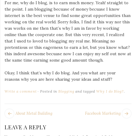
Iamronel.com
For me, why do I blog, is to earn much money. Yeah! straight to
the point. I am blogging becuase of money becuase I know
internet is the best venue to find some great opportunities than
working on the real world. Sorry folks, I find it this way nor this
was works on me then that’s why I am in favor by working
online than the cooperate one. But this very recent, I realized
that I used to loved to blogging my real me. Meaning no
pretentious or this eagerness to earn a lot, but you know what?
this indeed awesome becuase now I can enjoy my self out now at
the same time earning some good amount though.
Okay, I think that’s why I do blog. And you what are your
reasons why you are here sharing your ideas and stuff?
Write a comment
Posted in
Blogging
and tagged
Why I do Blog?
.
POST
Next
Pr
About Metal Building
Facebook Marketing
NAVIGATION
post:
po
LEAVE A REPLY