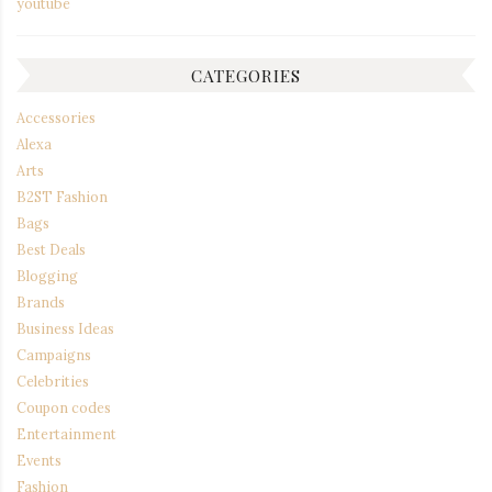
youtube
CATEGORIES
Accessories
Alexa
Arts
B2ST Fashion
Bags
Best Deals
Blogging
Brands
Business Ideas
Campaigns
Celebrities
Coupon codes
Entertainment
Events
Fashion