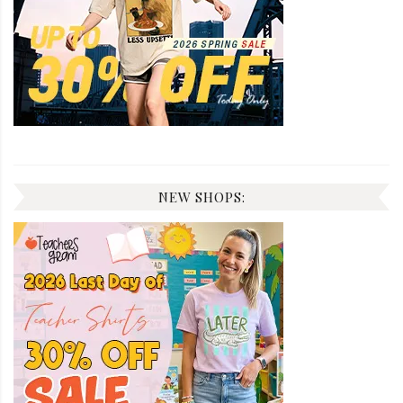
NEW SHOPS: