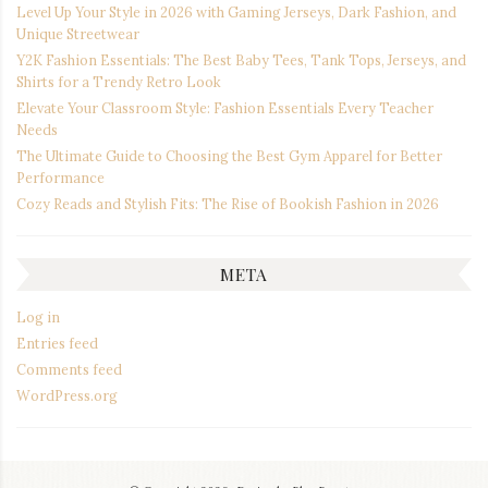
Level Up Your Style in 2026 with Gaming Jerseys, Dark Fashion, and
Unique Streetwear
Y2K Fashion Essentials: The Best Baby Tees, Tank Tops, Jerseys, and
Shirts for a Trendy Retro Look
Elevate Your Classroom Style: Fashion Essentials Every Teacher
Needs
The Ultimate Guide to Choosing the Best Gym Apparel for Better
Performance
Cozy Reads and Stylish Fits: The Rise of Bookish Fashion in 2026
META
Log in
Entries feed
Comments feed
WordPress.org