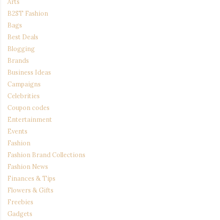
Arts
B2ST Fashion
Bags
Best Deals
Blogging
Brands
Business Ideas
Campaigns
Celebrities
Coupon codes
Entertainment
Events
Fashion
Fashion Brand Collections
Fashion News
Finances & Tips
Flowers & Gifts
Freebies
Gadgets