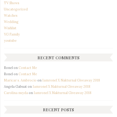
TV Shows
Uncategorized
Watches
Wedding
Wishlist
YG Family
youtube
RECENT COMMENTS
Ronel
on
Contact Me
Ronel
on
Contact Me
Maricar s. Ambrocio
on
Iamronel X Nakturnal Giveaway 2018
Angela Gabuat
on
Iamronel X Nakturnal Giveaway 2018
Carolina nuyda
on
Iamronel X Nakturnal Giveaway 2018
RECENT POSTS