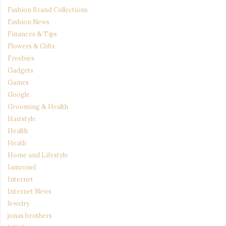
Fashion Brand Collections
Fashion News
Finances & Tips
Flowers & Gifts
Freebies
Gadgets
Games
Google
Grooming & Health
Hairstyle
Health
Heath
Home and Lifestyle
Iamronel
Internet
Internet News
Jewelry
jonas brothers