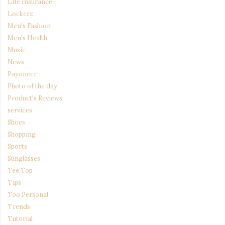
Life Insurance
Lockerz
Men's Fashion
Men's Health
Music
News
Payoneer
Photo of the day!
Product's Reviews
services
Shoes
Shopping
Sports
Sunglasses
Tee Top
Tips
Too Personal
Trends
Tutorial