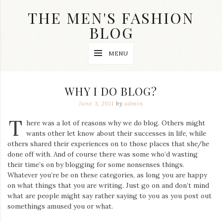
Skip
THE MEN'S FASHION
to
content
BLOG
Streetwear
MENU
fashion,
brand
label
collection,
WHY I DO BLOG?
wedding
accessories
June 3, 2011
by
admin
and
T
jewelry,
here was a lot of reasons why we do blog. Others might
dope
wants other let know about their successes in life, while
and
others shared their experiences on to those places that she/he
swag
done off with. And of course there was some who’d wasting
clothes
are
their time’s on by blogging for some nonsenses things.
my
Whatever you’re be on these categories, as long you are happy
main
on what things that you are writing. Just go on and don’t mind
topics
what are people might say rather saying to you as you post out
on
somethings amused you or what.
this
blog