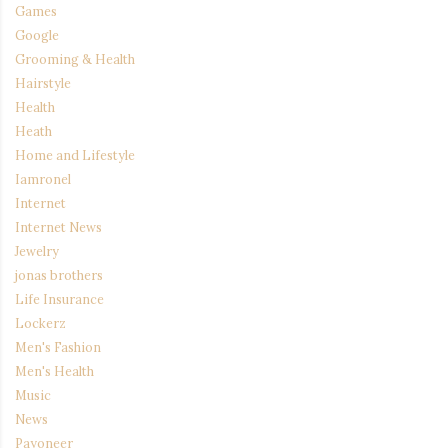
Games
Google
Grooming & Health
Hairstyle
Health
Heath
Home and Lifestyle
Iamronel
Internet
Internet News
Jewelry
jonas brothers
Life Insurance
Lockerz
Men's Fashion
Men's Health
Music
News
Payoneer