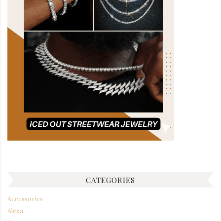
CATEGORIES
Accessories
Alexa