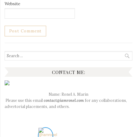
Website
Search
for:
CONTACT ME:
Name: Ronel A. Marin
Please use this email
contact@iamronel.com
for any collaborations,
advertorial placements, and others.