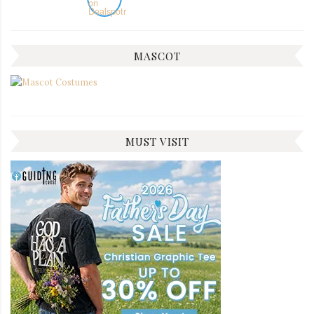
MASCOT
MUST VISIT