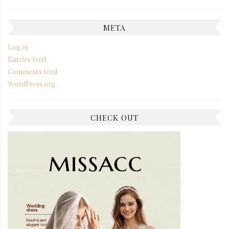
META
Log in
Entries feed
Comments feed
WordPress.org
CHECK OUT