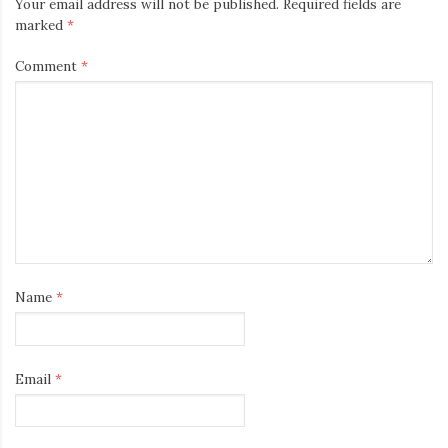
Your email address will not be published.
Required fields are
marked
*
Comment
*
Name
*
Email
*