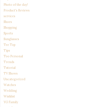
Photo of the day!
Product's Reviews
services
Shoes
Shopping
Sports
Sunglasses
Tee Top
Tips
Too Personal
Trends
Tutorial
TV Shows
Uncategorized
Watches
Wedding
Wishlist
YG Family