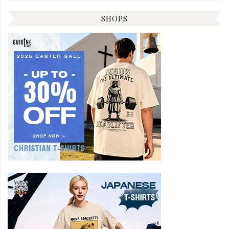
SHOPS