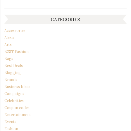
CATEGORIES
Accessories
Alexa
Arts
B2ST Fashion
Bags
Best Deals
Blogging
Brands
Business Ideas
Campaigns
Celebrities
Coupon codes
Entertainment
Events
Fashion