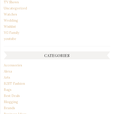
TV Shows
Uncategorized
Watches
Wedding
Wishlist
YG Family
youtube
CATEGORIES
Accessories
Alexa
Arts
B2ST Fashion
Bags
Best Deals
Blogging
Brands
Business Ideas