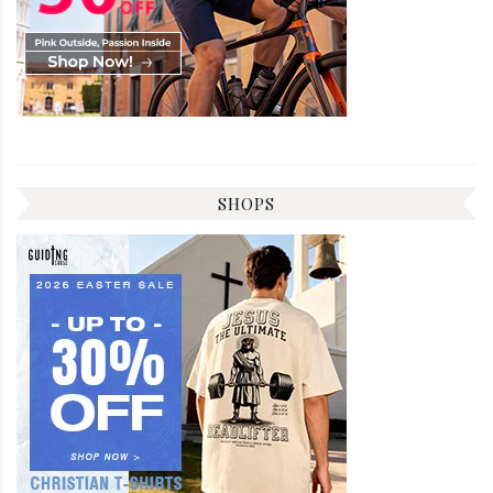
SHOPS