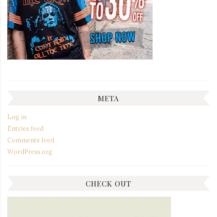
META
Log in
Entries feed
Comments feed
WordPress.org
CHECK OUT