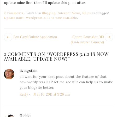
Iamronel.com
update mine first then I’ll update this post after.
2 Comments
Posted in
Blogging
,
Internet News
,
News
and tagged
Update now!
,
Wordpress 3.1.2 is now available
.
POST
Next
Pr
Eon Card Online Application
Canon Poweshot D10
NAVIGATION
post:
po
(Underwater Camera)
2 COMMENTS ON “
WORDPRESS 3.1.2 IS NOW
AVAILABLE, UPDATE NOW!
”
livingstain
says:
i’ll wait for your next post about the feature of that
new wordpress 3.1.2 let me see if it can help us to make
your blogsite better.
Reply
May 10, 2011 at 9:26 am
Hideki
says: