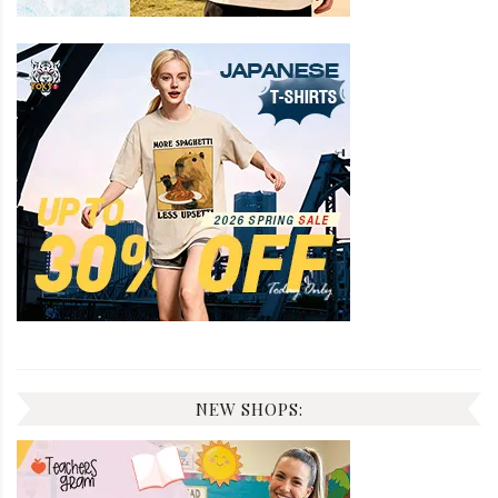
NEW SHOPS: