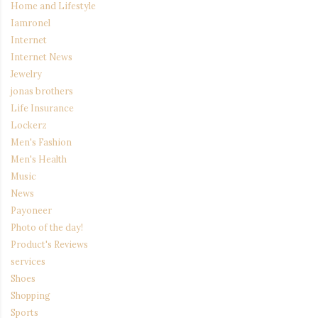
Home and Lifestyle
Iamronel
Internet
Internet News
Jewelry
jonas brothers
Life Insurance
Lockerz
Men's Fashion
Men's Health
Music
News
Payoneer
Photo of the day!
Product's Reviews
services
Shoes
Shopping
Sports