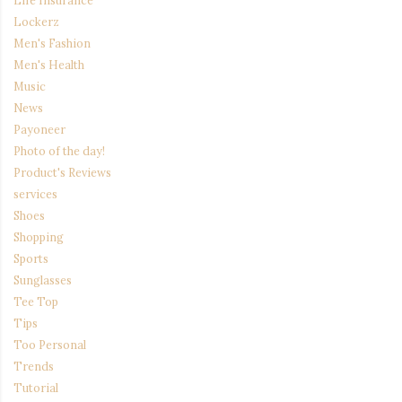
Life Insurance
Lockerz
Men's Fashion
Men's Health
Music
News
Payoneer
Photo of the day!
Product's Reviews
services
Shoes
Shopping
Sports
Sunglasses
Tee Top
Tips
Too Personal
Trends
Tutorial