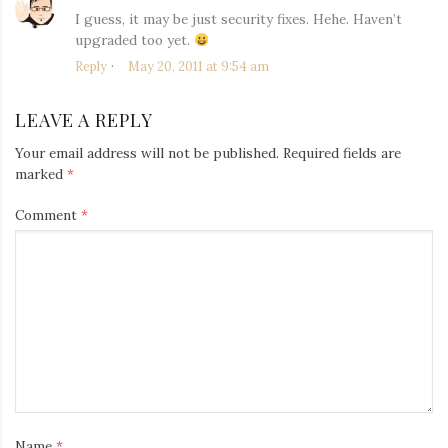
I guess, it may be just security fixes. Hehe. Haven’t
upgraded too yet.
Reply
May 20, 2011 at 9:54 am
LEAVE A REPLY
Your email address will not be published.
Required fields are
marked
*
Comment
*
Name
*