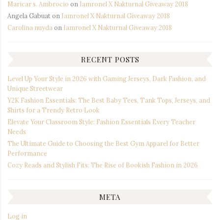
Maricar s. Ambrocio
on
Iamronel X Nakturnal Giveaway 2018
Angela Gabuat
on
Iamronel X Nakturnal Giveaway 2018
Carolina nuyda
on
Iamronel X Nakturnal Giveaway 2018
RECENT POSTS
Level Up Your Style in 2026 with Gaming Jerseys, Dark Fashion, and
Unique Streetwear
Y2K Fashion Essentials: The Best Baby Tees, Tank Tops, Jerseys, and
Shirts for a Trendy Retro Look
Elevate Your Classroom Style: Fashion Essentials Every Teacher
Needs
The Ultimate Guide to Choosing the Best Gym Apparel for Better
Performance
Cozy Reads and Stylish Fits: The Rise of Bookish Fashion in 2026
META
Log in