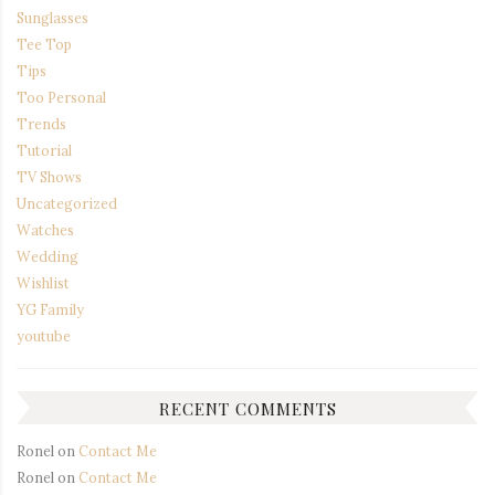
Sunglasses
Tee Top
Tips
Too Personal
Trends
Tutorial
TV Shows
Uncategorized
Watches
Wedding
Wishlist
YG Family
youtube
RECENT COMMENTS
Ronel
on
Contact Me
Ronel
on
Contact Me