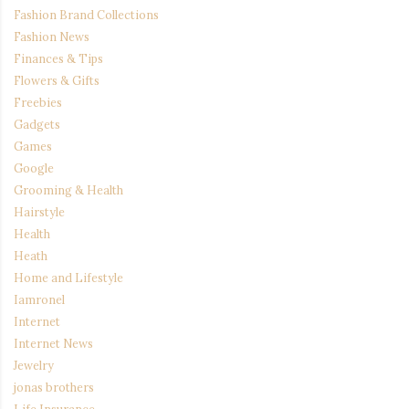
Fashion Brand Collections
Fashion News
Finances & Tips
Flowers & Gifts
Freebies
Gadgets
Games
Google
Grooming & Health
Hairstyle
Health
Heath
Home and Lifestyle
Iamronel
Internet
Internet News
Jewelry
jonas brothers