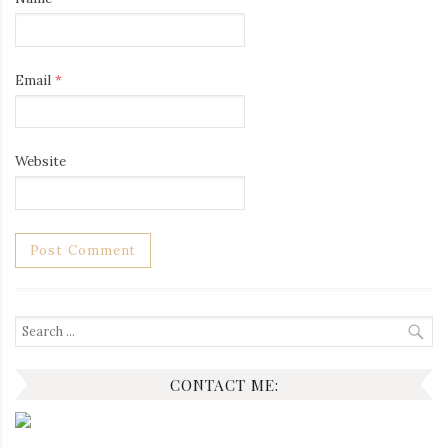
Email
*
Website
Search
for:
CONTACT ME: