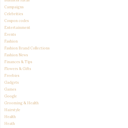
Campaigns
Celebrities
Coupon codes
Entertainment
Events
Fashion
Fashion Brand Collections
Fashion News
Finances & Tips
Flowers & Gifts
Freebies
Gadgets
Games
Google
Grooming & Health
Hairstyle
Health
Heath