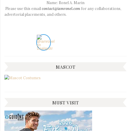
Name: Ronel A. Marin
Please use this email
contact@iamronel.com
for any collaborations,
advertorial placements, and others.
MASCOT
MUST VISIT