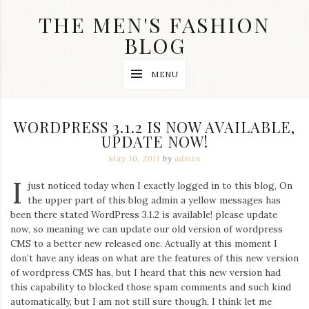
Skip
THE MEN'S FASHION
to
content
BLOG
Streetwear
MENU
fashion,
brand
label
collection,
WORDPRESS 3.1.2 IS NOW AVAILABLE,
wedding
UPDATE NOW!
accessories
and
May 10, 2011
by
admin
jewelry,
dope
I
just noticed today when I exactly logged in to this blog, On
and
the upper part of this blog admin a yellow messages has
swag
been there stated WordPress 3.1.2 is available! please update
clothes
are
now, so meaning we can update our old version of wordpress
my
CMS to a better new released one. Actually at this moment I
main
don’t have any ideas on what are the features of this new version
topics
of wordpress CMS has, but I heard that this new version had
on
this capability to blocked those spam comments and such kind
this
automatically, but I am not still sure though, I think let me
blog