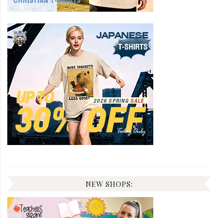
NEW SHOPS: