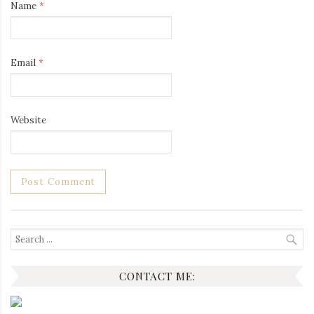
Name
*
Email
*
Website
Search
for:
CONTACT ME: