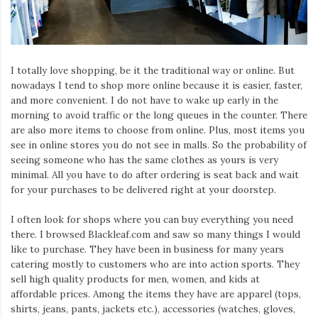
Iamronel.com
I totally love shopping, be it the traditional way or online. But
nowadays I tend to shop more online because it is easier, faster,
and more convenient. I do not have to wake up early in the
morning to avoid traffic or the long queues in the counter. There
are also more items to choose from online. Plus, most items you
see in online stores you do not see in malls. So the probability of
seeing someone who has the same clothes as yours is very
minimal. All you have to do after ordering is seat back and wait
for your purchases to be delivered right at your doorstep.
I often look for shops where you can buy everything you need
there. I browsed Blackleaf.com and saw so many things I would
like to purchase. They have been in business for many years
catering mostly to customers who are into action sports. They
sell high quality products for men, women, and kids at
affordable prices. Among the items they have are apparel (tops,
shirts, jeans, pants, jackets etc.), accessories (watches, gloves,