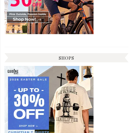
SHOPS