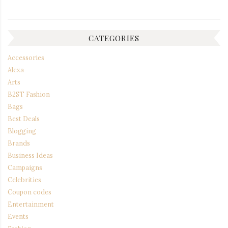
CATEGORIES
Accessories
Alexa
Arts
B2ST Fashion
Bags
Best Deals
Blogging
Brands
Business Ideas
Campaigns
Celebrities
Coupon codes
Entertainment
Events