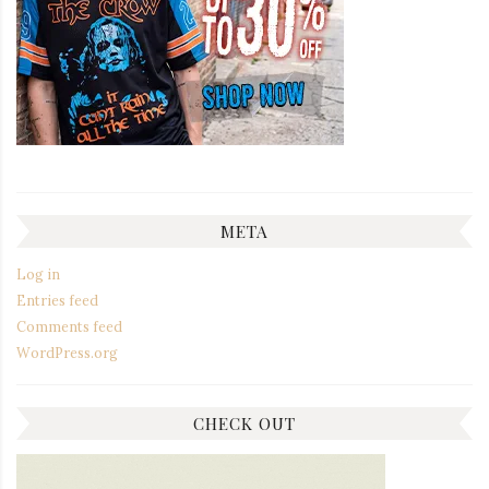
META
Log in
Entries feed
Comments feed
WordPress.org
CHECK OUT