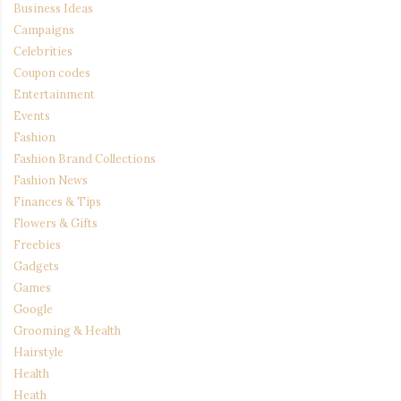
Business Ideas
Campaigns
Celebrities
Coupon codes
Entertainment
Events
Fashion
Fashion Brand Collections
Fashion News
Finances & Tips
Flowers & Gifts
Freebies
Gadgets
Games
Google
Grooming & Health
Hairstyle
Health
Heath