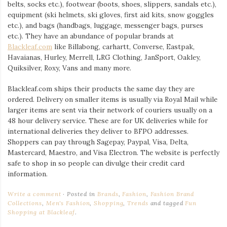
belts, socks etc.), footwear (boots, shoes, slippers, sandals etc.),
equipment (ski helmets, ski gloves, first aid kits, snow goggles
etc.), and bags (handbags, luggage, messenger bags, purses
etc.). They have an abundance of popular brands at
Blackleaf.com
like Billabong, carhartt, Converse, Eastpak,
Havaianas, Hurley, Merrell, LRG Clothing, JanSport, Oakley,
Quiksilver, Roxy, Vans and many more.
Blackleaf.com ships their products the same day they are
ordered. Delivery on smaller items is usually via Royal Mail while
larger items are sent via their network of couriers usually on a
48 hour delivery service. These are for UK deliveries while for
international deliveries they deliver to BFPO addresses.
Shoppers can pay through Sagepay, Paypal, Visa, Delta,
Mastercard, Maestro, and Visa Electron. The website is perfectly
safe to shop in so people can divulge their credit card
information.
Write a comment
Posted in
Brands
,
Fashion
,
Fashion Brand
Collections
,
Men's Fashion
,
Shopping
,
Trends
and tagged
Fun
Shopping at Blackleaf
.