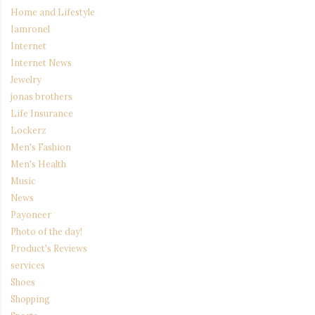
Home and Lifestyle
Iamronel
Internet
Internet News
Jewelry
jonas brothers
Life Insurance
Lockerz
Men's Fashion
Men's Health
Music
News
Payoneer
Photo of the day!
Product's Reviews
services
Shoes
Shopping