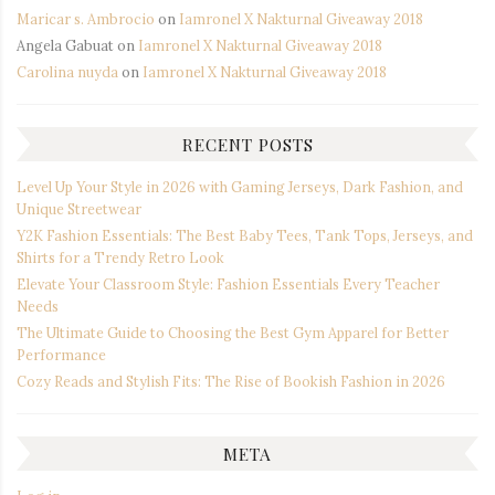
Maricar s. Ambrocio
on
Iamronel X Nakturnal Giveaway 2018
Angela Gabuat
on
Iamronel X Nakturnal Giveaway 2018
Carolina nuyda
on
Iamronel X Nakturnal Giveaway 2018
RECENT POSTS
Level Up Your Style in 2026 with Gaming Jerseys, Dark Fashion, and
Unique Streetwear
Y2K Fashion Essentials: The Best Baby Tees, Tank Tops, Jerseys, and
Shirts for a Trendy Retro Look
Elevate Your Classroom Style: Fashion Essentials Every Teacher
Needs
The Ultimate Guide to Choosing the Best Gym Apparel for Better
Performance
Cozy Reads and Stylish Fits: The Rise of Bookish Fashion in 2026
META