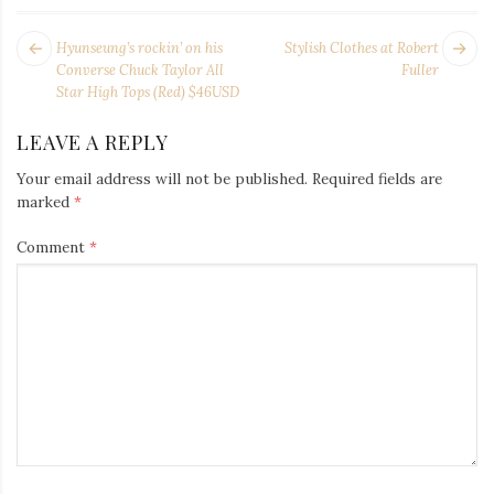
POST
Next
Pr
Hyunseung’s rockin’ on his
Stylish Clothes at Robert
NAVIGATION
post:
po
Converse Chuck Taylor All
Fuller
Star High Tops (Red) $46USD
LEAVE A REPLY
Your email address will not be published.
Required fields are
marked
*
Comment
*