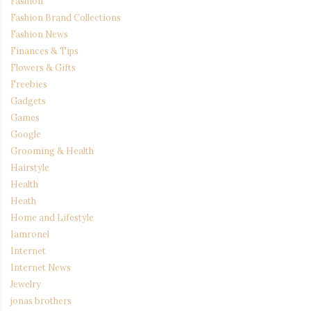
Fashion
Fashion Brand Collections
Fashion News
Finances & Tips
Flowers & Gifts
Freebies
Gadgets
Games
Google
Grooming & Health
Hairstyle
Health
Heath
Home and Lifestyle
Iamronel
Internet
Internet News
Jewelry
jonas brothers