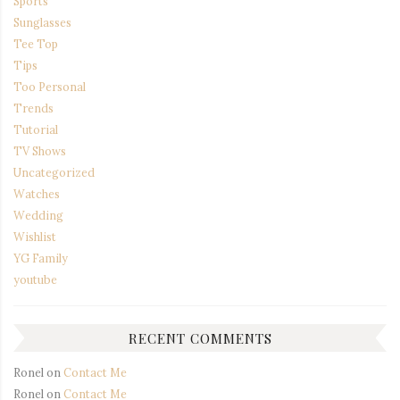
Sports
Sunglasses
Tee Top
Tips
Too Personal
Trends
Tutorial
TV Shows
Uncategorized
Watches
Wedding
Wishlist
YG Family
youtube
RECENT COMMENTS
Ronel
on
Contact Me
Ronel
on
Contact Me