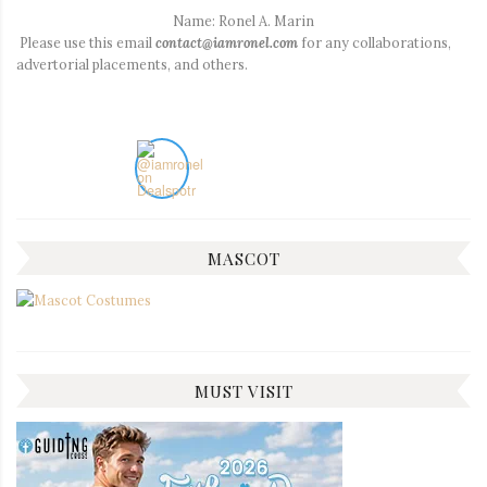
Name: Ronel A. Marin
Please use this email
contact@iamronel.com
for any collaborations,
advertorial placements, and others.
MASCOT
MUST VISIT