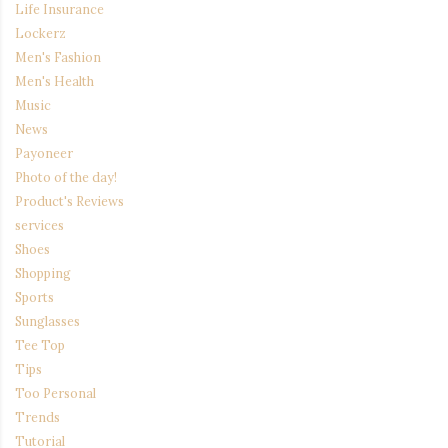
Life Insurance
Lockerz
Men's Fashion
Men's Health
Music
News
Payoneer
Photo of the day!
Product's Reviews
services
Shoes
Shopping
Sports
Sunglasses
Tee Top
Tips
Too Personal
Trends
Tutorial