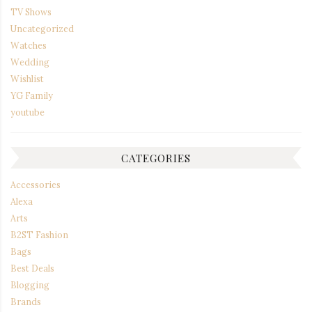
TV Shows
Uncategorized
Watches
Wedding
Wishlist
YG Family
youtube
CATEGORIES
Accessories
Alexa
Arts
B2ST Fashion
Bags
Best Deals
Blogging
Brands