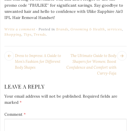
promo code “FBULIKE” for significant savings. Say goodbye to
unwanted hair and hello to confidence with Ulike Sapphire Air3
IPL Hair Removal Handset!
Write a comment
Posted in
Brands
,
Grooming & Health
,
services
,
Shopping
,
Tips
,
Trends
.
POST
Next
Pr
Dress to Impress: A Guide to
The Ultimate Guide to Body
NAVIGATION
post:
po
Men’s Fashion for Different
Shapers for Women: Boost
Body Shapes
Confidence and Comfort with
Curvy-Faja
LEAVE A REPLY
Your email address will not be published.
Required fields are
marked
*
Comment
*