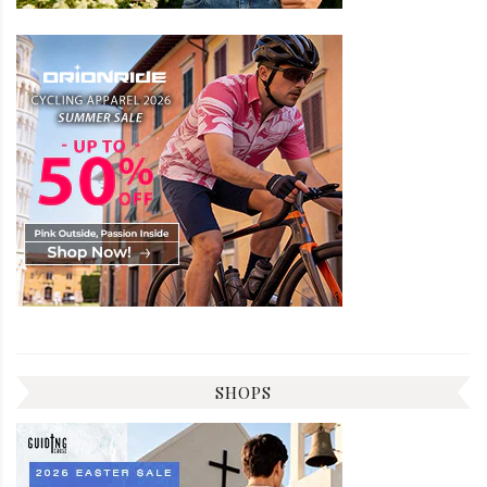
SHOPS