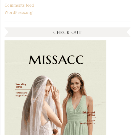
Comments feed
WordPress.org
CHECK OUT