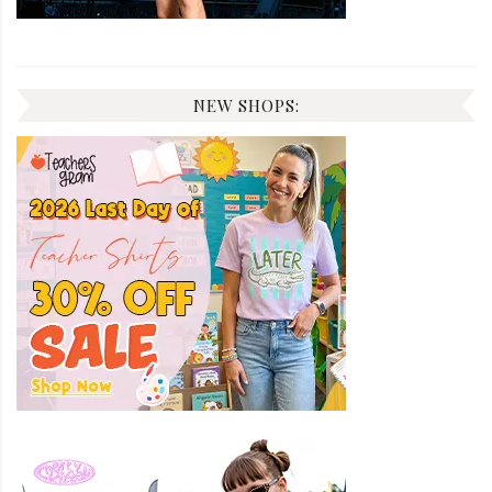
NEW SHOPS: