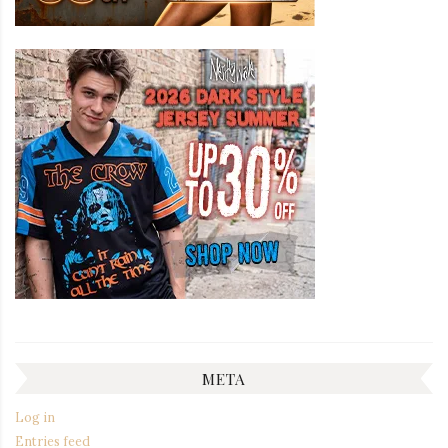
META
Log in
Entries feed