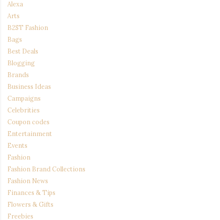
Alexa
Arts
B2ST Fashion
Bags
Best Deals
Blogging
Brands
Business Ideas
Campaigns
Celebrities
Coupon codes
Entertainment
Events
Fashion
Fashion Brand Collections
Fashion News
Finances & Tips
Flowers & Gifts
Freebies