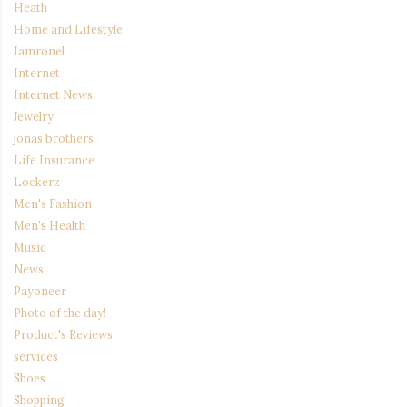
Heath
Home and Lifestyle
Iamronel
Internet
Internet News
Jewelry
jonas brothers
Life Insurance
Lockerz
Men's Fashion
Men's Health
Music
News
Payoneer
Photo of the day!
Product's Reviews
services
Shoes
Shopping