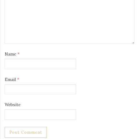
Name
*
Email
*
Website