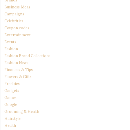
Brands
Business Ideas
Campaigns
Celebrities
Coupon codes
Entertainment
Events
Fashion
Fashion Brand Collections
Fashion News
Finances & Tips
Flowers & Gifts
Freebies
Gadgets
Games
Google
Grooming & Health
Hairstyle
Health