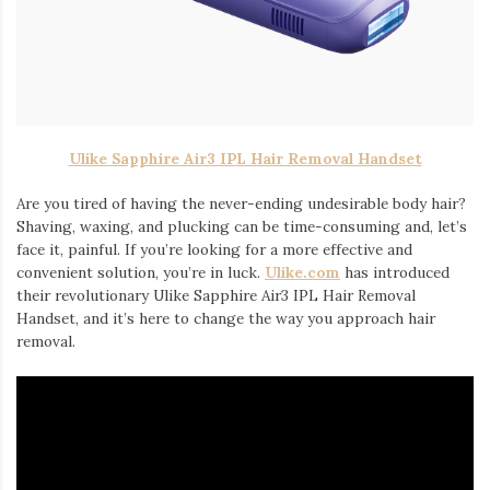
Iamronel.com
Ulike Sapphire Air3 IPL Hair Removal Handset
Are you tired of having the never-ending undesirable body hair?
Shaving, waxing, and plucking can be time-consuming and, let’s
face it, painful. If you’re looking for a more effective and
convenient solution, you’re in luck.
Ulike.com
has introduced
their revolutionary Ulike Sapphire Air3 IPL Hair Removal
Handset, and it’s here to change the way you approach hair
removal.