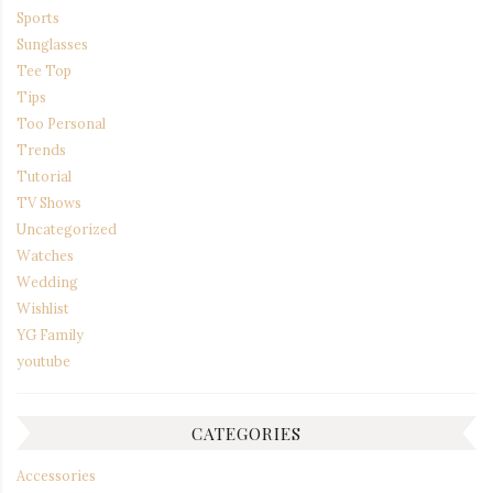
Sports
Sunglasses
Tee Top
Tips
Too Personal
Trends
Tutorial
TV Shows
Uncategorized
Watches
Wedding
Wishlist
YG Family
youtube
CATEGORIES
Accessories