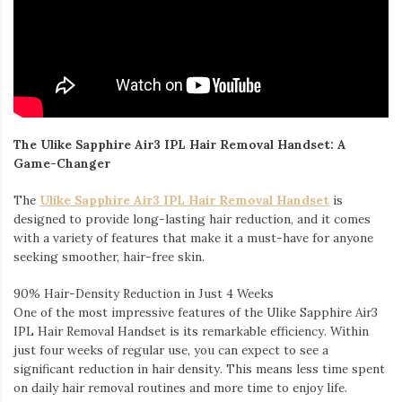
The Ulike Sapphire Air3 IPL Hair Removal Handset: A
Game-Changer
The
Ulike Sapphire Air3 IPL Hair Removal Handset
is
designed to provide long-lasting hair reduction, and it comes
with a variety of features that make it a must-have for anyone
seeking smoother, hair-free skin.
90% Hair-Density Reduction in Just 4 Weeks
One of the most impressive features of the Ulike Sapphire Air3
IPL Hair Removal Handset is its remarkable efficiency. Within
just four weeks of regular use, you can expect to see a
significant reduction in hair density. This means less time spent
on daily hair removal routines and more time to enjoy life.