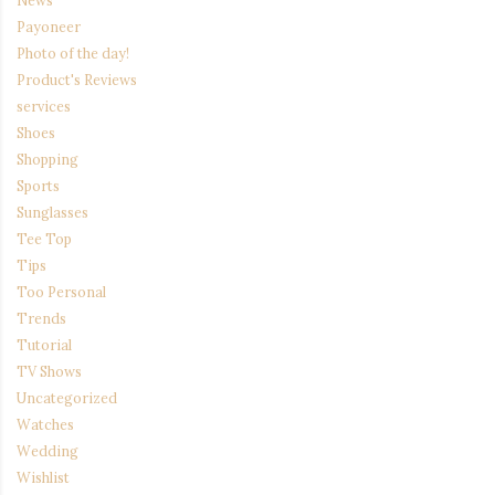
News
Payoneer
Photo of the day!
Product's Reviews
services
Shoes
Shopping
Sports
Sunglasses
Tee Top
Tips
Too Personal
Trends
Tutorial
TV Shows
Uncategorized
Watches
Wedding
Wishlist