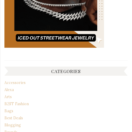
CATEGORIES
Accessories
Alexa
Arts
B2ST Fashion
Bags
Best Deals
Blogging