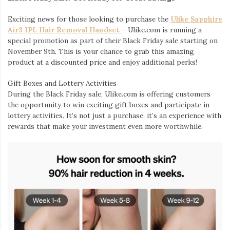
Exciting news for those looking to purchase the
Ulike Sapphire
Air3 IPL Hair Removal Handset
– Ulike.com is running a
special promotion as part of their Black Friday sale starting on
November 9th. This is your chance to grab this amazing
product at a discounted price and enjoy additional perks!
Gift Boxes and Lottery Activities
During the Black Friday sale, Ulike.com is offering customers
the opportunity to win exciting gift boxes and participate in
lottery activities. It’s not just a purchase; it’s an experience with
rewards that make your investment even more worthwhile.