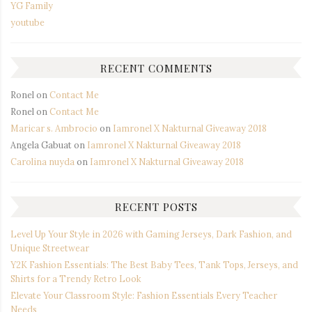
YG Family
youtube
RECENT COMMENTS
Ronel
on
Contact Me
Ronel
on
Contact Me
Maricar s. Ambrocio
on
Iamronel X Nakturnal Giveaway 2018
Angela Gabuat
on
Iamronel X Nakturnal Giveaway 2018
Carolina nuyda
on
Iamronel X Nakturnal Giveaway 2018
RECENT POSTS
Level Up Your Style in 2026 with Gaming Jerseys, Dark Fashion, and
Unique Streetwear
Y2K Fashion Essentials: The Best Baby Tees, Tank Tops, Jerseys, and
Shirts for a Trendy Retro Look
Elevate Your Classroom Style: Fashion Essentials Every Teacher
Needs