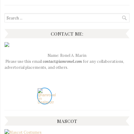
Search
for:
CONTACT ME:
Name: Ronel A. Marin
Please use this email
contact@iamronel.com
for any collaborations,
advertorial placements, and others.
MASCOT