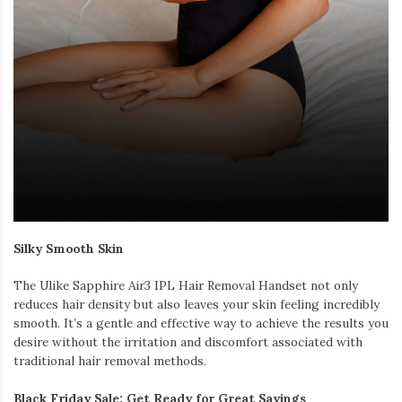
Silky Smooth Skin
The Ulike Sapphire Air3 IPL Hair Removal Handset not only
reduces hair density but also leaves your skin feeling incredibly
smooth. It’s a gentle and effective way to achieve the results you
desire without the irritation and discomfort associated with
traditional hair removal methods.
Black Friday Sale: Get Ready for Great Savings