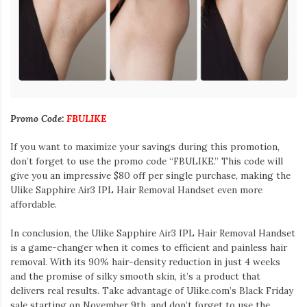
Promo Code:
FBULIKE
If you want to maximize your savings during this promotion,
don’t forget to use the promo code “FBULIKE.” This code will
give you an impressive $80 off per single purchase, making the
Ulike Sapphire Air3 IPL Hair Removal Handset even more
affordable.
In conclusion, the Ulike Sapphire Air3 IPL Hair Removal Handset
is a game-changer when it comes to efficient and painless hair
removal. With its 90% hair-density reduction in just 4 weeks
and the promise of silky smooth skin, it’s a product that
delivers real results. Take advantage of Ulike.com’s Black Friday
sale starting on November 9th, and don’t forget to use the