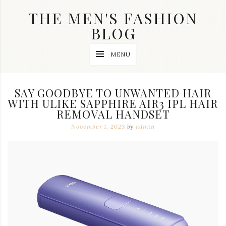
Skip
THE MEN'S FASHION
to
content
BLOG
Streetwear
MENU
fashion,
brand
label
collection,
SAY GOODBYE TO UNWANTED HAIR
wedding
WITH ULIKE SAPPHIRE AIR3 IPL HAIR
accessories
REMOVAL HANDSET
and
jewelry,
November 1, 2023
by
admin
dope
and
swag
clothes
are
my
main
topics
on
this
blog