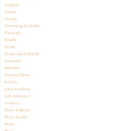
Gadgets
Games
Google
Grooming & Health
Hairstyle
Health
Heath
Home and Lifestyle
Iamronel
Internet
Internet News
Jewelry
jonas brothers
Life Insurance
Lockerz
Men's Fashion
Men's Health
Music