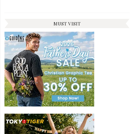
MUST VISIT