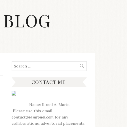
 BLOG
Search
for:
CONTACT ME:
Name: Ronel A. Marin
Please use this email
contact@iamronel.com
for any
collaborations, advertorial placements,