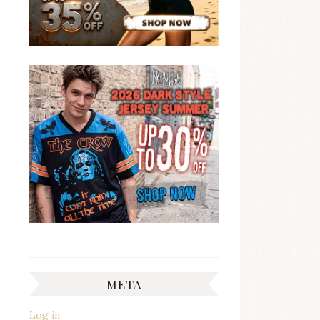
META
Log in