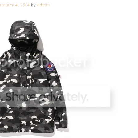
anuary 4, 2014
by
admin