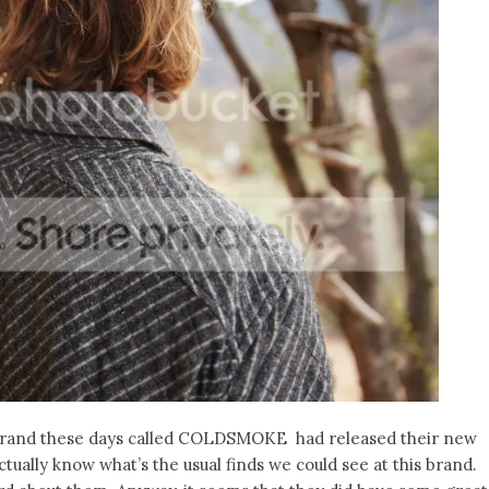
brand these days called COLDSMOKE had released their new
tually know what’s the usual finds we could see at this brand.