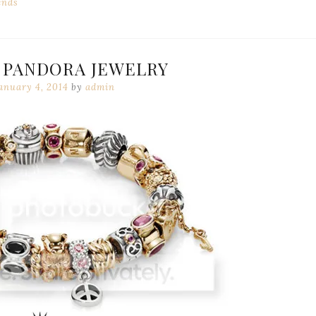
ends
 PANDORA JEWELRY
anuary 4, 2014
by
admin