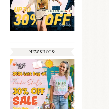
NEW SHOPS: