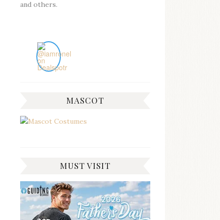
and others.
MASCOT
MUST VISIT