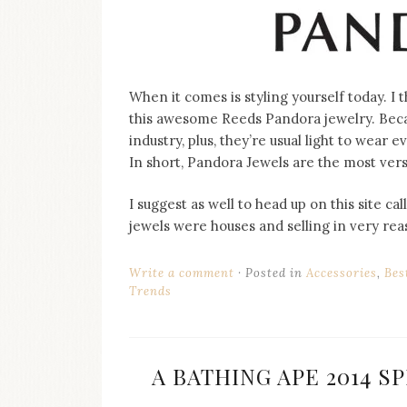
When it comes is styling yourself today. I 
this awesome Reeds Pandora jewelry. Becau
industry, plus, they’re usual light to wear e
In short, Pandora Jewels are the most versa
I suggest as well to head up on this site 
jewels were houses and selling in very rea
Write a comment
Posted in
Accessories
,
Bes
Trends
A BATHING APE 2014 