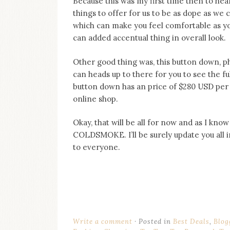
Because this was my first time then to he
things to offer for us to be as dope as we 
which can make you feel comfortable as you 
can added accentual thing in overall look.
Other good thing was, this button down, ph
can heads up to there for you to see the full 
button down has an price of $280 USD per
online shop.
Okay, that will be all for now and as I know
COLDSMOKE. I’ll be surely update you all 
to everyone.
Write a comment
Posted in
Best Deals
,
Blog