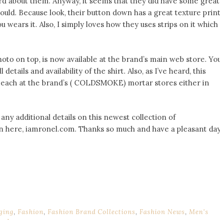
ard about them. Anyway, it seems that they did have some great
could. Because look, their button down has a great texture prin
wears it. Also, I simply loves how they uses strips on it which
oto on top, is now available at the brand’s main web store. Yo
details and availability of the shirt. Also, as I’ve heard, this
 each at the brand’s ( COLDSMOKE) mortar stores either in
 any additional details on this newest collection of
in here, iamronel.com. Thanks so much and have a pleasant da
ging
,
Fashion
,
Fashion Brand Collections
,
Fashion News
,
Men's