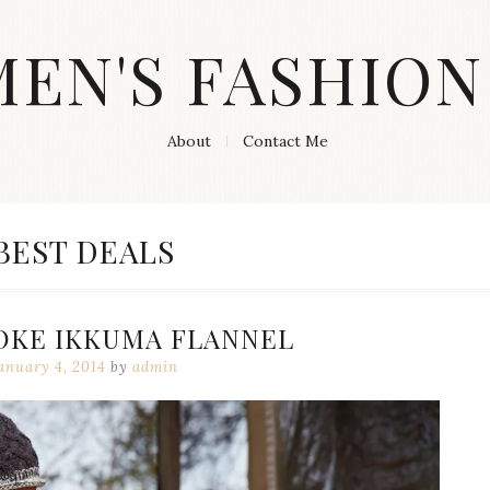
MEN'S FASHION
About
Contact Me
CATEGORY:
BEST DEALS
KE IKKUMA FLANNEL
anuary 4, 2014
by
admin