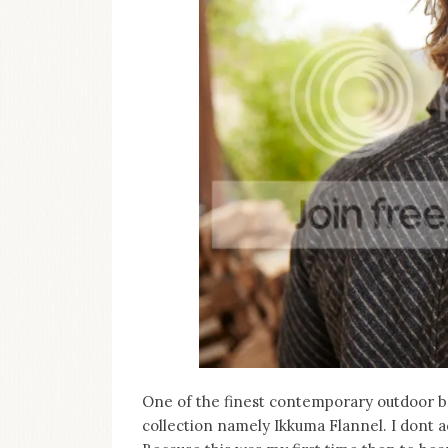
One of the finest contemporary outdoor 
collection namely Ikkuma Flannel. I dont ac