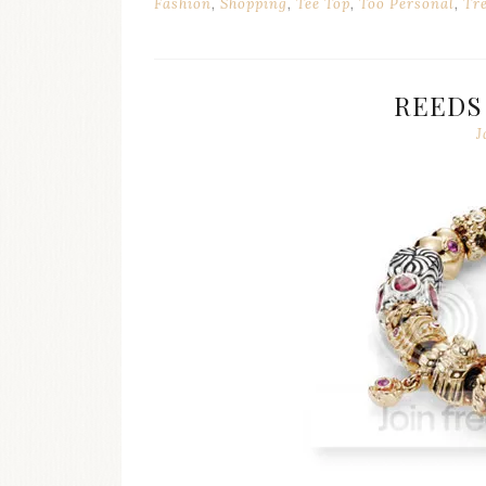
Fashion
,
Shopping
,
Tee Top
,
Too Personal
,
Tr
REEDS
J