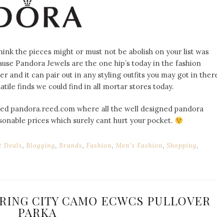
think the pieces might or must not be abolish on your list was
se Pandora Jewels are the one hip’s today in the fashion
ver and it can pair out in any styling outfits you may got in ther
tile finds we could find in all mortar stores today.
called pandora.reed.com where all the well designed pandora
sonable prices which surely cant hurt your pocket.
t Deals
,
Blogging
,
Brands
,
Fashion
,
Men's Fashion
,
Shopping
,
SPRING CITY CAMO ECWCS PULLOVER
PARKA