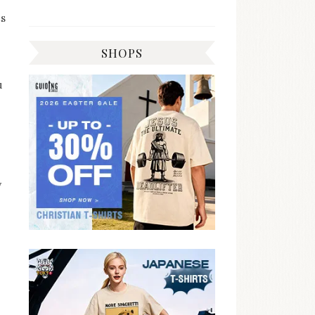
ts
SHOPS
u
y