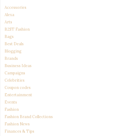
Accessories
Alexa
Arts
B2ST Fashion
Bags
Best Deals
Blogging
Brands
Business Ideas
Campaigns
Celebrities
Coupon codes
Entertainment
Events
Fashion
Fashion Brand Collections
Fashion News
Finances & Tips