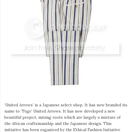
‘United Arrows’ is a Japanese select shop. It has now branded its
name to ‘Tege’ United Arrows. It has now developed a new
beautiful project, mixing roots which are largely a mixture of
the African craftsmanship and the Japanese design. This
initiative has been organized by the Ethical Fashion Initiative