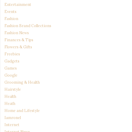
Entertainment
Events
Fashion
Fashion Brand Collections
Fashion News
Finances & Tips
Flowers & Gifts
Freebies
Gadgets
Games
Google
Grooming & Health
Hairstyle
Health
Heath
Home and Lifestyle
Iamronel
Internet
Internet News