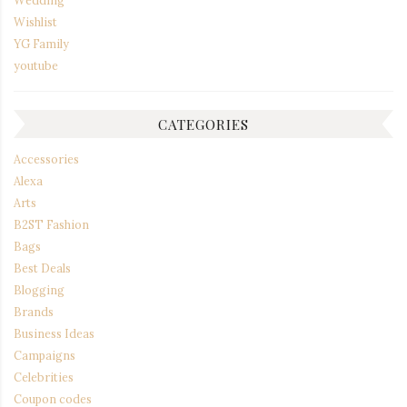
Wishlist
YG Family
youtube
CATEGORIES
Accessories
Alexa
Arts
B2ST Fashion
Bags
Best Deals
Blogging
Brands
Business Ideas
Campaigns
Celebrities
Coupon codes