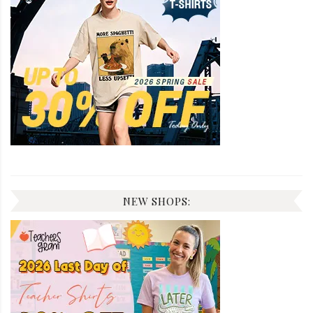
NEW SHOPS: