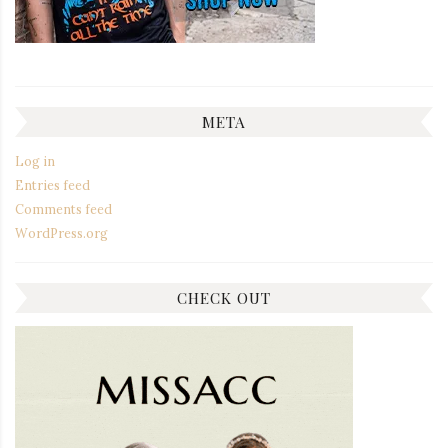
META
Log in
Entries feed
Comments feed
WordPress.org
CHECK OUT