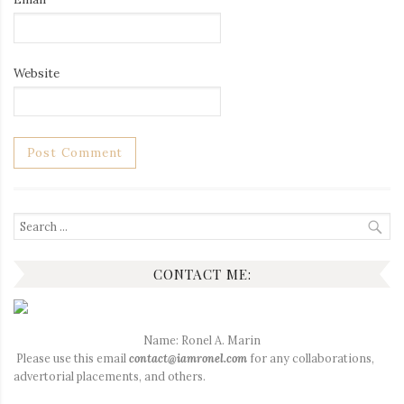
Website
Search
for:
CONTACT ME:
Name: Ronel A. Marin
Please use this email
contact@iamronel.com
for any collaborations,
advertorial placements, and others.