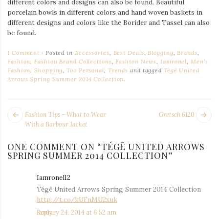
different colors and designs can also be found. Beautiful
porcelain bowls in different colors and hand woven baskets in
different designs and colors like the Borider and Tassel can also
be found.
1 Comment
Posted in
Accessories
,
Best Deals
,
Blogging
,
Brands
,
Fashion
,
Fashion Brand Collections
,
Fashion News
,
Iamronel
,
Men's
Fashion
,
Shopping
,
Too Personal
,
Trends
and tagged
Tégê United
Arrows Spring Summer 2014 Collection
.
POST
Next
Pr
Fashion Tips – What to Wear
Gretsch 6120
NAVIGATION
post:
po
With a Barbour Jacket
ONE COMMENT ON “
TÉGÊ UNITED ARROWS
SPRING SUMMER 2014 COLLECTION
”
Iamronel12
says:
Tégê United Arrows Spring Summer 2014 Collection
http://t.co/kUFnMU2xuk
January 24, 2014 at 6:52 am
Reply