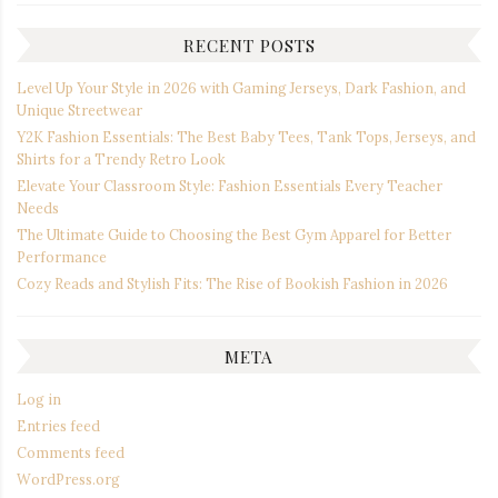
RECENT POSTS
Level Up Your Style in 2026 with Gaming Jerseys, Dark Fashion, and
Unique Streetwear
Y2K Fashion Essentials: The Best Baby Tees, Tank Tops, Jerseys, and
Shirts for a Trendy Retro Look
Elevate Your Classroom Style: Fashion Essentials Every Teacher
Needs
The Ultimate Guide to Choosing the Best Gym Apparel for Better
Performance
Cozy Reads and Stylish Fits: The Rise of Bookish Fashion in 2026
META
Log in
Entries feed
Comments feed
WordPress.org