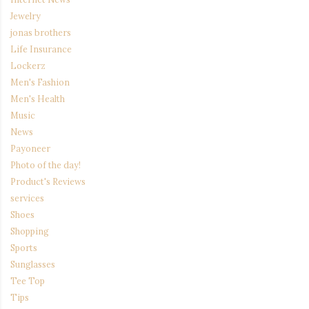
Jewelry
jonas brothers
Life Insurance
Lockerz
Men's Fashion
Men's Health
Music
News
Payoneer
Photo of the day!
Product's Reviews
services
Shoes
Shopping
Sports
Sunglasses
Tee Top
Tips