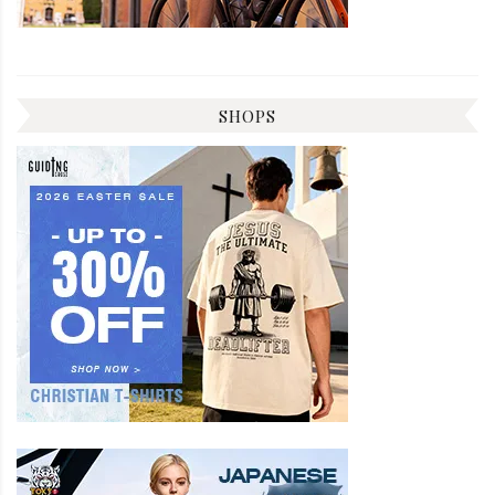
SHOPS