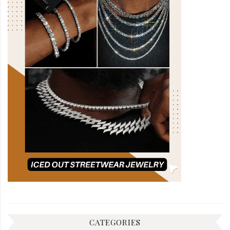
CATEGORIES