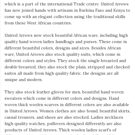
which is a part of the international Trade centre. United Arrows
has now joined hands with artisans in Burkina Faso and Kenya to
come up with an elegant collection using the traditional skills
from these West African countries.
United Arrows now stock beautiful African ware, including high
quality hand woven ladies handbags and purses. These come in
different beautiful colors, designs and sizes. Besides African
ware, United Arrows also stock quality suits, which come in
different colors and styles. They stock the single breasted and
double breasted, they also stock the plain, stripped and checked
suites all made from high quality fabric, the designs are all
unique and modern.
They also stock leather gloves for men, beautiful hand woven
sweaters which come in different colors and designs. Hand
woven thick woolen scarves in different colors are also available
in United Arrows. Women clothes are also found, beautiful skirts,
casual trousers, and shoes are also stocked. Ladies necklaces
high quality watches, pullovers designed differently are also
products of United Arrows. Thick woolen ladies scarf’s of