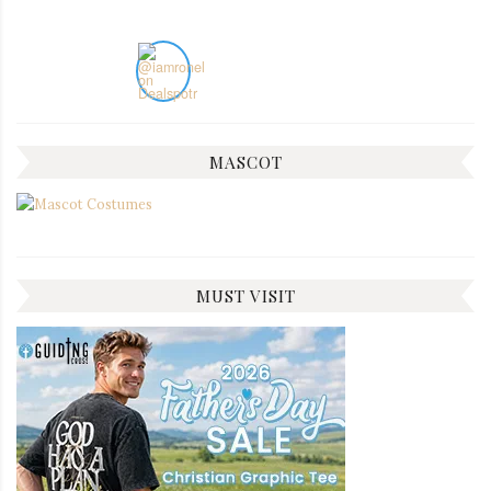
MASCOT
MUST VISIT