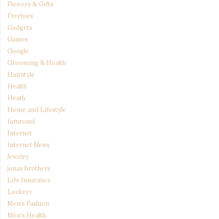
Flowers & Gifts
Freebies
Gadgets
Games
Google
Grooming & Health
Hairstyle
Health
Heath
Home and Lifestyle
Iamronel
Internet
Internet News
Jewelry
jonas brothers
Life Insurance
Lockerz
Men's Fashion
Men's Health