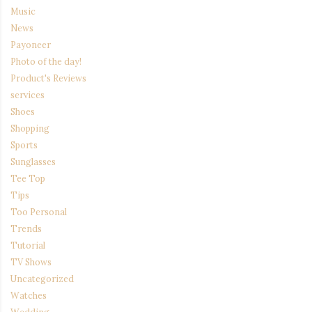
Music
News
Payoneer
Photo of the day!
Product's Reviews
services
Shoes
Shopping
Sports
Sunglasses
Tee Top
Tips
Too Personal
Trends
Tutorial
TV Shows
Uncategorized
Watches
Wedding