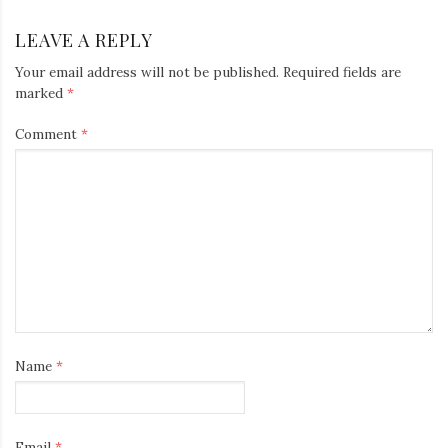
LEAVE A REPLY
Your email address will not be published.
Required fields are
marked
*
Comment
*
Name
*
Email
*