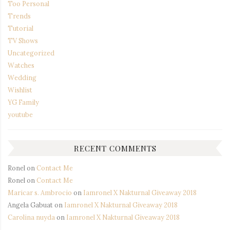
Too Personal
Trends
Tutorial
TV Shows
Uncategorized
Watches
Wedding
Wishlist
YG Family
youtube
RECENT COMMENTS
Ronel
on
Contact Me
Ronel
on
Contact Me
Maricar s. Ambrocio
on
Iamronel X Nakturnal Giveaway 2018
Angela Gabuat
on
Iamronel X Nakturnal Giveaway 2018
Carolina nuyda
on
Iamronel X Nakturnal Giveaway 2018