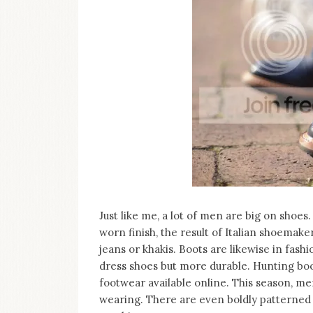
Just like me, a lot of men are big on shoes
worn finish, the result of Italian shoemake
jeans or khakis. Boots are likewise in fashi
dress shoes but more durable. Hunting boot
footwear available online. This season, me
wearing. There are even boldly patterned o