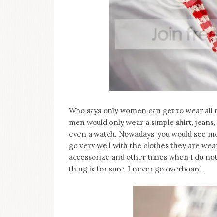
on
this
blog
Iamronel.com
Who says only women can get to wear all 
men would only wear a simple shirt, jeans
even a watch. Nowadays, you would see me
go very well with the clothes they are wea
accessorize and other times when I do not.
thing is for sure. I never go overboard.