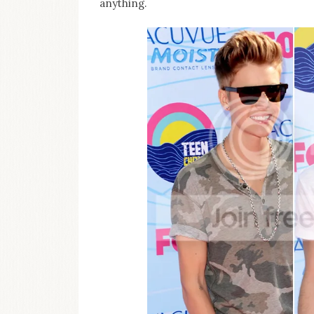
anything.