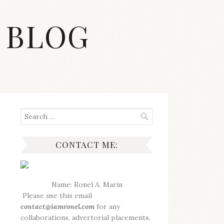
 BLOG
Search
for:
CONTACT ME:
Name: Ronel A. Marin
Please use this email
contact@iamronel.com
for any
collaborations, advertorial placements,