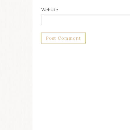
Website