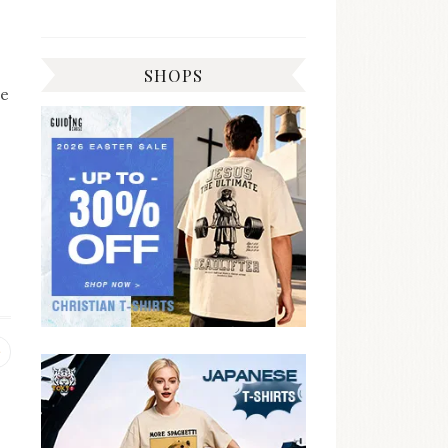
SHOPS
he
Previous
post: