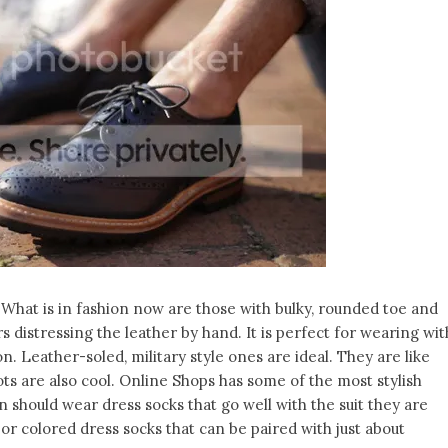
. What is in fashion now are those with bulky, rounded toe and
rs distressing the leather by hand. It is perfect for wearing wit
on. Leather-soled, military style ones are ideal. They are like
s are also cool. Online Shops has some of the most stylish
n should wear dress socks that go well with the suit they are
r colored dress socks that can be paired with just about