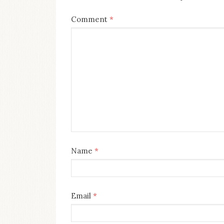
Comment
*
Name
*
Email
*