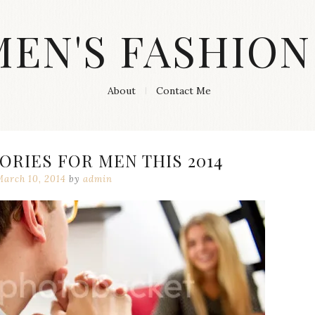
MEN'S FASHION
About
Contact Me
ORIES FOR MEN THIS 2014
March 10, 2014
by
admin