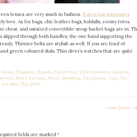
green lenses are very much in fashion.
Zalora has sunglasses
ly love. As for bags, chic leather bags, holdalls, roomy totes,
e chest, and outsized convertible-strap bucket bags are in. T
m slipped through both handles, the one hand supporting the
trendy. Thinner belts are stylish as well. If you are fond of
and green coloured dials. Thin diver’s watches that are quite
t Deals
,
Blogging
,
Brands
,
Celebrities
,
Entertainment
,
Fashion
,
mronel
,
Men's Fashion
,
Shoes
,
Shopping
,
Sunglasses
,
Tips
,
Too
s For Men This 2014
.
I Love Swish
equired fields are marked
*