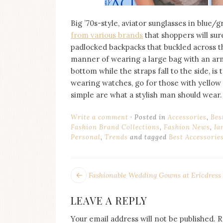
Big ’70s-style, aviator sunglasses in blue/
from various brands
that shoppers will sure
padlocked backpacks that buckled across th
manner of wearing a large bag with an ar
bottom while the straps fall to the side, is 
wearing watches, go for those with yellow 
simple are what a stylish man should wear.
Write a comment
Posted in
Accessories
,
Bes
Fashion Brand Collections
,
Fashion News
,
Ia
Personal
,
Trends
and tagged
Best Accessorie
POST
Next
Fashionable Wedding Gowns at Ericdress
post:
NAVIGATION
LEAVE A REPLY
Your email address will not be published.
R