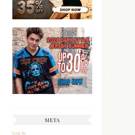
META
Log in