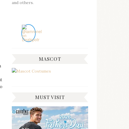
and others.
MASCOT
n
at
do
MUST VISIT