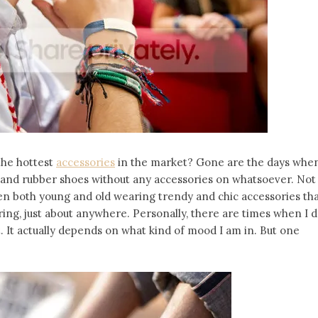
the hottest
accessories
in the market? Gone are the days whe
, and rubber shoes without any accessories on whatsoever. Not
n both young and old wearing trendy and chic accessories th
ring, just about anywhere. Personally, there are times when I 
 It actually depends on what kind of mood I am in. But one