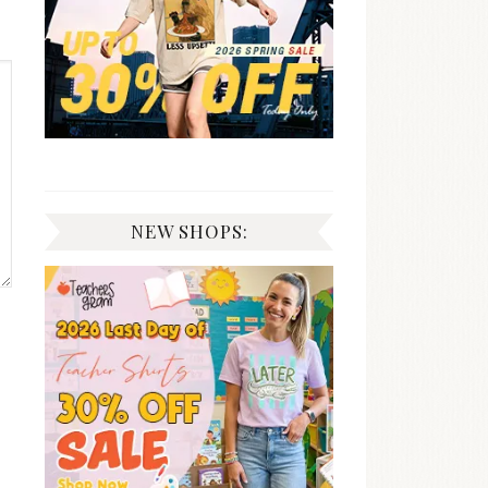
NEW SHOPS: