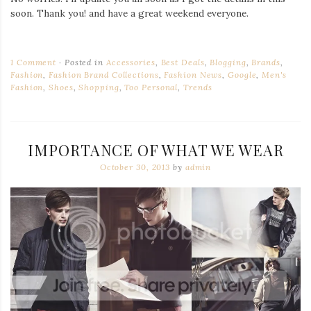
soon. Thank you! and have a great weekend everyone.
1 Comment
Posted in
Accessories
,
Best Deals
,
Blogging
,
Brands
,
Fashion
,
Fashion Brand Collections
,
Fashion News
,
Google
,
Men's
Fashion
,
Shoes
,
Shopping
,
Too Personal
,
Trends
IMPORTANCE OF WHAT WE WEAR
October 30, 2013
by
admin