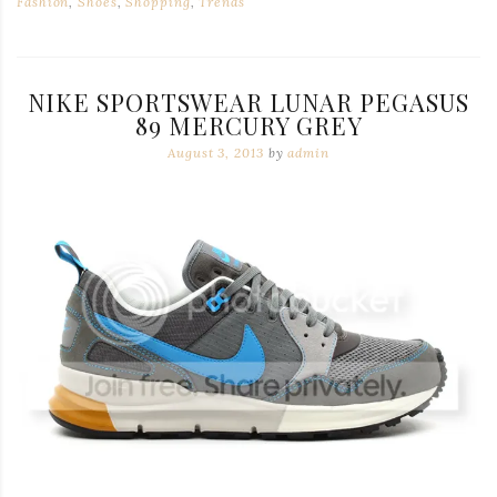
Fashion
,
Shoes
,
Shopping
,
Trends
NIKE SPORTSWEAR LUNAR PEGASUS
89 MERCURY GREY
August 3, 2013
by
admin