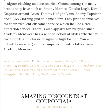
designer clothing and accessories. Choose among the many
brands they have such as Antony Morato, Claudio Lugli, Diesel,
Emporio Armani, Levis, Tommy Hilfiger, Vans, Sperry Topsider,
and UCLA Clothing just to name a few. They pride themselves
for their excellent customer service which include a free
alteration service. There is also apparel for everyone since
Academy Menswear has a wide selection of styles whether your
taste borders on classic designs or high fashion. You will
definitely make a good first impression with clothes from
Academy Menswear.
Write a comment
Posted in
Accessories
,
Bags
,
Best Deals
,
Blogging
,
Brands
,
Celebrities
,
Coupon codes
,
Fashion
,
Fashion Brand
Collections
,
Fashion News
,
Iamronel
,
Men's Fashion
,
Shoes
,
Shopping
,
Tee Top
,
Tips
,
Too Personal
,
Trends
AMAZING DISCOUNTS AT
COUPONRAJA
October 3, 2013
by
admin