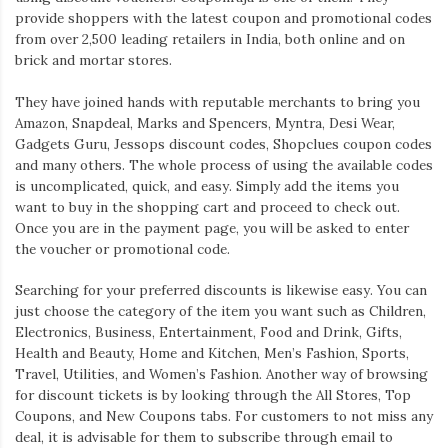
provide shoppers with the latest coupon and promotional codes
from over 2,500 leading retailers in India, both online and on
brick and mortar stores.
They have joined hands with reputable merchants to bring you
Amazon, Snapdeal, Marks and Spencers, Myntra, Desi Wear,
Gadgets Guru, Jessops discount codes, Shopclues coupon codes
and many others. The whole process of using the available codes
is uncomplicated, quick, and easy. Simply add the items you
want to buy in the shopping cart and proceed to check out.
Once you are in the payment page, you will be asked to enter
the voucher or promotional code.
Searching for your preferred discounts is likewise easy. You can
just choose the category of the item you want such as Children,
Electronics, Business, Entertainment, Food and Drink, Gifts,
Health and Beauty, Home and Kitchen, Men’s Fashion, Sports,
Travel, Utilities, and Women’s Fashion. Another way of browsing
for discount tickets is by looking through the All Stores, Top
Coupons, and New Coupons tabs. For customers to not miss any
deal, it is advisable for them to subscribe through email to