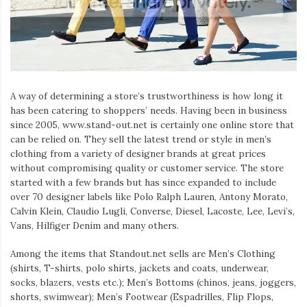
A way of determining a store’s trustworthiness is how long it
has been catering to shoppers’ needs. Having been in business
since 2005, www.stand-out.net is certainly one online store that
can be relied on. They sell the latest trend or style in men’s
clothing from a variety of designer brands at great prices
without compromising quality or customer service. The store
started with a few brands but has since expanded to include
over 70 designer labels like Polo Ralph Lauren, Antony Morato,
Calvin Klein, Claudio Lugli, Converse, Diesel, Lacoste, Lee, Levi’s,
Vans, Hilfiger Denim and many others.
Among the items that Standout.net sells are Men’s Clothing
(shirts, T-shirts, polo shirts, jackets and coats, underwear,
socks, blazers, vests etc.); Men’s Bottoms (chinos, jeans, joggers,
shorts, swimwear); Men’s Footwear (Espadrilles, Flip Flops,