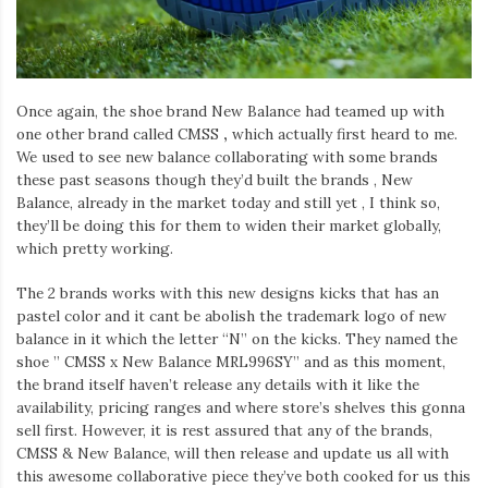
Once again, the shoe brand New Balance had teamed up with
one other brand called CMSS
,
which actually first heard to me.
We used to see new balance collaborating with some brands
these past seasons though they’d built the brands , New
Balance, already in the market today and still yet , I think so,
they’ll be doing this for them to widen their market globally,
which pretty working.
The 2 brands works with this new designs kicks that has an
pastel color and it cant be abolish the trademark logo of new
balance in it which the letter “N” on the kicks. They named the
shoe ” CMSS x New Balance MRL996SY” and as this moment,
the brand itself haven’t release any details with it like the
availability, pricing ranges and where store’s shelves this gonna
sell first. However, it is rest assured that any of the brands,
CMSS & New Balance, will then release and update us all with
this awesome collaborative piece they’ve both cooked for us this