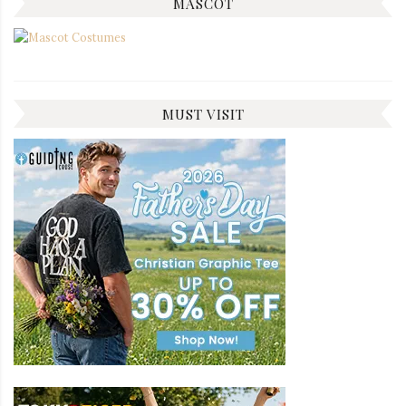
MASCOT
MUST VISIT