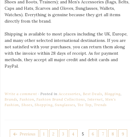
Shoes and Boots, Trainers); and Men’s Accessories (Bags, Belts,
Caps and Hats, Scarves and Gloves, Sunglasses, Wallets,
Watches). Everything is genuine because they get all items
directly from the brand.
Shipping is available to most places including the UK, Europe,
and many other selected international destinations. If you are
not satisfied with your purchases, you can return them along
with the invoice within 28 days of receipt. As for payment
methods, they accept all major credit and debit cards and
PayPal.
Write a comment
Posted in
Accessories
,
Best Deals
,
Blogging
,
Brands
,
Fashion
,
Fashion Brand Collections
,
Internet
,
Men's
Fashion
,
Shoes
,
Shopping
,
Sunglasses
,
Tee Top
,
Trends
POSTS
Page
Page
Page
Page
Page
Page
Page
Page
Page
Previous
1
2
3
4
5
6
7
8
9