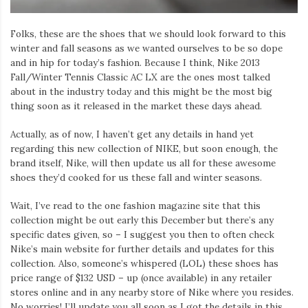
Folks, these are the shoes that we should look forward to this
winter and fall seasons as we wanted ourselves to be so dope
and in hip for today’s fashion. Because I think, Nike 2013
Fall/Winter Tennis Classic AC LX are the ones most talked
about in the industry today and this might be the most big
thing soon as it released in the market these days ahead.
Actually, as of now, I haven’t get any details in hand yet
regarding this new collection of NIKE, but soon enough, the
brand itself, Nike, will then update us all for these awesome
shoes they’d cooked for us these fall and winter seasons.
Wait, I’ve read to the one fashion magazine site that this
collection might be out early this December but there’s any
specific dates given, so – I suggest you then to often check
Nike’s main website for further details and updates for this
collection. Also, someone’s whispered (LOL) these shoes has
price range of $132 USD – up (once available) in any retailer
stores online and in any nearby store of Nike where you resides.
No worries! I’ll update you all soon as I got the details in this