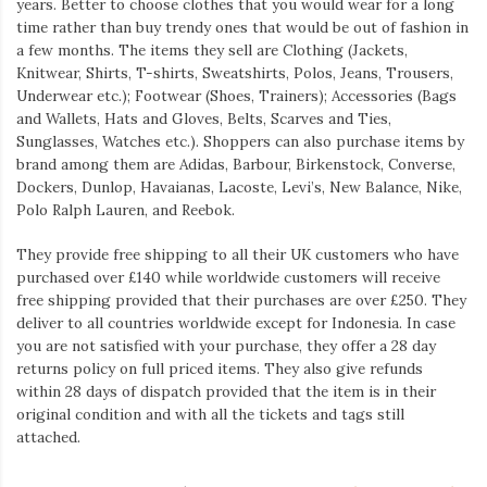
years. Better to choose clothes that you would wear for a long
time rather than buy trendy ones that would be out of fashion in
a few months. The items they sell are Clothing (Jackets,
Knitwear, Shirts, T-shirts, Sweatshirts, Polos, Jeans, Trousers,
Underwear etc.); Footwear (Shoes, Trainers); Accessories (Bags
and Wallets, Hats and Gloves, Belts, Scarves and Ties,
Sunglasses, Watches etc.). Shoppers can also purchase items by
brand among them are Adidas, Barbour, Birkenstock, Converse,
Dockers, Dunlop, Havaianas, Lacoste, Levi’s, New Balance, Nike,
Polo Ralph Lauren, and Reebok.
They provide free shipping to all their UK customers who have
purchased over £140 while worldwide customers will receive
free shipping provided that their purchases are over £250. They
deliver to all countries worldwide except for Indonesia. In case
you are not satisfied with your purchase, they offer a 28 day
returns policy on full priced items. They also give refunds
within 28 days of dispatch provided that the item is in their
original condition and with all the tickets and tags still
attached.