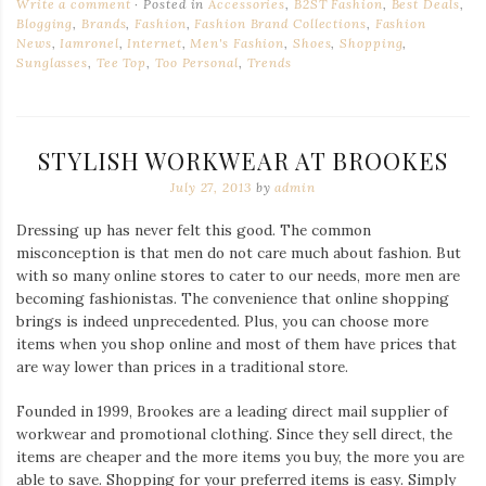
Write a comment
Posted in
Accessories
,
B2ST Fashion
,
Best Deals
,
Blogging
,
Brands
,
Fashion
,
Fashion Brand Collections
,
Fashion
News
,
Iamronel
,
Internet
,
Men's Fashion
,
Shoes
,
Shopping
,
Sunglasses
,
Tee Top
,
Too Personal
,
Trends
STYLISH WORKWEAR AT BROOKES
July 27, 2013
by
admin
Dressing up has never felt this good. The common
misconception is that men do not care much about fashion. But
with so many online stores to cater to our needs, more men are
becoming fashionistas. The convenience that online shopping
brings is indeed unprecedented. Plus, you can choose more
items when you shop online and most of them have prices that
are way lower than prices in a traditional store.
Founded in 1999, Brookes are a leading direct mail supplier of
workwear and promotional clothing. Since they sell direct, the
items are cheaper and the more items you buy, the more you are
able to save. Shopping for your preferred items is easy. Simply