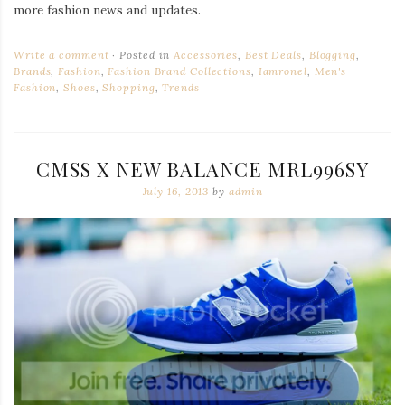
more fashion news and updates.
Write a comment
Posted in
Accessories
,
Best Deals
,
Blogging
,
Brands
,
Fashion
,
Fashion Brand Collections
,
Iamronel
,
Men's
Fashion
,
Shoes
,
Shopping
,
Trends
CMSS X NEW BALANCE MRL996SY
July 16, 2013
by
admin