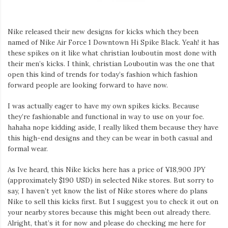
Nike released their new designs for kicks which they been
named of Nike Air Force 1 Downtown Hi Spike Black. Yeah! it has
these spikes on it like what christian louboutin most done with
their men’s kicks. I think, christian Louboutin was the one that
open this kind of trends for today’s fashion which fashion
forward people are looking forward to have now.
I was actually eager to have my own spikes kicks. Because
they’re fashionable and functional in way to use on your foe.
hahaha nope kidding aside, I really liked them because they have
this high-end designs and they can be wear in both casual and
formal wear.
As Ive heard, this Nike kicks here has a price of ¥18,900 JPY
(approximately $190 USD) in selected Nike stores. But sorry to
say, I haven’t yet know the list of Nike stores where do plans
Nike to sell this kicks first. But I suggest you to check it out on
your nearby stores because this might been out already there.
Alright, that’s it for now and please do checking me here for