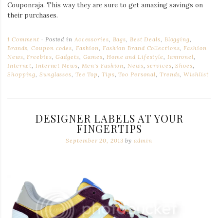
Couponraja. This way they are sure to get amazing savings on
their purchases.
1 Comment
Posted in
Accessories
,
Bags
,
Best Deals
,
Blogging
,
Brands
,
Coupon codes
,
Fashion
,
Fashion Brand Collections
,
Fashion
News
,
Freebies
,
Gadgets
,
Games
,
Home and Lifestyle
,
Iamronel
,
Internet
,
Internet News
,
Men's Fashion
,
News
,
services
,
Shoes
,
Shopping
,
Sunglasses
,
Tee Top
,
Tips
,
Too Personal
,
Trends
,
Wishlist
DESIGNER LABELS AT YOUR
FINGERTIPS
September 20, 2013
by
admin