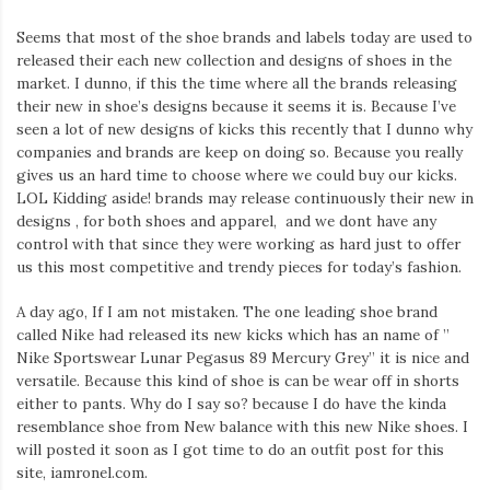
Seems that most of the shoe brands and labels today are used to
released their each new collection and designs of shoes in the
market. I dunno, if this the time where all the brands releasing
their new in shoe’s designs because it seems it is. Because I’ve
seen a lot of new designs of kicks this recently that I dunno why
companies and brands are keep on doing so. Because you really
gives us an hard time to choose where we could buy our kicks.
LOL Kidding aside! brands may release continuously their new in
designs , for both shoes and apparel, and we dont have any
control with that since they were working as hard just to offer
us this most competitive and trendy pieces for today’s fashion.
A day ago, If I am not mistaken. The one leading shoe brand
called Nike had released its new kicks which has an name of ”
Nike Sportswear Lunar Pegasus 89 Mercury Grey” it is nice and
versatile. Because this kind of shoe is can be wear off in shorts
either to pants. Why do I say so? because I do have the kinda
resemblance shoe from New balance with this new Nike shoes. I
will posted it soon as I got time to do an outfit post for this
site, iamronel.com.