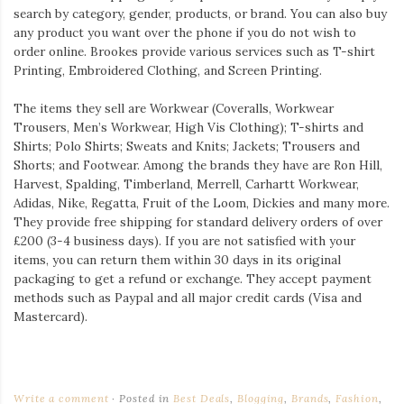
search by category, gender, products, or brand. You can also buy
any product you want over the phone if you do not wish to
order online. Brookes provide various services such as T-shirt
Printing, Embroidered Clothing, and Screen Printing.
The items they sell are Workwear (Coveralls, Workwear
Trousers, Men’s Workwear, High Vis Clothing); T-shirts and
Shirts; Polo Shirts; Sweats and Knits; Jackets; Trousers and
Shorts; and Footwear. Among the brands they have are Ron Hill,
Harvest, Spalding, Timberland, Merrell, Carhartt Workwear,
Adidas, Nike, Regatta, Fruit of the Loom, Dickies and many more.
They provide free shipping for standard delivery orders of over
£200 (3-4 business days). If you are not satisfied with your
items, you can return them within 30 days in its original
packaging to get a refund or exchange. They accept payment
methods such as Paypal and all major credit cards (Visa and
Mastercard).
Write a comment
Posted in
Best Deals
,
Blogging
,
Brands
,
Fashion
,