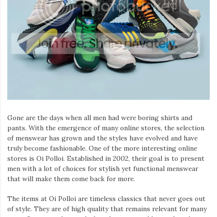
Gone are the days when all men had were boring shirts and
pants. With the emergence of many online stores, the selection
of menswear has grown and the styles have evolved and have
truly become fashionable. One of the more interesting online
stores is Oi Polloi. Established in 2002, their goal is to present
men with a lot of choices for stylish yet functional menswear
that will make them come back for more.
The items at Oi Polloi are timeless classics that never goes out
of style. They are of high quality that remains relevant for many