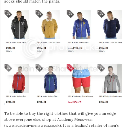
socks should match the pants.
To be able to buy the right clothes that will give you an edge
above everyone else, shop at Academy Menswear
(www.academymenswear.co.uk). It is a leading retailer of men’s