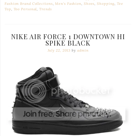
Fashion Brand Collections
,
Men's Fashion
,
Shoes
,
Shopping
,
Tee
Top
,
Too Personal
,
Trends
NIKE AIR FORCE 1 DOWNTOWN HI
SPIKE BLACK
July 22, 2013
by
admin