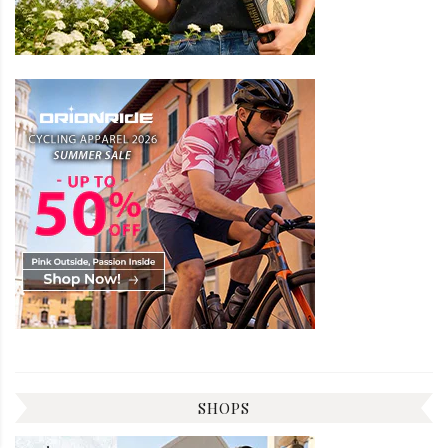
SHOPS