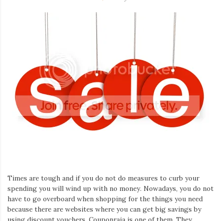
Times are tough and if you do not do measures to curb your
spending you will wind up with no money. Nowadays, you do not
have to go overboard when shopping for the things you need
because there are websites where you can get big savings by
using discount vouchers. Couponraja is one of them. They