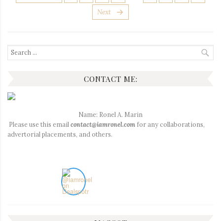
PAGINATION
Next
Search
for:
CONTACT ME:
Name: Ronel A. Marin
Please use this email
contact@iamronel.com
for any collaborations,
advertorial placements, and others.