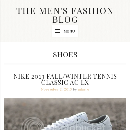
Skip
THE MEN'S FASHION
to
content
BLOG
Streetwear
MENU
fashion,
brand
label
collection,
CATEGORY:
SHOES
wedding
accessories
and
jewelry,
NIKE 2013 FALL/WINTER TENNIS
dope
and
CLASSIC AC LX
swag
November 2, 2013
by
admin
clothes
are
my
main
topics
on
this
blog