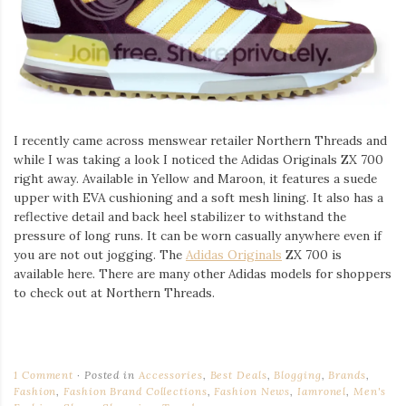
I recently came across menswear retailer Northern Threads and
while I was taking a look I noticed the Adidas Originals ZX 700
right away. Available in Yellow and Maroon, it features a suede
upper with EVA cushioning and a soft mesh lining. It also has a
reflective detail and back heel stabilizer to withstand the
pressure of long runs. It can be worn casually anywhere even if
you are not out jogging. The
Adidas Originals
ZX 700 is
available here. There are many other Adidas models for shoppers
to check out at Northern Threads.
1 Comment
Posted in
Accessories
,
Best Deals
,
Blogging
,
Brands
,
Fashion
,
Fashion Brand Collections
,
Fashion News
,
Iamronel
,
Men's