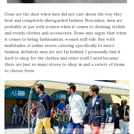
Gone are the days when men did not care about the way they
look and completely disregarded fashion. Nowadays, men are
probably at par with women when it comes to donning stylish
and trendy clothes and accessories. Some may argue that when
it comes to being fashionistas, women still rule. But with
multitudes of online stores catering specifically to men’s
fashion, definitely men are not far behind. I personally find it
hard to shop for the clothes and other stuff I need because
there are just so many stores to shop in and a variety of items
to choose from.