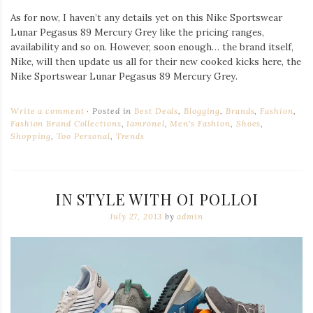
As for now, I haven’t any details yet on this Nike Sportswear
Lunar Pegasus 89 Mercury Grey like the pricing ranges,
availability and so on. However, soon enough… the brand itself,
Nike, will then update us all for their new cooked kicks here, the
Nike Sportswear Lunar Pegasus 89 Mercury Grey.
Write a comment
Posted in
Best Deals
,
Blogging
,
Brands
,
Fashion
,
Fashion Brand Collections
,
Iamronel
,
Men's Fashion
,
Shoes
,
Shopping
,
Too Personal
,
Trends
IN STYLE WITH OI POLLOI
July 27, 2013
by
admin