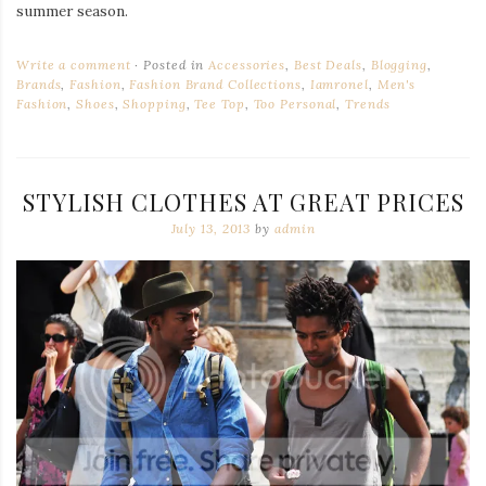
summer season.
Write a comment
Posted in
Accessories
,
Best Deals
,
Blogging
,
Brands
,
Fashion
,
Fashion Brand Collections
,
Iamronel
,
Men's
Fashion
,
Shoes
,
Shopping
,
Tee Top
,
Too Personal
,
Trends
STYLISH CLOTHES AT GREAT PRICES
July 13, 2013
by
admin