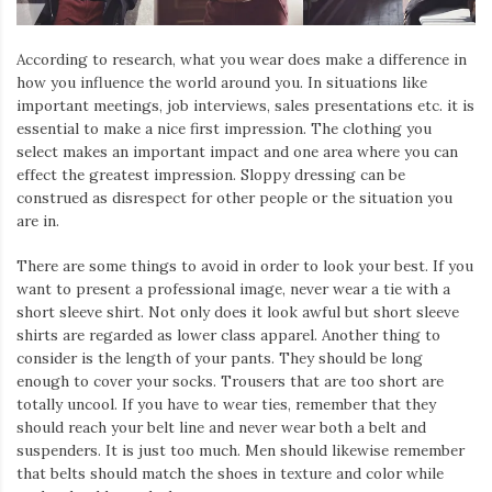
According to research, what you wear does make a difference in
how you influence the world around you. In situations like
important meetings, job interviews, sales presentations etc. it is
essential to make a nice first impression. The clothing you
select makes an important impact and one area where you can
effect the greatest impression. Sloppy dressing can be
construed as disrespect for other people or the situation you
are in.
There are some things to avoid in order to look your best. If you
want to present a professional image, never wear a tie with a
short sleeve shirt. Not only does it look awful but short sleeve
shirts are regarded as lower class apparel. Another thing to
consider is the length of your pants. They should be long
enough to cover your socks. Trousers that are too short are
totally uncool. If you have to wear ties, remember that they
should reach your belt line and never wear both a belt and
suspenders. It is just too much. Men should likewise remember
that belts should match the shoes in texture and color while