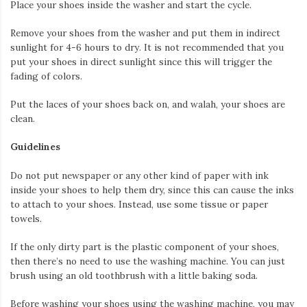
Place your shoes inside the washer and start the cycle.
Remove your shoes from the washer and put them in indirect
sunlight for 4-6 hours to dry. It is not recommended that you
put your shoes in direct sunlight since this will trigger the
fading of colors.
Put the laces of your shoes back on, and walah, your shoes are
clean.
Guidelines
Do not put newspaper or any other kind of paper with ink
inside your shoes to help them dry, since this can cause the inks
to attach to your shoes. Instead, use some tissue or paper
towels.
If the only dirty part is the plastic component of your shoes,
then there’s no need to use the washing machine. You can just
brush using an old toothbrush with a little baking soda.
Before washing your shoes using the washing machine, you may