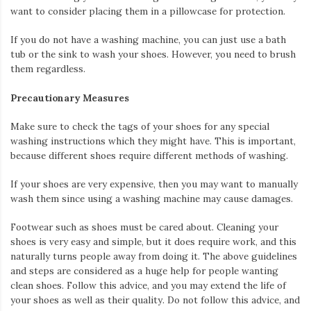
want to consider placing them in a pillowcase for protection.
If you do not have a washing machine, you can just use a bath
tub or the sink to wash your shoes. However, you need to brush
them regardless.
Precautionary Measures
Make sure to check the tags of your shoes for any special
washing instructions which they might have. This is important,
because different shoes require different methods of washing.
If your shoes are very expensive, then you may want to manually
wash them since using a washing machine may cause damages.
Footwear such as shoes must be cared about. Cleaning your
shoes is very easy and simple, but it does require work, and this
naturally turns people away from doing it. The above guidelines
and steps are considered as a huge help for people wanting
clean shoes. Follow this advice, and you may extend the life of
your shoes as well as their quality. Do not follow this advice, and