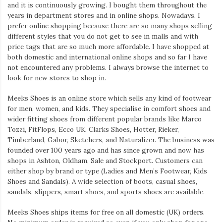
and it is continuously growing. I bought them throughout the
years in department stores and in online shops. Nowadays, I
prefer online shopping because there are so many shops selling
different styles that you do not get to see in malls and with
price tags that are so much more affordable. I have shopped at
both domestic and international online shops and so far I have
not encountered any problems. I always browse the internet to
look for new stores to shop in.
Meeks Shoes is an online store which sells any kind of footwear
for men, women, and kids. They specialise in comfort shoes and
wider fitting shoes from different popular brands like Marco
Tozzi, FitFlops, Ecco UK, Clarks Shoes, Hotter, Rieker,
Timberland, Gabor, Sketchers, and Naturalizer. The business was
founded over 100 years ago and has since grown and now has
shops in Ashton, Oldham, Sale and Stockport. Customers can
either shop by brand or type (Ladies and Men’s Footwear, Kids
Shoes and Sandals). A wide selection of boots, casual shoes,
sandals, slippers, smart shoes, and sports shoes are available.
Meeks Shoes ships items for free on all domestic (UK) orders.