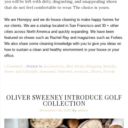
you will be left with dirty, disgusting, and unappealing shoes
that do not feel comfortable to wear. The choice is yours.
We are Homejoy and we do house cleaning to make happy homes for
our clients. We are a startup located in San Francisco and 30 + other
cities across North America and quickly expanding. We have been
featured on shows such as Rachel Ray and magazines such as Forbes.
We also share some cleaning knowledge with you to give you ideas on
how to sustain a clean and healthy environment in your house or your
office.
1 Comment
Posted in
Accessories
,
Best Deals
,
Blogging
,
Brands
,
Home and Lifestyle
,
Iamronel
,
Internet
,
services
,
Shoes
,
Trends
OLIVER SWEENEY INTRODUCE GOLF
COLLECTION
December 16, 2013
by
admin