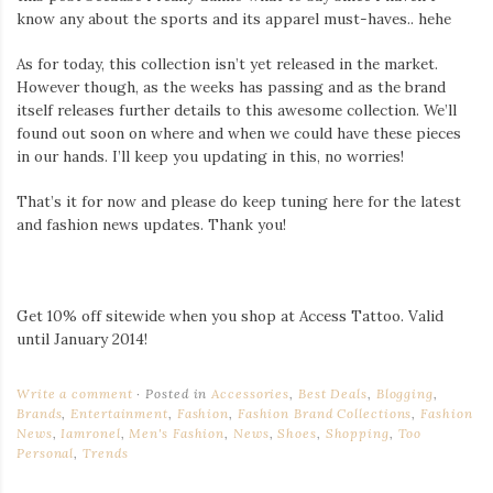
know any about the sports and its apparel must-haves.. hehe
As for today, this collection isn’t yet released in the market.
However though, as the weeks has passing and as the brand
itself releases further details to this awesome collection. We’ll
found out soon on where and when we could have these pieces
in our hands. I’ll keep you updating in this, no worries!
That’s it for now and please do keep tuning here for the latest
and fashion news updates. Thank you!
Get 10% off sitewide when you shop at Access Tattoo. Valid
until January 2014!
Write a comment
Posted in
Accessories
,
Best Deals
,
Blogging
,
Brands
,
Entertainment
,
Fashion
,
Fashion Brand Collections
,
Fashion
News
,
Iamronel
,
Men's Fashion
,
News
,
Shoes
,
Shopping
,
Too
Personal
,
Trends