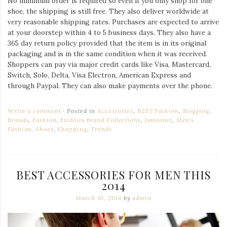
No minimum order is required so even if you only shop for one
shoe, the shipping is still free. They also deliver worldwide at
very reasonable shipping rates. Purchases are expected to arrive
at your doorstep within 4 to 5 business days. They also have a
365 day return policy provided that the item is in its original
packaging and is in the same condition when it was received.
Shoppers can pay via major credit cards like Visa, Mastercard,
Switch, Solo, Delta, Visa Electron, American Express and
through Paypal. They can also make payments over the phone.
Write a comment
Posted in
Accessories
,
B2ST Fashion
,
Blogging
,
Brands
,
Fashion
,
Fashion Brand Collections
,
Iamronel
,
Men's
Fashion
,
Shoes
,
Shopping
,
Trends
BEST ACCESSORIES FOR MEN THIS
2014
March 10, 2014
by
admin