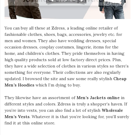
You can buy all these at Zdress, a leading online retailer of
fashionable clothes, shoes, bags, accessories, jewelry etc. for
men and women. They also have wedding dresses, special
occasion dresses, cosplay costumes, lingerie, items for the
home, and children’s clothes. They pride themselves in having
high quality products sold at low factory direct prices. Plus,
they have a wide selection of clothes in various styles so there’s
something for everyone. Their collections are also regularly
updated. I browsed the site and saw some really stylish
Cheap
Men’s Hoodies
which I’m dying to buy.
They likewise have an assortment of
Men’s Jackets online
in
different styles and colors. Zdress is truly a shopper’s haven. If
you’re into vests, you can also find a lot of stylish
Wholesale
Men’s Vests
. Whatever it is that you’re looking for, you’ll surely
find it at this online store.