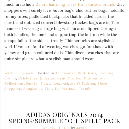
much in fashion.
Zalora has sunglasses from various brands
that
shoppers will surely love. As for bags, chic leather bags, holdalls,
roomy totes, padlocked backpacks that buckled across the
chest, and outsized convertible-strap bucket bags are in. The
manner of wearing a large bag with an arm slipped through
both handles, the one hand supporting the bottom while the
straps fall to the side, is trendy. Thinner belts are stylish as
well. If you are fond of wearing watches, go for those with
yellow and green coloured dials. Thin diver’s watches that are
quite simple are what a stylish man should wear.
Write a comment
Posted in
Accessories
,
Best Deals
,
Blogging
,
Brands
,
Celebrities
,
Entertainment
,
Fashion
,
Fashion Brand
Collections
,
Fashion News
,
Iamronel
,
Men's Fashion
,
Shoes
,
Shopping
,
Sunglasses
,
Tips
,
Too Personal
,
Trends
ADIDAS ORIGINALS 2014
SPRING/SUMMER “OIL SPILL” PACK
January 21, 2014
by
admin