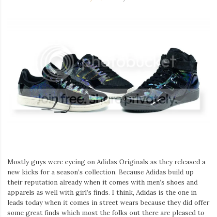
Mostly guys were eyeing on Adidas Originals as they released a
new kicks for a season’s collection. Because Adidas build up
their reputation already when it comes with men’s shoes and
apparels as well with girl’s finds. I think, Adidas is the one in
leads today when it comes in street wears because they did offer
some great finds which most the folks out there are pleased to