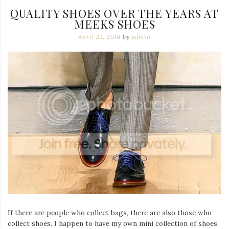
QUALITY SHOES OVER THE YEARS AT
MEEKS SHOES
April 23, 2014
by
admin
If there are people who collect bags, there are also those who
collect shoes. I happen to have my own mini collection of shoes