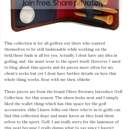
This collection is for all golfers out there who wanted
themselves to be still fashionable while working on the
field,these finds is all for you. Actually, I dont have any idea in
golfing and the must wear to the sport itself. However, I used
to blog about this sports and its pieces more often for my
client’s seeks but yet I dont have further details on how this
whole thing works. Bear with me then, ehhehe
These pieces are from the brand Oliver Sweeney Introduce Golf
Collection for this season. The shoes looks neat and I simply
liked the wallet thing which has this space for the golf
accessories. ehhe I know folks out there who’re in to golfs can
find this collection dope and must haves as they fond them
selves to the sport, Golf. I am really sorry for the lameness of
this post because I really dunno what to say since I haven’t