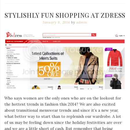
STYLISHLY FUN SHOPPING AT ZDRESS
January 8, 2014
by
admin
Who says women are the only ones who are on the lookout for
the hottest trends in fashion this 2014? We are also excited
about transitional menswear trends and since it’s a new year,
what better way to start than to replenish our wardrobe. A lot
of us may be feeling down since the holiday festivities are over
and we are a little short of cash. But remember that being