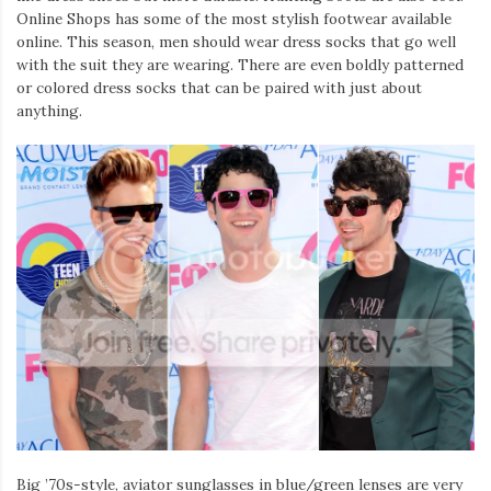
Online Shops has some of the most stylish footwear available
online. This season, men should wear dress socks that go well
with the suit they are wearing. There are even boldly patterned
or colored dress socks that can be paired with just about
anything.
Big ’70s-style, aviator sunglasses in blue/green lenses are very