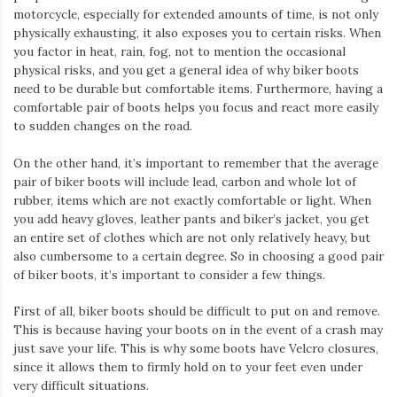
motorcycle, especially for extended amounts of time, is not only
physically exhausting, it also exposes you to certain risks. When
you factor in heat, rain, fog, not to mention the occasional
physical risks, and you get a general idea of why biker boots
need to be durable but comfortable items. Furthermore, having a
comfortable pair of boots helps you focus and react more easily
to sudden changes on the road.
On the other hand, it’s important to remember that the average
pair of biker boots will include lead, carbon and whole lot of
rubber, items which are not exactly comfortable or light. When
you add heavy gloves, leather pants and biker’s jacket, you get
an entire set of clothes which are not only relatively heavy, but
also cumbersome to a certain degree. So in choosing a good pair
of biker boots, it’s important to consider a few things.
First of all, biker boots should be difficult to put on and remove.
This is because having your boots on in the event of a crash may
just save your life. This is why some boots have Velcro closures,
since it allows them to firmly hold on to your feet even under
very difficult situations.