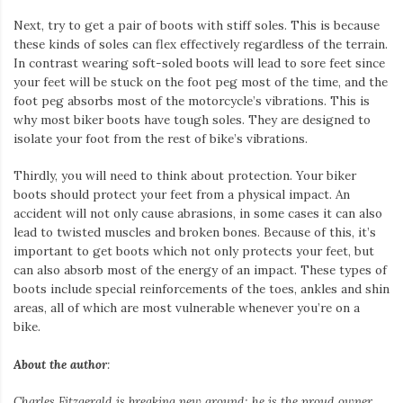
Next, try to get a pair of boots with stiff soles. This is because
these kinds of soles can flex effectively regardless of the terrain.
In contrast wearing soft-soled boots will lead to sore feet since
your feet will be stuck on the foot peg most of the time, and the
foot peg absorbs most of the motorcycle’s vibrations. This is
why most biker boots have tough soles. They are designed to
isolate your foot from the rest of bike’s vibrations.
Thirdly, you will need to think about protection. Your biker
boots should protect your feet from a physical impact. An
accident will not only cause abrasions, in some cases it can also
lead to twisted muscles and broken bones. Because of this, it’s
important to get boots which not only protects your feet, but
can also absorb most of the energy of an impact. These types of
boots include special reinforcements of the toes, ankles and shin
areas, all of which are most vulnerable whenever you’re on a
bike.
About the author
:
Charles Fitzgerald
is breaking new ground; he is the proud owner