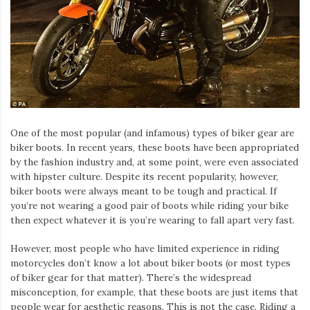
One of the most popular (and infamous) types of biker gear are
biker boots. In recent years, these boots have been appropriated
by the fashion industry and, at some point, were even associated
with hipster culture. Despite its recent popularity, however,
biker boots were always meant to be tough and practical. If
you’re not wearing a good pair of boots while riding your bike
then expect whatever it is you’re wearing to fall apart very fast.
However, most people who have limited experience in riding
motorcycles don’t know a lot about biker boots (or most types
of biker gear for that matter). There’s the widespread
misconception, for example, that these boots are just items that
people wear for aesthetic reasons. This is not the case. Riding a