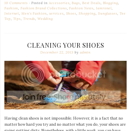
10 Comments
Posted in
Accessories
,
Bags
,
Best Deals
,
Blogging
,
Fashion
,
Fashion Brand Collections
,
Fashion News
,
Iamronel
,
Internet
,
Men's Fashion
,
services
,
Shoes
,
Shopping
,
Sunglasses
,
Tee
Top
,
Tips
,
Trends
,
Wedding
CLEANING YOUR SHOES
December 22, 2013
by
admin
Having clean shoes is not impossible. However, it is a fact that no
matter how hard you try and no matter what you do, your shoes are
going getting dirty. Nonetheless, with a little work, you can have