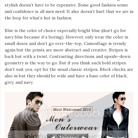
stylish doesn’t have to be expensive. Some good fashion sense
and confidence is all men need. It also doesn’t hurt that we are in
the loop for what’s hot in fashion.
Blue is the color of choice especially bright blue (don’t go for
navy blue because it’s boring). However, only wear the color in
small doses and don’t go over-the-top. Camouflage is trendy
again but the prints are more abstract and creative. Stripes is
back but with a twist. Contrasting directions and upside-down
geometry is the way to go. But if you think such bold stripes
don’t suit you, opt for the usual classic stripes. Block checks are
also in but they should be wide and have a base color of black,
grey, and navy.