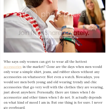
Who says only women can get to wear all the hottest
accessories
in the market? Gone are the days when men would
only wear a simple shirt, jeans, and rubber shoes without any
accessories on whatsoever. Not even a watch. Nowadays, you
would see men both young and old wearing trendy and chic
accessories that go very well with the clothes they are wearing,
just about anywhere. Personally, there are times when I do
accessorize and other times when I do not. It actually depends
on what kind of mood I am in. But one thing is for sure. I never
go overboard.