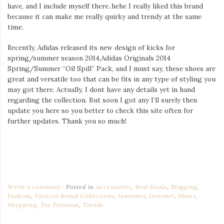
have, and I include myself there..hehe I really liked this brand
because it can make me really quirky and trendy at the same
time.
Recently, Adidas released its new design of kicks for
spring/summer season 2014,Adidas Originals 2014
Spring/Summer “Oil Spill” Pack, and I must say, these shoes are
great and versatile too that can be fits in any type of styling you
may got there. Actually, I dont have any details yet in hand
regarding the collection. But soon I got any I’ll surely then
update you here so you better to check this site often for
further updates. Thank you so much!
Write a comment
Posted in
Accessories
,
Best Deals
,
Blogging
,
Fashion
,
Fashion Brand Collections
,
Iamronel
,
Internet
,
Shoes
,
Shopping
,
Too Personal
,
Trends