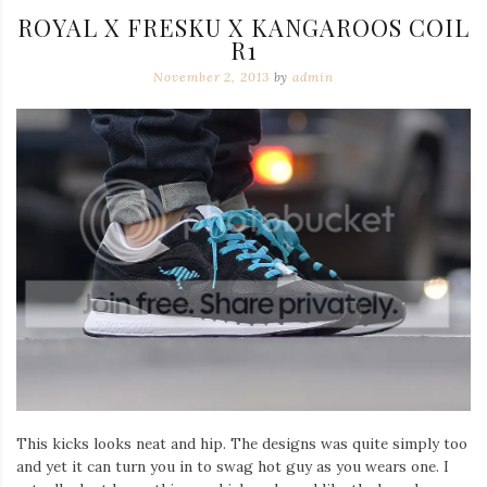
ROYAL X FRESKU X KANGAROOS COIL
R1
November 2, 2013
by
admin
This kicks looks neat and hip. The designs was quite simply too
and yet it can turn you in to swag hot guy as you wears one. I