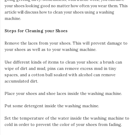
your shoes looking good no matter how often you wear them. This
article will discuss how to clean your shoes using a washing
machine.
Steps for Cleaning your Shoes
Remove the laces from your shoes. This will prevent damage to
your shoes as well as to your washing machine.
Use different kinds of items to clean your shoes: a brush can
wipe of dirt and mud, pins can remove excess mud in tiny
spaces, and a cotton ball soaked with alcohol can remove
accumulated dirt.
Place your shoes and shoe laces inside the washing machine.
Put some detergent inside the washing machine.
Set the temperature of the water inside the washing machine to
cold in order to prevent the color of your shoes from fading.