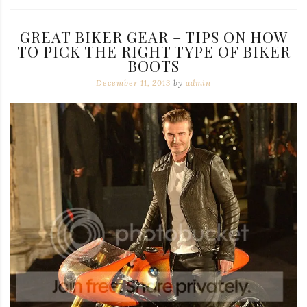
GREAT BIKER GEAR – TIPS ON HOW
TO PICK THE RIGHT TYPE OF BIKER
BOOTS
December 11, 2013
by
admin