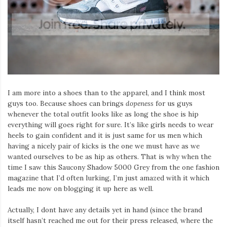
Iamronel.com
I am more into a shoes than to the apparel, and I think most
guys too. Because shoes can brings
dopeness
for us guys
whenever the total outfit looks like as long the shoe is hip
everything will goes right for sure. It’s like girls needs to wear
heels to gain confident and it is just same for us men which
having a nicely pair of kicks is the one we must have as we
wanted ourselves to be as hip as others. That is why when the
time I saw this Saucony Shadow 5000 Grey from the one fashion
magazine that I’d often lurking, I’m just amazed with it which
leads me now on blogging it up here as well.
Actually, I dont have any details yet in hand (since the brand
itself hasn’t reached me out for their press released, where the