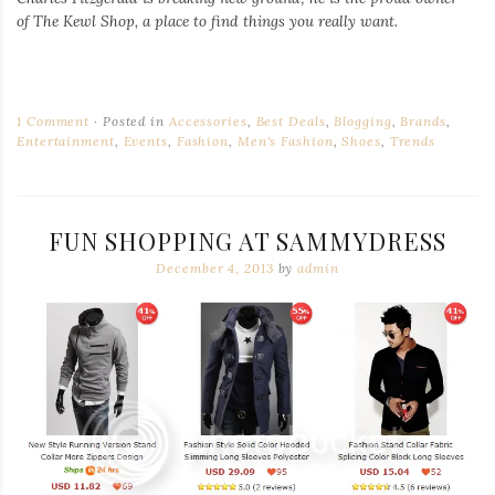
of
The Kewl Shop
, a place to find things you really want.
1 Comment
Posted in
Accessories
,
Best Deals
,
Blogging
,
Brands
,
Entertainment
,
Events
,
Fashion
,
Men's Fashion
,
Shoes
,
Trends
FUN SHOPPING AT SAMMYDRESS
December 4, 2013
by
admin