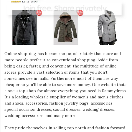
Online shopping has become so popular lately that more and
more people prefer it to conventional shopping. Aside from
being easier, faster, and convenient, the multitude of online
stores provide a vast selection of items that you don’t
sometimes see in malls. Furthermore, most of them are way
cheaper so you’ll be able to save more money. One website that’s
a one-stop shop for almost everything you need is Sammydress.
It’s a leading wholesale supplier of women’s and men’s clothes
and shoes, accessories, fashion jewelry, bags, accessories,
special occasion dresses, casual dresses, wedding dresses,
wedding accessories, and many more.
They pride themselves in selling top notch and fashion forward