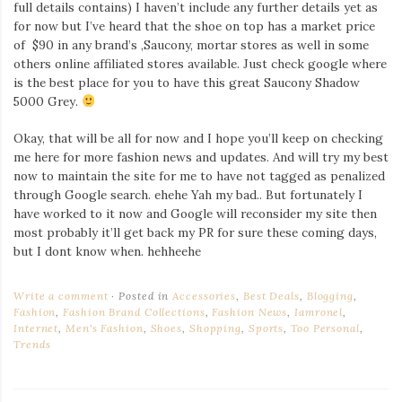
full details contains) I haven’t include any further details yet as
for now but I’ve heard that the shoe on top has a market price
of $90 in any brand’s ,Saucony, mortar stores as well in some
others online affiliated stores available. Just check google where
is the best place for you to have this great Saucony Shadow
5000 Grey.
Okay, that will be all for now and I hope you’ll keep on checking
me here for more fashion news and updates. And will try my best
now to maintain the site for me to have not tagged as penalized
through Google search. ehehe Yah my bad.. But fortunately I
have worked to it now and Google will reconsider my site then
most probably it’ll get back my PR for sure these coming days,
but I dont know when. hehheehe
Write a comment
Posted in
Accessories
,
Best Deals
,
Blogging
,
Fashion
,
Fashion Brand Collections
,
Fashion News
,
Iamronel
,
Internet
,
Men's Fashion
,
Shoes
,
Shopping
,
Sports
,
Too Personal
,
Trends