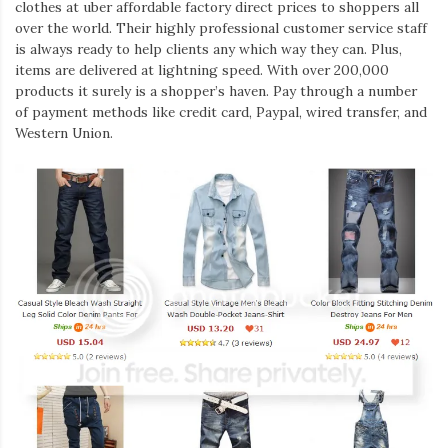
clothes at uber affordable factory direct prices to shoppers all
over the world. Their highly professional customer service staff
is always ready to help clients any which way they can. Plus,
items are delivered at lightning speed. With over 200,000
products it surely is a shopper’s haven. Pay through a number
of payment methods like credit card, Paypal, wired transfer, and
Western Union.