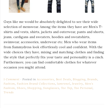
Guys like me would be absolutely delighted to see their wide
selection of menswear. Among the items they have are Men’s T-
shirts and vests, shirts, jackets and outerwear, pants and shorts,
jeans, cardigans and sweaters, hoodies and sweatshirts,
swimwear, accessories, underwear etc. Men who wear items
from Sammydress look effortlessly cool and confident. With the
wide choices they have, mixing and matching clothes and finding
the style that perfectly fits your taste and personality is a cinch.
Furthermore, you can find comfortable clothes for whatever
occasion you might attend.
1 Comment
Posted in
Accessories
,
Best Deals
,
Blogging
,
Brands
,
Fashion
,
Fashion Brand Collections
,
Iamronel
,
Jewelry
,
Men's
Fashion
,
Shoes
,
Shopping
,
Sunglasses
,
Tee Top
,
Too Personal
,
Trends