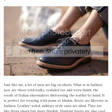
Just like me, a lot of men are big on shoes. What is in fashion
now are those with bulky, rounded toe and worn finish, the
result of Italian shoemakers distressing the leather by hand. It
is perfect for wearing with jeans or khakis. Boots are likewise in
fashion. Leather-soled, military style ones are ideal. They are
like dress shoes but more durable. Hunting boots are also cool.