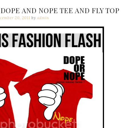
DOPE AND NOPE TEE AND FLY TOP
cember 20, 2011
by
admin