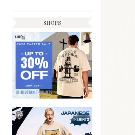
SHOPS