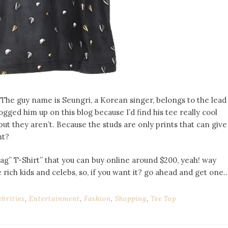
The guy name is Seungri, a Korean singer, belongs to the lead
gged him up on this blog because I’d find his tee really cool
 but they aren’t. Because the studs are only prints that can give
ht?
 T-Shirt” that you can buy online around $200, yeah! way
rich kids and celebs, so, if you want it? go ahead and get one..
ebrities
,
Entertainment
,
Fashion
,
Shopping
,
Tee Top