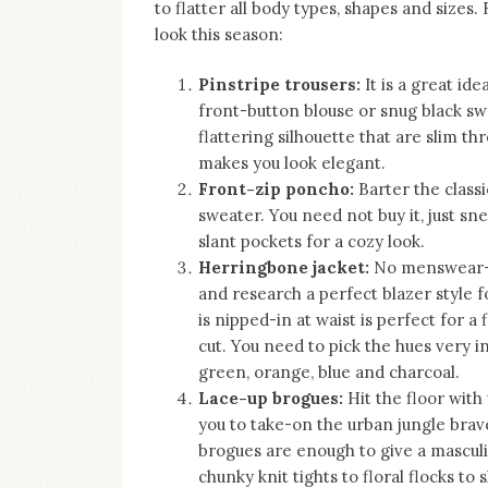
to flatter all body types, shapes and size
look this season:
Pinstripe trousers:
It is a great id
front-button blouse or snug black sw
flattering silhouette that are slim t
makes you look elegant.
Front-zip poncho:
Barter the class
sweater. You need not buy it, just sn
slant pockets for a cozy look.
Herringbone jacket:
No menswear-in
and research a perfect blazer style 
is nipped-in at waist is perfect for a 
cut. You need to pick the hues very i
green, orange, blue and charcoal.
Lace-up brogues:
Hit the floor with
you to take-on the urban jungle brave
brogues are enough to give a mascul
chunky knit tights to floral flocks to 