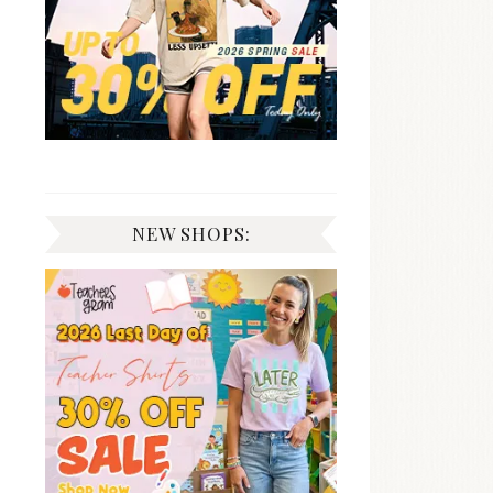
NEW SHOPS: