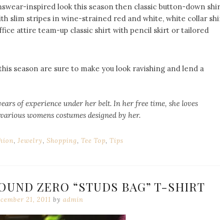
nswear-inspired look this season then classic button-down shir
with slim stripes in wine-strained red and white, white collar shi
fice attire team-up classic shirt with pencil skirt or tailored
his season are sure to make you look ravishing and lend a
years of experience under her belt. In her free time, she loves
 various
womens costumes
designed by her.
hion
,
Jewelry
,
Shopping
,
Tee Top
,
Tips
OUND ZERO “STUDS BAG” T-SHIRT
cember 21, 2011
by
admin