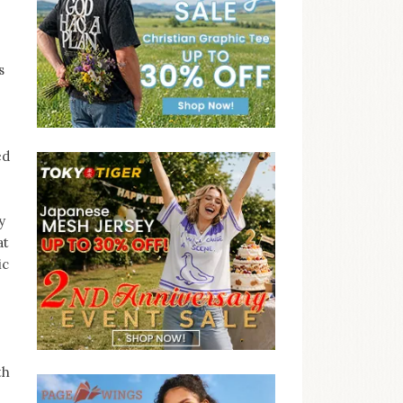
s
ed
y
at
ic
th