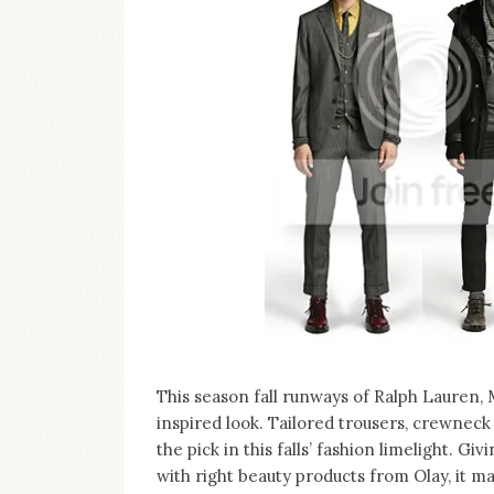
on
this
blog
Iamronel.com
This season fall runways of Ralph Lauren,
inspired look. Tailored trousers, crewneck
the pick in this falls’ fashion limelight.
with right beauty products from Olay, it ma