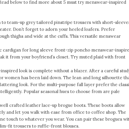
s. Read below to find more about 5 must try menswear-inspired
ea to team-up grey tailored pinstripe trousers with short-sleeve
eater. Don’t forget to adorn your heeled loafers. Prefer
hrough thighs and wide at the cuffs. This versatile menswear
ic cardigan for long sleeve front-zip poncho menswear-inspir
eak it from your boyfriend’s closet. Try muted plaid with front
spired look is complete without a blazer. After a careful stud
for women has been laid down. The lean and long silhouette th
flattering look. For the multi-purpose fall layer prefer the class
ntelligently. Popular seasonal hues to choose from are pale
 well crafted leather lace-up brogue boots. These boots allow
ly and let you walk with ease from office to coffee shop. The
ine touch to whatever you wear. You can pair these brogues wi
slim-fit trousers to ruffle-front blouses.