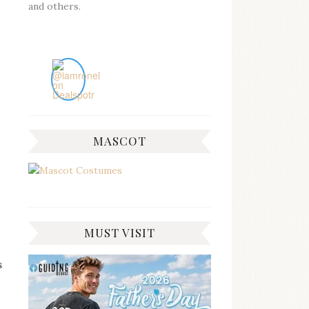
and others.
MASCOT
MUST VISIT
s