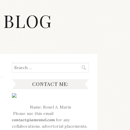
 BLOG
Search
for:
CONTACT ME:
Name: Ronel A. Marin
Please use this email
contact@iamronel.com
for any
collaborations, advertorial placements,