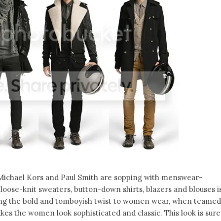
 Michael Kors and Paul Smith are sopping with menswear-
 loose-knit sweaters, button-down shirts, blazers and blouses i
 Giving the bold and tomboyish twist to women wear, when teamed
kes the women look sophisticated and classic. This look is sure