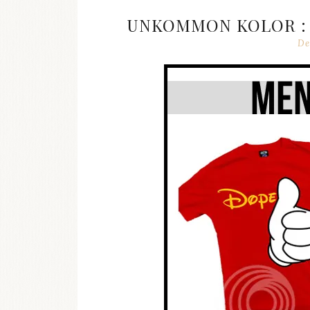
UNKOMMON KOLOR : 
De