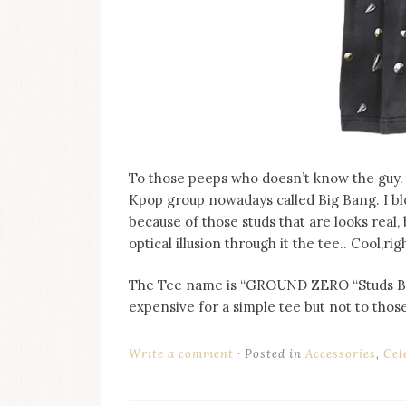
To those peeps who doesn’t know the guy. 
Kpop group nowadays called Big Bang. I blo
because of those studs that are looks real,
optical illusion through it the tee.. Cool,rig
The Tee name is “GROUND ZERO “Studs Bag”
expensive for a simple tee but not to those 
Write a comment
Posted in
Accessories
,
Cel