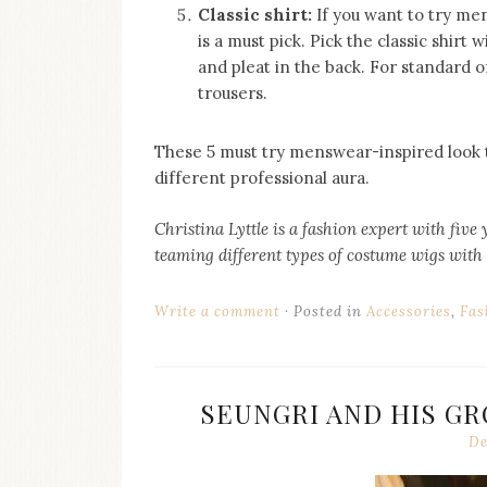
Classic shirt:
If you want to try me
is a must pick. Pick the classic shirt 
and pleat in the back. For standard of
trousers.
These 5 must try menswear-inspired look t
different professional aura.
Christina Lyttle is a fashion expert with five 
teaming different types of costume wigs with
Write a comment
Posted in
Accessories
,
Fas
SEUNGRI AND HIS GR
De