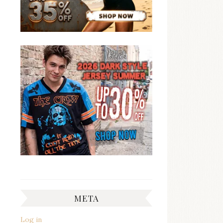
META
Log in