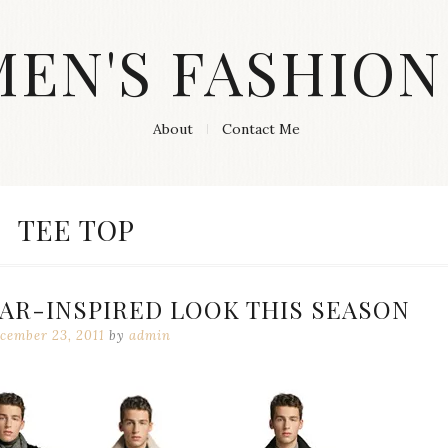
MEN'S FASHION
About
Contact Me
CATEGORY:
TEE TOP
AR-INSPIRED LOOK THIS SEASON
cember 23, 2011
by
admin