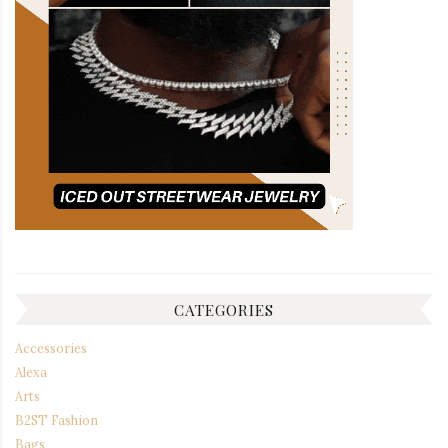
CATEGORIES
Accessories
Alexa
Arts
B2ST Fashion
Bags