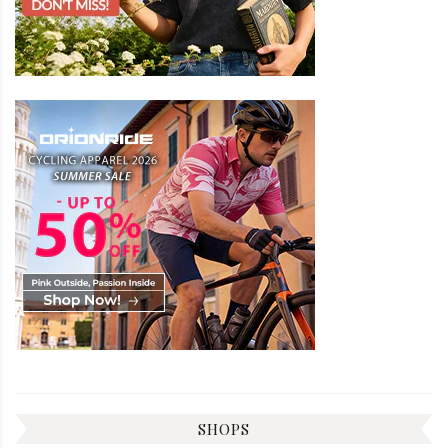
SHOPS