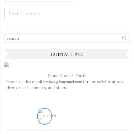
Search
for:
CONTACT ME:
Name: Ronel A. Marin
Please use this email
contact@iamronel.com
for any collaborations,
advertorial placements, and others.