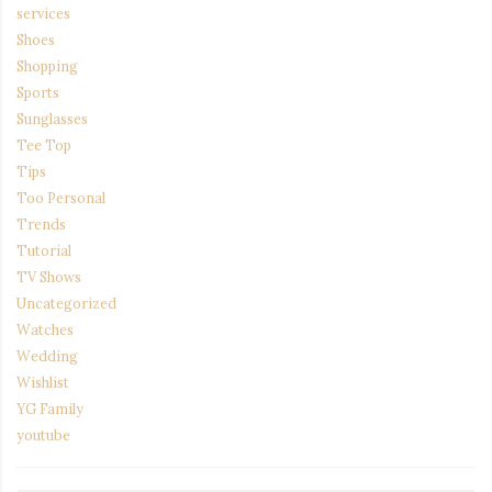
services
Shoes
Shopping
Sports
Sunglasses
Tee Top
Tips
Too Personal
Trends
Tutorial
TV Shows
Uncategorized
Watches
Wedding
Wishlist
YG Family
youtube