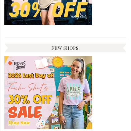
NEW SHOPS: