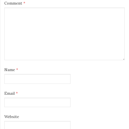
Comment
*
Name
*
Email
*
Website