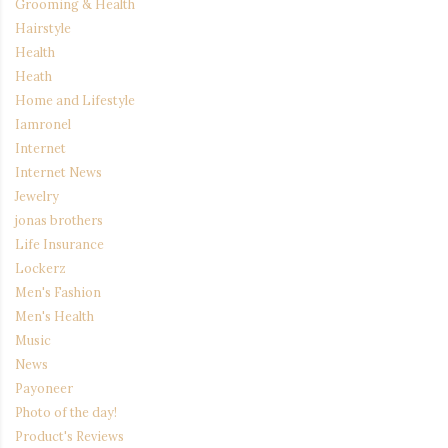
Grooming & Health
Hairstyle
Health
Heath
Home and Lifestyle
Iamronel
Internet
Internet News
Jewelry
jonas brothers
Life Insurance
Lockerz
Men's Fashion
Men's Health
Music
News
Payoneer
Photo of the day!
Product's Reviews