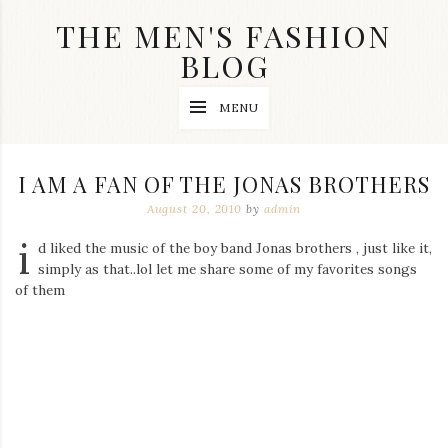
Skip
THE MEN'S FASHION
to
content
BLOG
Streetwear
MENU
fashion,
brand
label
collection,
I AM A FAN OF THE JONAS BROTHERS
wedding
accessories
August 20, 2010
by
admin
and
i
jewelry,
d liked the music of the boy band Jonas brothers , just like it,
dope
simply as that..lol let me share some of my favorites songs
and
of them
swag
clothes
are
my
main
topics
on
this
blog