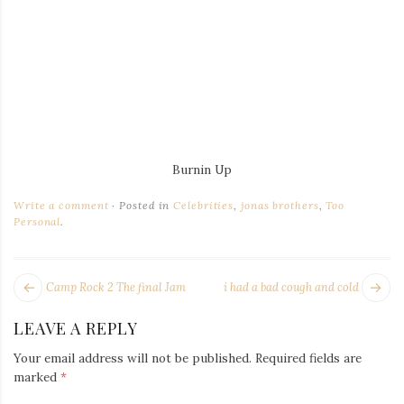
Burnin Up
Write a comment
Posted in
Celebrities
,
jonas brothers
,
Too
Personal
.
POST
Next
Pr
Camp Rock 2 The final Jam
i had a bad cough and cold
NAVIGATION
post:
po
LEAVE A REPLY
Your email address will not be published.
Required fields are
marked
*