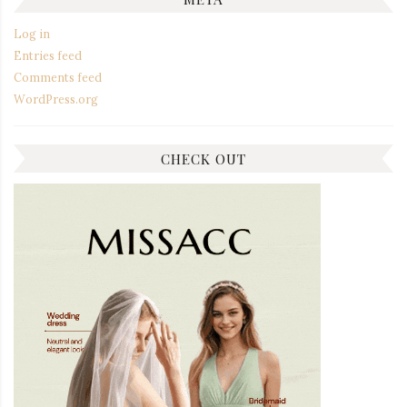
Log in
Entries feed
Comments feed
WordPress.org
CHECK OUT