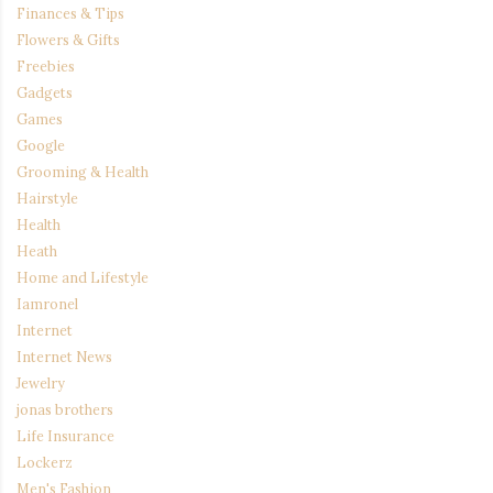
Finances & Tips
Flowers & Gifts
Freebies
Gadgets
Games
Google
Grooming & Health
Hairstyle
Health
Heath
Home and Lifestyle
Iamronel
Internet
Internet News
Jewelry
jonas brothers
Life Insurance
Lockerz
Men's Fashion