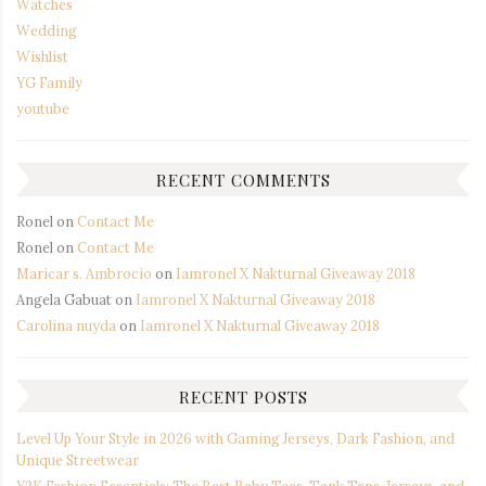
Watches
Wedding
Wishlist
YG Family
youtube
RECENT COMMENTS
Ronel
on
Contact Me
Ronel
on
Contact Me
Maricar s. Ambrocio
on
Iamronel X Nakturnal Giveaway 2018
Angela Gabuat
on
Iamronel X Nakturnal Giveaway 2018
Carolina nuyda
on
Iamronel X Nakturnal Giveaway 2018
RECENT POSTS
Level Up Your Style in 2026 with Gaming Jerseys, Dark Fashion, and
Unique Streetwear
Y2K Fashion Essentials: The Best Baby Tees, Tank Tops, Jerseys, and