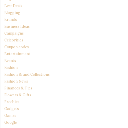
Best Deals
Blogging
Brands
Business Ideas
Campaigns
Celebrities
Coupon codes
Entertainment
Events
Fashion
Fashion Brand Collections
Fashion News
Finances & Tips
Flowers & Gifts
Freebies
Gadgets
Games
Google