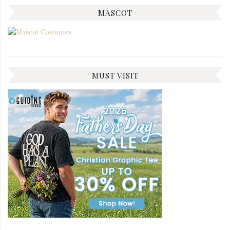
MASCOT
MUST VISIT