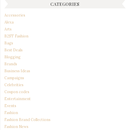
CATEGORIES
Accessories
Alexa
Arts
B2ST Fashion
Bags
Best Deals
Blogging
Brands
Business Ideas
Campaigns
Celebrities
Coupon codes
Entertainment
Events
Fashion
Fashion Brand Collections
Fashion News