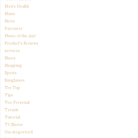
Men's Health
Music
News
Payoneer
Photo of the day!
Product's Reviews
services
Shoes
Shopping
Sports
Sunglasses
Tee Top
Tips
Too Personal
Trends
Tutorial
TV Shows
Uncategorized