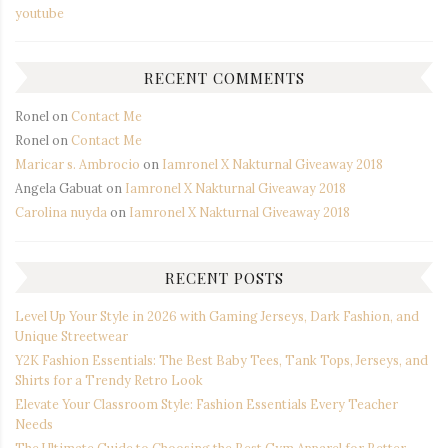
youtube
RECENT COMMENTS
Ronel
on
Contact Me
Ronel
on
Contact Me
Maricar s. Ambrocio
on
Iamronel X Nakturnal Giveaway 2018
Angela Gabuat
on
Iamronel X Nakturnal Giveaway 2018
Carolina nuyda
on
Iamronel X Nakturnal Giveaway 2018
RECENT POSTS
Level Up Your Style in 2026 with Gaming Jerseys, Dark Fashion, and
Unique Streetwear
Y2K Fashion Essentials: The Best Baby Tees, Tank Tops, Jerseys, and
Shirts for a Trendy Retro Look
Elevate Your Classroom Style: Fashion Essentials Every Teacher
Needs