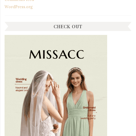
WordPress.org
CHECK OUT