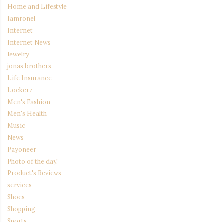
Home and Lifestyle
Iamronel
Internet
Internet News
Jewelry
jonas brothers
Life Insurance
Lockerz
Men's Fashion
Men's Health
Music
News
Payoneer
Photo of the day!
Product's Reviews
services
Shoes
Shopping
Sports