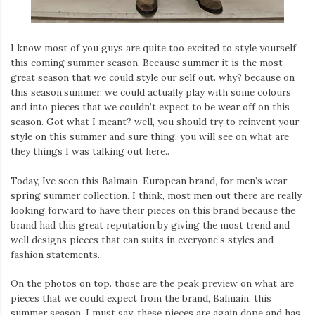
I know most of you guys are quite too excited to style yourself
this coming summer season. Because summer it is the most
great season that we could style our self out. why? because on
this season,summer, we could actually play with some colours
and into pieces that we couldn’t expect to be wear off on this
season. Got what I meant? well, you should try to reinvent your
style on this summer and sure thing, you will see on what are
they things I was talking out here..
Today, Ive seen this Balmain, European brand, for men’s wear –
spring summer collection. I think, most men out there are really
looking forward to have their pieces on this brand because the
brand had this great reputation by giving the most trend and
well designs pieces that can suits in everyone’s styles and
fashion statements..
On the photos on top. those are the peak preview on what are
pieces that we could expect from the brand, Balmain, this
summer season. I must say, these pieces are again dope and has