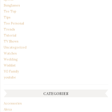
Sunglasses
Tee Top
Tips
Too Personal
Trends
Tutorial
TV Shows
Uncategorized
Watches
Wedding
Wishlist
YG Family
youtube
CATEGORIES
Accessories
Alexa