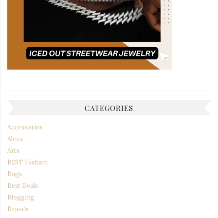
CATEGORIES
Accessories
Alexa
Arts
B2ST Fashion
Bags
Best Deals
Blogging
Brands