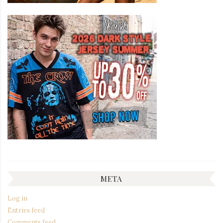
META
Log in
Entries feed
Comments feed