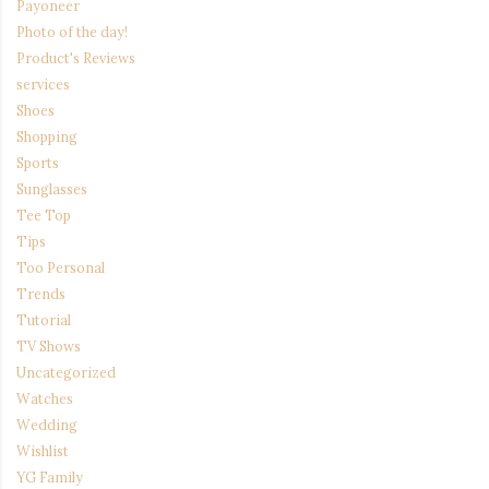
Payoneer
Photo of the day!
Product's Reviews
services
Shoes
Shopping
Sports
Sunglasses
Tee Top
Tips
Too Personal
Trends
Tutorial
TV Shows
Uncategorized
Watches
Wedding
Wishlist
YG Family