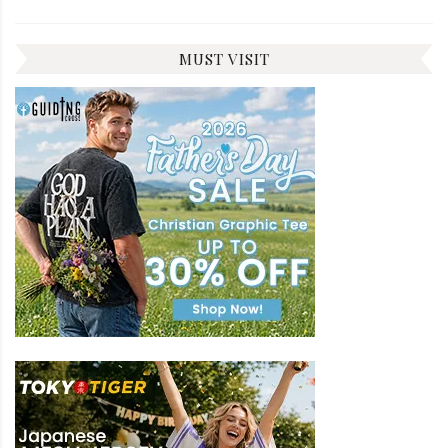
MUST VISIT