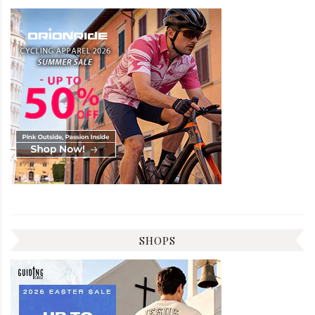
SHOPS