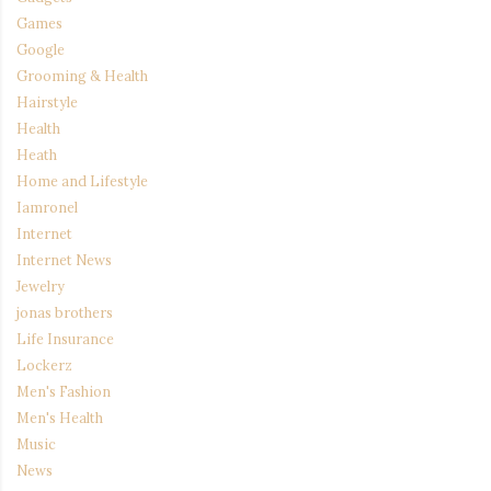
Games
Google
Grooming & Health
Hairstyle
Health
Heath
Home and Lifestyle
Iamronel
Internet
Internet News
Jewelry
jonas brothers
Life Insurance
Lockerz
Men's Fashion
Men's Health
Music
News