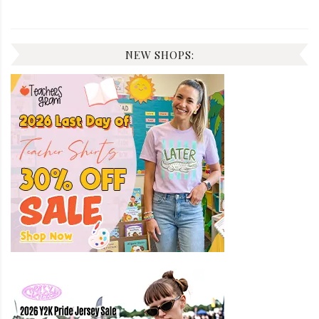
NEW SHOPS: