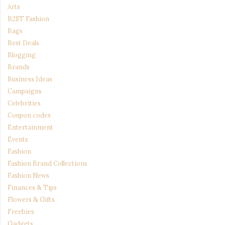
Arts
B2ST Fashion
Bags
Best Deals
Blogging
Brands
Business Ideas
Campaigns
Celebrities
Coupon codes
Entertainment
Events
Fashion
Fashion Brand Collections
Fashion News
Finances & Tips
Flowers & Gifts
Freebies
Gadgets