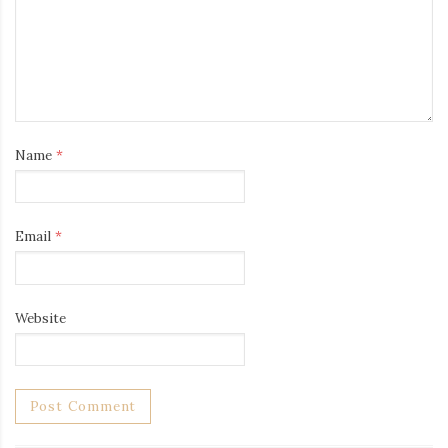
Name
*
Email
*
Website