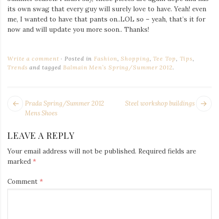
its own swag that every guy will surely love to have. Yeah! even
me, I wanted to have that pants on..LOL so – yeah, that’s it for
now and will update you more soon.. Thanks!
Write a comment
Posted in
Fashion
,
Shopping
,
Tee Top
,
Tips
,
Trends
and tagged
Balmain Men’s Spring/Summer 2012
.
POST
Next
Pr
Prada Spring/Summer 2012
Steel workshop buildings
NAVIGATION
post:
po
Mens Shoes
LEAVE A REPLY
Your email address will not be published.
Required fields are
marked
*
Comment
*