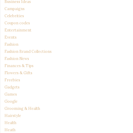
Business Ideas
Campaigns
Celebrities
Coupon codes
Entertainment
Events
Fashion
Fashion Brand Collections
Fashion News
Finances & Tips
Flowers & Gifts
Freebies
Gadgets
Games
Google
Grooming & Health
Hairstyle
Health
Heath