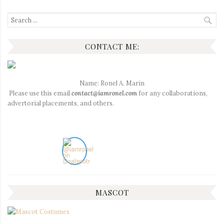
Search
for:
CONTACT ME:
Name: Ronel A. Marin
Please use this email
contact@iamronel.com
for any collaborations,
advertorial placements, and others.
MASCOT