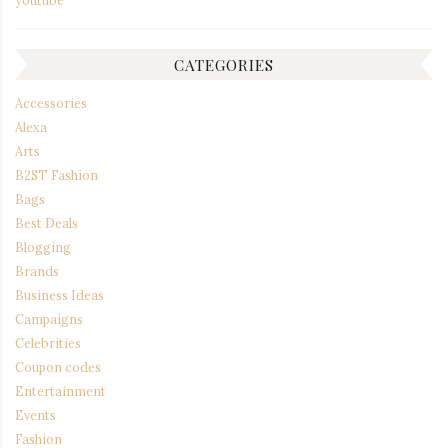
CATEGORIES
Accessories
Alexa
Arts
B2ST Fashion
Bags
Best Deals
Blogging
Brands
Business Ideas
Campaigns
Celebrities
Coupon codes
Entertainment
Events
Fashion