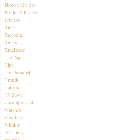
Photo of the day!
Product's Reviews
services
Shoes
Shopping
Sports
Sunglasses
Tee Top
Tips
Too Personal
Trends
Tutorial
TV Shows
Uncategorized
Watches
Wedding
Wishlist
YG Family
youtube