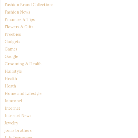
Fashion Brand Collections
Fashion News
Finances & Tips
Flowers & Gifts
Freebies
Gadgets
Games
Google
Grooming & Health
Hairstyle
Health
Heath
Home and Lifestyle
Iamronel
Internet
Internet News
Jewelry
jonas brothers
Life Insurance