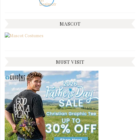
MASCOT
MUST VISIT