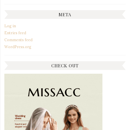
META
Log in
Entries feed
Comments feed
WordPress.org
CHECK OUT