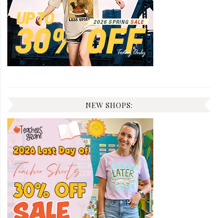
NEW SHOPS: