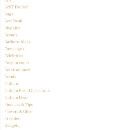
B2ST Fashion
Bags
Best Deals
Blogging
Brands
Business Ideas
Campaigns
Celebrities
Coupon codes
Entertainment
Events
Fashion
Fashion Brand Collections
Fashion News
Finances & Tips
Flowers & Gifts
Freebies
Gadgets