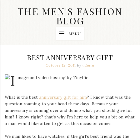
Skip
THE MEN'S FASHION
to
content
BLOG
Streetwear
MENU
fashion,
brand
label
collection,
BEST ANNIVERSARY GIFT
wedding
accessories
October 12, 2011
by
admin
and
jewelry,
dope
and
swag
What is the best
anniversary gift for him
? I know that was the
clothes
are
question roaming to your head these days. Because your
my
anniversary is coming over and dunno what you should give for
main
him? I know right? that’s why I’m here to help you a bit on what
topics
a man would like often to get as this occasion comes.
on
this
We man likes to have watches, if the girl’s best friend was the
blog