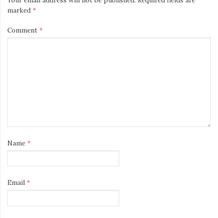
Your email address will not be published.
Required fields are
marked
*
Comment
*
Name
*
Email
*