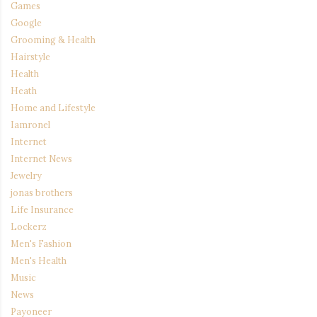
Games
Google
Grooming & Health
Hairstyle
Health
Heath
Home and Lifestyle
Iamronel
Internet
Internet News
Jewelry
jonas brothers
Life Insurance
Lockerz
Men's Fashion
Men's Health
Music
News
Payoneer