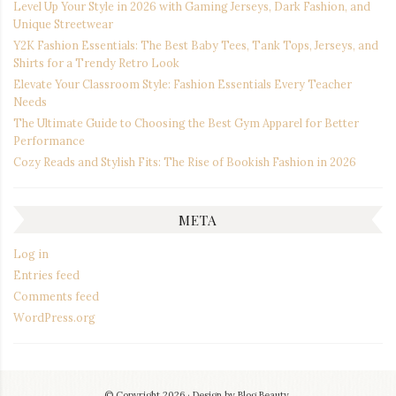
Level Up Your Style in 2026 with Gaming Jerseys, Dark Fashion, and
Unique Streetwear
Y2K Fashion Essentials: The Best Baby Tees, Tank Tops, Jerseys, and
Shirts for a Trendy Retro Look
Elevate Your Classroom Style: Fashion Essentials Every Teacher
Needs
The Ultimate Guide to Choosing the Best Gym Apparel for Better
Performance
Cozy Reads and Stylish Fits: The Rise of Bookish Fashion in 2026
META
Log in
Entries feed
Comments feed
WordPress.org
© Copyright 2026
Design by
Blog Beauty
.