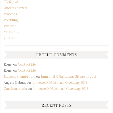
TV Shows
Uncategorized
Watches
Wedding
Wishlist
YG Family
youtube
RECENT COMMENTS
Ronel
on
Contact Me
Ronel
on
Contact Me
Maricar s. Ambrocio
on
Iamronel X Nakturnal Giveaway 2018
Angela Gabuat
on
Iamronel X Nakturnal Giveaway 2018
Carolina nuyda
on
Iamronel X Nakturnal Giveaway 2018
RECENT POSTS