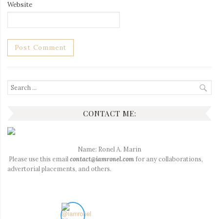
Website
Search
for:
CONTACT ME:
Name: Ronel A. Marin
Please use this email
contact@iamronel.com
for any collaborations,
advertorial placements, and others.