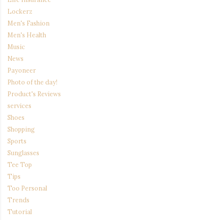
Lockerz
Men's Fashion
Men's Health
Music
News
Payoneer
Photo of the day!
Product's Reviews
services
Shoes
Shopping
Sports
Sunglasses
Tee Top
Tips
Too Personal
Trends
Tutorial