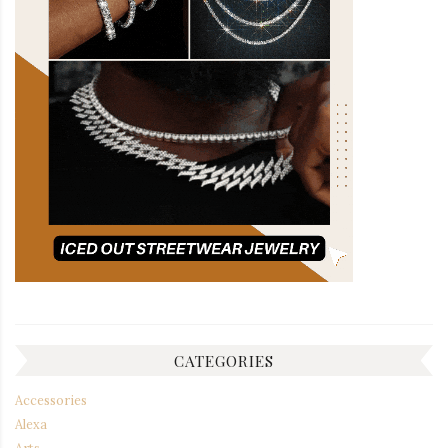
CATEGORIES
Accessories
Alexa
Arts