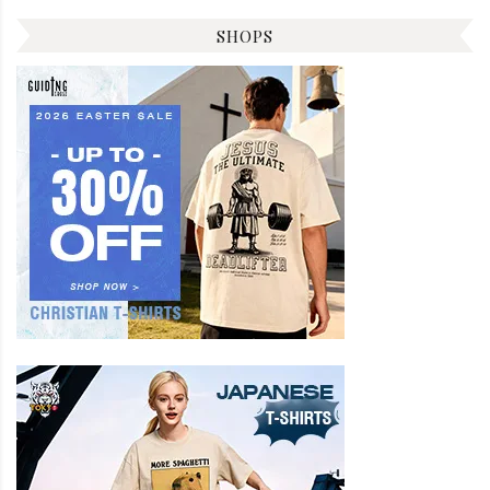
SHOPS