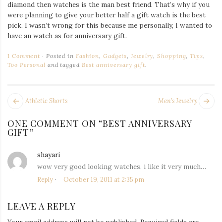
Iamronel.com
diamond then watches is the man best friend. That’s why if you
were planning to give your better half a gift watch is the best
pick. I wasn’t wrong for this because me personally, I wanted to
have an watch as for anniversary gift.
1 Comment
Posted in
Fashion
,
Gadgets
,
Jewelry
,
Shopping
,
Tips
,
Too Personal
and tagged
Best anniversary gift
.
POST
Next
Pr
Athletic Shorts
Men’s Jewelry
NAVIGATION
post:
po
ONE COMMENT ON “
BEST ANNIVERSARY
GIFT
”
shayari
says:
wow very good looking watches, i like it very much…
Reply
October 19, 2011 at 2:35 pm
LEAVE A REPLY