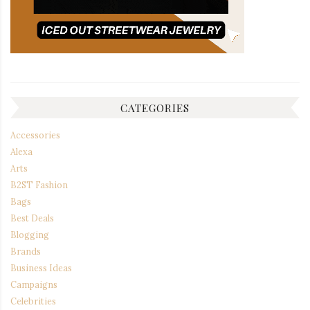
CATEGORIES
Accessories
Alexa
Arts
B2ST Fashion
Bags
Best Deals
Blogging
Brands
Business Ideas
Campaigns
Celebrities