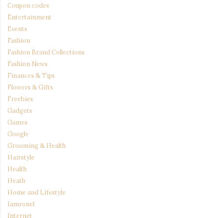
Coupon codes
Entertainment
Events
Fashion
Fashion Brand Collections
Fashion News
Finances & Tips
Flowers & Gifts
Freebies
Gadgets
Games
Google
Grooming & Health
Hairstyle
Health
Heath
Home and Lifestyle
Iamronel
Internet