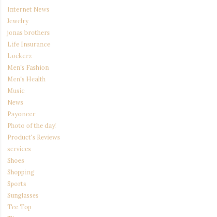
Internet News
Jewelry
jonas brothers
Life Insurance
Lockerz
Men's Fashion
Men's Health
Music
News
Payoneer
Photo of the day!
Product's Reviews
services
Shoes
Shopping
Sports
Sunglasses
Tee Top