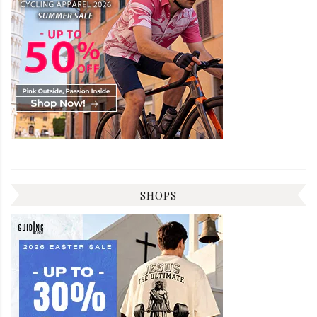
SHOPS