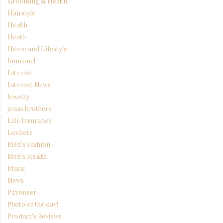
Grooming & Health
Hairstyle
Health
Heath
Home and Lifestyle
Iamronel
Internet
Internet News
Jewelry
jonas brothers
Life Insurance
Lockerz
Men's Fashion
Men's Health
Music
News
Payoneer
Photo of the day!
Product's Reviews