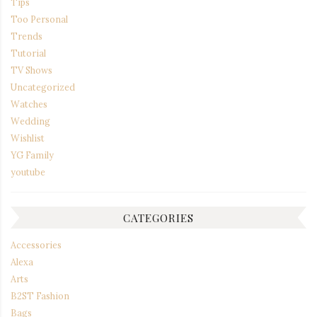
Tips
Too Personal
Trends
Tutorial
TV Shows
Uncategorized
Watches
Wedding
Wishlist
YG Family
youtube
CATEGORIES
Accessories
Alexa
Arts
B2ST Fashion
Bags