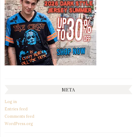
META
Log in
Entries feed
Comments feed
WordPress.org