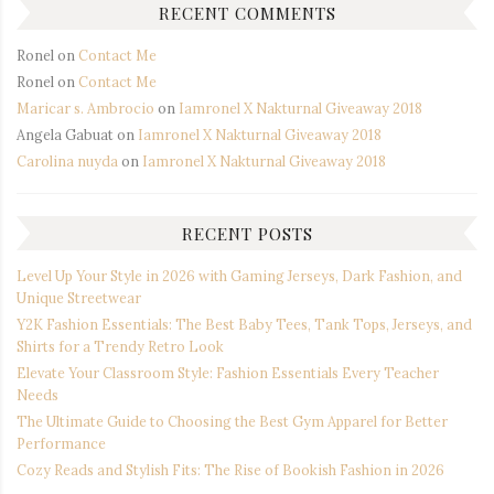
RECENT COMMENTS
Ronel
on
Contact Me
Ronel
on
Contact Me
Maricar s. Ambrocio
on
Iamronel X Nakturnal Giveaway 2018
Angela Gabuat
on
Iamronel X Nakturnal Giveaway 2018
Carolina nuyda
on
Iamronel X Nakturnal Giveaway 2018
RECENT POSTS
Level Up Your Style in 2026 with Gaming Jerseys, Dark Fashion, and
Unique Streetwear
Y2K Fashion Essentials: The Best Baby Tees, Tank Tops, Jerseys, and
Shirts for a Trendy Retro Look
Elevate Your Classroom Style: Fashion Essentials Every Teacher
Needs
The Ultimate Guide to Choosing the Best Gym Apparel for Better
Performance
Cozy Reads and Stylish Fits: The Rise of Bookish Fashion in 2026