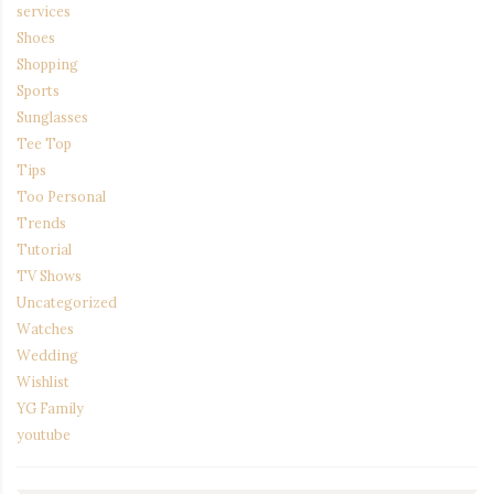
services
Shoes
Shopping
Sports
Sunglasses
Tee Top
Tips
Too Personal
Trends
Tutorial
TV Shows
Uncategorized
Watches
Wedding
Wishlist
YG Family
youtube