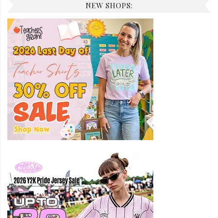
NEW SHOPS: