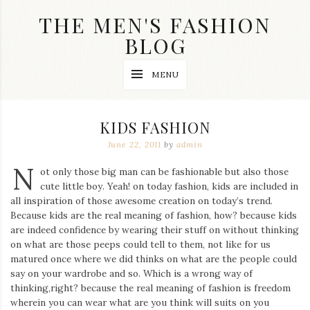
Skip
THE MEN'S FASHION
to
content
BLOG
Streetwear
MENU
fashion,
brand
label
collection,
KIDS FASHION
wedding
accessories
June 22, 2011
by
admin
and
N
jewelry,
ot only those big man can be fashionable but also those
dope
cute little boy. Yeah! on today fashion, kids are included in
and
all inspiration of those awesome creation on today’s trend.
swag
Because kids are the real meaning of fashion, how? because kids
clothes
are
are indeed confidence by wearing their stuff on without thinking
my
on what are those peeps could tell to them, not like for us
main
matured once where we did thinks on what are the people could
topics
say on your wardrobe and so. Which is a wrong way of
on
thinking,right? because the real meaning of fashion is freedom
this
wherein you can wear what are you think will suits on you
blog