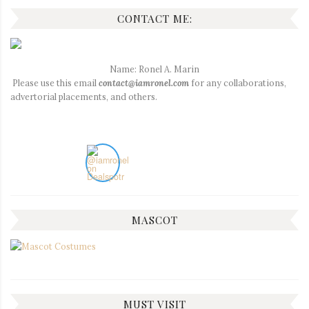
CONTACT ME:
Name: Ronel A. Marin
Please use this email
contact@iamronel.com
for any collaborations,
advertorial placements, and others.
MASCOT
MUST VISIT