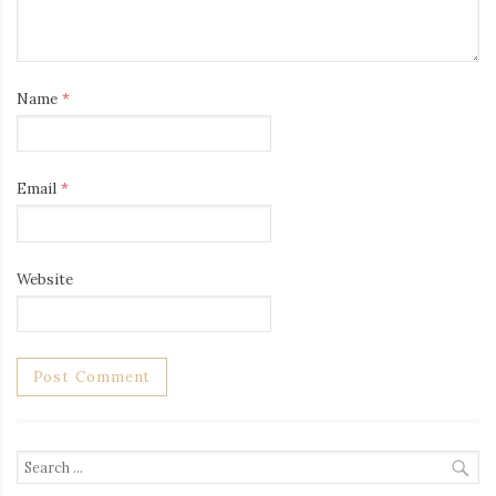
Name
*
Email
*
Website
Search
for: