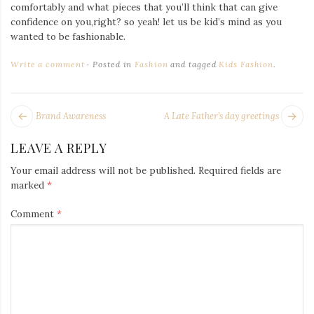
Iamronel.com
comfortably and what pieces that you’ll think that can give
confidence on you,right? so yeah! let us be kid’s mind as you
wanted to be fashionable.
Write a comment
Posted in
Fashion
and tagged
Kids Fashion
.
POST
Next
Pr
Brand Awareness
A Late Father’s day greetings
NAVIGATION
post:
po
LEAVE A REPLY
Your email address will not be published.
Required fields are
marked
*
Comment
*