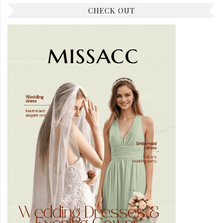
CHECK OUT