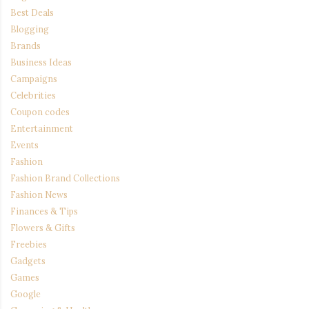
Best Deals
Blogging
Brands
Business Ideas
Campaigns
Celebrities
Coupon codes
Entertainment
Events
Fashion
Fashion Brand Collections
Fashion News
Finances & Tips
Flowers & Gifts
Freebies
Gadgets
Games
Google