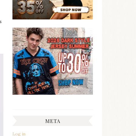
s
META
Log in