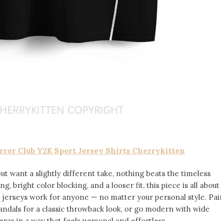
ror Club Y2K Sport Jersey Shirts Cherrykitten
but want a slightly different take, nothing beats the timeless
ng, bright color blocking, and a looser fit, this piece is all about
se jerseys work for anyone — no matter your personal style. Pai
andals for a classic throwback look, or go modern with wide
 eras in a way that feels personal and effortless.