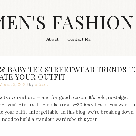
MEN'S FASHION
About
Contact Me
 & BABY TEE STREETWEAR TRENDS T
ATE YOUR OUTFIT
March 3, 2026
by
admin
sets everywhere — and for good reason. It’s bold, nostalgic,
her you’re into subtle nods to early-2000s vibes or you want to
e your outfit unforgettable. In this blog, we’re breaking down
 need to build a standout wardrobe this year.