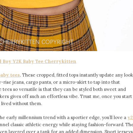
 Boy Y2K Baby Tee Cherrykitten
baby tees
. These cropped, fitted tops instantly update any look
-rise jeans, cargo pants, or a micro-skirt to tap into that
tees so versatile is that they can be styled both sweet and
ers gives off such an effortless vibe. Trust me, once you start
 lived without them.
the early millennium trend with a sportier edge, you’ll love a
y2
nnel classic athletic energy while staying fashion-forward. Th
 even layered over a tank for an added dimension. Sport jerseys