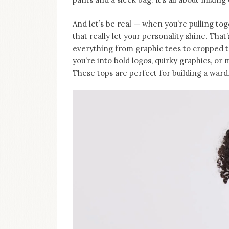
And let’s be real — when you’re pulling tog
that really let your personality shine. Tha
everything from graphic tees to cropped 
you’re into bold logos, quirky graphics, or m
These tops are perfect for building a wardr