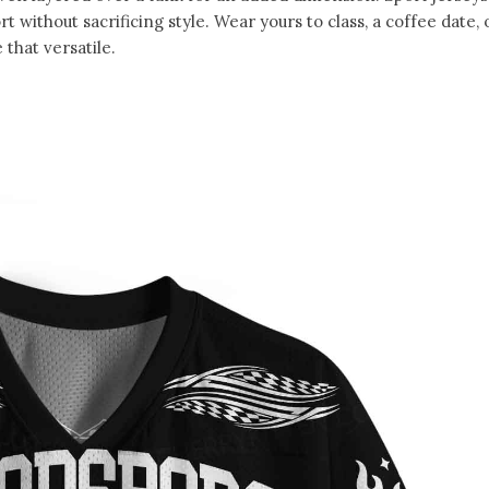
without sacrificing style. Wear yours to class, a coffee date, 
that versatile.