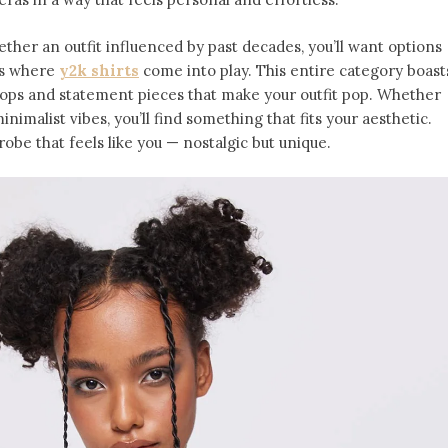
ether an outfit influenced by past decades, you’ll want options
t’s where
y2k shirts
come into play. This entire category boast
tops and statement pieces that make your outfit pop. Whether
inimalist vibes, you’ll find something that fits your aesthetic.
obe that feels like you — nostalgic but unique.