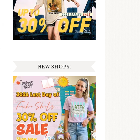
NEW SHOPS: