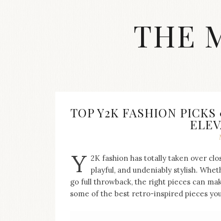
Skip
to
THE 
content
Streetwear
fashion,
brand
label
collection,
wedding
TOP Y2K FASHION PICKS
accessories
ELEV
and
jewelry,
dope
Y
and
2K fashion has totally taken over clo
swag
playful, and undeniably stylish. Whet
clothes
go full throwback, the right pieces can mak
are
some of the best retro-inspired pieces you
my
main
topics