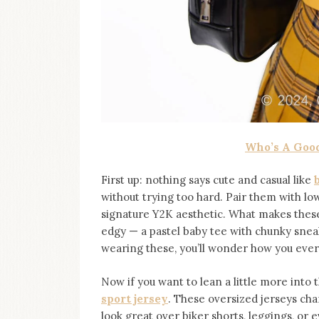
Who’s A Good
First up: nothing says cute and casual like
without trying too hard. Pair them with low
signature Y2K aesthetic. What makes these 
edgy — a pastel baby tee with chunky sneak
wearing these, you’ll wonder how you ever
Now if you want to lean a little more into 
sport jersey
. These oversized jerseys cha
look great over biker shorts, leggings, or