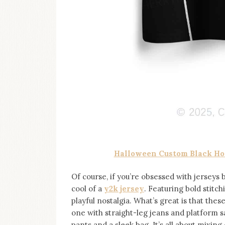
Halloween Custom Black Hor
Of course, if you’re obsessed with jerseys 
cool of a
y2k jersey
. Featuring bold stitchi
playful nostalgia. What’s great is that the
one with straight-leg jeans and platform s
pants and a sleek bag. It’s all about mixing