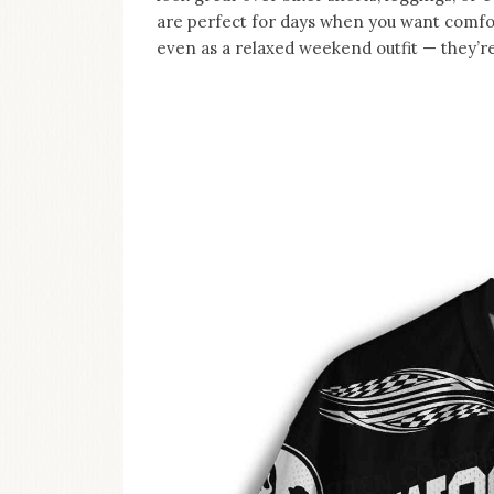
are perfect for days when you want comfort 
even as a relaxed weekend outfit — they’re 