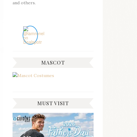
and others.
MASCOT
MUST VISIT