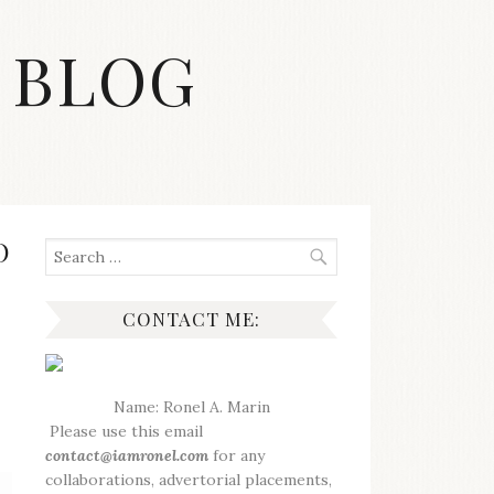
 BLOG
O
Search
for:
CONTACT ME:
Name: Ronel A. Marin
Please use this email
contact@iamronel.com
for any
collaborations, advertorial placements,