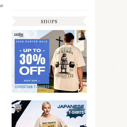
or
SHOPS