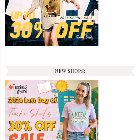
NEW SHOPS: