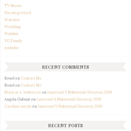
TV Shows
Uncategorized
Watches
Wedding
Wishlist
YG Family
youtube
RECENT COMMENTS
Ronel
on
Contact Me
Ronel
on
Contact Me
Maricar s. Ambrocio
on
Iamronel X Nakturnal Giveaway 2018
Angela Gabuat
on
Iamronel X Nakturnal Giveaway 2018
Carolina nuyda
on
Iamronel X Nakturnal Giveaway 2018
RECENT POSTS