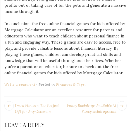
profits out of taking care of for the pets and generate a massive
income through it.
In conclusion, the free online financial games for kids offered by
Mortgage Calculator are an excellent resource for parents and
educators who want to teach children about personal finance in
a fun and engaging way. These games are easy to access, free to
play, and provide valuable lessons about financial literacy. By
playing these games, children can develop practical skills and
knowledge that will be useful throughout their lives. Whether
you’re a parent or an educator, be sure to check out the free
online financial games for kids offered by Mortgage Calculator.
Write a comment
Posted in
Finances & Tips
.
POST
Next
Pr
Dried Flowers: The Perfect
Fancy Backdrops Available At
NAVIGATION
post:
po
Gift for Any Occasion
Fancybackdrops.com
LEAVE A REPLY