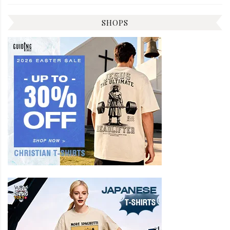
SHOPS