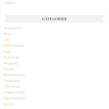
youtube
CATEGORIES
Accessories
Alexa
Arts
B2ST Fashion
Bags
Best Deals
Blogging
Brands
Business Ideas
Campaigns
Celebrities
Coupon codes
Entertainment
Events