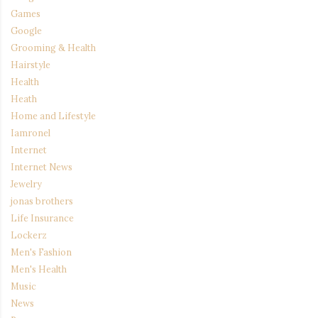
Games
Google
Grooming & Health
Hairstyle
Health
Heath
Home and Lifestyle
Iamronel
Internet
Internet News
Jewelry
jonas brothers
Life Insurance
Lockerz
Men's Fashion
Men's Health
Music
News