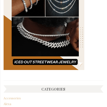
CATEGORIES
Accessories
Alexa