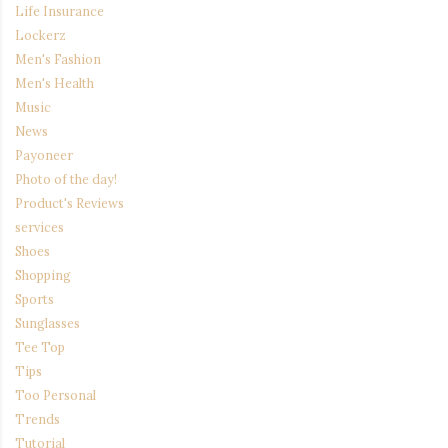
Life Insurance
Lockerz
Men's Fashion
Men's Health
Music
News
Payoneer
Photo of the day!
Product's Reviews
services
Shoes
Shopping
Sports
Sunglasses
Tee Top
Tips
Too Personal
Trends
Tutorial