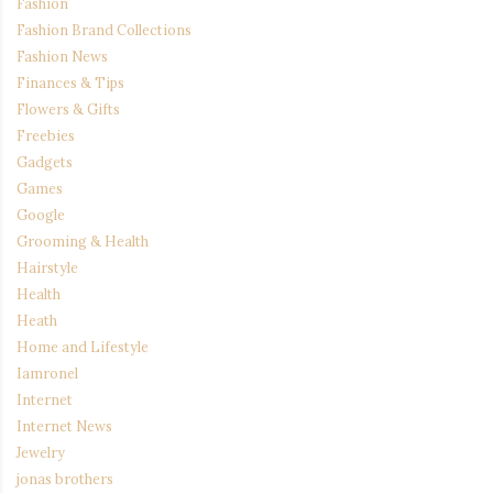
Fashion
Fashion Brand Collections
Fashion News
Finances & Tips
Flowers & Gifts
Freebies
Gadgets
Games
Google
Grooming & Health
Hairstyle
Health
Heath
Home and Lifestyle
Iamronel
Internet
Internet News
Jewelry
jonas brothers