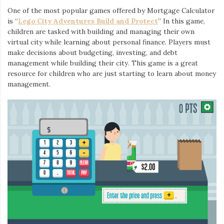
One of the most popular games offered by Mortgage Calculator
is “
Lego City Adventures Build and Protect
” In this game,
children are tasked with building and managing their own
virtual city while learning about personal finance. Players must
make decisions about budgeting, investing, and debt
management while building their city. This game is a great
resource for children who are just starting to learn about money
management.