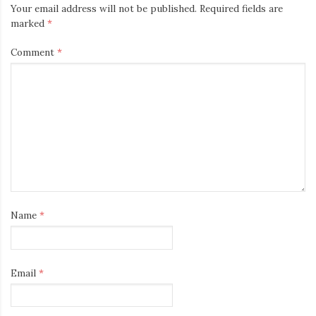
Your email address will not be published.
Required fields are
marked
*
Comment
*
Name
*
Email
*