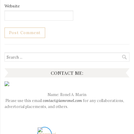
Website
Search
for:
CONTACT ME:
Name: Ronel A. Marin
Please use this email
contact@iamronel.com
for any collaborations,
advertorial placements, and others.