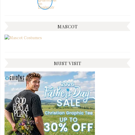
MASCOT
MUST VISIT