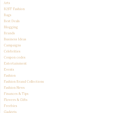
Arts
B2ST Fashion
Bags
Best Deals
Blogging
Brands
Business Ideas
Campaigns
Celebrities
Coupon codes
Entertainment
Events
Fashion
Fashion Brand Collections
Fashion News
Finances & Tips
Flowers & Gifts
Freebies
Gadgets