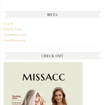
META
Log in
Entries feed
Comments feed
WordPress.org
CHECK OUT