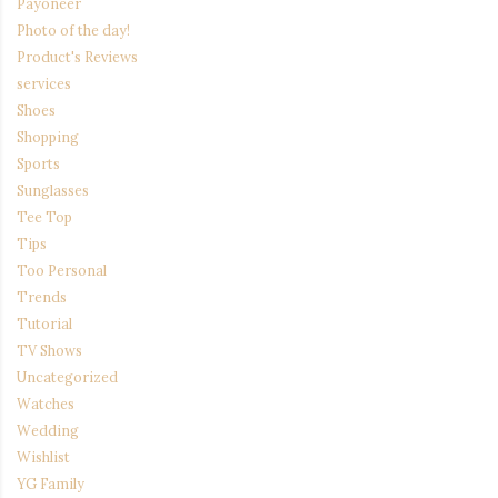
Payoneer
Photo of the day!
Product's Reviews
services
Shoes
Shopping
Sports
Sunglasses
Tee Top
Tips
Too Personal
Trends
Tutorial
TV Shows
Uncategorized
Watches
Wedding
Wishlist
YG Family