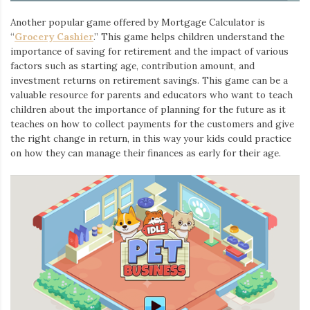
Another popular game offered by Mortgage Calculator is
“
Grocery Cashier
.” This game helps children understand the
importance of saving for retirement and the impact of various
factors such as starting age, contribution amount, and
investment returns on retirement savings. This game can be a
valuable resource for parents and educators who want to teach
children about the importance of planning for the future as it
teaches on how to collect payments for the customers and give
the right change in return, in this way your kids could practice
on how they can manage their finances as early for their age.