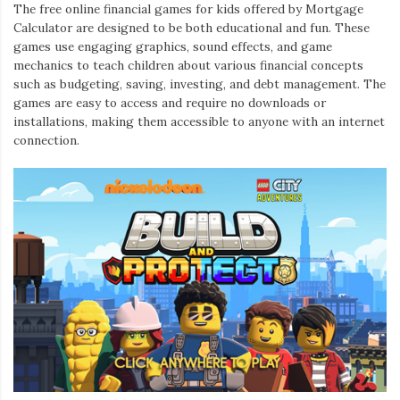
The free online financial games for kids offered by Mortgage
Calculator are designed to be both educational and fun. These
games use engaging graphics, sound effects, and game
mechanics to teach children about various financial concepts
such as budgeting, saving, investing, and debt management. The
games are easy to access and require no downloads or
installations, making them accessible to anyone with an internet
connection.