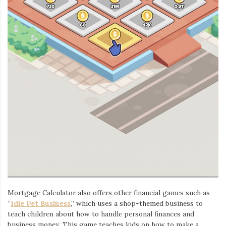
Mortgage Calculator also offers other financial games such as
“
Idle Pet Business
,” which uses a shop-themed business to
teach children about how to handle personal finances and
business money. This game teaches kids on how to make a