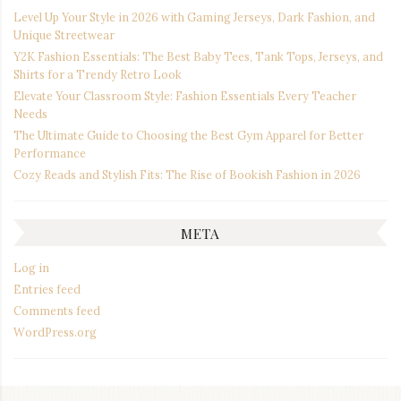
Level Up Your Style in 2026 with Gaming Jerseys, Dark Fashion, and
Unique Streetwear
Y2K Fashion Essentials: The Best Baby Tees, Tank Tops, Jerseys, and
Shirts for a Trendy Retro Look
Elevate Your Classroom Style: Fashion Essentials Every Teacher
Needs
The Ultimate Guide to Choosing the Best Gym Apparel for Better
Performance
Cozy Reads and Stylish Fits: The Rise of Bookish Fashion in 2026
META
Log in
Entries feed
Comments feed
WordPress.org