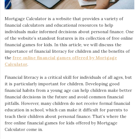
Iamronel.com
Mortgage Calculator is a website that provides a variety of
financial calculators and educational resources to help
individuals make informed decisions about personal finance. One
of the website’s standout features is its collection of free online
financial games for kids. In this article, we will discuss the
importance of financial literacy for children and the benefits of
the
free online financial games offered by Mortgage
Calculator
.
Financial literacy is a critical skill for individuals of all ages, but
it is particularly important for children. Developing good
financial habits from a young age can help children make better
financial decisions in the future and avoid common financial
pitfalls. However, many children do not receive formal financial
education in school, which can make it difficult for parents to
teach their children about personal finance. That’s where the
free online financial games for kids offered by Mortgage
Calculator come in.