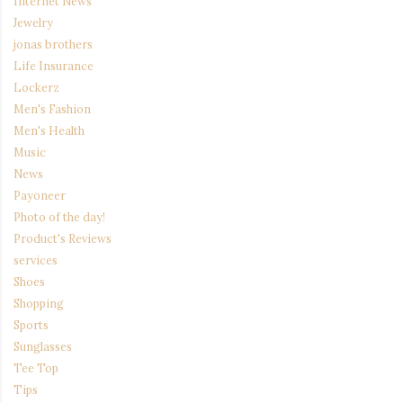
Internet News
Jewelry
jonas brothers
Life Insurance
Lockerz
Men's Fashion
Men's Health
Music
News
Payoneer
Photo of the day!
Product's Reviews
services
Shoes
Shopping
Sports
Sunglasses
Tee Top
Tips