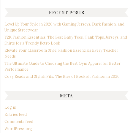
RECENT POSTS
Level Up Your Style in 2026 with Gaming Jerseys, Dark Fashion, and
Unique Streetwear
Y2K Fashion Essentials: The Best Baby Tees, Tank Tops, Jerseys, and
Shirts for a Trendy Retro Look
Elevate Your Classroom Style: Fashion Essentials Every Teacher
Needs
The Ultimate Guide to Choosing the Best Gym Apparel for Better
Performance
Cozy Reads and Stylish Fits: The Rise of Bookish Fashion in 2026
META
Log in
Entries feed
Comments feed
WordPress.org