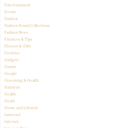
Entertainment
Events
Fashion
Fashion Brand Collections
Fashion News
Finances & Tips
Flowers & Gifts
Freebies
Gadgets
Games
Google
Grooming & Health
Hairstyle
Health
Heath
Home and Lifestyle
Iamronel
Internet