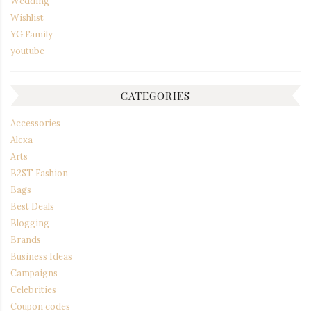
Wedding
Wishlist
YG Family
youtube
CATEGORIES
Accessories
Alexa
Arts
B2ST Fashion
Bags
Best Deals
Blogging
Brands
Business Ideas
Campaigns
Celebrities
Coupon codes