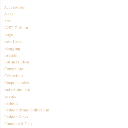
Accessories
Alexa
Arts
B2ST Fashion
Bags
Best Deals
Blogging
Brands
Business Ideas
Campaigns
Celebrities
Coupon codes
Entertainment
Events
Fashion
Fashion Brand Collections
Fashion News
Finances & Tips