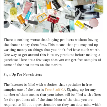
Iamronel.com
There is nothing worse than buying products without having
the chance to try them first. This means that you may end up
wasting money on things that you don’t feel have much worth.
One way to get around this is to try products before making a
purchase. Here are a few ways that you can get free samples of
some of the best items on the market.
Sign Up For Newsletters
The Internet is filled with websites that specialize in free
samples one of the best is
Free Stuff CA
. Signing up for any
number of them means that your i
nbox will be filled with offers
for free products all of the time. Most of the time you are
required to fill out a questionnaire so they can determine which