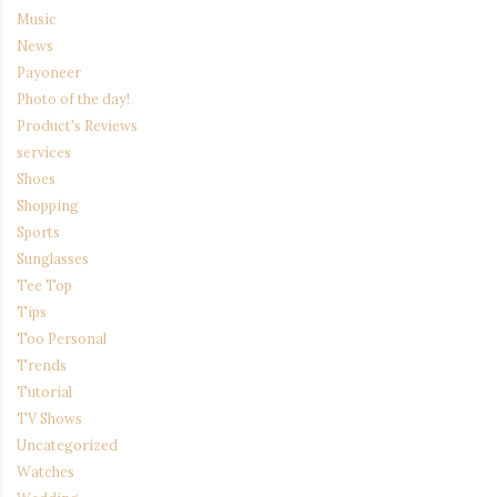
Music
News
Payoneer
Photo of the day!
Product's Reviews
services
Shoes
Shopping
Sports
Sunglasses
Tee Top
Tips
Too Personal
Trends
Tutorial
TV Shows
Uncategorized
Watches