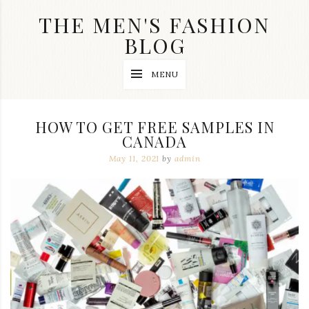
Skip
THE MEN'S FASHION
to
content
BLOG
Streetwear
MENU
fashion,
brand
label
collection,
HOW TO GET FREE SAMPLES IN
wedding
CANADA
accessories
and
May 11, 2021
by
admin
jewelry,
dope
and
swag
clothes
are
my
main
topics
on
this
blog