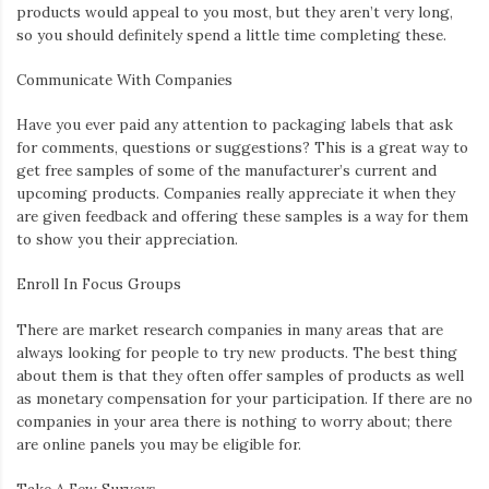
products would appeal to you most, but they aren’t very long,
so you should definitely spend a little time completing these.
Communicate With Companies
Have you ever paid any attention to packaging labels that ask
for comments, questions or suggestions? This is a great way to
get free samples of some of the manufacturer’s current and
upcoming products. Companies really appreciate it when they
are given feedback and offering these samples is a way for them
to show you their appreciation.
Enroll
In Focus Groups
There are market research companies in many areas that are
always looking for people to try new products. The best thing
about them is that they often offer samples of products as well
as monetary compensation for your participation. If there are no
companies in your area there is nothing to worry about; there
are online panels you may be eligible for.
Take A Few Su
rveys