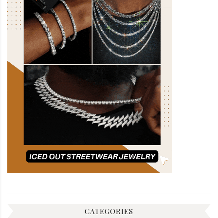
CATEGORIES