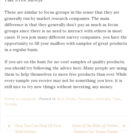
These are similar to focus groups in the sense that they are
generally run by market research companies. The main
difference is that they generally don’t pay as much as focus
groups since there is no need to interact with others in most
cases. If you join many different survey companies, you have the
opportunity to fill your mailbox with samples of great products
in a regular basis.
If you are on the hunt for no-cost samples of quality products,
you should try following the advice here. Many people are using
them to help themselves to more free products than ever. While
every sample you receive may not be something you love, it is
still nice to try new things without investing any money.
Write a comment
Posted in
Best Deals
,
Freebies
,
Internet
,
Tips
,
Trends
.
POST
Next
Pr
How You Can Find UK Free
Some of the Risks of Online
post:
po
Stuff Online
Gaming For Young People