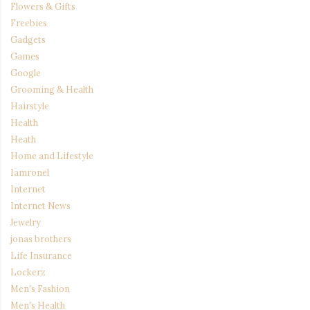
Flowers & Gifts
Freebies
Gadgets
Games
Google
Grooming & Health
Hairstyle
Health
Heath
Home and Lifestyle
Iamronel
Internet
Internet News
Jewelry
jonas brothers
Life Insurance
Lockerz
Men's Fashion
Men's Health