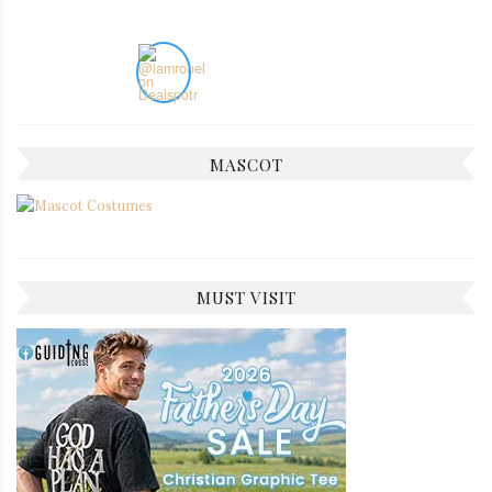
MASCOT
MUST VISIT