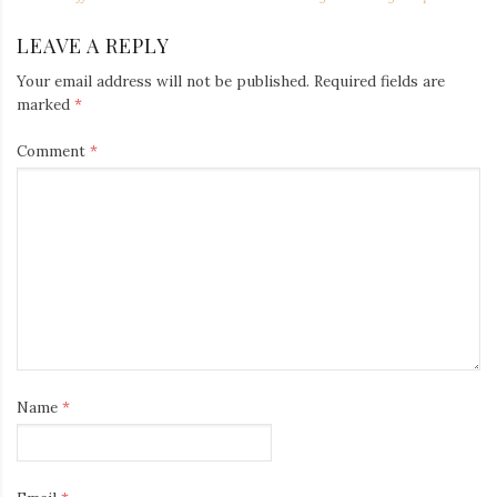
NAVIGATION
LEAVE A REPLY
Your email address will not be published.
Required fields are
marked
*
Comment
*
Name
*