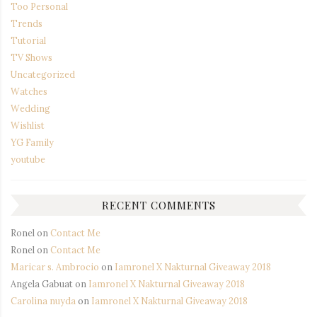
Too Personal
Trends
Tutorial
TV Shows
Uncategorized
Watches
Wedding
Wishlist
YG Family
youtube
RECENT COMMENTS
Ronel
on
Contact Me
Ronel
on
Contact Me
Maricar s. Ambrocio
on
Iamronel X Nakturnal Giveaway 2018
Angela Gabuat
on
Iamronel X Nakturnal Giveaway 2018
Carolina nuyda
on
Iamronel X Nakturnal Giveaway 2018