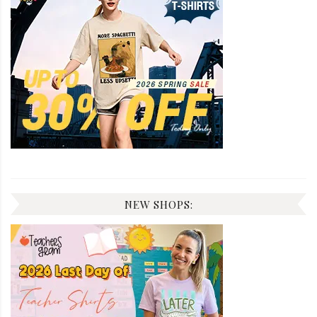
NEW SHOPS: