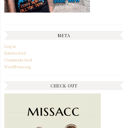
META
Log in
Entries feed
Comments feed
WordPress.org
CHECK OUT