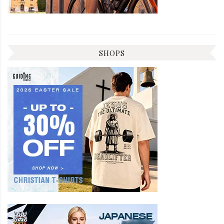
SHOPS