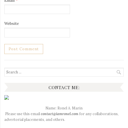
Email
*
Website
Search
for:
CONTACT ME:
Name: Ronel A. Marin
Please use this email
contact@iamronel.com
for any collaborations,
advertorial placements, and others.