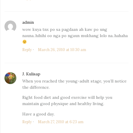
admin
says:
wow kuya tnx po sa pagdaan ah kaw po ung
nauna..hihihi oo nga po ngaun mukhang lolo na..hahaha
Reply
March 26, 2010 at 10:30 am
J. Kulisap
says:
When you reached the young-adult stage, you’ll notice
the difference.
Right food diet and good exercise will help you
maintain good physique and healthy living.
Have a good day.
Reply
March 27, 2010 at 6:23 am