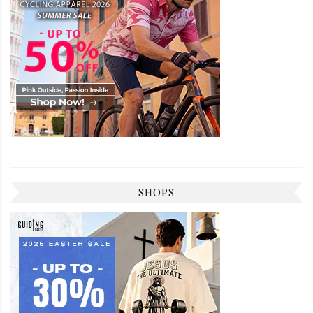
SHOPS