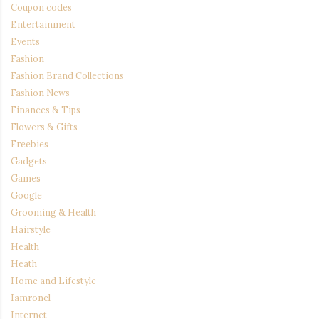
Coupon codes
Entertainment
Events
Fashion
Fashion Brand Collections
Fashion News
Finances & Tips
Flowers & Gifts
Freebies
Gadgets
Games
Google
Grooming & Health
Hairstyle
Health
Heath
Home and Lifestyle
Iamronel
Internet