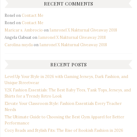
RECENT COMMENTS
Ronel
on
Contact Me
Ronel
on
Contact Me
Maricar s. Ambrocio
on
Iamronel X Nakturnal Giveaway 2018
Angela Gabuat
on
Iamronel X Nakturnal Giveaway 2018
Carolina nuyda
on
Iamronel X Nakturnal Giveaway 2018
RECENT POSTS
Level Up Your Style in 2026 with Gaming Jerseys, Dark Fashion, and
Unique Streetwear
Y2K Fashion Essentials: The Best Baby Tees, Tank Tops, Jerseys, and
Shirts for a Trendy Retro Look
Elevate Your Classroom Style: Fashion Essentials Every Teacher
Needs
The Ultimate Guide to Choosing the Best Gym Apparel for Better
Performance
Cozy Reads and Stylish Fits: The Rise of Bookish Fashion in 2026