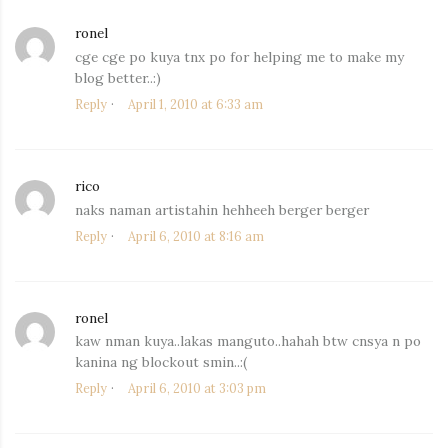
ronel
says:
cge cge po kuya tnx po for helping me to make my
blog better..:)
Reply
April 1, 2010 at 6:33 am
rico
says:
naks naman artistahin hehheeh berger berger
Reply
April 6, 2010 at 8:16 am
ronel
says:
kaw nman kuya..lakas manguto..hahah btw cnsya n po
kanina ng blockout smin..:(
Reply
April 6, 2010 at 3:03 pm