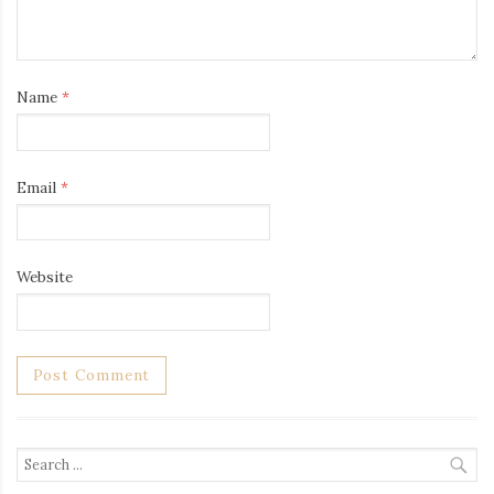
Name
*
Email
*
Website
Search
for: