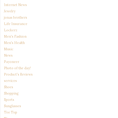
Internet News
Jewelry
jonas brothers
Life Insurance
Lockerz
Men's Fashion
Men's Health
Music
News
Payoneer
Photo of the day!
Product's Reviews
services
Shoes
Shopping
Sports
Sunglasses
Tee Top