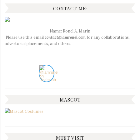
CONTACT ME:
Name: Ronel A. Marin
Please use this email
contact@iamronel.com
for any collaborations,
advertorial placements, and others.
MASCOT
MUST VISIT