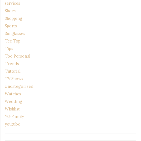
services
Shoes
Shopping
Sports
Sunglasses
Tee Top
Tips
Too Personal
Trends
Tutorial
TV Shows
Uncategorized
Watches
Wedding
Wishlist
YG Family
youtube