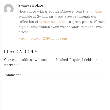
Swimwearplace
says:
Nice photo with great idea.Choose from the
tankinis
available at Swimwear Place. Browse through our
collection of
tankini swimsuits
at great prices. We sell
high quality fashion swim wear brands at much lower
prices.
Reply
June 14, 2010 at 11:34 pm
LEAVE A REPLY
Your email address will not be published.
Required fields are
marked
*
Comment
*