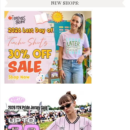
NEW SHOPS: