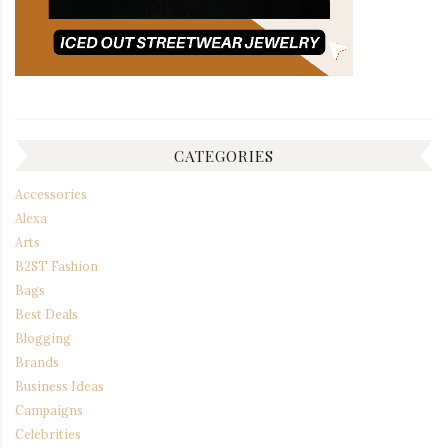
CATEGORIES
Accessories
Alexa
Arts
B2ST Fashion
Bags
Best Deals
Blogging
Brands
Business Ideas
Campaigns
Celebrities