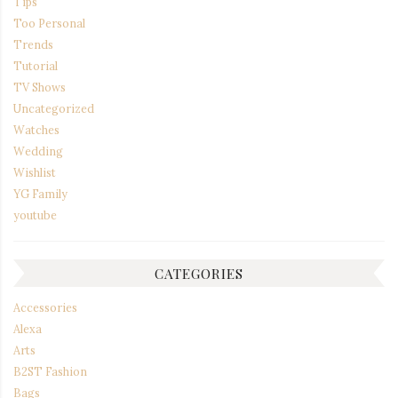
Tips
Too Personal
Trends
Tutorial
TV Shows
Uncategorized
Watches
Wedding
Wishlist
YG Family
youtube
CATEGORIES
Accessories
Alexa
Arts
B2ST Fashion
Bags