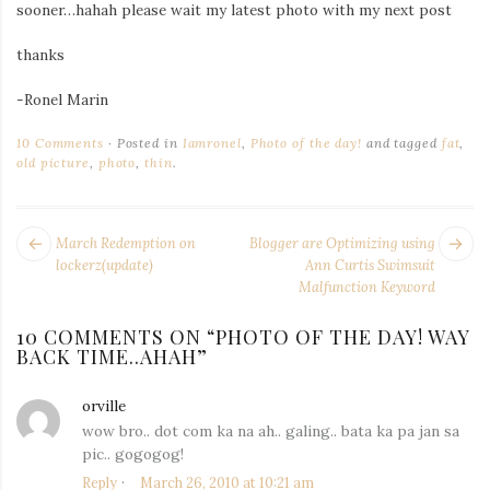
sooner…hahah please wait my latest photo with my next post
Iamronel.com
thanks
-Ronel Marin
10 Comments
Posted in
Iamronel
,
Photo of the day!
and tagged
fat
,
old picture
,
photo
,
thin
.
POST
Next
Pr
March Redemption on
Blogger are Optimizing using
NAVIGATION
post:
po
lockerz(update)
Ann Curtis Swimsuit
Malfunction Keyword
10 COMMENTS ON “
PHOTO OF THE DAY! WAY
BACK TIME..AHAH
”
orville
says:
wow bro.. dot com ka na ah.. galing.. bata ka pa jan sa
pic.. gogogog!
Reply
March 26, 2010 at 10:21 am