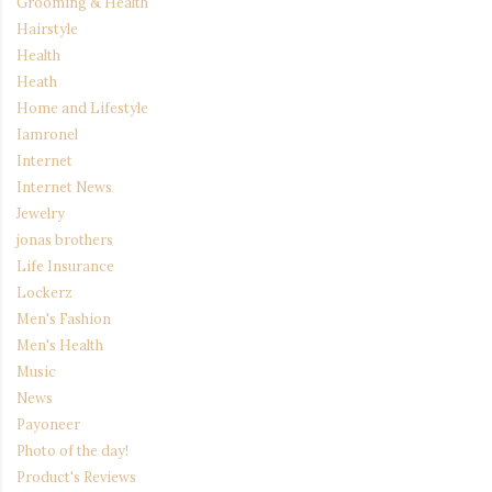
Grooming & Health
Hairstyle
Health
Heath
Home and Lifestyle
Iamronel
Internet
Internet News
Jewelry
jonas brothers
Life Insurance
Lockerz
Men's Fashion
Men's Health
Music
News
Payoneer
Photo of the day!
Product's Reviews