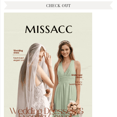
CHECK OUT