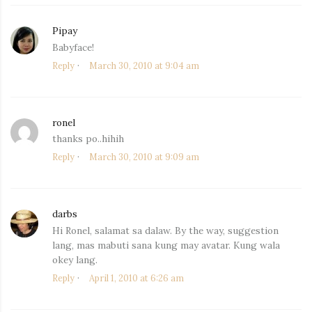
Pipay
says:
Babyface!
Reply
March 30, 2010 at 9:04 am
ronel
says:
thanks po..hihih
Reply
March 30, 2010 at 9:09 am
darbs
says:
Hi Ronel, salamat sa dalaw. By the way, suggestion
lang, mas mabuti sana kung may avatar. Kung wala
okey lang.
Reply
April 1, 2010 at 6:26 am