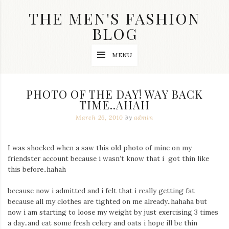
Skip
THE MEN'S FASHION
to
content
BLOG
Streetwear
MENU
fashion,
brand
label
collection,
PHOTO OF THE DAY! WAY BACK
wedding
TIME..AHAH
accessories
and
March 26, 2010
by
admin
jewelry,
dope
and
I was shocked when a saw this old photo of mine on my
swag
friendster account because i wasn’t know that i got thin like
clothes
are
this before..hahah
my
main
because now i admitted and i felt that i really getting fat
topics
because all my clothes are tighted on me already..hahaha but
on
now i am starting to loose my weight by just exercising 3 times
this
a day..and eat some fresh celery and oats i hope ill be thin
blog