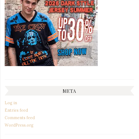
META
Log in
Entries feed
Comments feed
WordPress.org