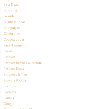
Best Deals
Blogging
Brands
Business Ideas
Campaigns
Celebrities
Coupon codes
Entertainment
Events
Fashion
Fashion Brand Collections
Fashion News
Finances & Tips
Flowers & Gifts
Freebies
Gadgets
Games
Google