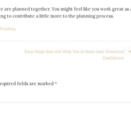
ve are planned together. You might feel like you work great as 
ng to contribute a little more to the planning process.
Wedding
.
Easy Steps that will Help You to Boost your Financial
Confidence
equired fields are marked
*