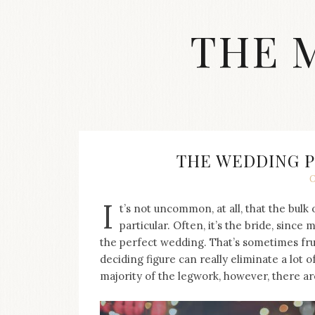
Skip
to
THE 
content
Streetwear
fashion,
brand
label
collection,
wedding
THE WEDDING 
accessories
O
and
jewelry,
I
t’s not uncommon, at all, that the bulk
dope
and
particular. Often, it’s the bride, since
swag
the perfect wedding. That’s sometimes frus
clothes
deciding figure can really eliminate a lot 
are
majority of the legwork, however, there ar
my
main
topics