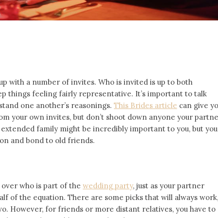
up with a number of invites. Who is invited is up to both
p things feeling fairly representative. It’s important to talk
rstand one another’s reasonings.
This Brides article
can give y
rom your own invites, but don’t shoot down anyone your partn
r extended family might be incredibly important to you, but you
on and bond to old friends.
 over who is part of the
wedding party
, just as your partner
alf of the equation. There are some picks that will always work
. However, for friends or more distant relatives, you have to