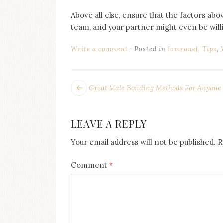
Above all else, ensure that the factors abo
team, and your partner might even be willi
Write a comment
Posted in
Iamronel
,
Tips
,
POST
Next
Great Male Bonding Methods For Anyone
post:
NAVIGATION
LEAVE A REPLY
Your email address will not be published.
R
Comment
*