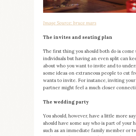
Image Source: bruce mars
The invites and seating plan
The first thing you should both do is come 
individuals but having an even split can kee
about who you want to invite and to unde
some ideas on extraneous people to cut f
wants to invite. For instance, inviting you
partner might feel a much closer connecti
The wedding party
You should, however, have a little more say
should have some say who is part of your h
such as an immediate family member or two