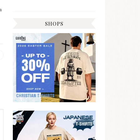
a
SHOPS
Previous
post: