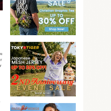
ou
er
r
,