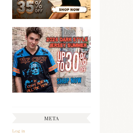
META
Log in