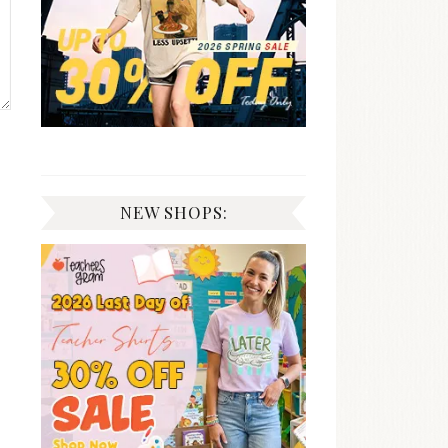
NEW SHOPS: