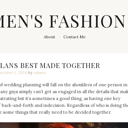
MEN'S FASHION
About
Contact Me
PLANS BEST MADE TOGETHER
ctober 1, 2018
by
admin
 of wedding planning will fall on the shoulders of one person in
 many guys simply can’t get as engaged in all the details that ma
trating but it’s sometimes a good thing, as having one key
of back-and-forth and indecision. Regardless of who is doing th
e some things that really need to be decided together.