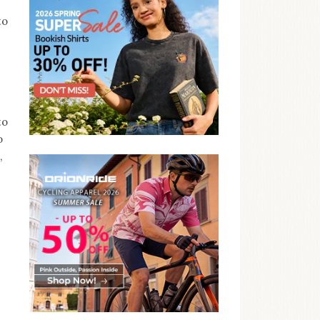
to
to
o
,