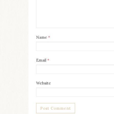
Name
*
Email
*
Website