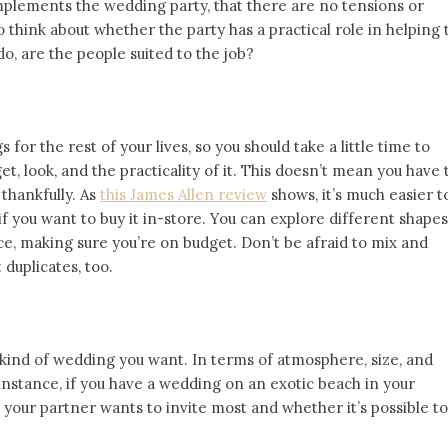
plements the wedding party, that there are no tensions or
 think about whether the party has a practical role in helping 
do, are the people suited to the job?
for the rest of your lives, so you should take a little time to
, look, and the practicality of it. This doesn’t mean you have 
thankfully. As
this James Allen review
shows, it’s much easier t
if you want to buy it in-store. You can explore different shapes
ice, making sure you’re on budget. Don’t be afraid to mix and
duplicates, too.
 kind of wedding you want. In terms of atmosphere, size, and
 instance, if you have a wedding on an exotic beach in your
your partner wants to invite most and whether it’s possible to