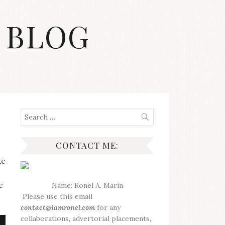
 BLOG
Search
for:
CONTACT ME:
ke
e
Name: Ronel A. Marin
Please use this email
contact@iamronel.com
for any
collaborations, advertorial placements,