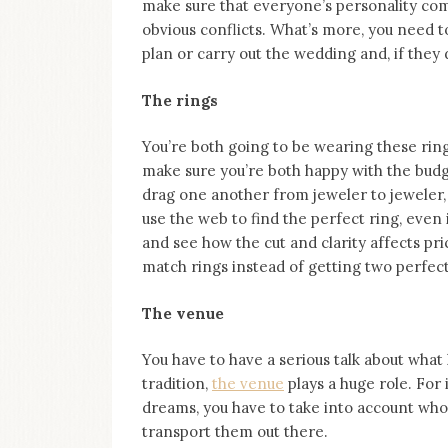
make sure that everyone’s personality com
obvious conflicts. What’s more, you need to
plan or carry out the wedding and, if they 
The rings
You’re both going to be wearing these rings 
make sure you’re both happy with the budget
drag one another from jeweler to jeweler, 
use the web to find the perfect ring, even 
and see how the cut and clarity affects pr
match rings instead of getting two perfect 
The venue
You have to have a serious talk about what
tradition,
the venue
plays a huge role. For
dreams, you have to take into account who 
transport them out there.