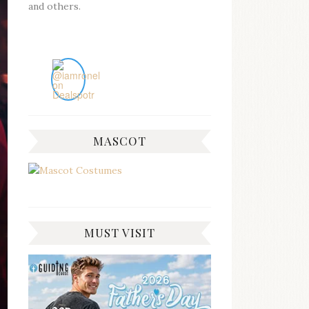
and others.
MASCOT
MUST VISIT