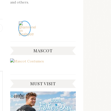
and others.
Previous
post:
MASCOT
MUST VISIT