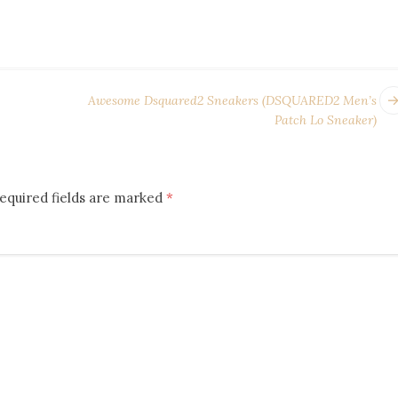
Awesome Dsquared2 Sneakers (DSQUARED2 Men’s
Patch Lo Sneaker)
equired fields are marked
*