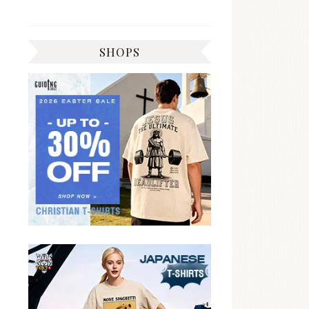
SHOPS