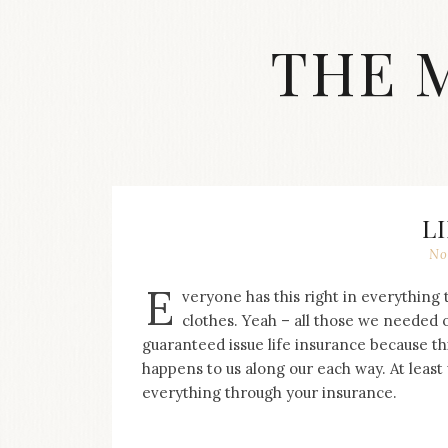
Skip
to
THE 
content
Streetwear
fashion,
brand
label
collection,
wedding
L
accessories
No
and
jewelry,
E
veryone has this right in everything 
dope
and
clothes. Yeah – all those we needed 
swag
guaranteed issue life insurance because th
clothes
happens to us along our each way. At least
are
everything through your insurance.
my
main
topics