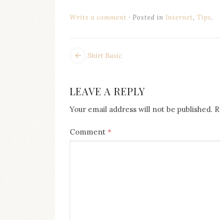
on
this
Write a comment
Posted in
Internet
,
Tips
.
blog
Iamronel.com
POST
Next
Shirt Basic
post:
NAVIGATION
LEAVE A REPLY
Your email address will not be published.
R
Comment
*