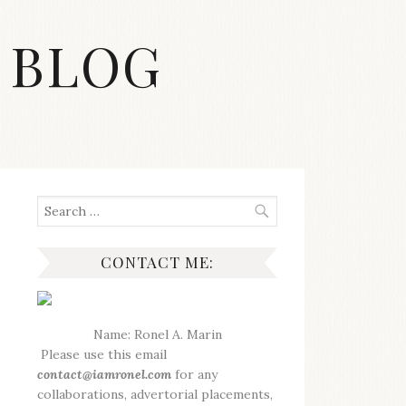
 BLOG
Search
for:
CONTACT ME:
Name: Ronel A. Marin
Please use this email
contact@iamronel.com
for any
collaborations, advertorial placements,