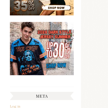
META
Log in