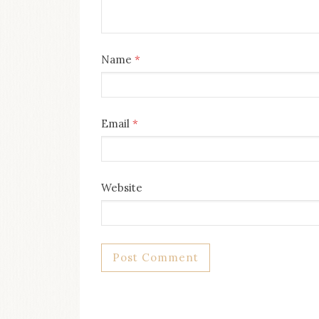
Name
*
Email
*
Website