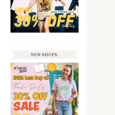
NEW SHOPS: