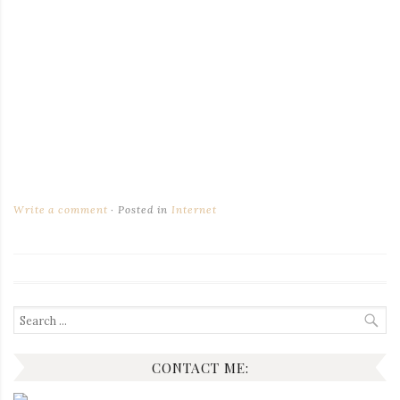
Write a comment
Posted in
Internet
Search
for:
CONTACT ME: