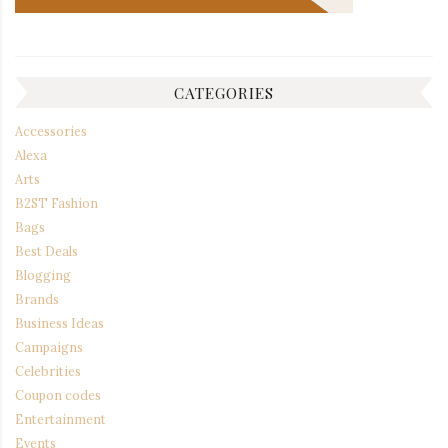
CATEGORIES
Accessories
Alexa
Arts
B2ST Fashion
Bags
Best Deals
Blogging
Brands
Business Ideas
Campaigns
Celebrities
Coupon codes
Entertainment
Events