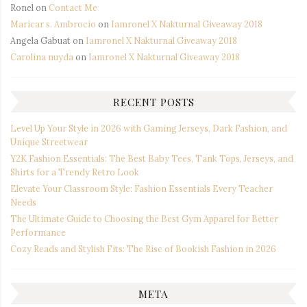
Ronel
on
Contact Me
Maricar s. Ambrocio
on
Iamronel X Nakturnal Giveaway 2018
Angela Gabuat
on
Iamronel X Nakturnal Giveaway 2018
Carolina nuyda
on
Iamronel X Nakturnal Giveaway 2018
RECENT POSTS
Level Up Your Style in 2026 with Gaming Jerseys, Dark Fashion, and
Unique Streetwear
Y2K Fashion Essentials: The Best Baby Tees, Tank Tops, Jerseys, and
Shirts for a Trendy Retro Look
Elevate Your Classroom Style: Fashion Essentials Every Teacher
Needs
The Ultimate Guide to Choosing the Best Gym Apparel for Better
Performance
Cozy Reads and Stylish Fits: The Rise of Bookish Fashion in 2026
META