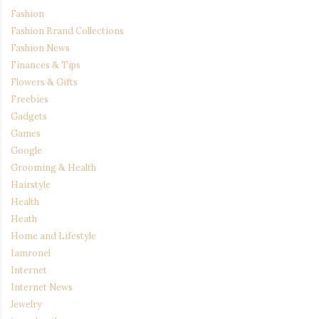
Fashion
Fashion Brand Collections
Fashion News
Finances & Tips
Flowers & Gifts
Freebies
Gadgets
Games
Google
Grooming & Health
Hairstyle
Health
Heath
Home and Lifestyle
Iamronel
Internet
Internet News
Jewelry