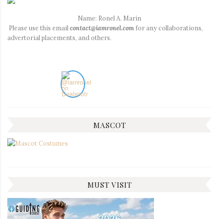
Name: Ronel A. Marin
Please use this email
contact@iamronel.com
for any collaborations,
advertorial placements, and others.
MASCOT
MUST VISIT