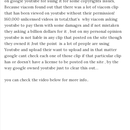
on google youtube for suing it for some copyrights issues,
Iamronel.com
Because viacom found out that there was a lot of viacom clip
that has been viewed on youtube without their permission!
160,000 unlicensed videos in total,that’s why viacom asking
youtube to pay them with some damages and if not mistaken
they asking a billion dollars for it , but on my personal opinion
youtube is not liable in any clip that posted on the site though
they owned it ,but the point is a lot of people are using
Youtube and upload their want to upload and in that matter
google cant check each one of those clip if that particular clip
has or doesn’t have a license to be posted on the site , by the
way google owned youtube just to clear this out…
you can check the video below for more info..