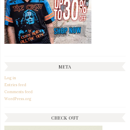
META
Log in
Entries feed
Comments feed
WordPress.org
CHECK OUT