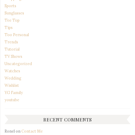
Sports
Sunglasses
Tee Top
Tips
Too Personal
Trends
Tutorial
TV Shows
Uncategorized
Watches
Wedding
Wishlist
YG Family
youtube
RECENT COMMENTS
Ronel
on
Contact Me