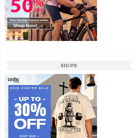
SHOPS