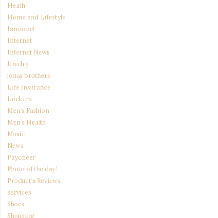
Heath
Home and Lifestyle
Iamronel
Internet
Internet News
Jewelry
jonas brothers
Life Insurance
Lockerz
Men's Fashion
Men's Health
Music
News
Payoneer
Photo of the day!
Product's Reviews
services
Shoes
Shopping