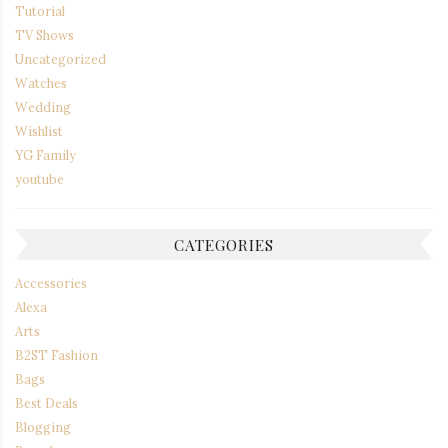
Tutorial
TV Shows
Uncategorized
Watches
Wedding
Wishlist
YG Family
youtube
CATEGORIES
Accessories
Alexa
Arts
B2ST Fashion
Bags
Best Deals
Blogging