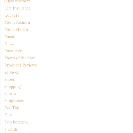
jonas brothers
Life Insurance
Lockerz
Men's Fashion
Men's Health
Music
News
Payoneer
Photo of the day!
Product's Reviews
services
Shoes
Shopping
Sports
Sunglasses
Tee Top
Tips
Too Personal
Trends