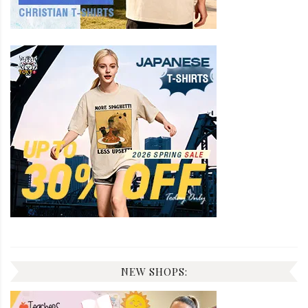
NEW SHOPS: