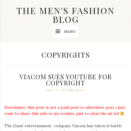
Skip
THE MEN'S FASHION
to
content
BLOG
Streetwear
MENU
fashion,
brand
label
collection,
TAG:
COPYRIGHTS
wedding
accessories
and
jewelry,
VIACOM SUES YOUTUBE FOR
dope
and
COPYRIGHT
swag
April 3, 2010
by
admin
clothes
are
my
main
Desclaimer: this post is not a paid post or advertiser post i just
topics
want to share this info to my readers..just to clear the air..lol
on
this
The Giant entertainment company Viacom has taken is battle
blog