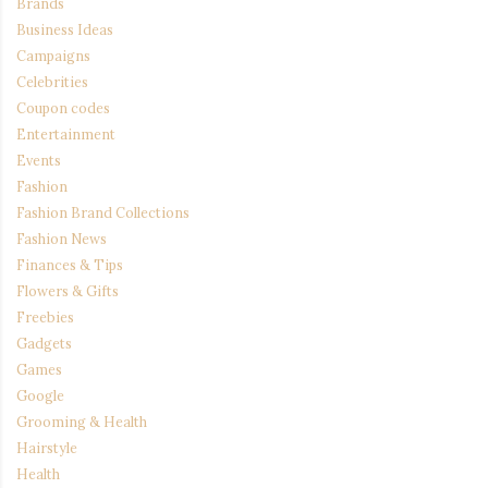
Brands
Business Ideas
Campaigns
Celebrities
Coupon codes
Entertainment
Events
Fashion
Fashion Brand Collections
Fashion News
Finances & Tips
Flowers & Gifts
Freebies
Gadgets
Games
Google
Grooming & Health
Hairstyle
Health