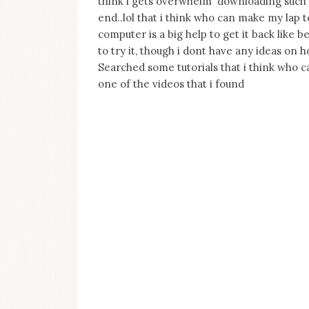
think i gets overwhelm downloading such 
on
end..lol that i think who can make my lap t
this
blog
computer is a big help to get it back like be
Iamronel.com
to try it, though i dont have any ideas on h
Searched some tutorials that i think who ca
one of the videos that i found