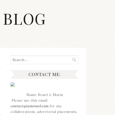
 BLOG
Search
for:
CONTACT ME:
Name: Ronel A. Marin
,
Please use this email
contact@iamronel.com
for any
i
collaborations, advertorial placements,