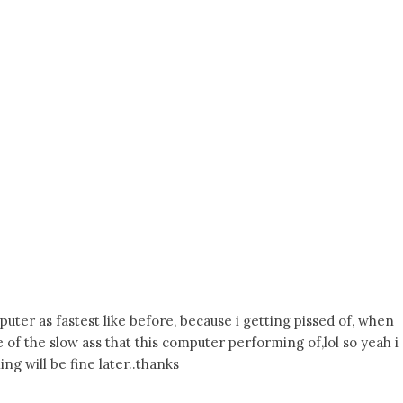
puter as fastest like before, because i getting pissed of, when
of the slow ass that this computer performing of,lol so yeah i
ng will be fine later..thanks