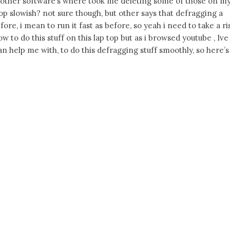
other software’s where took me deleting some of those on m
op slowish? not sure though, but other says that defragging a
fore, i mean to run it fast as before, so yeah i need to take a ri
ow to do this stuff on this lap top but as i browsed youtube , Ive
n help me with, to do this defragging stuff smoothly, so here’s