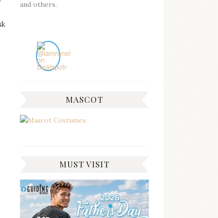
y
and others.
sk
MASCOT
MUST VISIT