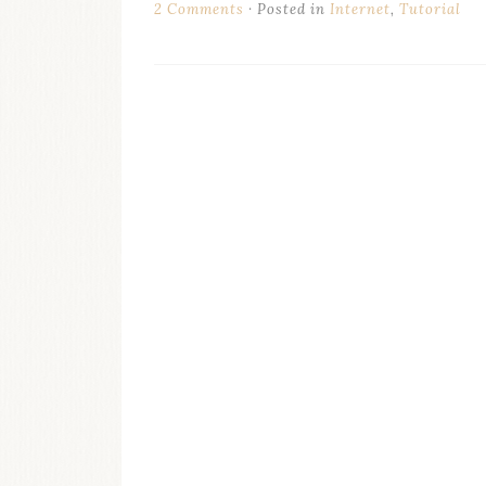
2 Comments
Posted in
Internet
,
Tutorial