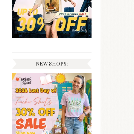
NEW SHOPS: