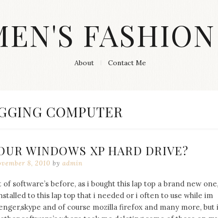
MEN'S FASHION
About
Contact Me
GGING COMPUTER
OUR WINDOWS XP HARD DRIVE?
vember 8, 2010
by
admin
of software’s before, as i bought this lap top a brand new one
talled to this lap top that i needed or i often to use while im
nger,skype and of course mozilla firefox and many more, but 