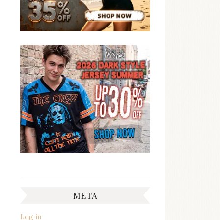
META
Log in