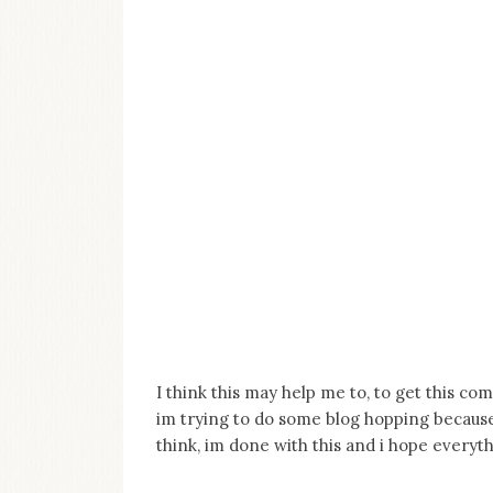
I think this may help me to, to get this com
im trying to do some blog hopping because 
think, im done with this and i hope everythi