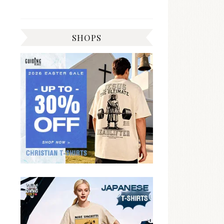
SHOPS