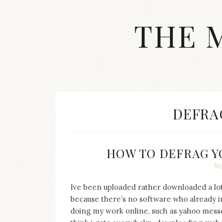
Skip
to
THE 
content
Streetwear
fashion,
brand
label
collection,
wedding
TAG:
DEFRA
accessories
and
jewelry,
dope
HOW TO DEFRAG Y
and
No
swag
clothes
are
Ive been uploaded rather downloaded a lot 
my
because there’s no software who already ins
main
doing my work online, such as yahoo messe
topics