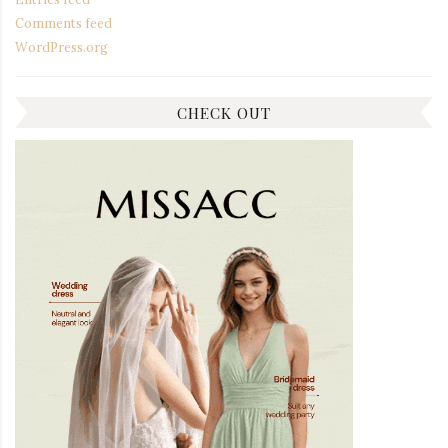
Comments feed
WordPress.org
CHECK OUT