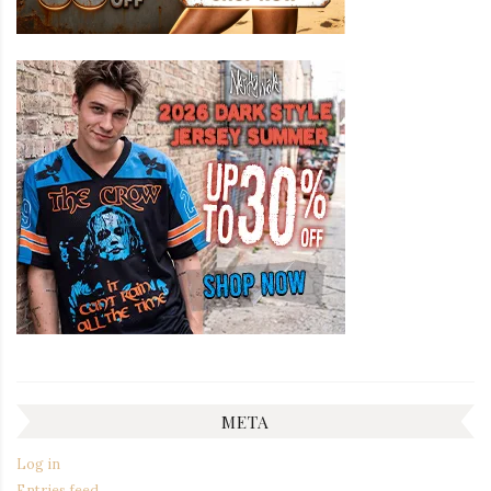
META
Log in
Entries feed