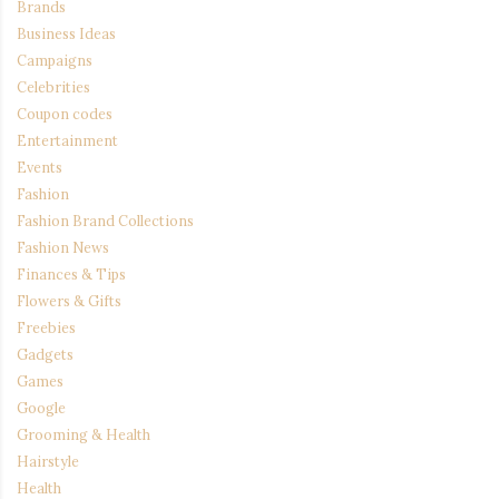
Brands
Business Ideas
Campaigns
Celebrities
Coupon codes
Entertainment
Events
Fashion
Fashion Brand Collections
Fashion News
Finances & Tips
Flowers & Gifts
Freebies
Gadgets
Games
Google
Grooming & Health
Hairstyle
Health