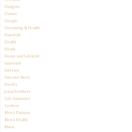
Gadgets
Games
Google
Grooming & Health
Hairstyle
Health
Heath
Home and Lifestyle
Iamronel
Internet
Internet News
Jewelry
jonas brothers
Life Insurance
Lockerz
Men's Fashion
Men's Health
Music