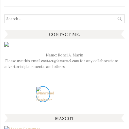
Search
for:
CONTACT ME:
Name: Ronel A. Marin
Please use this email
contact@iamronel.com
for any collaborations,
advertorial placements, and others.
MASCOT