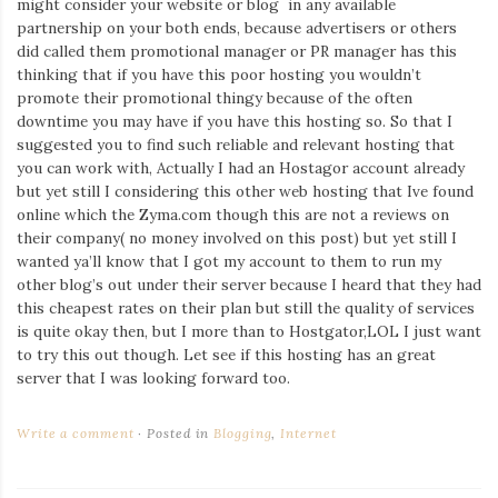
might consider your website or blog in any available
Iamronel.com
partnership on your both ends, because advertisers or others
did called them promotional manager or PR manager has this
thinking that if you have this poor hosting you wouldn’t
promote their promotional thingy because of the often
downtime you may have if you have this hosting so. So that I
suggested you to find such reliable and relevant hosting that
you can work with, Actually I had an Hostagor account already
but yet still I considering this other web hosting that Ive found
online which the Zyma.com though this are not a reviews on
their company( no money involved on this post) but yet still I
wanted ya’ll know that I got my account to them to run my
other blog’s out under their server because I heard that they had
this cheapest rates on their plan but still the quality of services
is quite okay then, but I more than to Hostgator,LOL I just want
to try this out though. Let see if this hosting has an great
server that I was looking forward too.
Write a comment
Posted in
Blogging
,
Internet