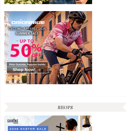
SHOPS