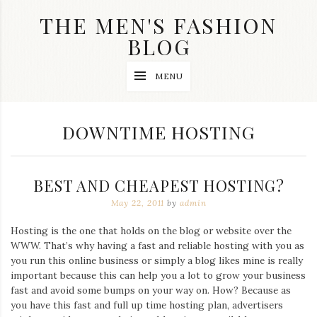
Skip
THE MEN'S FASHION
to
content
BLOG
Streetwear
MENU
fashion,
brand
label
collection,
TAG:
DOWNTIME HOSTING
wedding
accessories
and
jewelry,
BEST AND CHEAPEST HOSTING?
dope
and
May 22, 2011
by
admin
swag
clothes
Hosting is the one that holds on the blog or website over the
are
WWW. That’s why having a fast and reliable hosting with you as
my
main
you run this online business or simply a blog likes mine is really
topics
important because this can help you a lot to grow your business
on
fast and avoid some bumps on your way on. How? Because as
this
you have this fast and full up time hosting plan, advertisers
blog