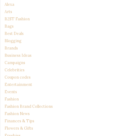
Alexa
Arts
B2ST Fashion
Bags
Best Deals
Blogging
Brands
Business Ideas
Campaigns
Celebrities
Coupon codes
Entertainment
Events
Fashion
Fashion Brand Collections
Fashion News
Finances & Tips
Flowers & Gifts
Freebies