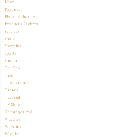
News
Payoneer
Photo of the day!
Product's Reviews
services
Shoes
Shopping
Sports
Sunglasses
Tee Top
Tips
Too Personal
Trends
Tutorial
TV Shows
Uncategorized
Watches
Wedding
Wishlist