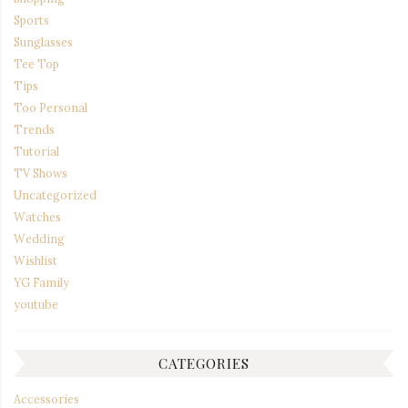
Sports
Sunglasses
Tee Top
Tips
Too Personal
Trends
Tutorial
TV Shows
Uncategorized
Watches
Wedding
Wishlist
YG Family
youtube
CATEGORIES
Accessories