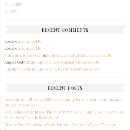
YG Family
youtube
RECENT COMMENTS
Ronel
on
Contact Me
Ronel
on
Contact Me
Maricar s. Ambrocio
on
Iamronel X Nakturnal Giveaway 2018
Angela Gabuat
on
Iamronel X Nakturnal Giveaway 2018
Carolina nuyda
on
Iamronel X Nakturnal Giveaway 2018
RECENT POSTS
Level Up Your Style in 2026 with Gaming Jerseys, Dark Fashion, and
Unique Streetwear
Y2K Fashion Essentials: The Best Baby Tees, Tank Tops, Jerseys, and
Shirts for a Trendy Retro Look
Elevate Your Classroom Style: Fashion Essentials Every Teacher