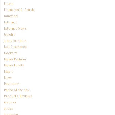
Heath
Home and Lifestyle
Iamronel
Internet
Internet News
Jewelry
jonas brothers
Life Insurance
Lockerz
Men's Fashion
Men's Health
Music
News
Payoneer
Photo of the day!
Product's Reviews
services
Shoes
Shopping