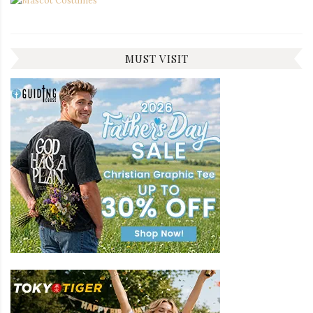
MUST VISIT