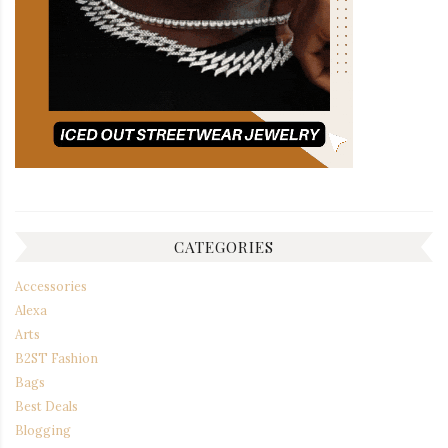
CATEGORIES
Accessories
Alexa
Arts
B2ST Fashion
Bags
Best Deals
Blogging