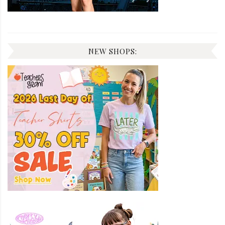
NEW SHOPS: