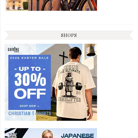
SHOPS