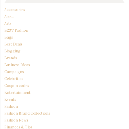
Accessories
Alexa
Arts
B2ST Fashion
Bags
Best Deals
Blogging
Brands
Business Ideas
Campaigns
Celebrities
Coupon codes
Entertainment
Events
Fashion
Fashion Brand Collections
Fashion News
Finances & Tips