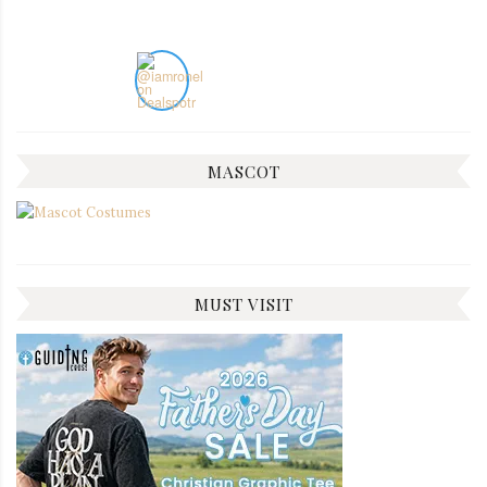
MASCOT
MUST VISIT