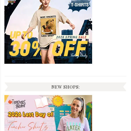
NEW SHOPS: