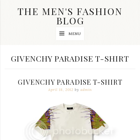
Skip
THE MEN'S FASHION
to
content
BLOG
Streetwear
MENU
fashion,
brand
label
collection,
TAG:
GIVENCHY PARADISE T-SHIRT
wedding
accessories
and
jewelry,
GIVENCHY PARADISE T-SHIRT
dope
and
April 18, 2012
by
admin
swag
clothes
are
my
main
topics
on
this
blog