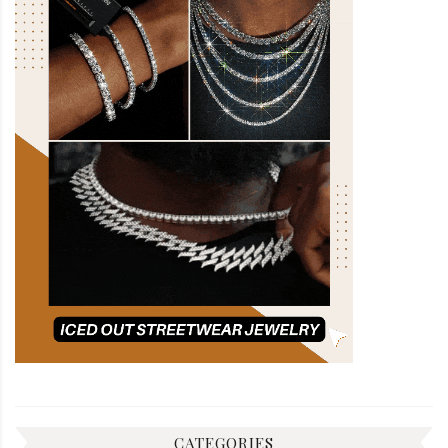
CATEGORIES