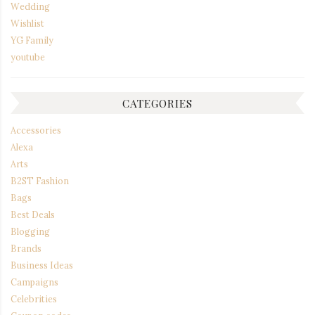
Wedding
Wishlist
YG Family
youtube
CATEGORIES
Accessories
Alexa
Arts
B2ST Fashion
Bags
Best Deals
Blogging
Brands
Business Ideas
Campaigns
Celebrities