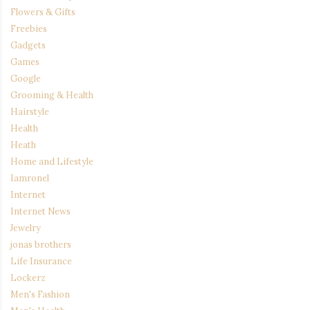
Flowers & Gifts
Freebies
Gadgets
Games
Google
Grooming & Health
Hairstyle
Health
Heath
Home and Lifestyle
Iamronel
Internet
Internet News
Jewelry
jonas brothers
Life Insurance
Lockerz
Men's Fashion