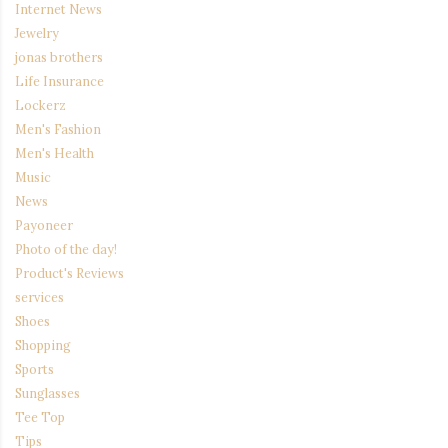
Internet News
Jewelry
jonas brothers
Life Insurance
Lockerz
Men's Fashion
Men's Health
Music
News
Payoneer
Photo of the day!
Product's Reviews
services
Shoes
Shopping
Sports
Sunglasses
Tee Top
Tips