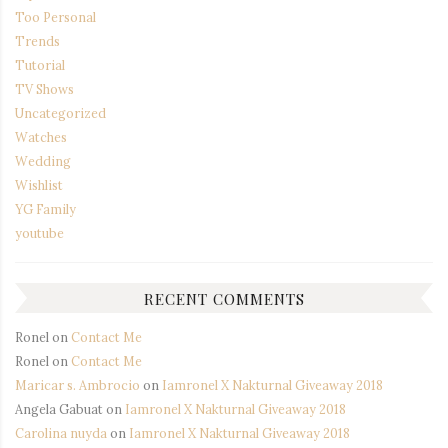
Too Personal
Trends
Tutorial
TV Shows
Uncategorized
Watches
Wedding
Wishlist
YG Family
youtube
RECENT COMMENTS
Ronel
on
Contact Me
Ronel
on
Contact Me
Maricar s. Ambrocio
on
Iamronel X Nakturnal Giveaway 2018
Angela Gabuat
on
Iamronel X Nakturnal Giveaway 2018
Carolina nuyda
on
Iamronel X Nakturnal Giveaway 2018