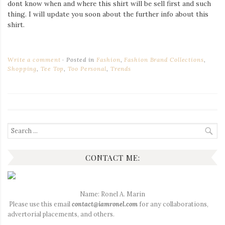
dont know when and where this shirt will be sell first and such
thing. I will update you soon about the further info about this
shirt.
Write a comment
Posted in
Fashion
,
Fashion Brand Collections
,
Shopping
,
Tee Top
,
Too Personal
,
Trends
Search
for:
CONTACT ME:
Name: Ronel A. Marin
Please use this email
contact@iamronel.com
for any collaborations,
advertorial placements, and others.