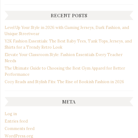
RECENT POSTS
Level Up Your Style in 2026 with Gaming Jerseys, Dark Fashion, and
Unique Streetwear
Y2K Fashion Essentials: The Best Baby Tees, Tank Tops, Jerseys, and
Shirts for a Trendy Retro Look
Elevate Your Classroom Style: Fashion Essentials Every Teacher
Needs
The Ultimate Guide to Choosing the Best Gym Apparel for Better
Performance
Cozy Reads and Stylish Fits: The Rise of Bookish Fashion in 2026
META
Log in
Entries feed
Comments feed
WordPress.org