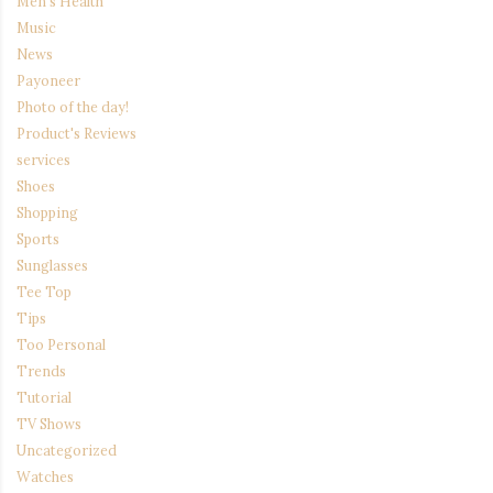
Men's Health
Music
News
Payoneer
Photo of the day!
Product's Reviews
services
Shoes
Shopping
Sports
Sunglasses
Tee Top
Tips
Too Personal
Trends
Tutorial
TV Shows
Uncategorized
Watches