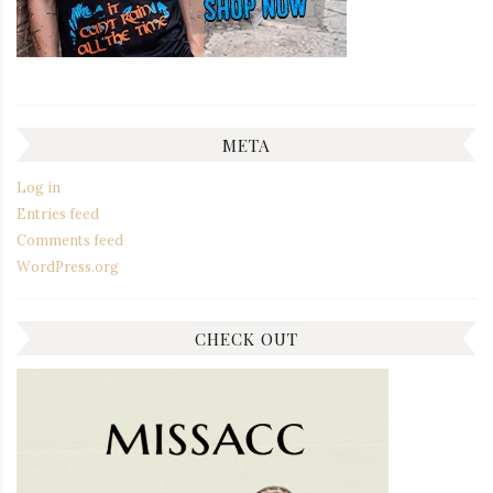
META
Log in
Entries feed
Comments feed
WordPress.org
CHECK OUT