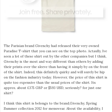
Iamronel.com
The Parisian brand Givenchy had released their very owned
Paradise T-shirt that you can see on the top photo. Actaully, Ive
seen a lot of these shirt out by the other companies but I think,
Givenchy is the most and way different than others by adding
their prints over the sleeve than having it simply by on the front
of the shirt. Indeed, this definitely quirky and will surely be hip
on the fashion industry today. However, the price of this shirt is
quite too expensive than the usual prices of the shirt. Its
approx. about £375 GBP or $593 USD, seriously? for just one
shirt?
I think this shirt is belongs to the brand,Givenchy, Spring
Summer collection 2012 for menswear. About the availability, I