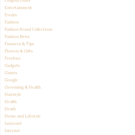
Coupon codes
Entertainment
Events
Fashion
Fashion Brand Collections
Fashion News
Finances & Tips
Flowers & Gifts
Freebies
Gadgets
Games
Google
Grooming & Health
Hairstyle
Health
Heath
Home and Lifestyle
Iamronel
Internet