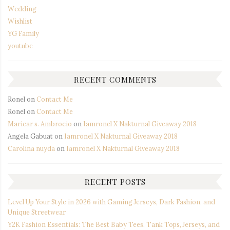
Wedding
Wishlist
YG Family
youtube
RECENT COMMENTS
Ronel
on
Contact Me
Ronel
on
Contact Me
Maricar s. Ambrocio
on
Iamronel X Nakturnal Giveaway 2018
Angela Gabuat
on
Iamronel X Nakturnal Giveaway 2018
Carolina nuyda
on
Iamronel X Nakturnal Giveaway 2018
RECENT POSTS
Level Up Your Style in 2026 with Gaming Jerseys, Dark Fashion, and
Unique Streetwear
Y2K Fashion Essentials: The Best Baby Tees, Tank Tops, Jerseys, and