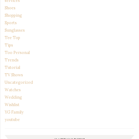
services
Shoes
Shopping
Sports
Sunglasses
Tee Top
Tips
Too Personal
Trends
Tutorial
TV Shows
Uncategorized
Watches
Wedding
Wishlist
YG Family
youtube