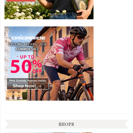
SHOPS