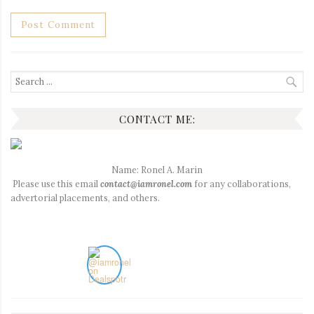
Search
for:
CONTACT ME:
Name: Ronel A. Marin
Please use this email
contact@iamronel.com
for any collaborations,
advertorial placements, and others.