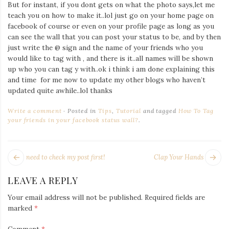
But for instant, if you dont gets on what the photo says,let me
Iamronel.com
teach you on how to make it..lol just go on your home page on
facebook of course or even on your profile page as long as you
can see the wall that you can post your status to be, and by then
just write the @ sign and the name of your friends who you
would like to tag with , and there is it..all names will be shown
up who you can tag y with..ok i think i am done explaining this
and time for me now to update my other blogs who haven’t
updated quite awhile..lol thanks
Write a comment
Posted in
Tips
,
Tutorial
and tagged
How To Tag
your friends in your facebook status wall?
.
POST
Next
Pr
need to check my post first!
Clap Your Hands
NAVIGATION
post:
po
LEAVE A REPLY
Your email address will not be published.
Required fields are
marked
*
Comment
*