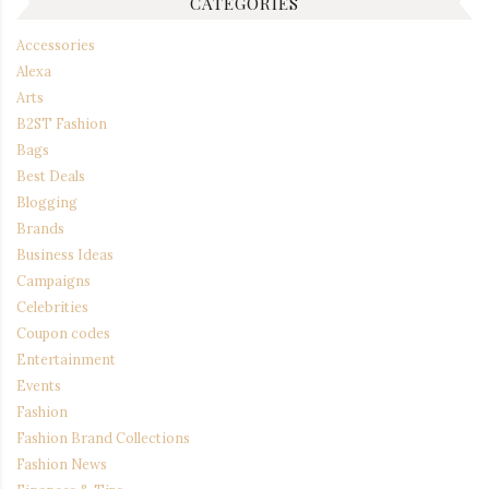
CATEGORIES
Accessories
Alexa
Arts
B2ST Fashion
Bags
Best Deals
Blogging
Brands
Business Ideas
Campaigns
Celebrities
Coupon codes
Entertainment
Events
Fashion
Fashion Brand Collections
Fashion News