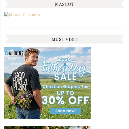
MASCOT
MUST VISIT