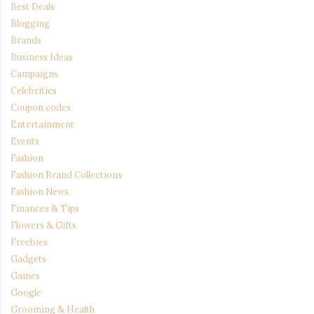
Best Deals
Blogging
Brands
Business Ideas
Campaigns
Celebrities
Coupon codes
Entertainment
Events
Fashion
Fashion Brand Collections
Fashion News
Finances & Tips
Flowers & Gifts
Freebies
Gadgets
Games
Google
Grooming & Health