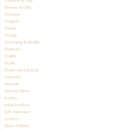
Finances & Tips
Flowers & Gifts
Freebies
Gadgets
Games
Google
Grooming & Health
Hairstyle
Health
Heath
Home and Lifestyle
Iamronel
Internet
Internet News
Jewelry
jonas brothers
Life Insurance
Lockerz
Men's Fashion