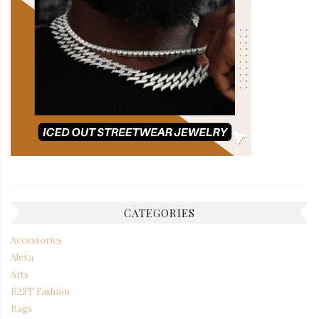
CATEGORIES
Accessories
Alexa
Arts
B2ST Fashion
Bags