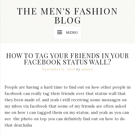
Skip
THE MEN'S FASHION
to
content
BLOG
Streetwear
MENU
fashion,
brand
label
collection,
HOW TO TAG YOUR FRIENDS IN YOUR
wedding
FACEBOOK STATUS WALL?
accessories
and
November 11, 2010
by
admin
jewelry,
dope
and
People are having a hard time to find out on how other people in
swag
facebook can really tag their friends over that status wall that
clothes
are
they been made of, and yeah i still receiving some messages on
my
my inbox via facebook that some of my friends are often asked
main
me on how i can tagged them on my status, and yeah as you can
topics
see the photo on top you can definitely find out on how to do
on
that dear,haha
this
blog