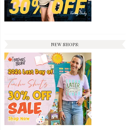
NEW SHOPS: