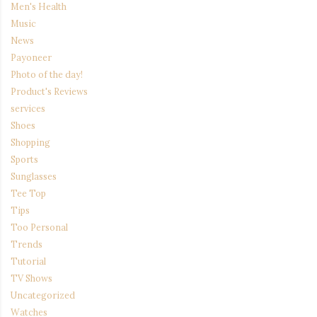
Men's Health
Music
News
Payoneer
Photo of the day!
Product's Reviews
services
Shoes
Shopping
Sports
Sunglasses
Tee Top
Tips
Too Personal
Trends
Tutorial
TV Shows
Uncategorized
Watches