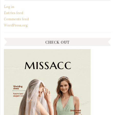
Log in
Entries feed
Comments feed
WordPress.org
CHECK OUT