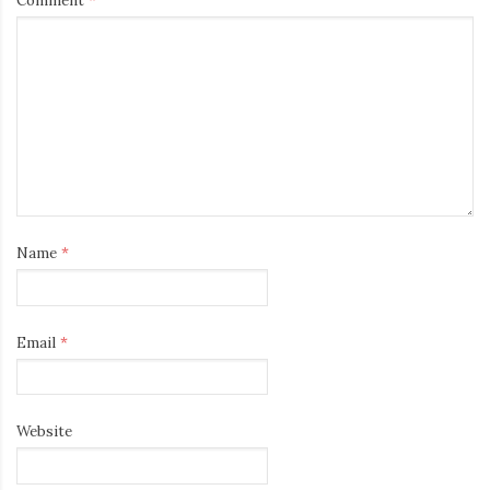
Name
*
Email
*
Website