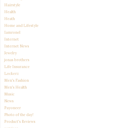
Hairstyle
Health
Heath
Home and Lifestyle
Iamronel
Internet
Internet News
Jewelry
jonas brothers
Life Insurance
Lockerz
Men's Fashion
Men's Health
Music
News
Payoneer
Photo of the day!
Product's Reviews