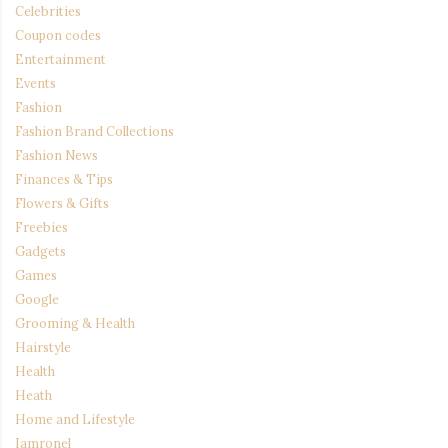
Celebrities
Coupon codes
Entertainment
Events
Fashion
Fashion Brand Collections
Fashion News
Finances & Tips
Flowers & Gifts
Freebies
Gadgets
Games
Google
Grooming & Health
Hairstyle
Health
Heath
Home and Lifestyle
Iamronel