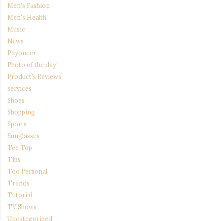
Men's Fashion
Men's Health
Music
News
Payoneer
Photo of the day!
Product's Reviews
services
Shoes
Shopping
Sports
Sunglasses
Tee Top
Tips
Too Personal
Trends
Tutorial
TV Shows
Uncategorized