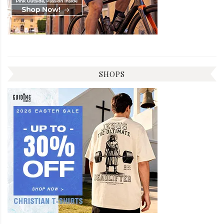
SHOPS