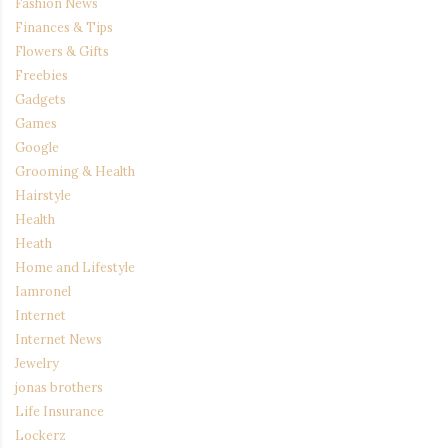
Fashion News
Finances & Tips
Flowers & Gifts
Freebies
Gadgets
Games
Google
Grooming & Health
Hairstyle
Health
Heath
Home and Lifestyle
Iamronel
Internet
Internet News
Jewelry
jonas brothers
Life Insurance
Lockerz