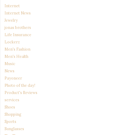
Internet
Internet News
Jewelry
jonas brothers
Life Insurance
Lockerz
Men's Fashion
Men's Health
Music
News
Payoneer
Photo of the day!
Product's Reviews
services
Shoes
Shopping
Sports
Sunglasses