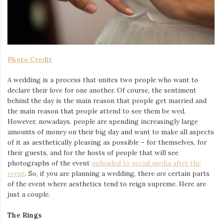
Iamronel.com
Photo Credit
A wedding is a process that unites two people who want to
declare their love for one another. Of course, the sentiment
behind the day is the main reason that people get married and
the main reason that people attend to see them be wed.
However, nowadays, people are spending increasingly large
amounts of money on their big day and want to make all aspects
of it as aesthetically pleasing as possible – for themselves, for
their guests, and for the hosts of people that will see
photographs of the event
uploaded to social media after the
event
. So, if you are planning a wedding, there
are
certain parts
of the event where aesthetics tend to reign supreme. Here are
just a couple.
The Rings