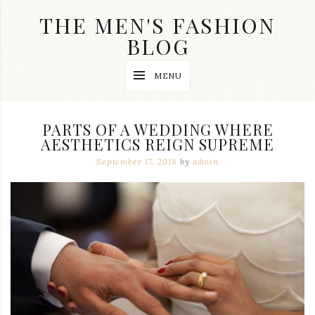
Skip
THE MEN'S FASHION
to
content
BLOG
Streetwear
MENU
fashion,
brand
label
collection,
PARTS OF A WEDDING WHERE
wedding
AESTHETICS REIGN SUPREME
accessories
and
September 17, 2018
by
admin
jewelry,
dope
and
swag
clothes
are
my
main
topics
on
this
blog