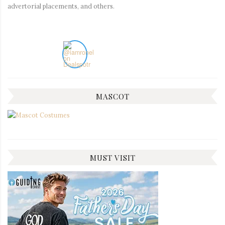
advertorial placements, and others.
MASCOT
MUST VISIT