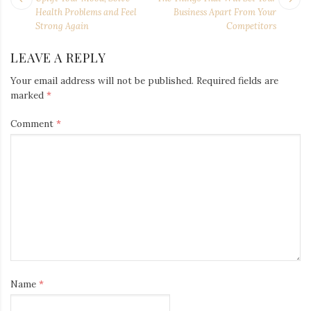
NAVIGATION
post:
po
Health Problems and Feel
Business Apart From Your
Strong Again
Competitors
LEAVE A REPLY
Your email address will not be published.
Required fields are
marked
*
Comment
*
Name
*