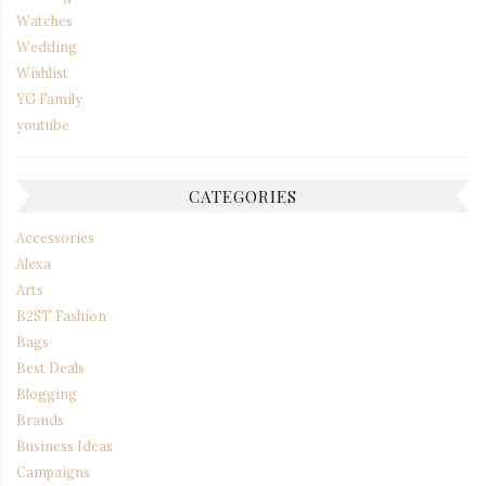
Watches
Wedding
Wishlist
YG Family
youtube
CATEGORIES
Accessories
Alexa
Arts
B2ST Fashion
Bags
Best Deals
Blogging
Brands
Business Ideas
Campaigns