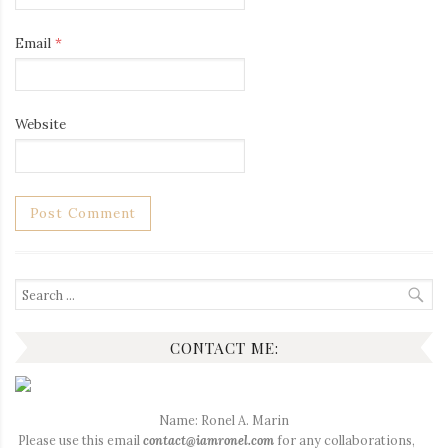
Email
*
Website
Search
for:
CONTACT ME:
Name: Ronel A. Marin
Please use this email
contact@iamronel.com
for any collaborations,