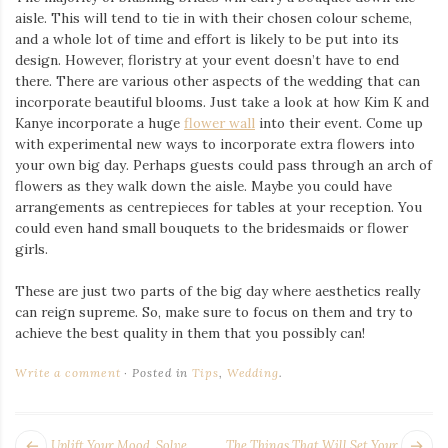
aisle. This will tend to tie in with their chosen colour scheme,
and a whole lot of time and effort is likely to be put into its
design. However, floristry at your event doesn’t have to end
there. There are various other aspects of the wedding that can
incorporate beautiful blooms. Just take a look at how Kim K and
Kanye incorporate a huge
flower wall
into their event. Come up
with experimental new ways to incorporate extra flowers into
your own big day. Perhaps guests could pass through an arch of
flowers as they walk down the aisle. Maybe you could have
arrangements as centrepieces for tables at your reception. You
could even hand small bouquets to the bridesmaids or flower
girls.
These are just two parts of the big day where aesthetics really
can reign supreme. So, make sure to focus on them and try to
achieve the best quality in them that you possibly can!
Write a comment
Posted in
Tips
,
Wedding
.
POST
Next
Pr
Uplift Your Mood, Solve
The Things That Will Set Your