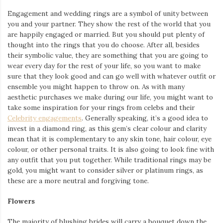
Engagement and wedding rings are a symbol of unity between
you and your partner. They show the rest of the world that you
are happily engaged or married. But you should put plenty of
thought into the rings that you do choose. After all, besides
their symbolic value, they are something that you are going to
wear every day for the rest of your life, so you want to make
sure that they look good and can go well with whatever outfit or
ensemble you might happen to throw on. As with many
aesthetic purchases we make during our life, you might want to
take some inspiration for your rings from celebs and their
Celebrity engagements
. Generally speaking, it’s a good idea to
invest in a diamond ring, as this gem’s clear colour and clarity
mean that it is complementary to any skin tone, hair colour, eye
colour, or other personal traits. It is also going to look fine with
any outfit that you put together. While traditional rings may be
gold, you might want to consider silver or platinum rings, as
these are a more neutral and forgiving tone.
Flowers
The majority of blushing brides will carry a bouquet down the