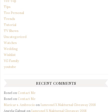
Tee Top
Tips
Too Personal
Trends
Tutorial
TV Shows
Uncategorized
Watches
Wedding
Wishlist
YG Family
youtube
RECENT COMMENTS
Ronel
on
Contact Me
Ronel
on
Contact Me
Maricar s. Ambrocio
on
Iamronel X Nakturnal Giveaway 2018
Angela Gabuat
on
Iamronel X Nakturnal Giveaway 2018