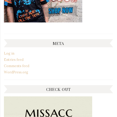
META
Log in
Entries feed
Comments feed
WordPress.org
CHECK OUT