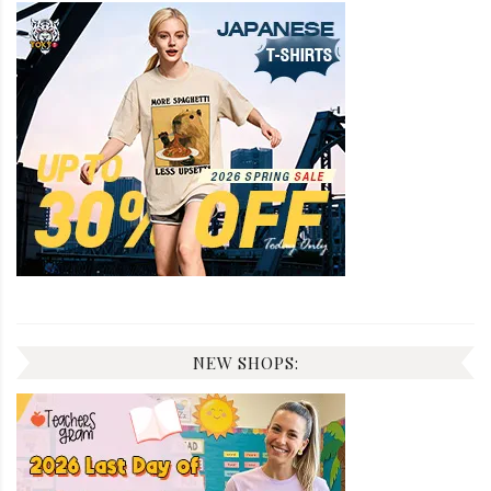
NEW SHOPS: