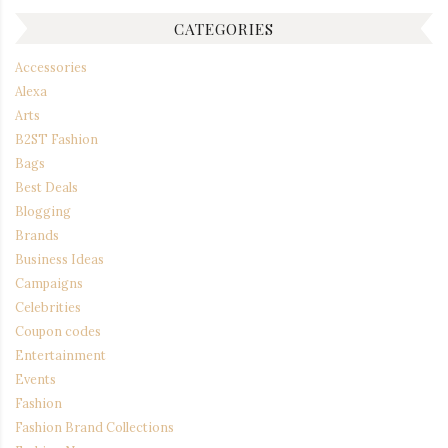
CATEGORIES
Accessories
Alexa
Arts
B2ST Fashion
Bags
Best Deals
Blogging
Brands
Business Ideas
Campaigns
Celebrities
Coupon codes
Entertainment
Events
Fashion
Fashion Brand Collections