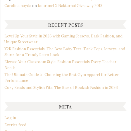
Carolina nuyda
on
Iamronel X Nakturnal Giveaway 2018
RECENT POSTS
Level Up Your Style in 2026 with Gaming Jerseys, Dark Fashion, and
Unique Streetwear
Y2K Fashion Essentials: The Best Baby Tees, Tank Tops, Jerseys, and
Shirts for a Trendy Retro Look
Elevate Your Classroom Style: Fashion Essentials Every Teacher
Needs
The Ultimate Guide to Choosing the Best Gym Apparel for Better
Performance
Cozy Reads and Stylish Fits: The Rise of Bookish Fashion in 2026
META
Log in
Entries feed