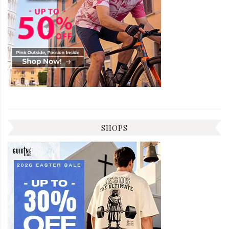
SHOPS