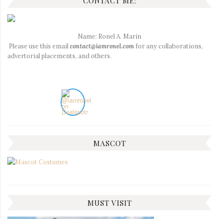
CONTACT ME:
Name: Ronel A. Marin
Please use this email
contact@iamronel.com
for any collaborations,
advertorial placements, and others.
MASCOT
MUST VISIT