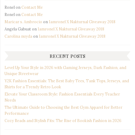
Ronel
on
Contact Me
Ronel
on
Contact Me
Maricar s. Ambrocio
on
Iamronel X Nakturnal Giveaway 2018
Angela Gabuat
on
Iamronel X Nakturnal Giveaway 2018
Carolina nuyda
on
Iamronel X Nakturnal Giveaway 2018
RECENT POSTS
Level Up Your Style in 2026 with Gaming Jerseys, Dark Fashion, and
Unique Streetwear
Y2K Fashion Essentials: The Best Baby Tees, Tank Tops, Jerseys, and
Shirts for a Trendy Retro Look
Elevate Your Classroom Style: Fashion Essentials Every Teacher
Needs
The Ultimate Guide to Choosing the Best Gym Apparel for Better
Performance
Cozy Reads and Stylish Fits: The Rise of Bookish Fashion in 2026