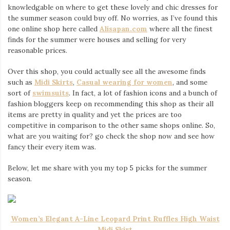
knowledgable on where to get these lovely and chic dresses for
the summer season could buy off. No worries, as I’ve found this
one online shop here called
Alisapan.com
where all the finest
finds for the summer were houses and selling for very
reasonable prices.
Over this shop, you could actually see all the awesome finds
such as
Midi Skirts
,
Casual wearing for women
, and some
sort of
swimsuits
. In fact, a lot of fashion icons and a bunch of
fashion bloggers keep on recommending this shop as their all
items are pretty in quality and yet the prices are too
competitive in comparison to the other same shops online. So,
what are you waiting for? go check the shop now and see how
fancy their every item was.
Below, let me share with you my top 5 picks for the summer
season.
Women’s Elegant A-Line Leopard Print Ruffles High Waist
Midi Skirt