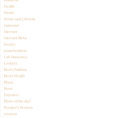
Hairstyle
Health
Heath
Home and Lifestyle
Iamronel
Internet
Internet News
Jewelry
jonas brothers
Life Insurance
Lockerz
Men's Fashion
Men's Health
Music
News
Payoneer
Photo of the day!
Product's Reviews
services