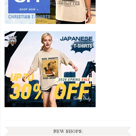
NEW SHOPS: