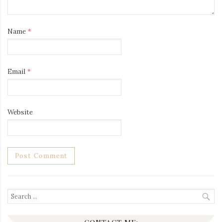
Name
*
Email
*
Website
Search
for: