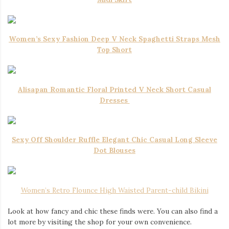
Women’s Sexy Fashion Deep V Neck Spaghetti Straps Mesh
Top Short
Alisapan Romantic Floral Printed V Neck Short Casual
Dresses
Sexy Off Shoulder Ruffle Elegant Chic Casual Long Sleeve
Dot Blouses
Women’s Retro Flounce High Waisted Parent-child Bikini
Look at how fancy and chic these finds were. You can also find a
lot more by visiting the shop for your own convenience.