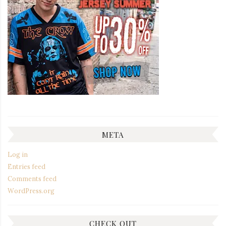
META
Log in
Entries feed
Comments feed
WordPress.org
CHECK OUT