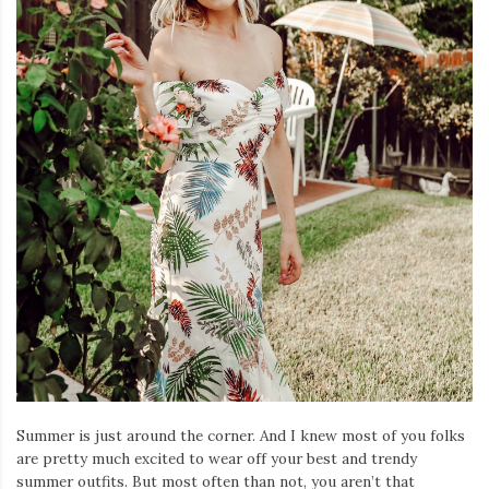
Iamronel.com
Summer is just around the corner. And I knew most of you folks
are pretty much excited to wear off your best and trendy
summer outfits. But most often than not, you aren’t that