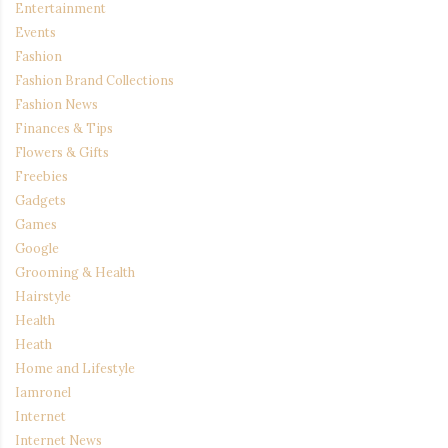
Entertainment
Events
Fashion
Fashion Brand Collections
Fashion News
Finances & Tips
Flowers & Gifts
Freebies
Gadgets
Games
Google
Grooming & Health
Hairstyle
Health
Heath
Home and Lifestyle
Iamronel
Internet
Internet News