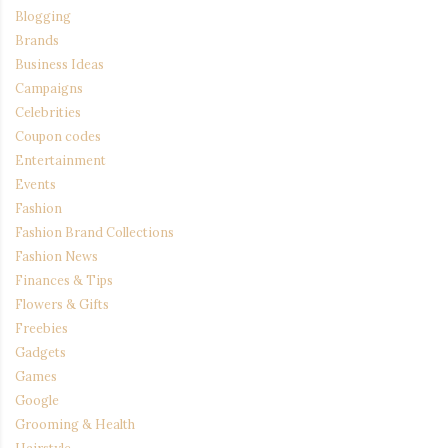
Blogging
Brands
Business Ideas
Campaigns
Celebrities
Coupon codes
Entertainment
Events
Fashion
Fashion Brand Collections
Fashion News
Finances & Tips
Flowers & Gifts
Freebies
Gadgets
Games
Google
Grooming & Health