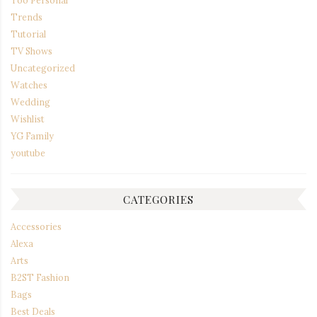
Too Personal
Trends
Tutorial
TV Shows
Uncategorized
Watches
Wedding
Wishlist
YG Family
youtube
CATEGORIES
Accessories
Alexa
Arts
B2ST Fashion
Bags
Best Deals