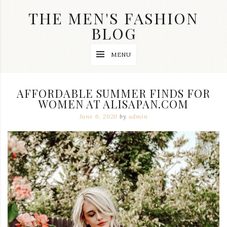
Skip
THE MEN'S FASHION
to
content
BLOG
Streetwear
MENU
fashion,
brand
label
collection,
AFFORDABLE SUMMER FINDS FOR
wedding
WOMEN AT ALISAPAN.COM
accessories
and
June 6, 2020
by
admin
jewelry,
dope
and
swag
clothes
are
my
main
topics
on
this
blog