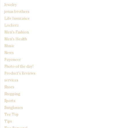
Jewelry
jonas brothers
Life Insurance
Lockerz
Men's Fashion
Men's Health
Music
News
Payoneer
Photo of the day!
Product's Reviews
services
Shoes
Shopping
Sports
Sunglasses
Tee Top
Tips