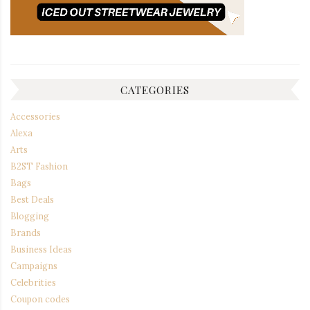
CATEGORIES
Accessories
Alexa
Arts
B2ST Fashion
Bags
Best Deals
Blogging
Brands
Business Ideas
Campaigns
Celebrities
Coupon codes