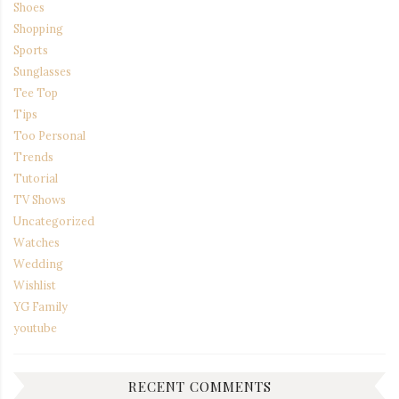
Shoes
Shopping
Sports
Sunglasses
Tee Top
Tips
Too Personal
Trends
Tutorial
TV Shows
Uncategorized
Watches
Wedding
Wishlist
YG Family
youtube
RECENT COMMENTS