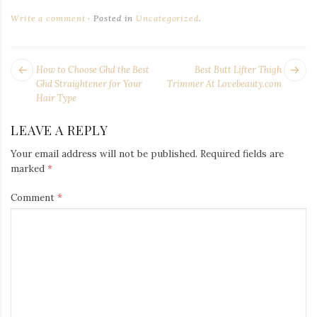
Write a comment
Posted in
Uncategorized
.
POST
Next
Pr
How to Choose Ghd the Best
Best Butt Lifter Thigh
NAVIGATION
post:
po
Ghd Straightener for Your
Trimmer At Lovebeauty.com
Hair Type
LEAVE A REPLY
Your email address will not be published.
Required fields are
marked
*
Comment
*