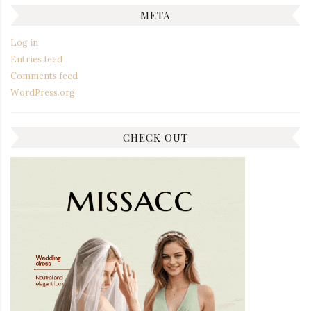
META
Log in
Entries feed
Comments feed
WordPress.org
CHECK OUT