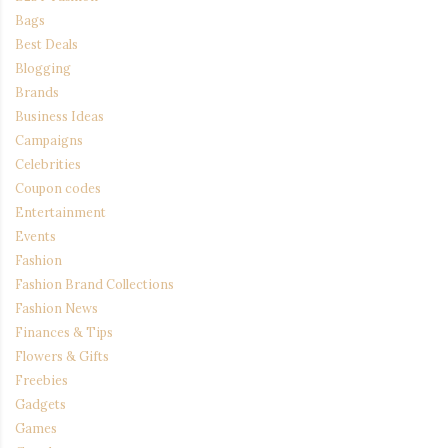
Bags
Best Deals
Blogging
Brands
Business Ideas
Campaigns
Celebrities
Coupon codes
Entertainment
Events
Fashion
Fashion Brand Collections
Fashion News
Finances & Tips
Flowers & Gifts
Freebies
Gadgets
Games