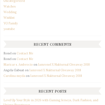
Uncategorized
Watches
Wedding
Wishlist
YG Family
youtube
RECENT COMMENTS
Ronel
on
Contact Me
Ronel
on
Contact Me
Maricar s. Ambrocio
on
Iamronel X Nakturnal Giveaway 2018
Angela Gabuat
on
Iamronel X Nakturnal Giveaway 2018
Carolina nuyda
on
Iamronel X Nakturnal Giveaway 2018
RECENT POSTS
Level Up Your Style in 2026 with Gaming Jerseys, Dark Fashion, and
Unique Streetwear