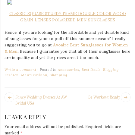
CLASSIC SQUARE STURDY FRAME DOUBLE COLOR WOOD
GRAIN LENSES POLARIZED MEN SUNGLASSES
Hence, if you are looking for the affordable and yet durable kind
of sunglasses for your to pull off this summer season? I really
suggesting you to go at
Avoalre Best Sunglasses for Women
& Men
. Because I guarantee you that all of their sunglasses here
are in quality and yet the prices aren’t too much.
Write a comment
Posted in
Accessories
,
Best Deals
,
Blogging
,
Fashion
,
Men's Fashion
,
Shopping
.
POST
Next
Pr
Fancy Wedding Dresses At AW
Be Workout Ready
NAVIGATION
post:
po
Bridal USA
LEAVE A REPLY
Your email address will not be published.
Required fields are
marked
*