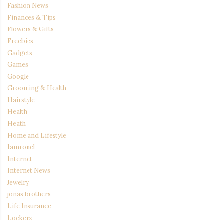
Fashion News
Finances & Tips
Flowers & Gifts
Freebies
Gadgets
Games
Google
Grooming & Health
Hairstyle
Health
Heath
Home and Lifestyle
Iamronel
Internet
Internet News
Jewelry
jonas brothers
Life Insurance
Lockerz