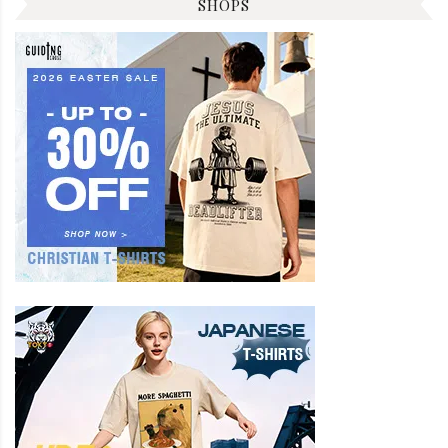
SHOPS