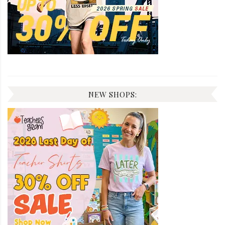
NEW SHOPS: