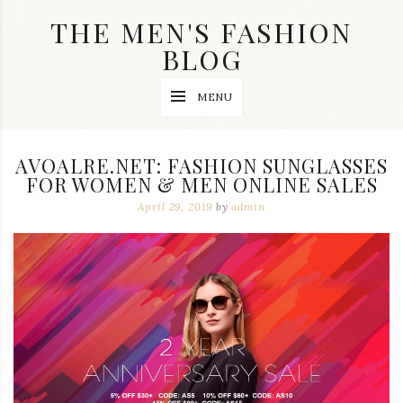
Skip
THE MEN'S FASHION
to
content
BLOG
Streetwear
MENU
fashion,
brand
label
collection,
AVOALRE.NET: FASHION SUNGLASSES
wedding
FOR WOMEN & MEN ONLINE SALES
accessories
and
April 29, 2019
by
admin
jewelry,
dope
and
swag
clothes
are
my
main
topics
on
this
blog