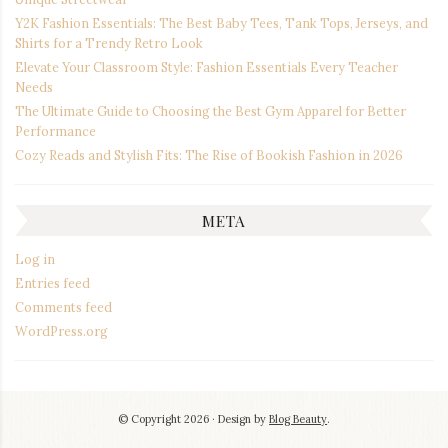
Y2K Fashion Essentials: The Best Baby Tees, Tank Tops, Jerseys, and
Shirts for a Trendy Retro Look
Elevate Your Classroom Style: Fashion Essentials Every Teacher
Needs
The Ultimate Guide to Choosing the Best Gym Apparel for Better
Performance
Cozy Reads and Stylish Fits: The Rise of Bookish Fashion in 2026
META
Log in
Entries feed
Comments feed
WordPress.org
© Copyright 2026
Design by
Blog Beauty
.