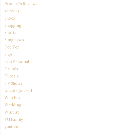
Product's Reviews
services
Shoes
Shopping
Sports
Sunglasses
Tee Top
Tips
Too Personal
Trends
Tutorial
TV Shows
Uncategorized
Watches
Wedding
Wishlist
YG Family
youtube