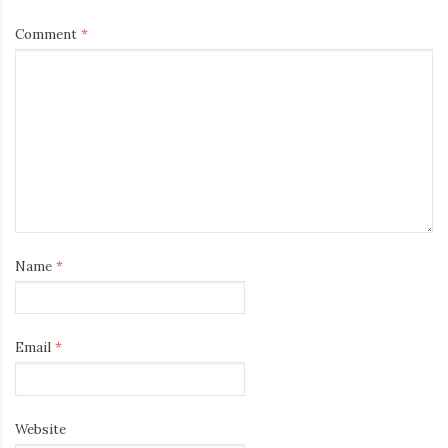
Comment
*
Name
*
Email
*
Website