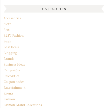
CATEGORIES
Accessories
Alexa
Arts
B2ST Fashion
Bags
Best Deals
Blogging
Brands
Business Ideas
Campaigns
Celebrities
Coupon codes
Entertainment
Events
Fashion
Fashion Brand Collections