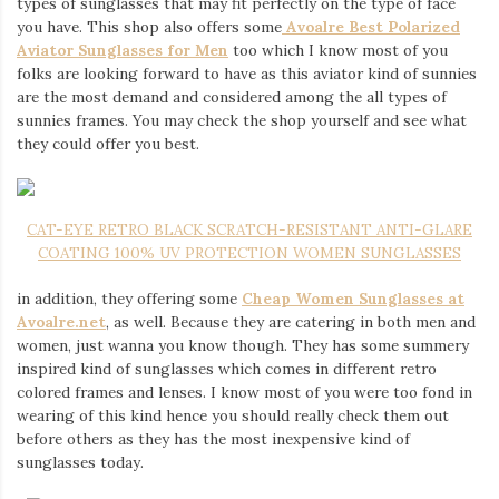
types of sunglasses that may fit perfectly on the type of face
you have. This shop also offers some
Avoalre Best Polarized
Aviator Sunglasses for Men
too which I know most of you
folks are looking forward to have as this aviator kind of sunnies
are the most demand and considered among the all types of
sunnies frames. You may check the shop yourself and see what
they could offer you best.
CAT-EYE RETRO BLACK SCRATCH-RESISTANT ANTI-GLARE
COATING 100% UV PROTECTION WOMEN SUNGLASSES
in addition, they offering some
Cheap Women Sunglasses at
Avoalre.net
, as well. Because they are catering in both men and
women, just wanna you know though. They has some summery
inspired kind of sunglasses which comes in different retro
colored frames and lenses. I know most of you were too fond in
wearing of this kind hence you should really check them out
before others as they has the most inexpensive kind of
sunglasses today.