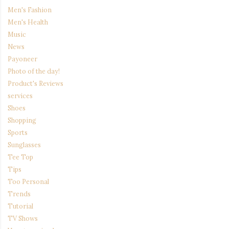
Men's Fashion
Men's Health
Music
News
Payoneer
Photo of the day!
Product's Reviews
services
Shoes
Shopping
Sports
Sunglasses
Tee Top
Tips
Too Personal
Trends
Tutorial
TV Shows