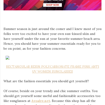
Iamronel.com
Summer season is just around the comer and I knew most of you
folks were too excited to have your own sun-kissed skin and
have yourself under the sun at your favorite summer beach area.
Hence, you should have your summer essentials ready for you to
be on point, as for your fashion concerns.
RECTANGULAR RESIN POLYCARBONATE FRAME PINK ANTI
UV WOMEN SUNGLASSES
What are the fashion essentials you should get yourself?
Of course, beside on your trendy and chic summer outfits. You
should get yourself some useful and fashionable accessories too
like sunglasses at
Avoalre.net
. Because this shop has all the