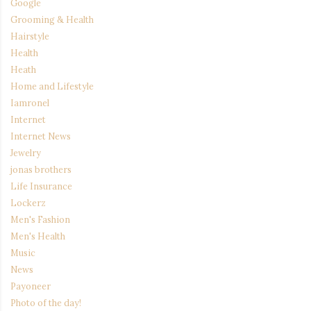
Google
Grooming & Health
Hairstyle
Health
Heath
Home and Lifestyle
Iamronel
Internet
Internet News
Jewelry
jonas brothers
Life Insurance
Lockerz
Men's Fashion
Men's Health
Music
News
Payoneer
Photo of the day!