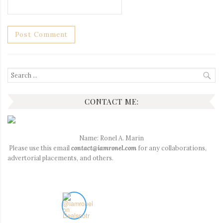
Search
for:
CONTACT ME:
Name: Ronel A. Marin
Please use this email
contact@iamronel.com
for any collaborations,
advertorial placements, and others.