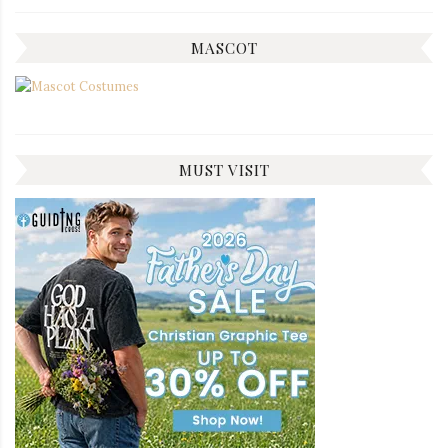
MASCOT
MUST VISIT