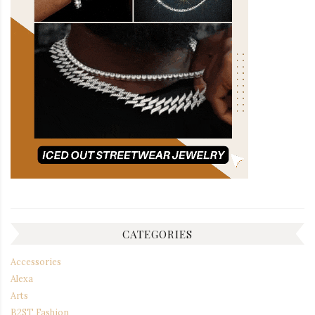
CATEGORIES
Accessories
Alexa
Arts
B2ST Fashion