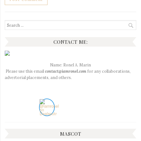
Search
for:
CONTACT ME:
Name: Ronel A. Marin
Please use this email
contact@iamronel.com
for any collaborations,
advertorial placements, and others.
MASCOT