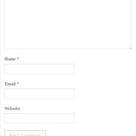
Name
*
Email
*
Website