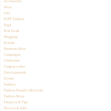
Accessories
Alexa
Arts
B2ST Fashion
Bags
Best Deals
Blogging
Brands
Business Ideas
Campaigns
Celebrities
Coupon codes
Entertainment
Events
Fashion
Fashion Brand Collections
Fashion News
Finances & Tips
Flowers & Gifts