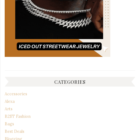
CATEGORIES
Accessories
Alexa
Arts
B2ST Fashion
Bags
Best Deals
Blogging