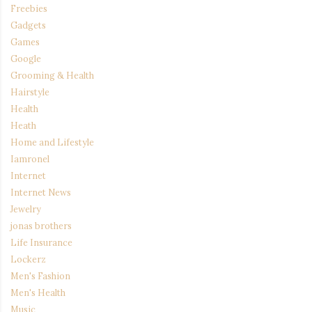
Freebies
Gadgets
Games
Google
Grooming & Health
Hairstyle
Health
Heath
Home and Lifestyle
Iamronel
Internet
Internet News
Jewelry
jonas brothers
Life Insurance
Lockerz
Men's Fashion
Men's Health
Music