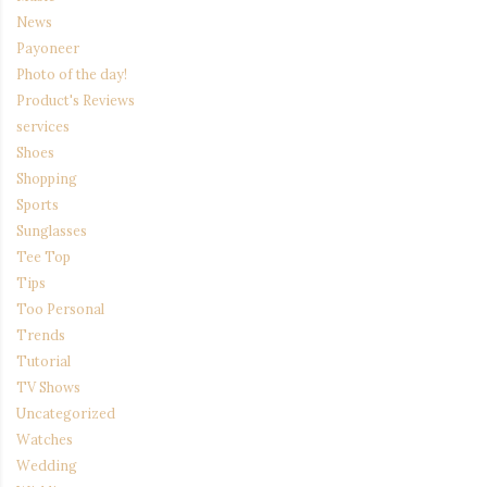
News
Payoneer
Photo of the day!
Product's Reviews
services
Shoes
Shopping
Sports
Sunglasses
Tee Top
Tips
Too Personal
Trends
Tutorial
TV Shows
Uncategorized
Watches
Wedding