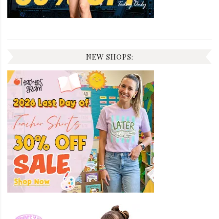
NEW SHOPS: