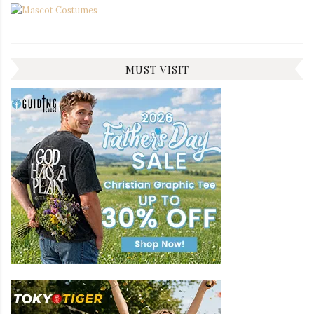
MUST VISIT