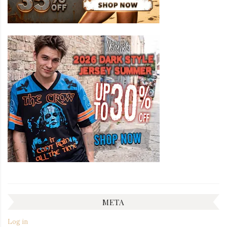
META
Log in