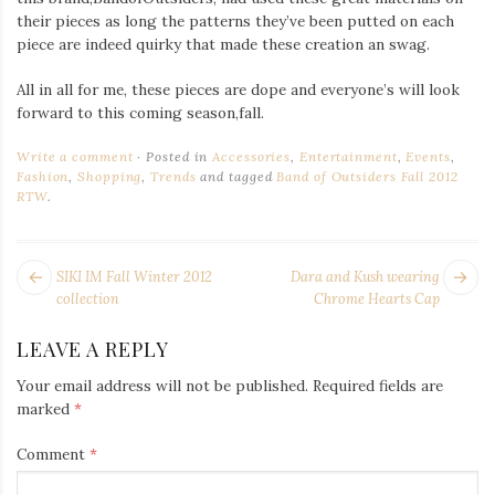
their pieces as long the patterns they’ve been putted on each
piece are indeed quirky that made these creation an swag.
All in all for me, these pieces are dope and everyone’s will look
forward to this coming season,fall.
Write a comment
Posted in
Accessories
,
Entertainment
,
Events
,
Fashion
,
Shopping
,
Trends
and tagged
Band of Outsiders Fall 2012
RTW
.
POST
Next
Pr
SIKI IM Fall Winter 2012
Dara and Kush wearing
NAVIGATION
post:
po
collection
Chrome Hearts Cap
LEAVE A REPLY
Your email address will not be published.
Required fields are
marked
*
Comment
*