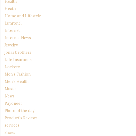
Health
Heath
Home and Lifestyle
Iamronel
Internet
Internet News
Jewelry
jonas brothers
Life Insurance
Lockerz
Men's Fashion
Men's Health
Music
News
Payoneer
Photo of the day!
Product's Reviews
services
Shoes