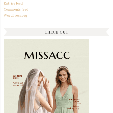
Entries feed
Comments feed
WordPress.org
CHECK OUT