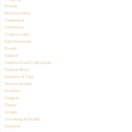
Brands
Business Ideas
Campaigns
Celebrities
Coupon codes
Entertainment
Events
Fashion
Fashion Brand Collections
Fashion News
Finances & Tips
Flowers & Gifts
Freebies
Gadgets
Games
Google
Grooming & Health
Hairstyle