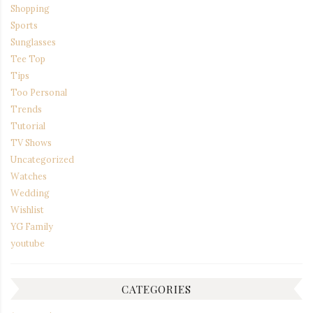
Shopping
Sports
Sunglasses
Tee Top
Tips
Too Personal
Trends
Tutorial
TV Shows
Uncategorized
Watches
Wedding
Wishlist
YG Family
youtube
CATEGORIES