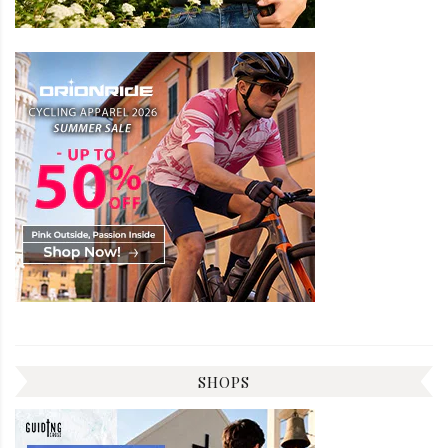
SHOPS