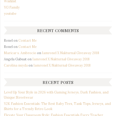
Wishlist
YG Family
youtube
RECENT COMMENTS
Ronel
on
Contact Me
Ronel
on
Contact Me
Maricar s. Ambrocio
on
Iamronel X Nakturnal Giveaway 2018
Angela Gabuat
on
Iamronel X Nakturnal Giveaway 2018
Carolina nuyda
on
Iamronel X Nakturnal Giveaway 2018
RECENT POSTS
Level Up Your Style in 2026 with Gaming Jerseys, Dark Fashion, and
Unique Streetwear
Y2K Fashion Essentials: The Best Baby Tees, Tank Tops, Jerseys, and
Shirts for a Trendy Retro Look
Elevate Your Classroom Style: Fashion Essentials Every Teacher