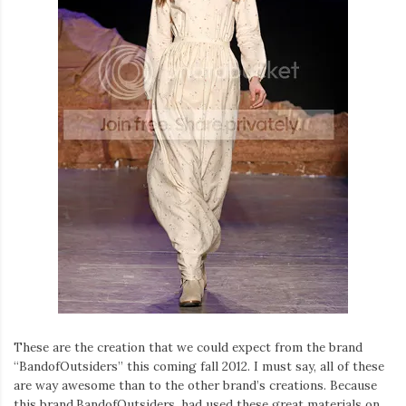
These are the creation that we could expect from the brand
“BandofOutsiders” this coming fall 2012. I must say, all of these
are way awesome than to the other brand’s creations. Because
this brand,BandofOutsiders, had used these great materials on