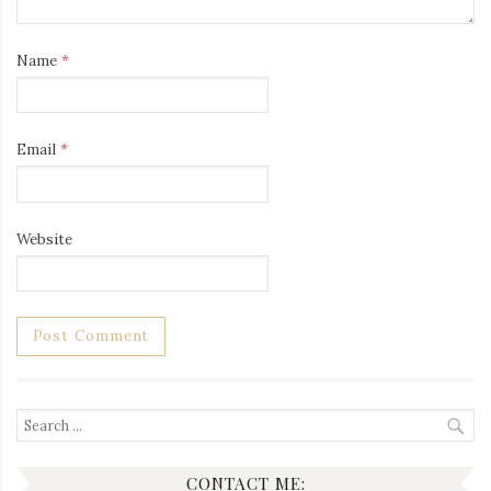
Name
*
Email
*
Website
Search
for:
CONTACT ME: