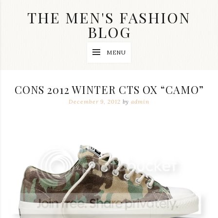
Skip
THE MEN'S FASHION
to
content
BLOG
Streetwear
MENU
fashion,
brand
label
collection,
CONS 2012 WINTER CTS OX “CAMO”
wedding
accessories
December 9, 2012
by
admin
and
jewelry,
dope
and
swag
clothes
are
my
main
topics
on
this
blog