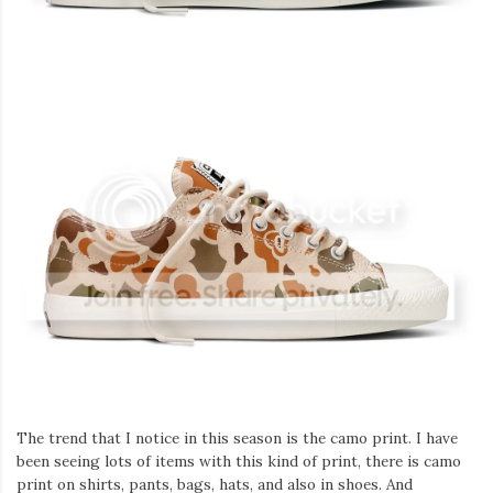
Iamronel.com
The trend that I notice in this season is the camo print. I have
been seeing lots of items with this kind of print, there is camo
print on shirts, pants, bags, hats, and also in shoes. And