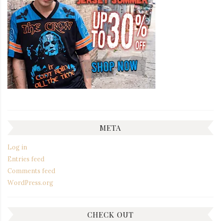
META
Log in
Entries feed
Comments feed
WordPress.org
CHECK OUT