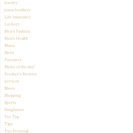
Jewelry
jonas brothers
Life Insurance
Lockerz
Men's Fashion
Men's Health
Music
News
Payoneer
Photo of the day!
Product's Reviews
services
Shoes
Shopping
Sports
Sunglasses
Tee Top
Tips
Too Personal