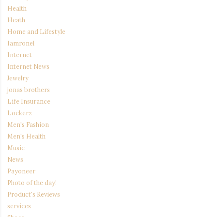
Health
Heath
Home and Lifestyle
Iamronel
Internet
Internet News
Jewelry
jonas brothers
Life Insurance
Lockerz
Men's Fashion
Men's Health
Music
News
Payoneer
Photo of the day!
Product's Reviews
services