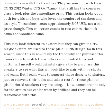
converse is in with this trend,too. They are now out with their
CONS 2012 Winter CTS Ox “Camo” that still has the converse
classic look plus the camouflage print. This design looks good
both for girls and boys who loves the comfort of sneakers and
its style. These shoes costs approximately $105 USD, not a bad
price though. This collection comes in two colors, the duck
camo and woodland camo.
This may look different to skaters but they can give it a try.
Maybe skaters are used to those plain CONS design. So in this
season, since this is now really the trend why not purchase this
camo shoes to match those other camo printed tops and
bottoms. I myself would definitely give a try to purchase this
sneakers to see what this will look like to pair with my shorts
and jeans. But I really want to suggest those designs to skaters,
just to reinvent their looks and take a rest for those plain or
plaid printed sneakers they are using. Now, camos are not only
for the armies but can be worn by civilians and they can be
fashionable with this.
Write a comment
Posted in
Accessories
,
Brands
,
Fashion
,
Fashion
Brand Collections
,
Men's Fashion
,
Shoes
,
Shopping
,
Too Personal
,