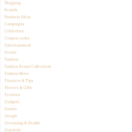
Blogging
Brands
Business Ideas
Campaigns
Celebrities
Coupon codes
Entertainment
Events
Fashion
Fashion Brand Collections
Fashion News
Finances & Tips
Flowers & Gifts
Freebies
Gadgets
Games
Google
Grooming & Health
Hairstyle