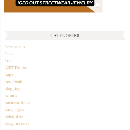
CATEGORIES
Accessories
Alexa
Arts
B2ST Fashion
Bags
Best Deals
Blogging
Brands
Business Ideas
Campaigns
Celebrities
Coupon codes