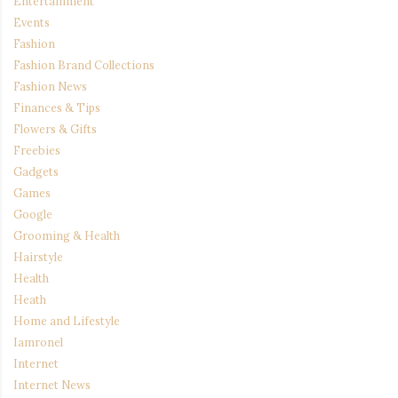
Entertainment
Events
Fashion
Fashion Brand Collections
Fashion News
Finances & Tips
Flowers & Gifts
Freebies
Gadgets
Games
Google
Grooming & Health
Hairstyle
Health
Heath
Home and Lifestyle
Iamronel
Internet
Internet News