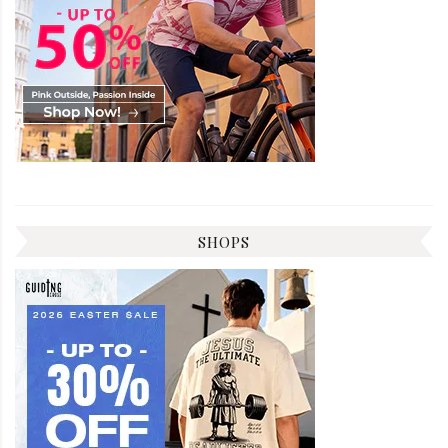
SHOPS