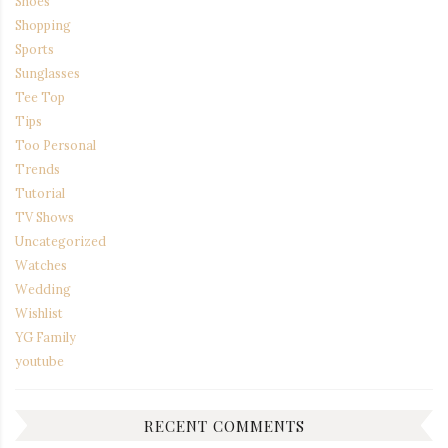
Shoes
Shopping
Sports
Sunglasses
Tee Top
Tips
Too Personal
Trends
Tutorial
TV Shows
Uncategorized
Watches
Wedding
Wishlist
YG Family
youtube
RECENT COMMENTS