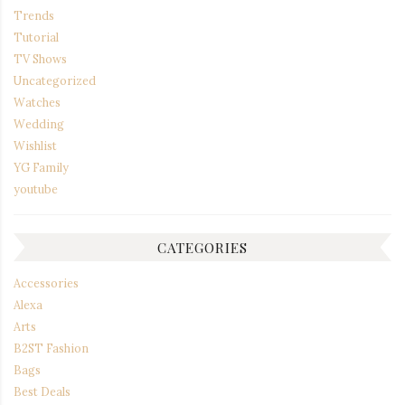
Trends
Tutorial
TV Shows
Uncategorized
Watches
Wedding
Wishlist
YG Family
youtube
CATEGORIES
Accessories
Alexa
Arts
B2ST Fashion
Bags
Best Deals