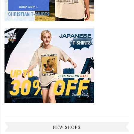
NEW SHOPS: