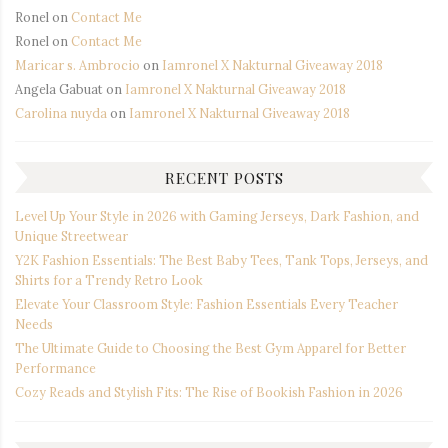
Ronel
on
Contact Me
Ronel
on
Contact Me
Maricar s. Ambrocio
on
Iamronel X Nakturnal Giveaway 2018
Angela Gabuat
on
Iamronel X Nakturnal Giveaway 2018
Carolina nuyda
on
Iamronel X Nakturnal Giveaway 2018
RECENT POSTS
Level Up Your Style in 2026 with Gaming Jerseys, Dark Fashion, and
Unique Streetwear
Y2K Fashion Essentials: The Best Baby Tees, Tank Tops, Jerseys, and
Shirts for a Trendy Retro Look
Elevate Your Classroom Style: Fashion Essentials Every Teacher
Needs
The Ultimate Guide to Choosing the Best Gym Apparel for Better
Performance
Cozy Reads and Stylish Fits: The Rise of Bookish Fashion in 2026