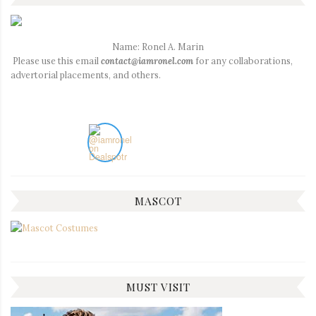
Name: Ronel A. Marin
Please use this email
contact@iamronel.com
for any collaborations,
advertorial placements, and others.
MASCOT
MUST VISIT