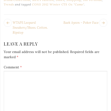
Trends
and tagged
CONS 2012 Winter CTS Ox "Camo"
.
POST
Next
Pr
WTAPS Leopard
Baek Ayeon – Poker Face
NAVIGATION
post:
po
Sneakers/Shoes. Cotton.
Ripstop
LEAVE A REPLY
Your email address will not be published.
Required fields are
marked
*
Comment
*